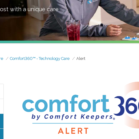
ost with a unique care
re
Comfort360™ - Technology Care
Alert