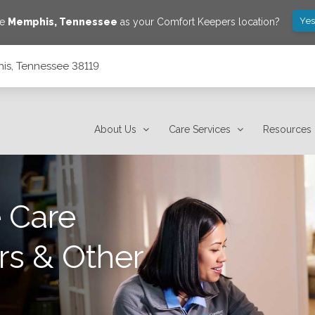
Yes
ve
Memphis
,
Tennessee
as your Comfort Keepers location?
is, Tennessee 38119
About Us
Care Services
Resources
 Care
rs & Other