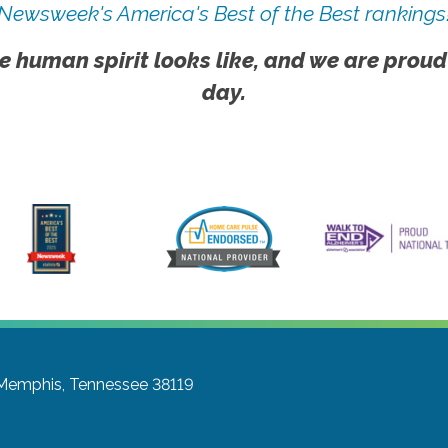
Newsweek's America's Best of the Best rankings
e human spirit looks like, and we are proud
day.
Memphis, Tennessee 38119