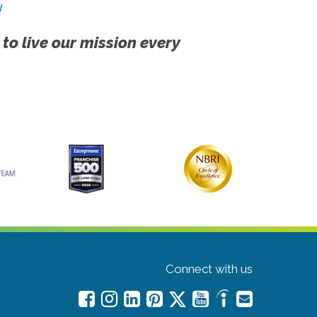
!
 to live our mission every
Connect with us