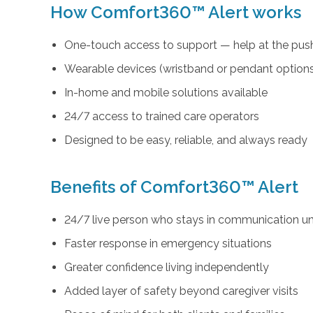
How Comfort360™ Alert works
One-touch access to support — help at the push
Wearable devices (wristband or pendant option
In-home and mobile solutions available
24/7 access to trained care operators
Designed to be easy, reliable, and always ready
Benefits of Comfort360™ Alert
24/7 live person who stays in communication unt
Faster response in emergency situations
Greater confidence living independently
Added layer of safety beyond caregiver visits