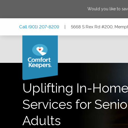
Would you like to sa
Skip
Skip
Skip
Call
(901) 207-8209
|
5668 S Rex Rd #200, Memph
to
to
to
Main
Main
Footer
Navigation
Content
5668 S Rex Rd #200, Memphis, Tennessee 38119
Uplifting In-Home
Services for Senio
Adults