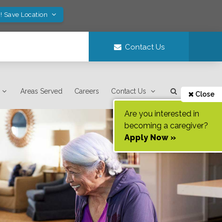
! Save Location
Contact Us
Areas Served
Careers
Contact Us
Close
Are you interested in
becoming a caregiver?
Apply Now »