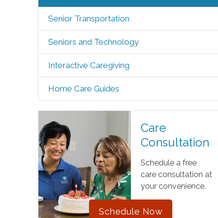
Senior Transportation
Seniors and Technology
Interactive Caregiving
Home Care Guides
Care
Consultation
Schedule a free
care consultation at
your convenience.
Schedule Now