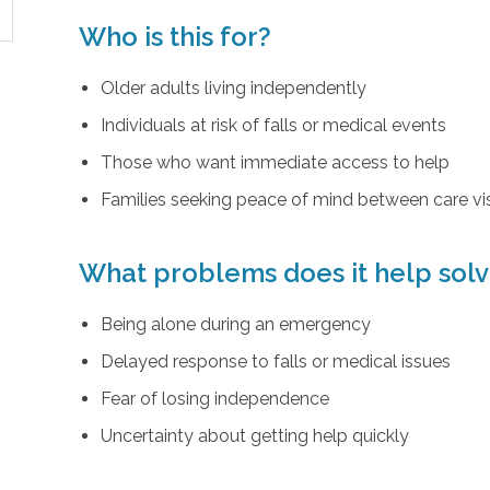
Who is this for?
Older adults living independently
Individuals at risk of falls or medical events
Those who want immediate access to help
Families seeking peace of mind between care vis
What problems does it help sol
Being alone during an emergency
Delayed response to falls or medical issues
Fear of losing independence
Uncertainty about getting help quickly