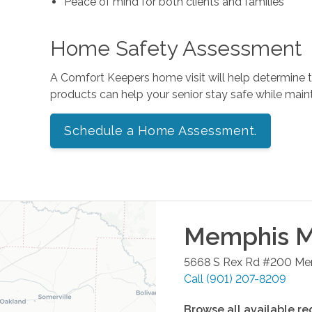
Peace of mind for both clients and families
Home Safety Assessment
A Comfort Keepers home visit will help determine
products can help your senior stay safe while mai
Schedule a Home Assessment.
Memphis Me
5668 S Rex Rd #200
Me
Call
(901) 207-8209
Browse all available re