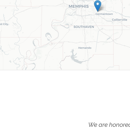
We are honored