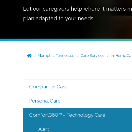
Let our caregivers help where it matters m
plan adapted to your needs
Memphis, Tennessee
Care Services
In-Home Ca
Companion Care
Personal Care
Comfort360™ - Technology Care
Alert