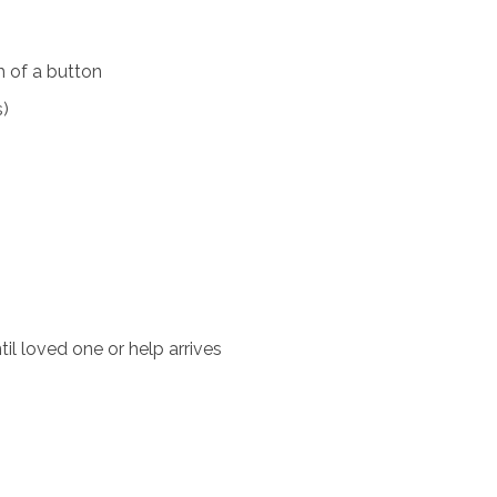
 of a button
s)
il loved one or help arrives