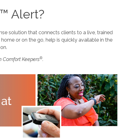
™ Alert?
 solution that connects clients to a live, trained
home or on the go, help is quickly available in the
ion.
®
m Comfort Keepers
.