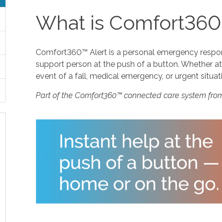
What is Comfort360
Comfort360™ Alert is a personal emergency response
support person at the push of a button. Whether at 
event of a fall, medical emergency, or urgent situat
Part of the Comfort360™ connected care system fro