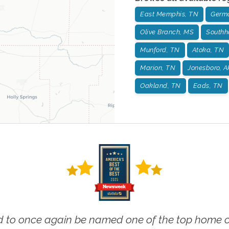
East Memphis, TN
Germ
Olive Branch, MS
Southh
Munford, TN
Atoka, TN
Marion, TN
Jonesboro, A
Oakland, TN
Eads, TN
 to once again be named one of the top home ca