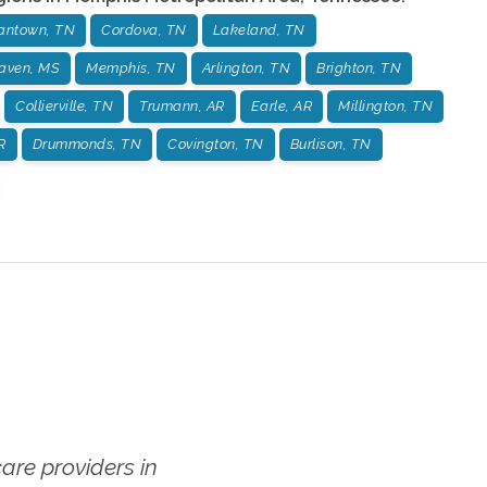
antown, TN
Cordova, TN
Lakeland, TN
aven, MS
Memphis, TN
Arlington, TN
Brighton, TN
Collierville, TN
Trumann, AR
Earle, AR
Millington, TN
R
Drummonds, TN
Covington, TN
Burlison, TN
re providers in