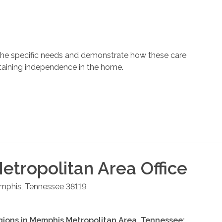
 the specific needs and demonstrate how these care
ntaining independence in the home.
tropolitan Area
Office
mphis
,
Tennessee
38119
gions in
Memphis Metropolitan Area
,
Tennessee
: