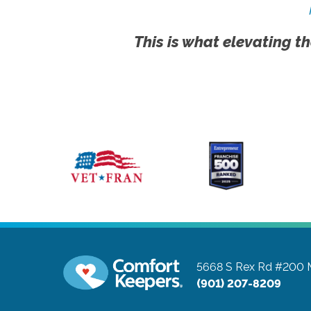
This is what elevating th
5668 S Rex Rd #200
(901) 207-8209