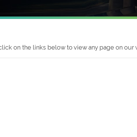
click on the links below to view any page on our 