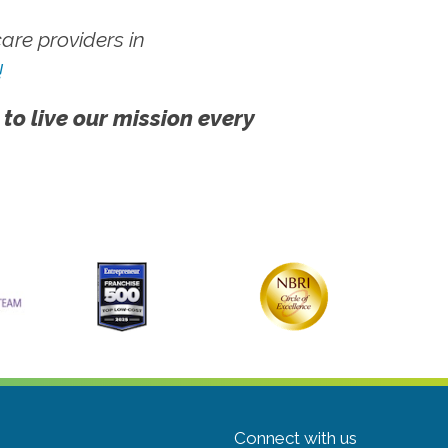
re providers in
!
 to live our mission every
Connect with us