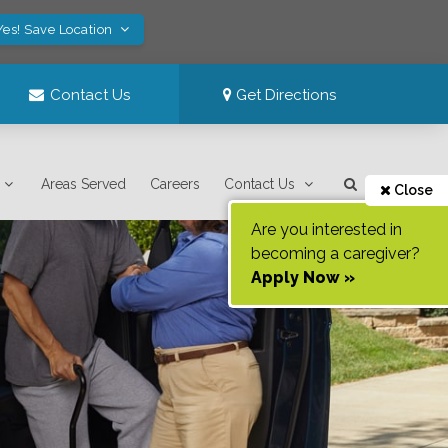
Yes! Save Location
Contact Us
Get Directions
Areas Served
Careers
Contact Us
Close
Are you interested in
becoming a caregiver?
Apply Now »