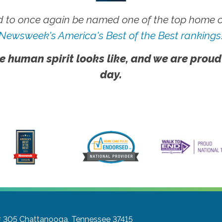
 to once again be named one of the top home ca
Newsweek's America's Best of the Best rankings
e human spirit looks like, and we are proud
day.
# 305
Chattanooga, Tennessee 37415