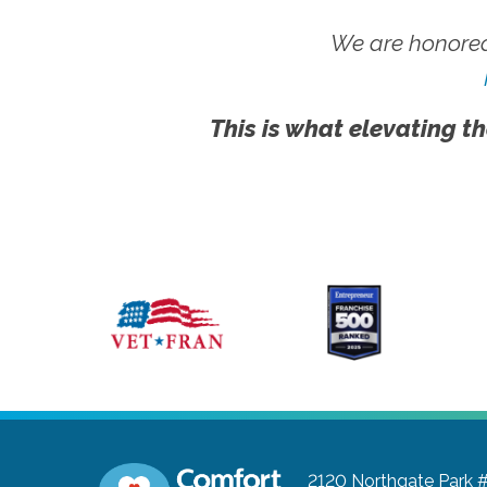
We are honored
This is what elevating th
2120 Northgate Park 