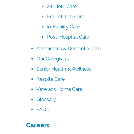
24-Hour Care
End-of-Life Care
In-Facility Care
Post-Hospital Care
Alzheimer's & Dementia Care
Our Caregivers
Senior Health & Wellness
Respite Care
Veterans Home Care
Glossary
FAQs
Careers