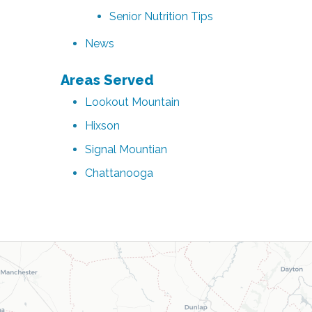
Senior Nutrition Tips
News
Areas Served
Lookout Mountain
Hixson
Signal Mountian
Chattanooga