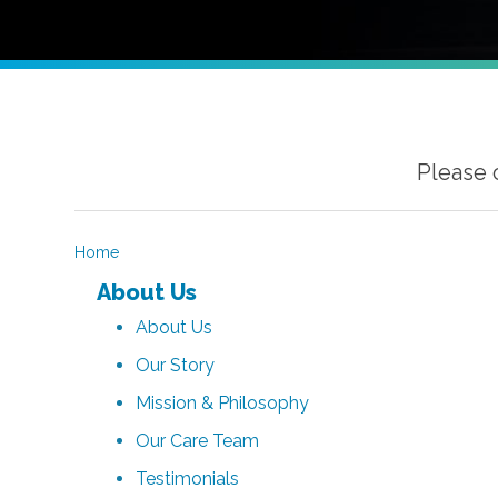
Please 
Home
About Us
About Us
Our Story
Mission & Philosophy
Our Care Team
Testimonials