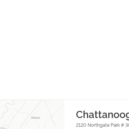
Chattanoo
2120 Northgate Park # 3