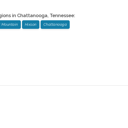
gions in
Chattanooga
,
Tennessee
:
t Mountain
Hixson
Chattanooga