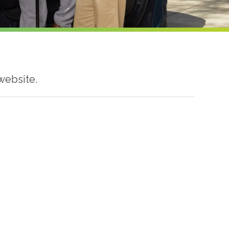
website.