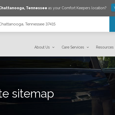
Chattanooga
,
Tennessee
as your Comfort Keepers location?
 Chattanooga, Tennessee 37415
About Us
Care Services
Resources
te sitemap