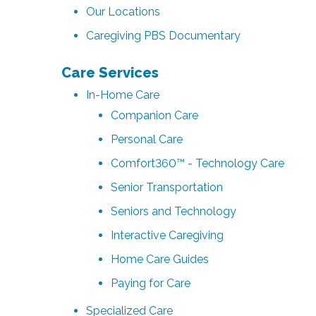
Our Locations
Caregiving PBS Documentary
Care Services
In-Home Care
Companion Care
Personal Care
Comfort360™ - Technology Care
Senior Transportation
Seniors and Technology
Interactive Caregiving
Home Care Guides
Paying for Care
Specialized Care