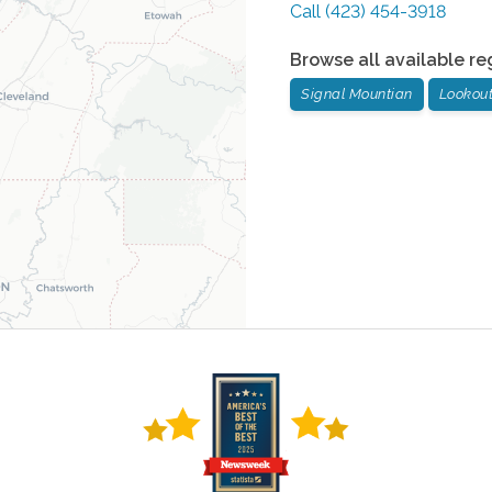
Call
(423) 454-3918
Browse all available re
Signal Mountian
Lookou