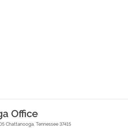
ga
Office
05
Chattanooga
,
Tennessee
37415