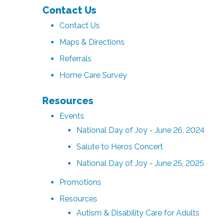
Contact Us
Contact Us
Maps & Directions
Referrals
Home Care Survey
Resources
Events
National Day of Joy - June 26, 2024
Salute to Heros Concert
National Day of Joy - June 25, 2025
Promotions
Resources
Autism & Disability Care for Adults