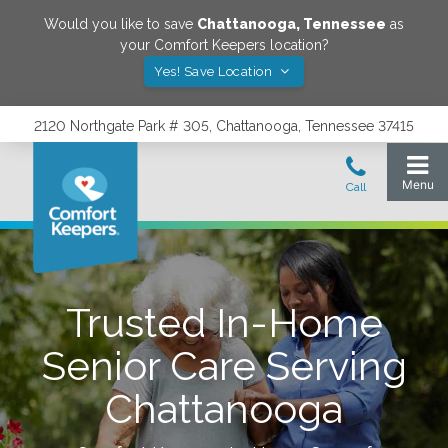
Would you like to save
Chattanooga
,
Tennessee
as
your Comfort Keepers location?
Yes! Save Location
2120 Northgate Park # 305, Chattanooga, Tennessee 37415
Trusted In-Home
Senior Care Serving
Chattanooga