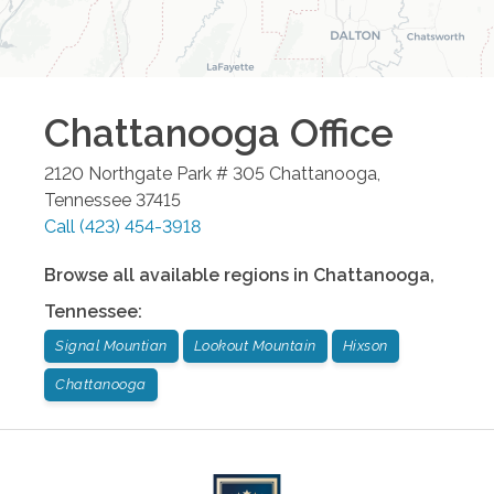
Chattanooga
Office
2120 Northgate Park # 305
Chattanooga
,
Tennessee
37415
Call
(423) 454-3918
Browse all available regions in
Chattanooga
,
Tennessee
:
Signal Mountian
Lookout Mountain
Hixson
Chattanooga