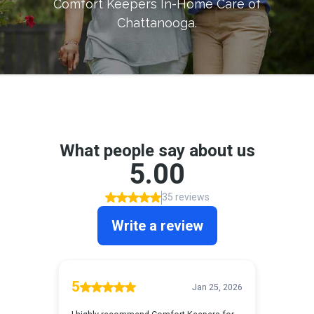
Comfort Keepers In-Home Care of
Chattanooga
.