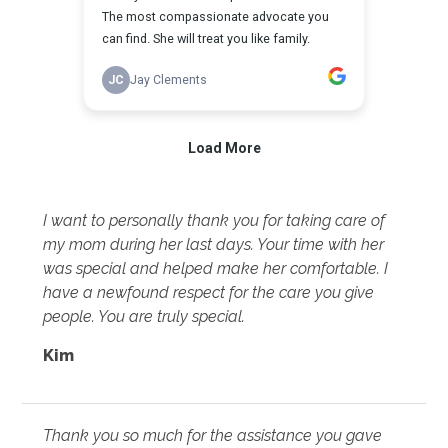
I want to personally thank you for taking care of
my mom during her last days. Your time with her
was special and helped make her comfortable. I
have a newfound respect for the care you give
people. You are truly special.
Kim
Thank you so much for the assistance you gave