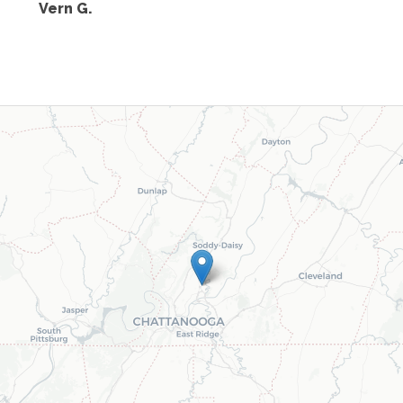
Vern G.