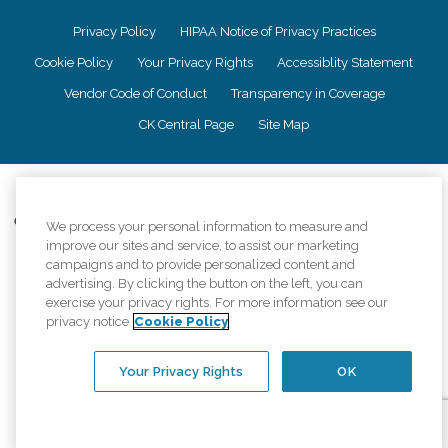
Privacy Policy
HIPAA Notice of Privacy Practices
Cookie Policy
Your Privacy Rights
Accessiblity Statement
Vendor Code of Conduct
Transparency in Coverage
CK Central Page
Site Map
©
2026
CK Franchising, Inc.
Comfort Keepers adheres to the principles of truth in advertising, and all
We process your personal information to measure and
information accurately represents the organizations scope of services
improve our sites and service, to assist our marketing
provided, licenses, price claims or testimonials. Comfort Keepers is an
campaigns and to provide personalized content and
equal opportunity employer.
advertising. By clicking the button on the left, you can
exercise your privacy rights. For more information see our
An international network, where most offices are independently owned and
privacy notice
Cookie Policy
operated. Services may vary by location and are subject to applicable state
regulations..
Your Privacy Rights
OK