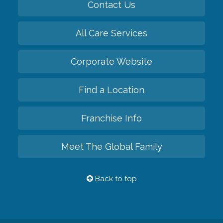
Contact Us
All Care Services
Corporate Website
Find a Location
Franchise Info
Meet The Global Family
Back to top