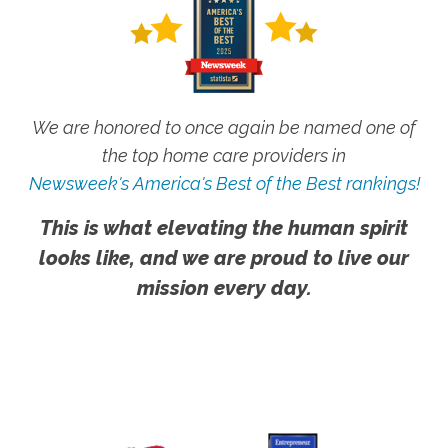
We are honored to once again be named one of
the top home care providers in
Newsweek's America's Best of the Best rankings!
This is what elevating the human spirit
looks like, and we are proud to live our
mission every day.