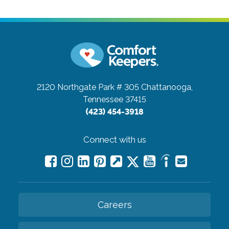
2120 Northgate Park # 305
Chattanooga,
Tennessee 37415
(423) 454-3918
Connect with us
Careers