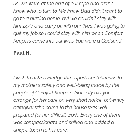
us. We were at the end of our rope and didn't
know who to turn to. We knew Dad didn't want to
go to a nursing home, but we couldn't stay with
him 24/7 and carry on with our lives. I was going to
quit my job so I could stay with him when Comfort
Keepers came into our lives. You were a Godsend.
Paul H.
I wish to acknowledge the superb contributions to
my mother's safety and well-being made by the
people of Comfort Keepers. Not only did you
arrange for her care on very short notice, but every
caregiver who came to the house was well
prepared for her difficult work. Every one of them
was compassionate and skilled and added a
unique touch to her care.