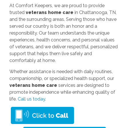
At Comfort Keepers, we are proud to provide
trusted
veterans home care
in Chattanooga, TN,
and the surrounding areas. Serving those who have
served our country is both an honor and a
responsibility. Our team understands the unique
experiences, health concerns, and personal values
of veterans, and we deliver respectful, personalized
support that helps them live safely and
comfortably at home.
Whether assistance is needed with daily routines,
companionship, or specialized health support, our
veterans home care
services are designed to
promote independence while enhancing quality of
life.
Call us today
.