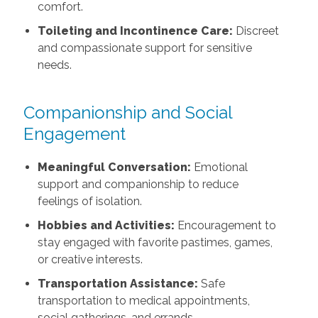
comfort.
Toileting and Incontinence Care:
Discreet
and compassionate support for sensitive
needs.
Companionship and Social
Engagement
Meaningful Conversation:
Emotional
support and companionship to reduce
feelings of isolation.
Hobbies and Activities:
Encouragement to
stay engaged with favorite pastimes, games,
or creative interests.
Transportation Assistance:
Safe
transportation to medical appointments,
social gatherings, and errands.