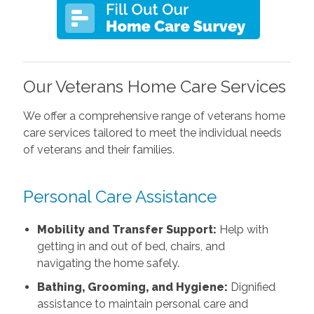
Our Veterans Home Care Services
We offer a comprehensive range of veterans home
care services tailored to meet the individual needs
of veterans and their families.
Personal Care Assistance
Mobility and Transfer Support:
Help with
getting in and out of bed, chairs, and
navigating the home safely.
Bathing, Grooming, and Hygiene:
Dignified
assistance to maintain personal care and