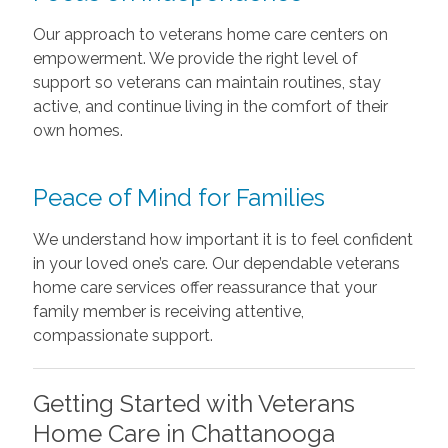
Our approach to veterans home care centers on
empowerment. We provide the right level of
support so veterans can maintain routines, stay
active, and continue living in the comfort of their
own homes.
Peace of Mind for Families
We understand how important it is to feel confident
in your loved one’s care. Our dependable veterans
home care services offer reassurance that your
family member is receiving attentive,
compassionate support.
Getting Started with Veterans
Home Care in Chattanooga