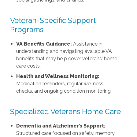
Veteran-Specific Support
Programs
VA Benefits Guidance:
Assistance in
understanding and navigating available VA
benefits that may help cover veterans' home
care costs.
Health and Wellness Monitoring:
Medication reminders, regular wellness
checks, and ongoing condition monitoring.
Specialized Veterans Home Care
Dementia and Alzheimer’s Support:
Structured care focused on safety, memory