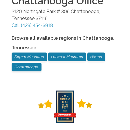
Chattanooga
Office
2120 Northgate Park # 305
Chattanooga
,
Tennessee
37415
Call
(423) 454-3918
Browse all available regions in
Chattanooga
,
Tennessee
:
Signal Mountian
Lookout Mountain
Hixson
Chattanooga