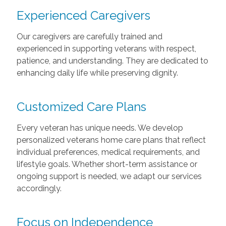
Experienced Caregivers
Our caregivers are carefully trained and
experienced in supporting veterans with respect,
patience, and understanding. They are dedicated to
enhancing daily life while preserving dignity.
Customized Care Plans
Every veteran has unique needs. We develop
personalized veterans home care plans that reflect
individual preferences, medical requirements, and
lifestyle goals. Whether short-term assistance or
ongoing support is needed, we adapt our services
accordingly.
Focus on Independence