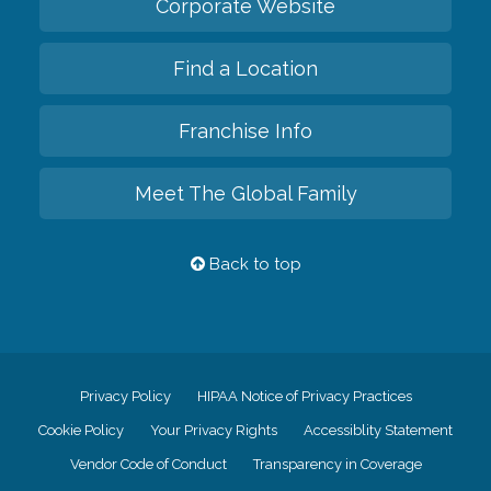
Corporate Website
Find a Location
Franchise Info
Meet The Global Family
Back to top
Privacy Policy
HIPAA Notice of Privacy Practices
Cookie Policy
Your Privacy Rights
Accessiblity Statement
Vendor Code of Conduct
Transparency in Coverage