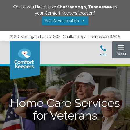
Would you like to save
Chattanooga
,
Tennessee
as
your Comfort Keepers location?
Yes! Save Location
2120 Northgate Park # 305, Chattanooga, Tennessee 37415
Home Care Services
for Veterans