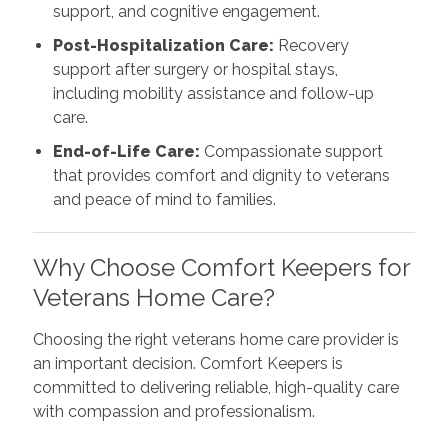
support, and cognitive engagement.
Post-Hospitalization Care:
Recovery
support after surgery or hospital stays,
including mobility assistance and follow-up
care.
End-of-Life Care:
Compassionate support
that provides comfort and dignity to veterans
and peace of mind to families.
Why Choose Comfort Keepers for
Veterans Home Care?
Choosing the right veterans home care provider is
an important decision. Comfort Keepers is
committed to delivering reliable, high-quality care
with compassion and professionalism.