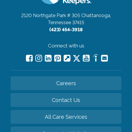
2120 Northgate Park # 305
Chattanooga,
Tennessee 37415
(423) 454-3918
Connect with us
Careers
Contact Us
All Care Services