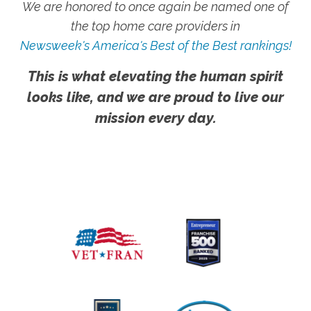
We are honored to once again be named one of
the top home care providers in
Newsweek's America's Best of the Best rankings!
This is what elevating the human spirit
looks like, and we are proud to live our
mission every day.