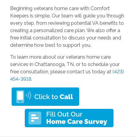
Beginning veterans home care with Comfort
Keepers is simple. Our team will guide you through
every step, from reviewing potential VA benefits to
creating a personalized care plan. We also offer a
free initial consultation to discuss your needs and
determine how best to support you.
To learn more about our veterans home care
services in Chattanooga, TN, or to schedule your
free consultation, please contact us today at
(423)
454-3918
.