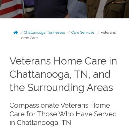
Chattanooga, Tennessee
Care Services
Veterans
Home Care
Veterans Home Care in
Chattanooga, TN, and
the Surrounding Areas
Compassionate Veterans Home
Care for Those Who Have Served
in Chattanooga, TN