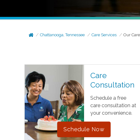
Chattanooga, Tennessee
Care Services
Our Care
Care
Consultation
Schedule a free
care consultation at
your convenience.
Schedule Now