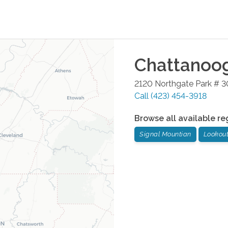
Chattanoo
2120 Northgate Park # 3
Call
(423) 454-3918
Browse all available re
Signal Mountian
Lookou