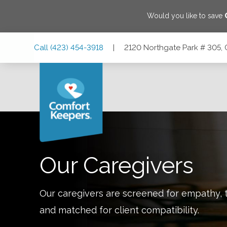
Would you like to save
Skip
Skip
Skip
Call
(423) 454-3918
|
2120 Northgate Park # 305,
to
to
to
Main
Main
Footer
Navigation
Content
2120 Northgate Park # 305, Chattanooga, Tennessee 37415
Our Caregivers
Our caregivers are screened for empathy, t
and matched for client compatibility.