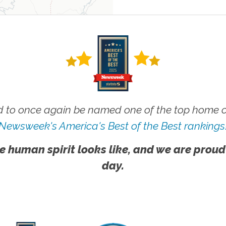
 to once again be named one of the top home ca
Newsweek's America's Best of the Best rankings
e human spirit looks like, and we are proud
day.