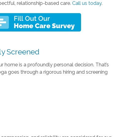
pectful, relationship-based care.
Call us today
.
ly Screened
r home is a profoundly personal decision. That’s
a goes through a rigorous hiring and screening