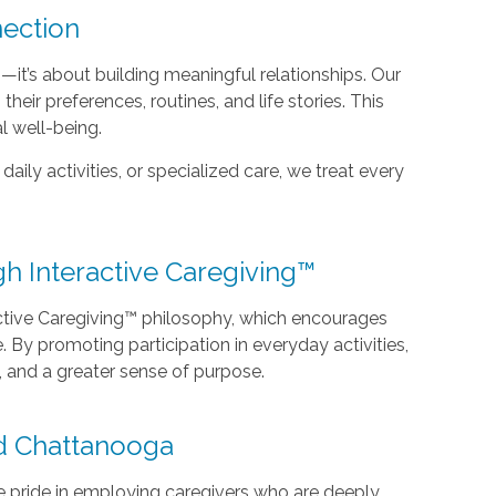
ection
it’s about building meaningful relationships. Our
heir preferences, routines, and life stories. This
l well-being.
ily activities, or specialized care, we treat every
 Interactive Caregiving™
ctive Caregiving™ philosophy, which encourages
e. By promoting participation in everyday activities,
 and a greater sense of purpose.
d Chattanooga
e pride in employing caregivers who are deeply