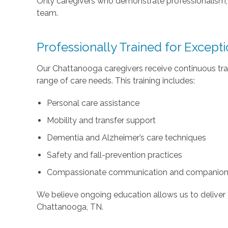
Only caregivers who demonstrate professionalism, c
team.
Professionally Trained for Except
Our Chattanooga caregivers receive continuous tra
range of care needs. This training includes:
Personal care assistance
Mobility and transfer support
Dementia and Alzheimer’s care techniques
Safety and fall-prevention practices
Compassionate communication and companion
We believe ongoing education allows us to deliver 
Chattanooga, TN.