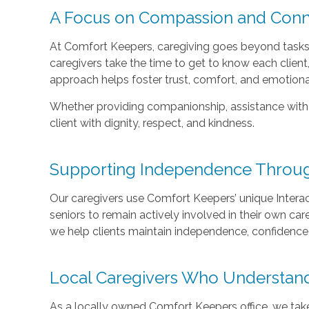
A Focus on Compassion and Conn
At Comfort Keepers, caregiving goes beyond tasks—
caregivers take the time to get to know each client, t
approach helps foster trust, comfort, and emotiona
Whether providing companionship, assistance with da
client with dignity, respect, and kindness.
Supporting Independence Through
Our caregivers use Comfort Keepers’ unique Intera
seniors to remain actively involved in their own car
we help clients maintain independence, confidence,
Local Caregivers Who Understan
As a locally owned Comfort Keepers office, we tak