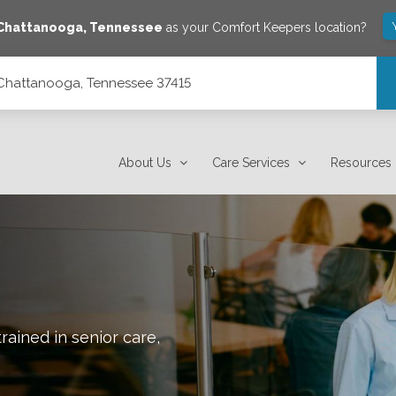
Chattanooga
,
Tennessee
as your Comfort Keepers location?
 Chattanooga, Tennessee 37415
About Us
Care Services
Resources
rained in senior care,