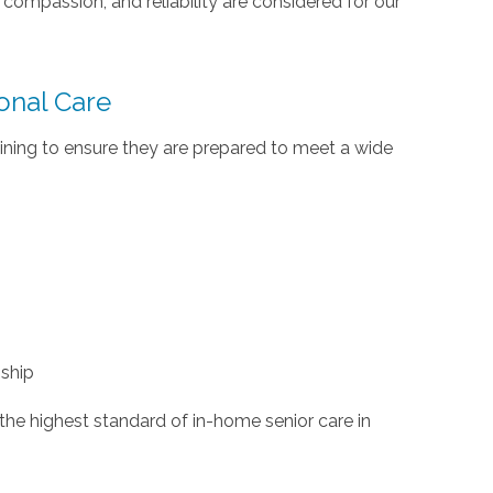
ompassion, and reliability are considered for our
ional Care
ining to ensure they are prepared to meet a wide
ship
the highest standard of in-home senior care in