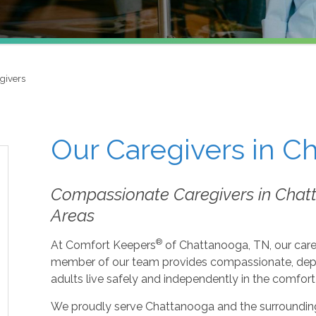
givers
Our Caregivers in C
Compassionate Caregivers in Chat
Areas
®
At Comfort Keepers
of Chattanooga, TN, our care
member of our team provides compassionate, depen
adults live safely and independently in the comfor
We proudly serve Chattanooga and the surroundin