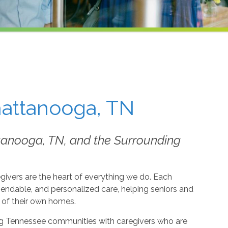
hattanooga, TN
tanooga, TN, and the Surrounding
givers are the heart of everything we do. Each
dable, and personalized care, helping seniors and
t of their own homes.
g Tennessee communities with caregivers who are