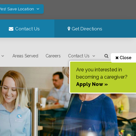
Yes! Save Location
Contact Us
Get Directions
Areas Served
Careers
Contact Us
Close
Are you interested in
becoming a caregiver?
Apply Now »