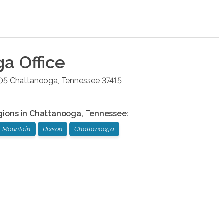
ga
Office
05
Chattanooga
,
Tennessee
37415
gions in
Chattanooga
,
Tennessee
:
t Mountain
Hixson
Chattanooga