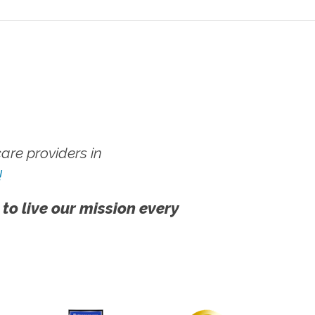
re providers in
!
 to live our mission every