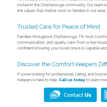
rooted in the Chattanooga community. Our team is 
the values that matter most to families in our area.
Trusted Care for Peace of Mind
Families throughout Chattanooga, TN, trust Comfor
communication, and quality care. From a few hours
confident knowing your loved one is in capable a
Discover the Comfort Keepers Dif
If you’re looking for professional, caring, and tru
Keepers is here to help.
Call us today
to learn mo