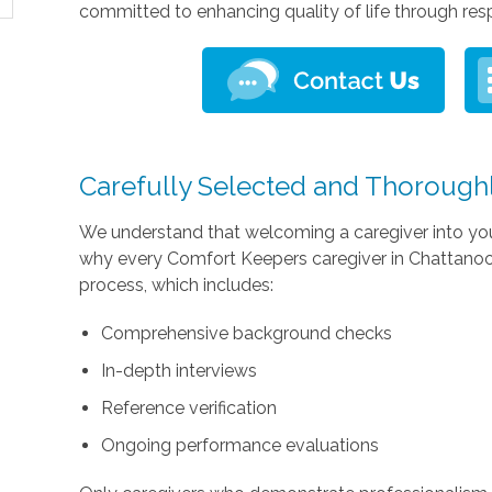
committed to enhancing quality of life through res
Carefully Selected and Thorough
We understand that welcoming a caregiver into you
why every Comfort Keepers caregiver in Chattanoog
process, which includes:
Comprehensive background checks
In-depth interviews
Reference verification
Ongoing performance evaluations