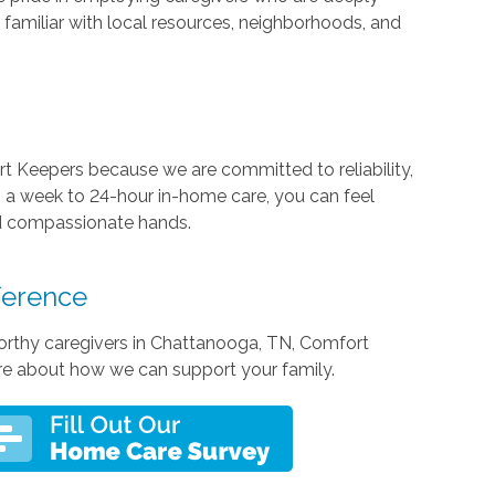
familiar with local resources, neighborhoods, and
t Keepers because we are committed to reliability,
 a week to 24-hour in-home care, you can feel
nd compassionate hands.
ference
stworthy caregivers in Chattanooga, TN, Comfort
re about how we can support your family.