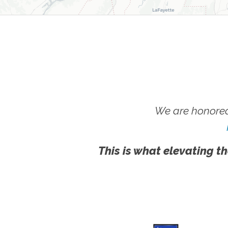
We are honored
This is what elevating th