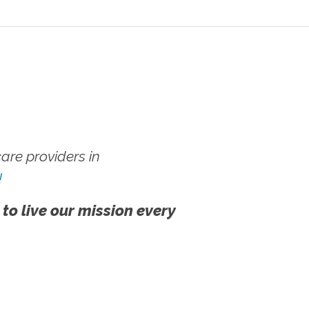
re providers in
!
 to live our mission every