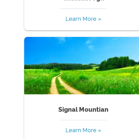
Learn More »
Signal Mountian
Learn More »