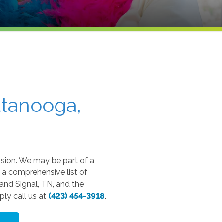
ttanooga,
sion. We may be part of a
 a comprehensive list of
and Signal, TN, and the
ly call us at
(423) 454-3918
.