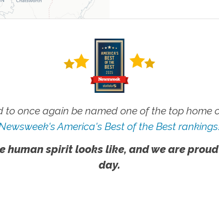
 to once again be named one of the top home ca
Newsweek's America's Best of the Best rankings
e human spirit looks like, and we are proud
day.