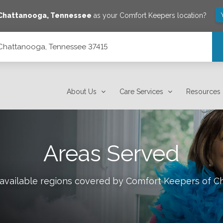
Chattanooga
,
Tennessee
as your Comfort Keepers location?
 Chattanooga, Tennessee 37415
About Us
Care Services
Resources
Areas Served
 available regions covered by Comfort Keepers of
C