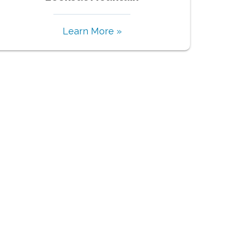
Learn More »