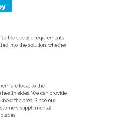
r to the specific requirements
ted into the solution, whether
them are local to the
 health aides. We can provide
 know the area. Since our
 customers supplemental
 places.