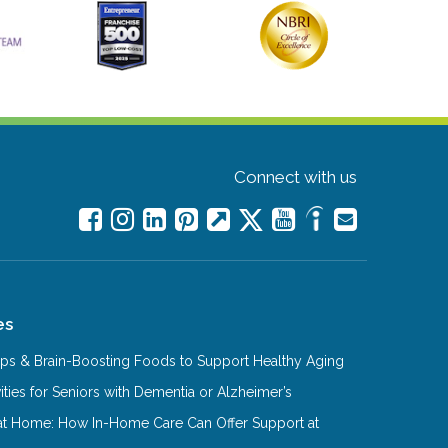
Connect with us
es
Tips & Brain-Boosting Foods to Support Healthy Aging
ities for Seniors with Dementia or Alzheimer’s
at Home: How In-Home Care Can Offer Support at