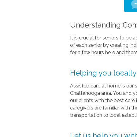
Understanding Comf
It is crucial for seniors to b
of each senior by creating in
for a few hours here and there
Helping you locall
Assisted care at home is our s
Chattanooga area. You and yo
our clients with the best car
caregivers are familiar with 
transportation to local estab
Let us help you wit