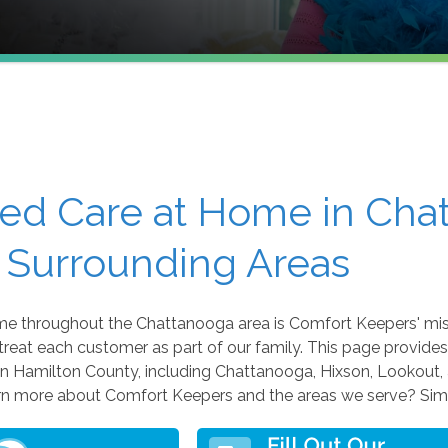
ted Care at Home in Cha
 Surrounding Areas
ome throughout the Chattanooga area is Comfort Keepers' mis
 treat each customer as part of our family. This page provides
 Hamilton County, including Chattanooga, Hixson, Lookout, 
arn more about Comfort Keepers and the areas we serve? Simp