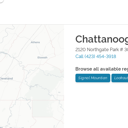
Chattanoo
2120 Northgate Park # 3
Call
(423) 454-3918
Browse all available re
Signal Mountian
Lookou