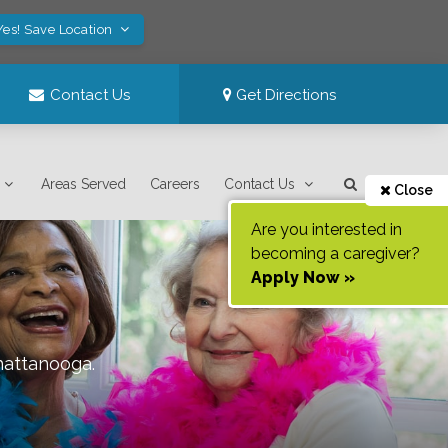
Yes! Save Location
Contact Us
Get Directions
Areas Served
Careers
Contact Us
Close
Are you interested in
becoming a caregiver?
Apply Now »
hattanooga
.