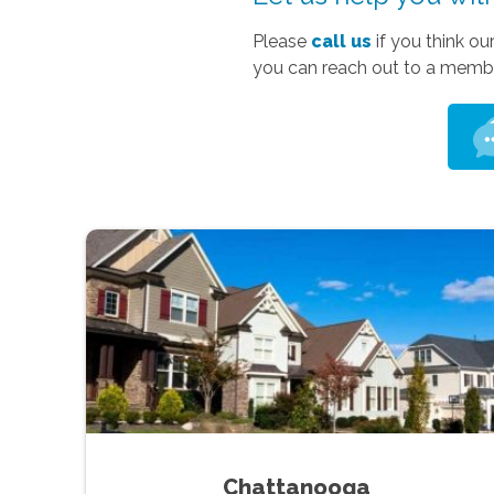
Please
call us
if you think ou
you can reach out to a membe
Chattanooga