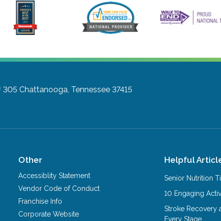
# 305
Chattanooga, Tennessee 37415
Other
Helpful Articl
Accessiblity Statement
Senior Nutrition 
Vendor Code of Conduct
10 Engaging Activ
Franchise Info
Stroke Recovery 
Corporate Website
Every Stage