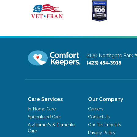
2120 Northgate Park 
(423) 454-3918
Care Services
Our Company
In-Home Care
Careers
Specialized Care
Contact Us
Alzheimer's & Dementia
Our Testimonials
Care
Privacy Policy