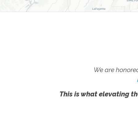
We are honored
This is what elevating th