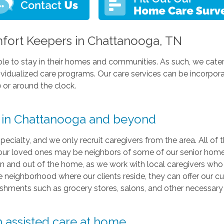
ort Keepers in Chattanooga, TN
e able to stay in their homes and communities. As such, we cate
dividualized care programs. Our care services can be incorpora
 or around the clock.
y in Chattanooga and beyond
pecialty, and we only recruit caregivers from the area. All of 
ur loved ones may be neighbors of some of our senior home
e in and out of the home, as we work with local caregivers who
the neighborhood where our clients reside, they can offer our
lishments such as grocery stores, salons, and other necessary
h assisted care at home