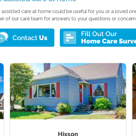
r assisted care at home could be useful for you or a loved one
r of our care team for answers to your questions or concern
Hixson