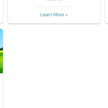
Learn More »