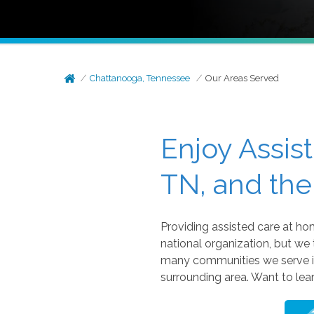
Chattanooga, Tennessee
Our Areas Served
Enjoy Assis
TN, and the
Providing assisted care at h
national organization, but we
many communities we serve in
surrounding area. Want to le