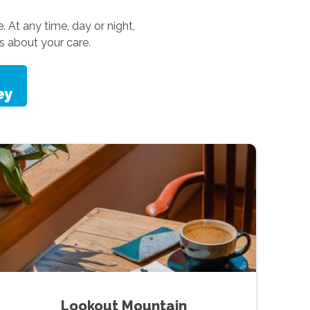
. At any time, day or night,
s about your care.
Lookout Mountain