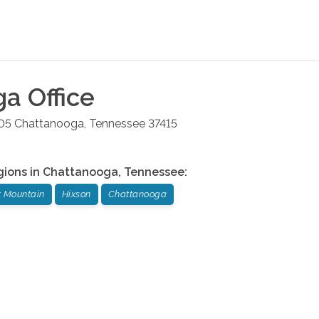
ga
Office
05
Chattanooga
,
Tennessee
37415
gions in
Chattanooga
,
Tennessee
:
t Mountain
Hixson
Chattanooga