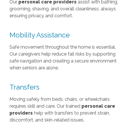
Our
personal care providers
assist with bathing,
grooming, shaving, and overall cleanliness, always
ensuring privacy and comfort.
Mobility Assistance
Safe movement throughout the home is essential.
Our caregivers help reduce fall risks by supporting
safe navigation and creating a secure environment
when seniors are alone.
Transfers
Moving safely from beds, chairs, or wheelchairs
requires skill and care. Our trained
personal care
providers
help with transfers to prevent strain,
discomfort, and skin-related issues.