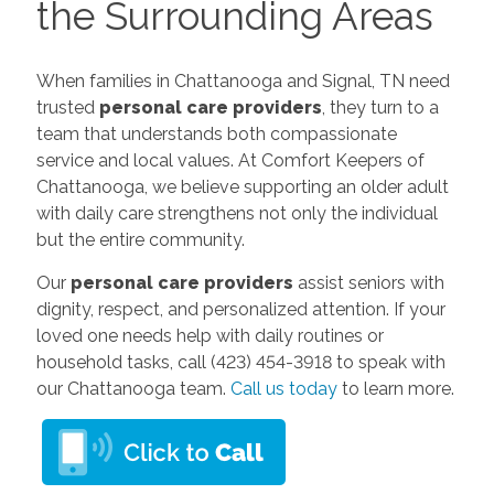
the Surrounding Areas
When families in Chattanooga and Signal, TN need
trusted
personal care providers
, they turn to a
team that understands both compassionate
service and local values. At Comfort Keepers of
Chattanooga, we believe supporting an older adult
with daily care strengthens not only the individual
but the entire community.
Our
personal care providers
assist seniors with
dignity, respect, and personalized attention. If your
loved one needs help with daily routines or
household tasks, call (423) 454-3918 to speak with
our Chattanooga team.
Call us today
to learn more.