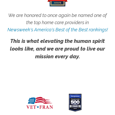
We are honored to once again be named one of
the top home care providers in
Newsweek's America's Best of the Best rankings!
This is what elevating the human spirit
looks like, and we are proud to live our
mission every day.