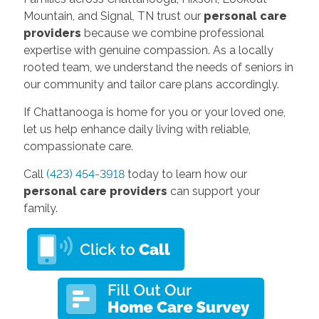
Mountain, and Signal, TN trust our
personal care
providers
because we combine professional
expertise with genuine compassion. As a locally
rooted team, we understand the needs of seniors in
our community and tailor care plans accordingly.
If Chattanooga is home for you or your loved one,
let us help enhance daily living with reliable,
compassionate care.
Call
(423) 454-3918
today to learn how our
personal care providers
can support your
family.