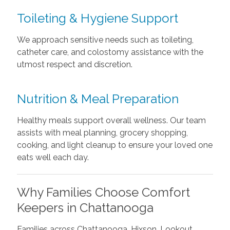
Toileting & Hygiene Support
We approach sensitive needs such as toileting,
catheter care, and colostomy assistance with the
utmost respect and discretion.
Nutrition & Meal Preparation
Healthy meals support overall wellness. Our team
assists with meal planning, grocery shopping,
cooking, and light cleanup to ensure your loved one
eats well each day.
Why Families Choose Comfort
Keepers in Chattanooga
Families across Chattanooga, Hixson, Lookout