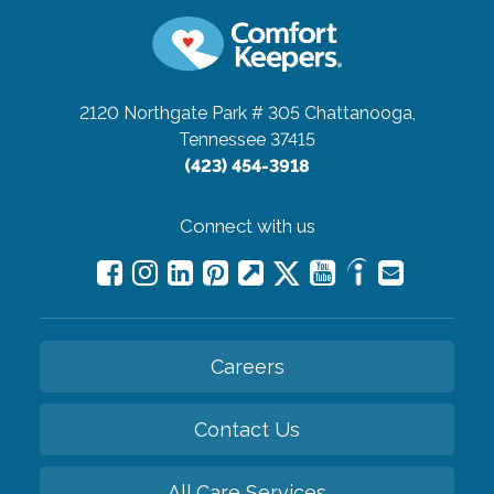
2120 Northgate Park # 305
Chattanooga,
Tennessee 37415
(423) 454-3918
Connect with us
Careers
Contact Us
All Care Services