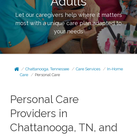
Adults
Let our caregivers help where it matters
most with a unique care plan adapted to
your needs
Chattanooga, Tennessee
Care Services
In-Home
Care
Personal Care
Personal Care
Providers in
Chattanooga, TN, and