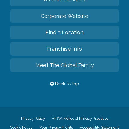
Corporate Website
Find a Location
Franchise Info
Meet The Global Family
Back to top
Privacy Policy
HIPAA Notice of Privacy Practices
Cookie Policy
Your Privacy Rights
Accessiblity Statement