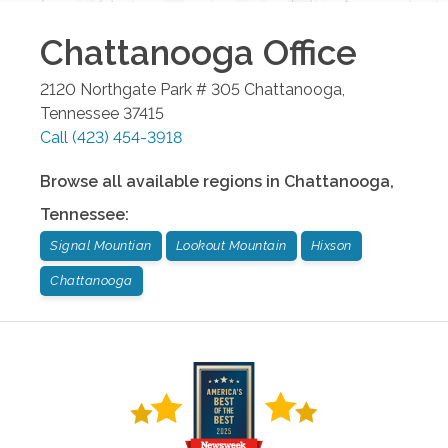
Chattanooga
Office
2120 Northgate Park # 305
Chattanooga
,
Tennessee
37415
Call
(423) 454-3918
Browse all available regions in
Chattanooga
,
Tennessee
:
Signal Mountian
Lookout Mountain
Hixson
Chattanooga