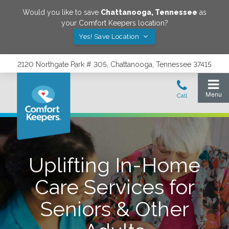
Would you like to save
Chattanooga
,
Tennessee
as
your Comfort Keepers location?
Yes! Save Location
2120 Northgate Park # 305, Chattanooga, Tennessee 37415
Uplifting In-Home
Care Services for
Seniors & Other