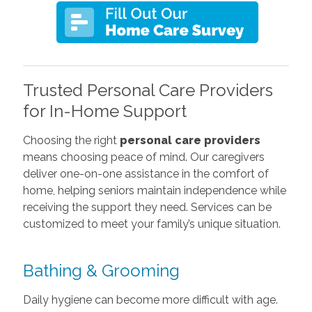
Trusted Personal Care Providers
for In-Home Support
Choosing the right
personal care providers
means choosing peace of mind. Our caregivers
deliver one-on-one assistance in the comfort of
home, helping seniors maintain independence while
receiving the support they need. Services can be
customized to meet your family’s unique situation.
Bathing & Grooming
Daily hygiene can become more difficult with age.