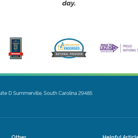
day.
uite D
Summerville, South Carolina 29485
Other
Helpful Articl