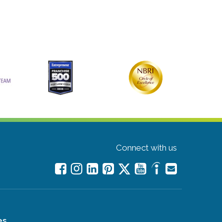
Connect with us
es