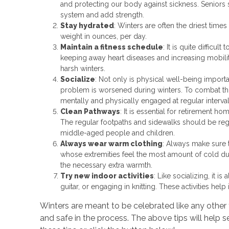
and protecting our body against sickness. Seniors 
system and add strength.
Stay hydrated
: Winters are often the driest times
weight in ounces, per day.
Maintain a fitness schedule
: It is quite difficul
keeping away heart diseases and increasing mobilit
harsh winters.
Socialize
: Not only is physical well-being importan
problem is worsened during winters. To combat thi
mentally and physically engaged at regular intervals
Clean Pathways
: It is essential for retirement 
The regular footpaths and sidewalks should be reg
middle-aged people and children.
Always wear warm clothing
: Always make sure t
whose extremities feel the most amount of cold due
the necessary extra warmth.
Try new indoor activities
: Like socializing, it 
guitar, or engaging in knitting. These activities h
Winters are meant to be celebrated like any other 
and safe in the process. The above tips will help se