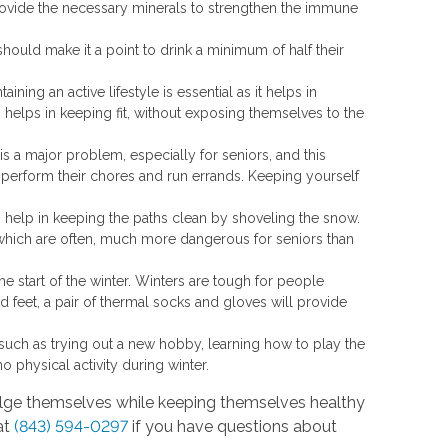
provide the necessary minerals to strengthen the immune
 should make it a point to drink a minimum of half their
taining an active lifestyle is essential as it helps in
 helps in keeping fit, without exposing themselves to the
 is a major problem, especially for seniors, and this
perform their chores and run errands. Keeping yourself
to help in keeping the paths clean by shoveling the snow.
 which are often, much more dangerous for seniors than
e start of the winter. Winters are tough for people
 feet, a pair of thermal socks and gloves will provide
ies such as trying out a new hobby, learning how to play the
o no physical activity during winter.
ndulge themselves while keeping themselves healthy
at
(843) 594-0297
if you have questions about