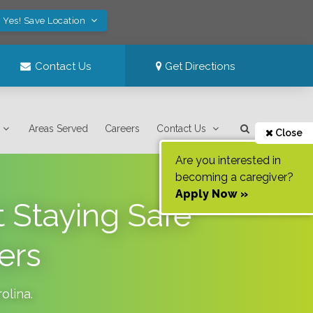
Yes! Save Location
Contact Us
Get Directions
Areas Served
Careers
Contact Us
Close
Are you interested in
becoming a caregiver?
Apply Now »
 Staying Safe
ers
olina
.