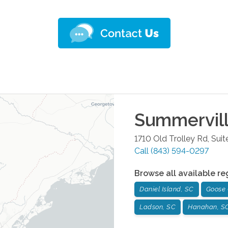
Summervil
1710 Old Trolley Rd, Suit
Call
(843) 594-0297
Browse all available re
Daniel Island, SC
Goose 
Ladson, SC
Hanahan, S