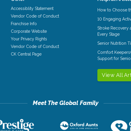
Accessiblity Statement
How to Choose th
Vendor Code of Conduct
10 Engaging Activ
Franchise Info
Stroke Recovery 
Corporate Website
Every Stage
Your Privacy Rights
Senior Nutrition 
Vendor Code of Conduct
Comfort Keepers
CK Central Page
Support for Senio
View All Ar