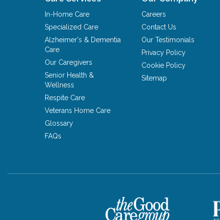
In-Home Care
Careers
Specialized Care
Contact Us
Alzheimer's & Dementia
Our Testimonials
Care
Privacy Policy
Our Caregivers
Cookie Policy
Senior Health &
Sitemap
Wellness
Respite Care
Veterans Home Care
Glossary
FAQs