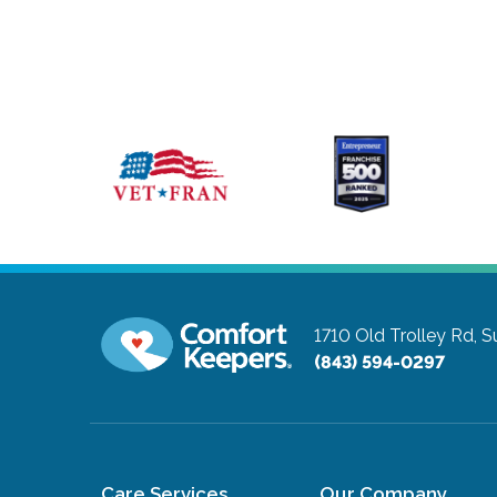
1710 Old Trolley Rd, S
(843) 594-0297
Care Services
Our Company