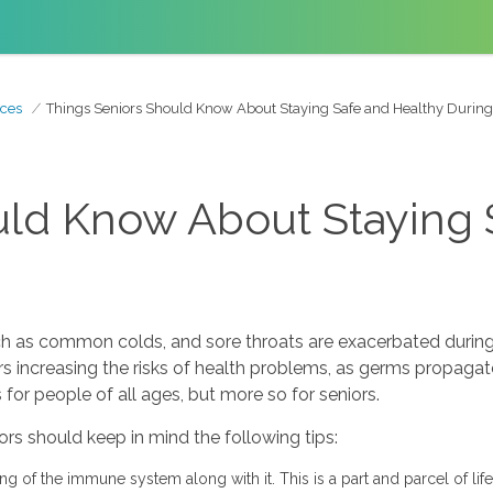
ces
Things Seniors Should Know About Staying Safe and Healthy During
uld Know About Staying 
h as common colds, and sore throats are exacerbated during
increasing the risks of health problems, as germs propagate a
 for people of all ages, but more so for seniors.
iors should keep in mind the following tips:
ng of the immune system along with it. This is a part and parcel of life