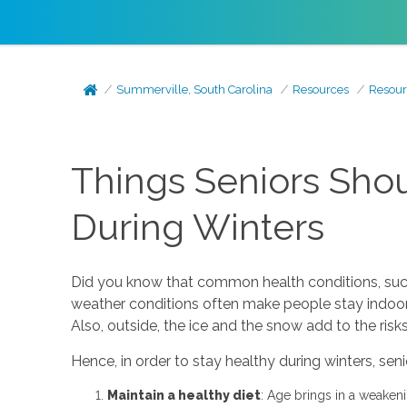
Summerville, South Carolina
Resources
Resour
Things Seniors Sho
During Winters
Did you know that common health conditions, suc
weather conditions often make people stay indoors 
Also, outside, the ice and the snow add to the risks
Hence, in order to stay healthy during winters, sen
Maintain a healthy diet
: Age brings in a weakeni