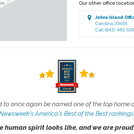
Our other office locatio
Johns Island
Offi
Carolina
29455
Call
(843) 483-53
 to once again be named one of the top home ca
Newsweek's America's Best of the Best rankings
e human spirit looks like, and we are proud