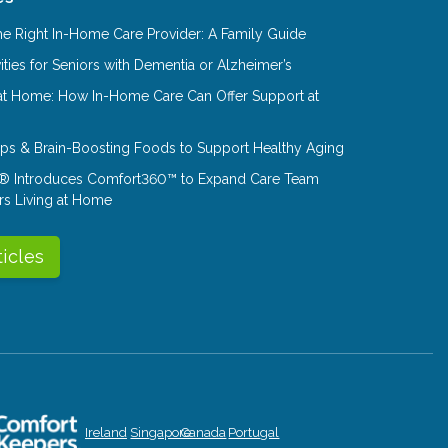
e Right In-Home Care Provider: A Family Guide
ities for Seniors with Dementia or Alzheimer’s
at Home: How In-Home Care Can Offer Support at
Tips & Brain-Boosting Foods to Support Healthy Aging
® Introduces Comfort360™ to Expand Care Team
rs Living at Home
ticles
Ireland
Singapore
Canada
Portugal