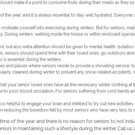
should make it a point to consume fruits during their meals as they 
 of the year, and it is always essential to stay well hydrated. Everyone
t to motivate yourself into exercising during winters. But for seniors, main
y. During winters, walking inside the house or within enclosed spaces
t, but also extra attention should be given to mental health. Isolation
s, seniors should spend time with their loved ones, go outdoors and 
 is essential during the winters.
homes and places where seniors reside to provide a shoveling service, 
ularly cleaned during winter to prevent any snow-related accidents,
hat your senior loved ones have all the necessary winter clothing at th
 to poor blood circulation. For seniors suffering from cold hands and
is also helpful to engage your brain and intellect to try out new activit
elp in reducing the boredom felt by most seniors who have very less t
time of the year and there is no reason for seniors to not i
niors in maintaining such a lifestyle during the winter. Call us 