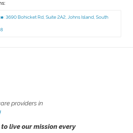
ns:
ce
:
3690 Bohicket Rd, Suite 2A2
,
Johns Island
,
South
98
re providers in
!
 to live our mission every