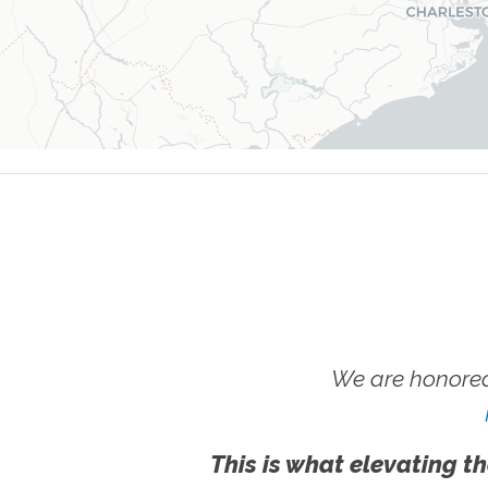
We are honored
This is what elevating th