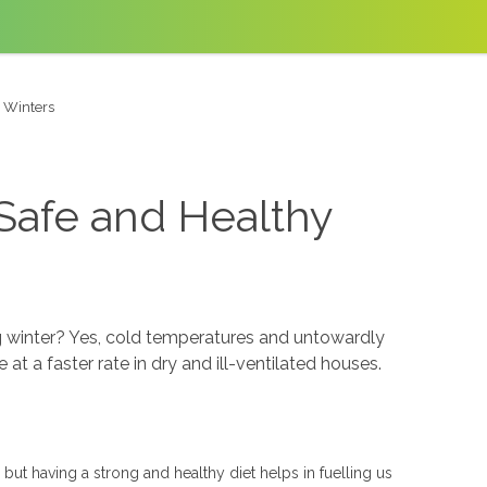
 Winters
Safe and Healthy
 winter? Yes, cold temperatures and untowardly
t a faster rate in dry and ill-ventilated houses.
 but having a strong and healthy diet helps in fuelling us