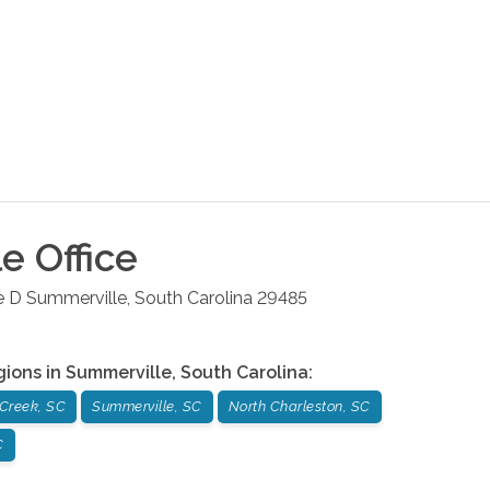
le
Office
e D
Summerville
,
South Carolina
29485
gions in
Summerville
,
South Carolina
:
Creek, SC
Summerville, SC
North Charleston, SC
C