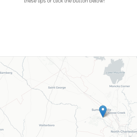
these tips or click the button below!