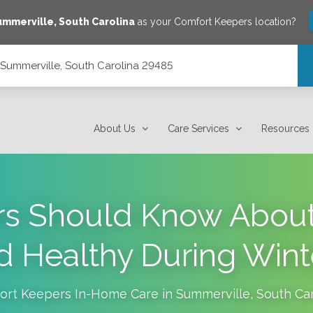
ummerville
,
South Carolina
as your Comfort Keepers location?
, Summerville, South Carolina 29485
 29485
About Us
Care Services
Resources
rs Should Know About
d Healthy During Wint
ort Keepers In-Home Care in
Summerville
,
South Car