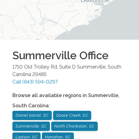
Summerville
Office
1710 Old Trolley Rd, Suite D
Summerville
,
South
Carolina
29485
Call
(843) 594-0297
Browse all available regions in
Summerville
,
South Carolina
:
Daniel Island, SC
Goose Creek, SC
Summerville, SC
North Charleston, SC
Ladson, SC
Hanahan, SC