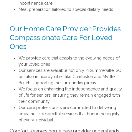
incontinence care
Meal preparation tailored to special dietary needs
Our Home Care Provider Provides
Compassionate Care For Loved
Ones
We provide care that adapts to the evolving needs of
your loved ones
Our services are available not only in Summerville, SC
but also in nearby cities like Charleston and Myrtle
Beach, supporting the surrounding areas
We focus on enhancing the independence and quality
of life for seniors, ensuring they remain engaged with
their community
Our care professionals are committed to delivering
empathetic, respectful services that honor the dignity
of every individual
Comfort Keepers home care provider understands