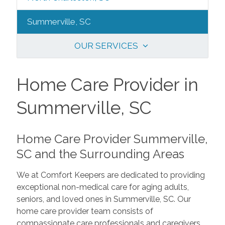
Summerville, SC
OUR SERVICES
Home Care Provider in
Summerville, SC
Home Care Provider Summerville,
SC and the Surrounding Areas
We at Comfort Keepers are dedicated to providing
exceptional non-medical care for aging adults,
seniors, and loved ones in Summerville, SC. Our
home care provider team consists of
compassionate care professionals and caregivers