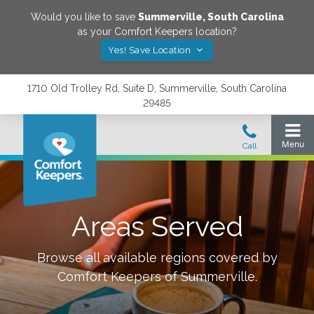
Would you like to save
Summerville
,
South Carolina
as your Comfort Keepers location?
Yes! Save Location
1710 Old Trolley Rd, Suite D, Summerville, South Carolina
29485
Areas Served
Browse all available regions covered by
Comfort Keepers of
Summerville
.