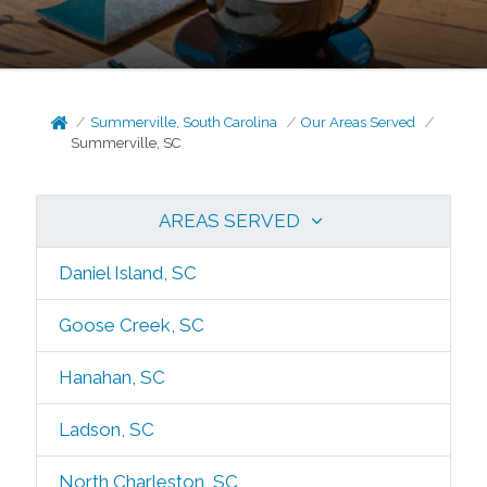
Summerville, South Carolina
Our Areas Served
Summerville, SC
AREAS SERVED
Daniel Island, SC
Goose Creek, SC
Hanahan, SC
Ladson, SC
North Charleston, SC