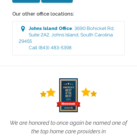
Our other office locations:
Johns Island
Office
:
3690 Bohicket Rd,
Suite 2A2
,
Johns Island
,
South Carolina
29455
Call
(843) 483-5398
We are honored to once again be named one of
the top home care providers in