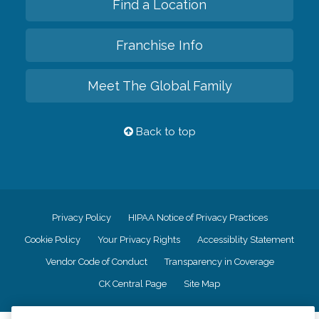
Find a Location
Franchise Info
Meet The Global Family
Back to top
Privacy Policy
HIPAA Notice of Privacy Practices
Cookie Policy
Your Privacy Rights
Accessiblity Statement
Vendor Code of Conduct
Transparency in Coverage
CK Central Page
Site Map