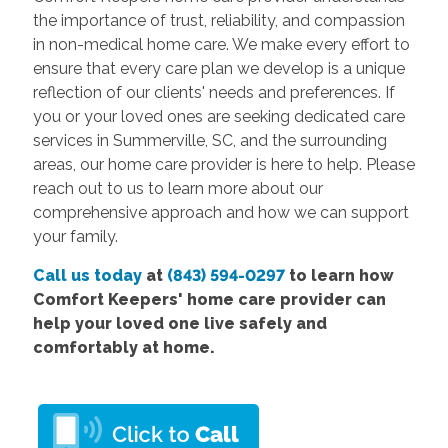
the importance of trust, reliability, and compassion
in non-medical home care. We make every effort to
ensure that every care plan we develop is a unique
reflection of our clients' needs and preferences. If
you or your loved ones are seeking dedicated care
services in Summerville, SC, and the surrounding
areas, our home care provider is here to help. Please
reach out to us to learn more about our
comprehensive approach and how we can support
your family.
Call us today
at
(843) 594-0297
to learn how
Comfort Keepers' home care provider can
help your loved one live safely and
comfortably at home.