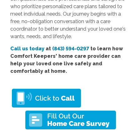
who prioritize personalized care plans tailored to
meet individual needs. Our journey begins with a
free, no-obligation conversation with a care
coordinator to better understand your loved one's
wants, needs, and lifestyle.
Call us today
at
(843) 594-0297
to learn how
Comfort
Keepers' home care provider
can
help your loved one live safely and
comfortably at home.