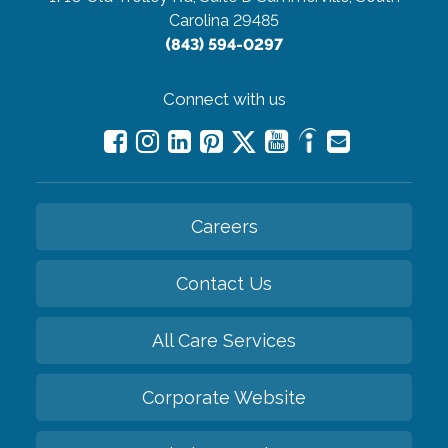
Carolina 29485
(843) 594-0297
Connect with us
Careers
Contact Us
All Care Services
Corporate Website