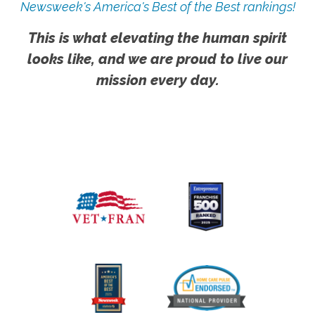
Newsweek's America's Best of the Best rankings!
This is what elevating the human spirit
looks like, and we are proud to live our
mission every day.