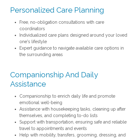
Personalized Care Planning
Free, no-obligation consultations with care
coordinators
Individualized care plans designed around your loved
one's lifestyle
Expert guidance to navigate available care options in
the surrounding areas
Companionship And Daily
Assistance
Companionship to enrich daily life and promote
emotional well-being
Assistance with housekeeping tasks, cleaning up after
themselves, and completing to-do lists
Support with transportation, ensuring safe and reliable
travel to appointments and events
Help with mobility, transfers, grooming, dressing, and