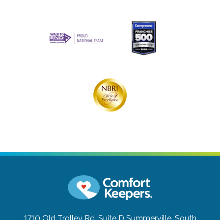
1710 Old Trolley Rd, Suite D
Summerville, South