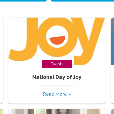
Events
National Day of Joy
Read More »