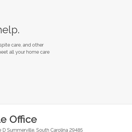
help.
spite care, and other
meet all your home care
le
Office
e D
Summerville
,
South Carolina
29485