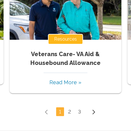
Resources
Veterans Care- VA Aid &
Housebound Allowance
Read More »
1
2
3