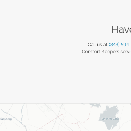
Have
Call us at
(843) 594
Comfort Keepers servic