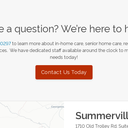
 a question? We’re here to 
-0297
to learn more about in-home care, senior home care, re
es. We have dedicated staff available around the clock to 
needs today!
Contact Us Today
Summervil
1710 Old Trolley Rd, Suit