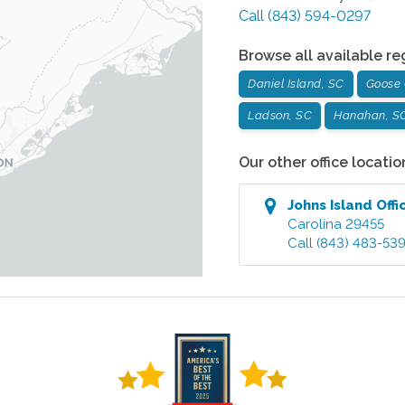
Call
(843) 594-0297
Browse all available re
Daniel Island, SC
Goose 
Ladson, SC
Hanahan, S
Our other office locatio
Johns Island
Offi
Carolina
29455
Call
(843) 483-53