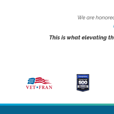
We are honored
This is what elevating th