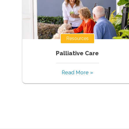
Resources
Palliative Care
Read More »