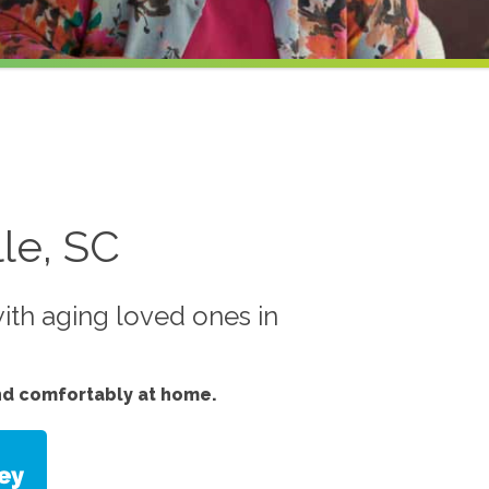
le, SC
ith aging loved ones in
nd comfortably at home.