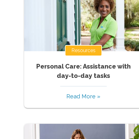
Resources
Personal Care: Assistance with
day-to-day tasks
Read More »