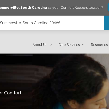
ummerville
,
South Carolina
as your Comfort Keepers location?
, Summerville, South Carolina 29485
 29485
About Us
Care Services
Resources
or Comfort