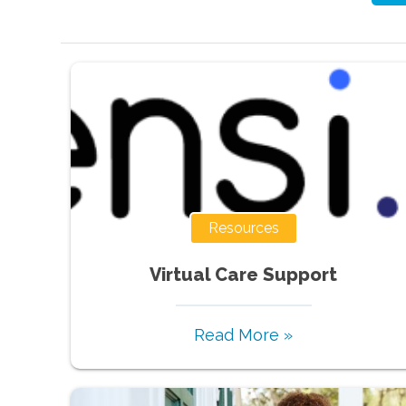
Resources
Virtual Care Support
Read More »