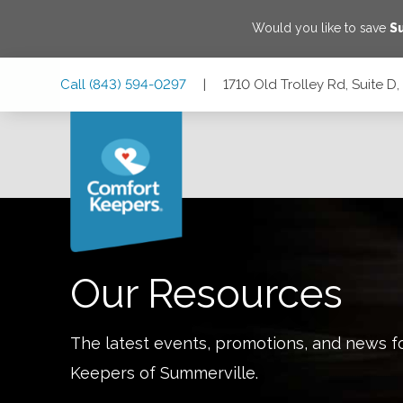
Would you like to save
S
Skip
Skip
Skip
Call
(843) 594-0297
|
1710 Old Trolley Rd, Suite D
to
to
to
Main
Main
Footer
Navigation
Content
1710 Old Trolley Rd, Suite D, Summerville, South Carolina
Our Resources
The latest events, promotions, and news f
Keepers of
Summerville
.