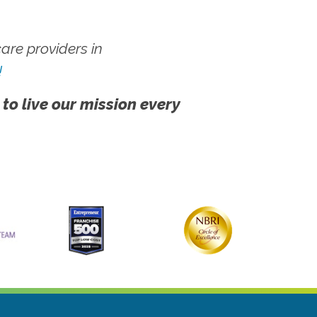
re providers in
!
 to live our mission every