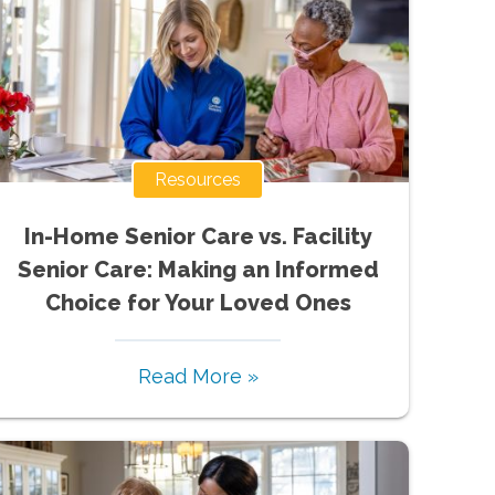
Resources
In-Home Senior Care vs. Facility
Senior Care: Making an Informed
Choice for Your Loved Ones
Read More »