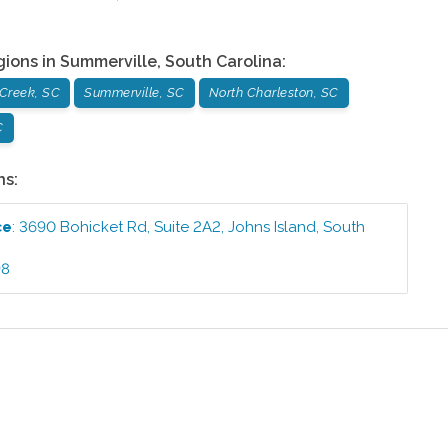
gions in
Summerville
,
South Carolina
:
Creek, SC
Summerville, SC
North Charleston, SC
C
ns:
ce
:
3690 Bohicket Rd, Suite 2A2
,
Johns Island
,
South
98