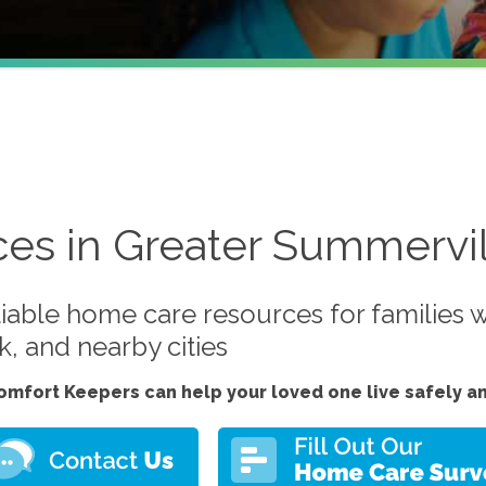
ces in Greater Summervil
iable home care resources for families w
, and nearby cities
omfort Keepers can help your loved one live safely a