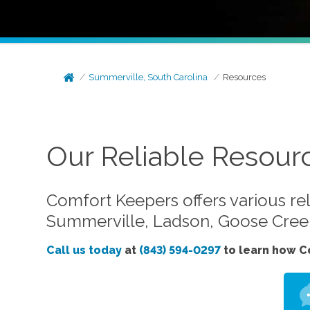
Summerville, South Carolina
Resources
Our Reliable Resour
Comfort Keepers offers various rel
Summerville, Ladson, Goose Creek
Call us today
at
(843) 594-0297
to learn how C