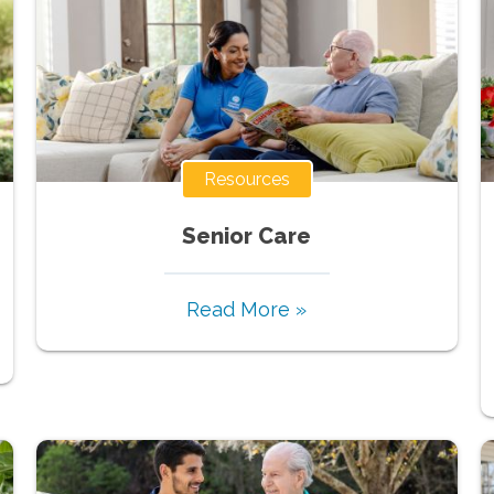
Resources
Senior Care
Read More »