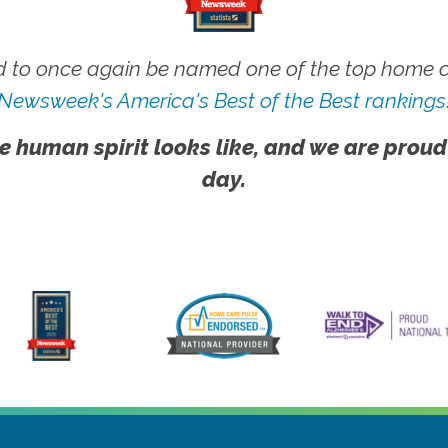
 to once again be named one of the top home ca
Newsweek's America's Best of the Best rankings
e human spirit looks like, and we are proud
day.