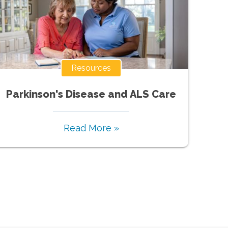
Resources
Parkinson's Disease and ALS Care
Read More »