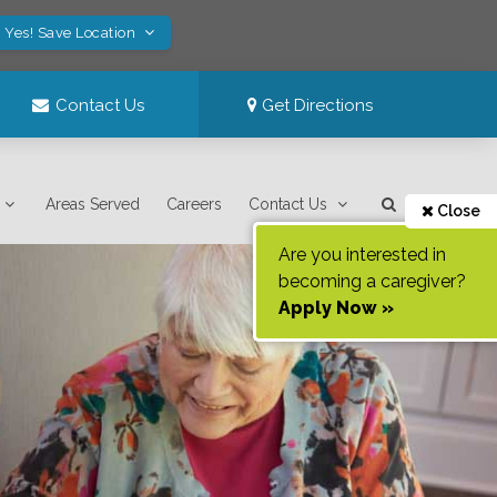
Yes! Save Location
Contact Us
Get Directions
Areas Served
Careers
Contact Us
Close
Are you interested in
becoming a caregiver?
Apply Now »