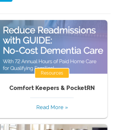
Resources
Comfort Keepers & PocketRN
Read More »