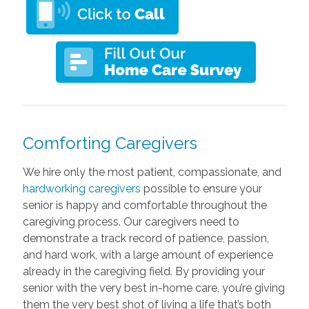
Comforting Caregivers
We hire only the most patient, compassionate, and
hardworking caregivers
possible to ensure your
senior is happy and comfortable throughout the
caregiving process. Our caregivers need to
demonstrate a track record of patience, passion,
and hard work, with a large amount of experience
already in the caregiving field. By providing your
senior with the very best in-home care, you’re giving
them the very best shot of living a life that’s both