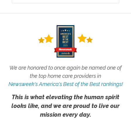
We are honored to once again be named one of
the top home care providers in
Newsweek's America's Best of the Best rankings!
This is what elevating the human spirit
looks like, and we are proud to live our
mission every day.