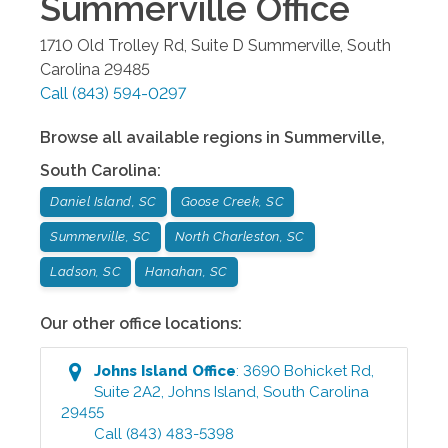
Summerville
Office
1710 Old Trolley Rd, Suite D
Summerville
,
South
Carolina
29485
Call
(843) 594-0297
Browse all available regions in
Summerville
,
South Carolina
:
Daniel Island, SC
Goose Creek, SC
Summerville, SC
North Charleston, SC
Ladson, SC
Hanahan, SC
Our other office locations:
Johns Island
Office
:
3690 Bohicket Rd,
Suite 2A2
,
Johns Island
,
South Carolina
29455
Call
(843) 483-5398