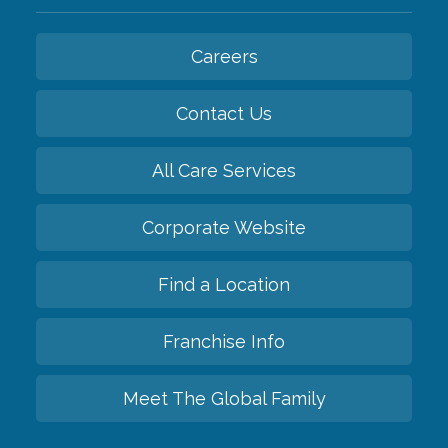
Careers
Contact Us
All Care Services
Corporate Website
Find a Location
Franchise Info
Meet The Global Family