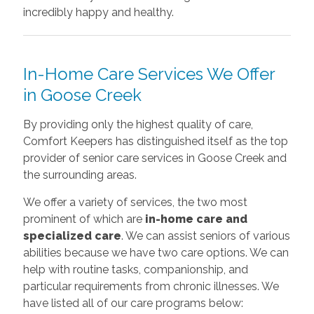
incredibly happy and healthy.
In-Home Care Services We Offer
in Goose Creek
By providing only the highest quality of care,
Comfort Keepers has distinguished itself as the top
provider of senior care services in Goose Creek and
the surrounding areas.
We offer a variety of services, the two most
prominent of which are
in-home care and
specialized care
. We can assist seniors of various
abilities because we have two care options. We can
help with routine tasks, companionship, and
particular requirements from chronic illnesses. We
have listed all of our care programs below: