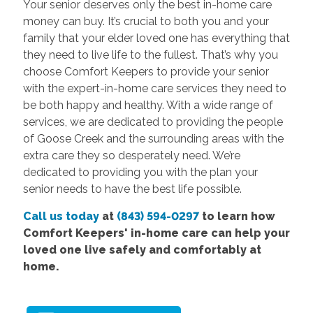
Your senior deserves only the best in-home care
money can buy. It’s crucial to both you and your
family that your elder loved one has everything that
they need to live life to the fullest. That’s why you
choose Comfort Keepers to provide your senior
with the expert-in-home care services they need to
be both happy and healthy. With a wide range of
services, we are dedicated to providing the people
of Goose Creek and the surrounding areas with the
extra care they so desperately need. We’re
dedicated to providing you with the plan your
senior needs to have the best life possible.
Call us today
at
(843) 594-0297
to learn how
Comfort Keepers' in-home care can help your
loved one live safely and comfortably at
home.