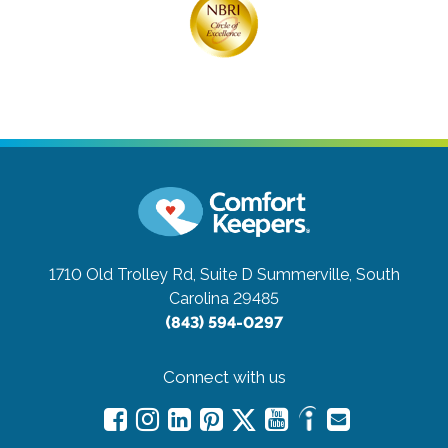
1710 Old Trolley Rd, Suite D
Summerville, South
Carolina 29485
(843) 594-0297
Connect with us