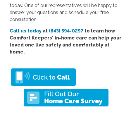
today. One of our representatives will be happy to
answer your questions and schedule your free
consultation.
Call us today
at
(843) 594-0297
to learn how
Comfort
Keepers' in-home care
can help your
loved one live safely and comfortably at
home.