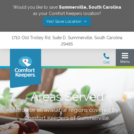
Would you like to save
Summerville
,
South Carolina
as your Comfort Keepers location?
Yes! Save Location
1710 Old Trolley Rd, Suite D, Summerville, South Carolina
29485
Areas Served
Browse all available regions covered by
Comfort Keepers of
Summerville
.