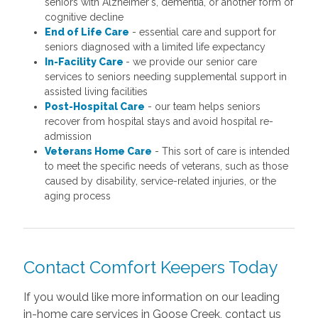
seniors with Alzheimer's, dementia, or another form of
cognitive decline
End of Life Care
- essential care and support for
seniors diagnosed with a limited life expectancy
In-Facility Care
- we provide our senior care
services to seniors needing supplemental support in
assisted living facilities
Post-Hospital Care
- our team helps seniors
recover from hospital stays and avoid hospital re-
admission
Veterans Home Care
- This sort of care is intended
to meet the specific needs of veterans, such as those
caused by disability, service-related injuries, or the
aging process
Contact Comfort Keepers Today
If you would like more information on our leading
in-home care services in Goose Creek, contact us