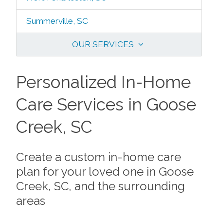
Summerville, SC
OUR SERVICES
Personalized In-Home
Care Services in Goose
Creek, SC
Create a custom in-home care
plan for your loved one in Goose
Creek, SC, and the surrounding
areas