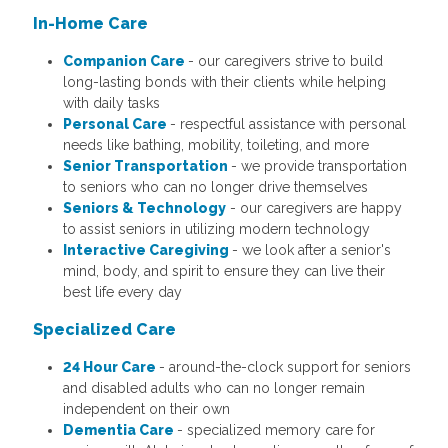
In-Home Care
Companion Care
- our caregivers strive to build
long-lasting bonds with their clients while helping
with daily tasks
Personal Care
- respectful assistance with personal
needs like bathing, mobility, toileting, and more
Senior Transportation
- we provide transportation
to seniors who can no longer drive themselves
Seniors & Technology
- our caregivers are happy
to assist seniors in utilizing modern technology
Interactive Caregiving
- we look after a senior's
mind, body, and spirit to ensure they can live their
best life every day
Specialized Care
24 Hour Care
- around-the-clock support for seniors
and disabled adults who can no longer remain
independent on their own
Dementia Care
- specialized memory care for