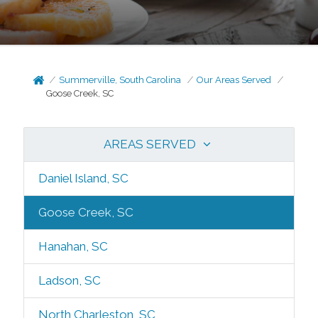
Summerville, South Carolina
Our Areas Served
Goose Creek, SC
AREAS SERVED
Daniel Island, SC
Goose Creek, SC
Hanahan, SC
Ladson, SC
North Charleston, SC