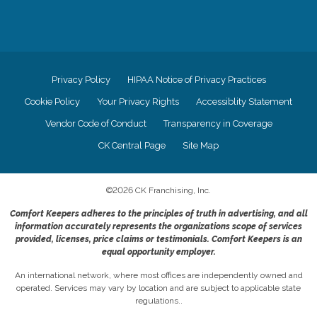
Privacy Policy
HIPAA Notice of Privacy Practices
Cookie Policy
Your Privacy Rights
Accessiblity Statement
Vendor Code of Conduct
Transparency in Coverage
CK Central Page
Site Map
©
2026
CK Franchising, Inc.
Comfort Keepers adheres to the principles of truth in advertising, and all
information accurately represents the organizations scope of services
provided, licenses, price claims or testimonials. Comfort Keepers is an
equal opportunity employer.
An international network, where most offices are independently owned and
operated. Services may vary by location and are subject to applicable state
regulations..