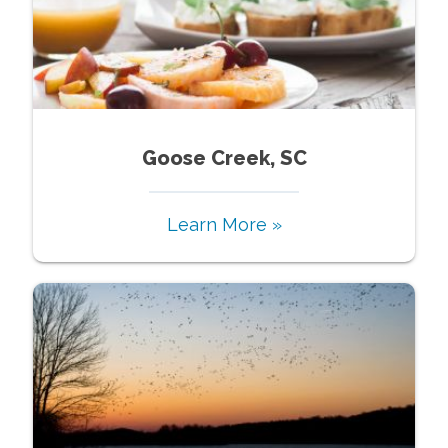
Goose Creek, SC
Learn More »