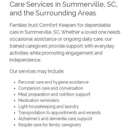
Care Services in Summerville, SC,
and the Surrounding Areas
Families trust Comfort Keepers for dependable
care in Summerville, SC. Whether a loved one needs
occasional assistance or ongoing daily care, our
trained caregivers provide support with everyday
activities while promoting engagement and
independence.
Our services may include:
Personal care and hygiene assistance
Companion care and conversation
Meal preparation and nutrition support
Medication reminders
Light housekeeping and laundry
Transportation to appointments and errands
Alzheimer’s and dementia care support
Respite care for family caregivers