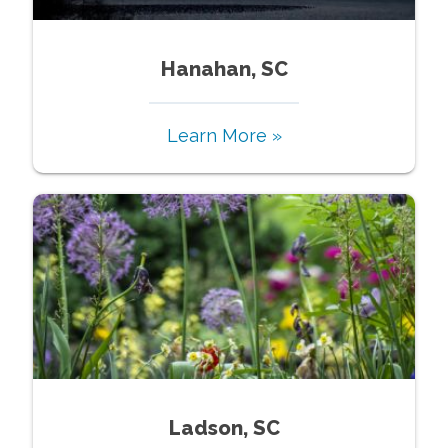
Hanahan, SC
Learn More »
Ladson, SC