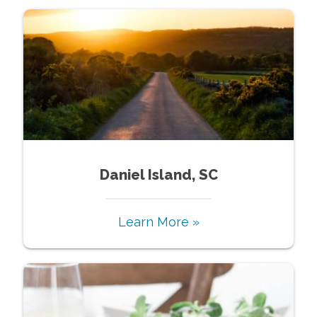
Daniel Island, SC
Learn More »