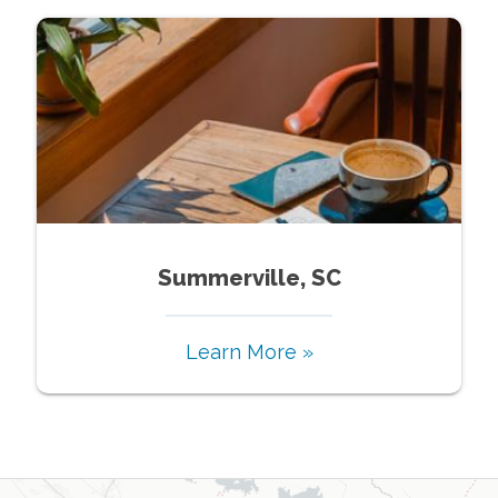
Summerville, SC
Learn More »