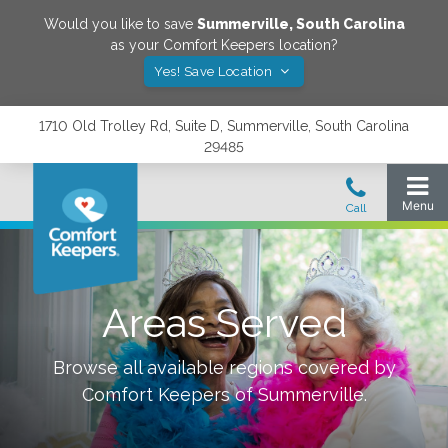
Would you like to save
Summerville
,
South Carolina
as your Comfort Keepers location?
Yes! Save Location
1710 Old Trolley Rd, Suite D, Summerville, South Carolina
29485
Areas Served
Browse all available regions covered by
Comfort Keepers of
Summerville
.