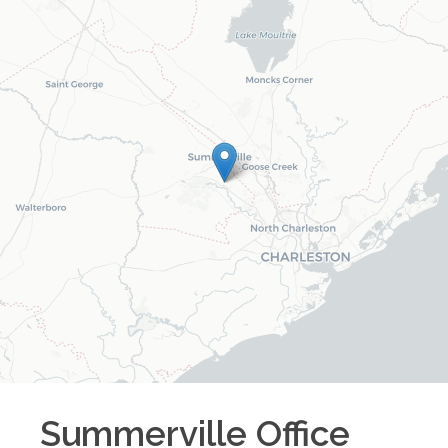
Summerville
Office