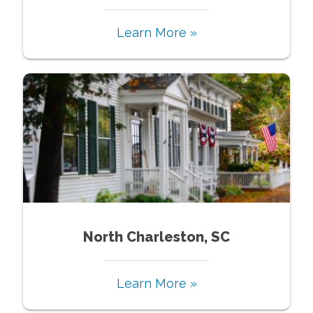
Learn More »
North Charleston, SC
Learn More »