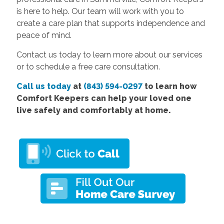
is here to help. Our team will work with you to
create a care plan that supports independence and
peace of mind.
Contact us today to learn more about our services
or to schedule a free care consultation.
Call us today
at
(843) 594-0297
to learn how
Comfort Keepers can help your loved one
live safely and comfortably at home.