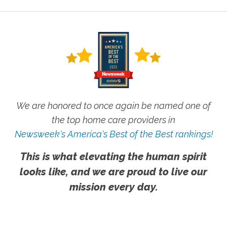
We are honored to once again be named one of
the top home care providers in
Newsweek's America's Best of the Best rankings!
This is what elevating the human spirit
looks like, and we are proud to live our
mission every day.