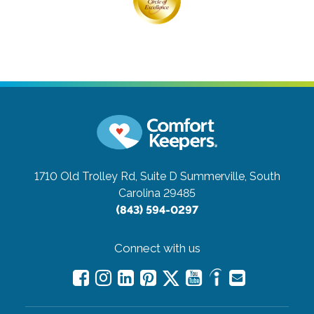
1710 Old Trolley Rd, Suite D
Summerville, South
Carolina 29485
(843) 594-0297
Connect with us