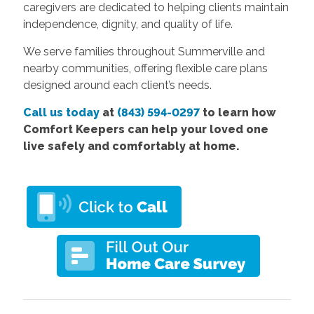
caregivers are dedicated to helping clients maintain
independence, dignity, and quality of life.
We serve families throughout Summerville and
nearby communities, offering flexible care plans
designed around each client’s needs.
Call us today
at
(843) 594-0297
to learn how
Comfort Keepers can help your loved one
live safely and comfortably at home.