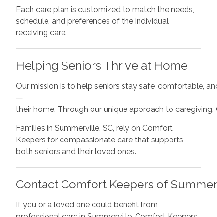
Each care plan is customized to match the needs,
schedule, and preferences of the individual
receiving care.
Helping Seniors Thrive at Home
Our mission is to help seniors stay safe, comfortable, a
—
their home. Through our unique approach to caregiving,
Families in Summerville, SC, rely on Comfort
Keepers for compassionate care that supports
both seniors and their loved ones.
Contact Comfort Keepers of Summerv
If you or a loved one could benefit from
professional care in Summerville, Comfort Keepers