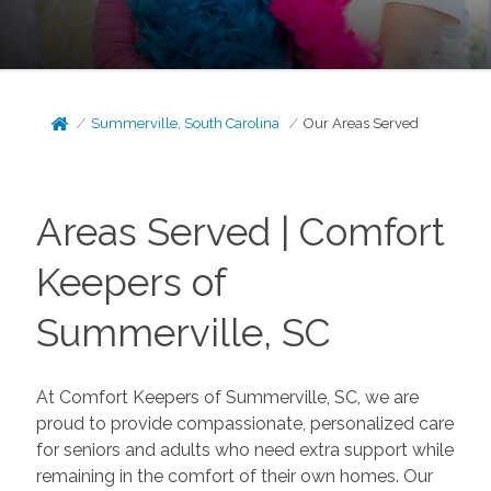
Summerville, South Carolina
Our Areas Served
Areas Served | Comfort
Keepers of
Summerville, SC
At Comfort Keepers of Summerville, SC, we are
proud to provide compassionate, personalized care
for seniors and adults who need extra support while
remaining in the comfort of their own homes. Our