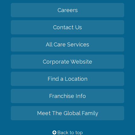
Careers
Contact Us
All Care Services
Corporate Website
Find a Location
Franchise Info
Meet The Global Family
Back to top