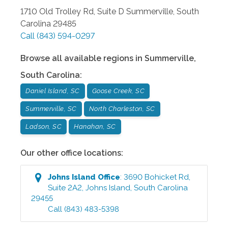
1710 Old Trolley Rd, Suite D
Summerville
,
South
Carolina
29485
Call
(843) 594-0297
Browse all available regions in
Summerville
,
South Carolina
:
Daniel Island, SC
Goose Creek, SC
Summerville, SC
North Charleston, SC
Ladson, SC
Hanahan, SC
Our other office locations:
Johns Island
Office
:
3690 Bohicket Rd,
Suite 2A2
,
Johns Island
,
South Carolina
29455
Call
(843) 483-5398