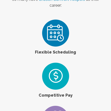
career:
Flexible Scheduling
Competitive Pay