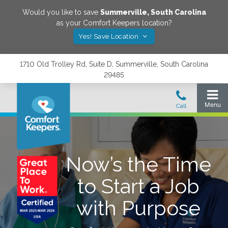
Would you like to save
Summerville
,
South Carolina
as your Comfort Keepers location?
Yes! Save Location
1710 Old Trolley Rd, Suite D, Summerville, South Carolina
29485
Now’s the Time
to Start a Job
with Purpose