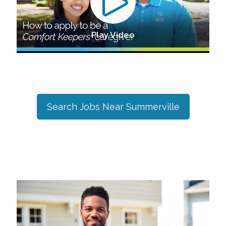
Play Video
Search Jobs Near
Summerville