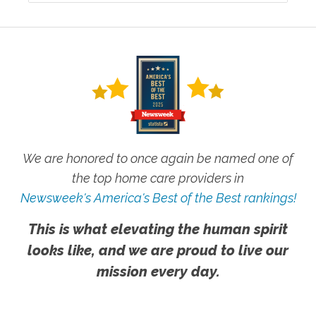
We are honored to once again be named one of
the top home care providers in
Newsweek's America's Best of the Best rankings!
This is what elevating the human spirit
looks like, and we are proud to live our
mission every day.