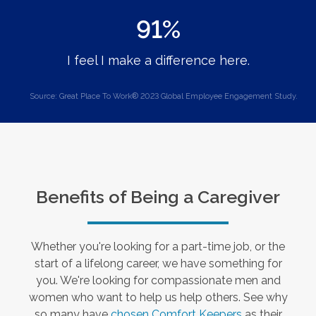
91%
I feel I make a difference here.
Source: Great Place To Work® 2023 Global Employee Engagement Study.
Benefits of Being a Caregiver
Whether you're looking for a part-time job, or the
start of a lifelong career, we have something for
you. We're looking for compassionate men and
women who want to help us help others. See why
so many have
chosen Comfort Keepers
as their