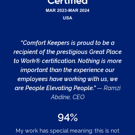
“Comfort Keepers is proud to be a
recipient of the prestigious Great Place
to Work® certification. Nothing is more
important than the experience our
employees have working with us, we
are People Elevating People.”
— Ramzi
Abdine, CEO
94%
My work has special meaning: this is not