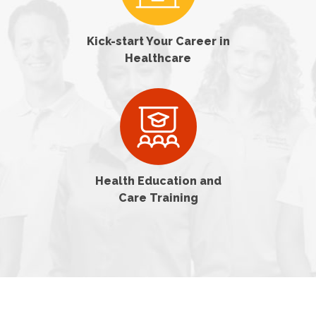
Kick-start Your Career in
Healthcare
Health Education and
Care Training