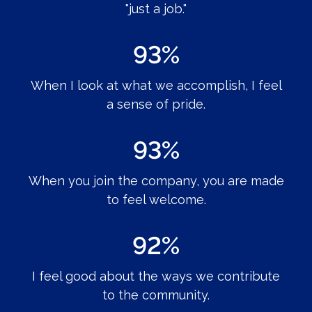
"just a job."
93%
When I look at what we accomplish, I feel
a sense of pride.
93%
When you join the company, you are made
to feel welcome.
92%
I feel good about the ways we contribute
to the community.