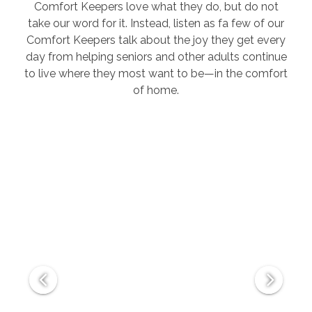
Comfort Keepers love what they do, but do not
take our word for it. Instead, listen as fa few of our
Comfort Keepers talk about the joy they get every
day from helping seniors and other adults continue
to live where they most want to be—in the comfort
of home.