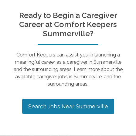
Ready to Begin a Caregiver
Career at Comfort Keepers
Summerville
?
Comfort Keepers can assist you in launching a
meaningful career as a caregiver in
Summerville
and the surrounding areas. Learn more about the
available caregiver jobs in
Summerville
, and the
surrounding areas.
Search Jobs Near
Summerville