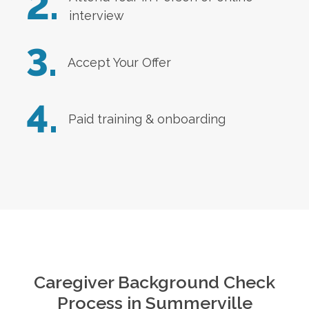
2.
interview
3.
Accept Your Offer
4.
Paid training & onboarding
Caregiver Background Check
Process in
Summerville