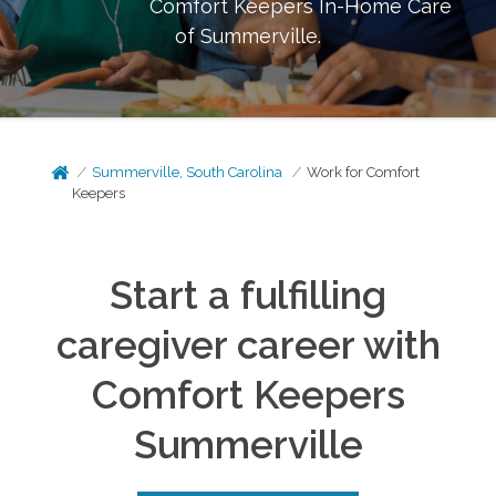
Comfort Keepers In-Home Care
of
Summerville
.
Summerville, South Carolina
Work for Comfort
Keepers
Start a fulfilling
caregiver career with
Comfort Keepers
Summerville