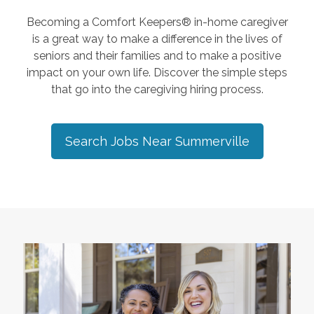
Becoming a Comfort Keepers® in-home caregiver
is a great way to make a difference in the lives of
seniors and their families and to make a positive
impact on your own life. Discover the simple steps
that go into the caregiving hiring process.
Search Jobs Near
Summerville