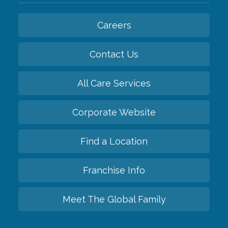
Careers
Contact Us
All Care Services
Corporate Website
Find a Location
Franchise Info
Meet The Global Family