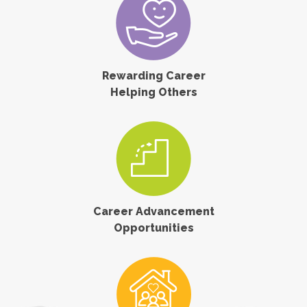
Rewarding Career
Helping Others
Career Advancement
Opportunities