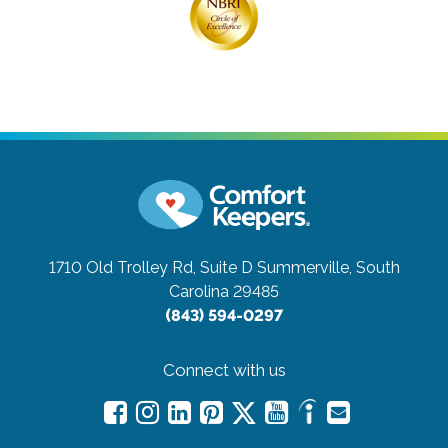
1710 Old Trolley Rd, Suite D
Summerville, South
Carolina 29485
(843) 594-0297
Connect with us