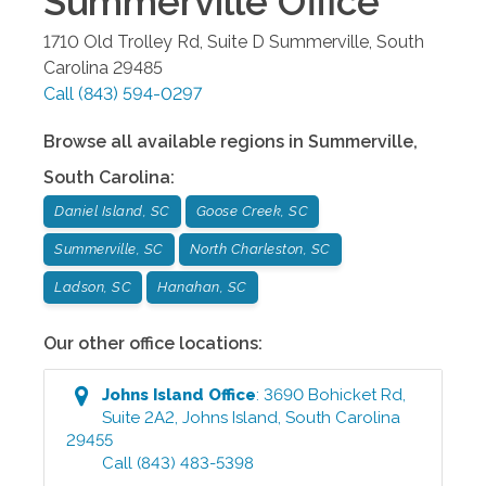
Summerville
Office
1710 Old Trolley Rd, Suite D
Summerville
,
South
Carolina
29485
Call
(843) 594-0297
Browse all available regions in
Summerville
,
South Carolina
:
Daniel Island, SC
Goose Creek, SC
Summerville, SC
North Charleston, SC
Ladson, SC
Hanahan, SC
Our other office locations:
Johns Island
Office
:
3690 Bohicket Rd,
Suite 2A2
,
Johns Island
,
South Carolina
29455
Call
(843) 483-5398