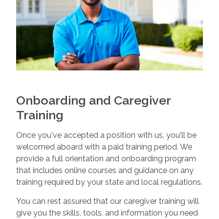
Onboarding and Caregiver
Training
Once you've accepted a position with us, you'll be
welcomed aboard with a paid training period. We
provide a full orientation and onboarding program
that includes online courses and guidance on any
training required by your state and local regulations.
You can rest assured that our caregiver training will
give you the skills, tools, and information you need