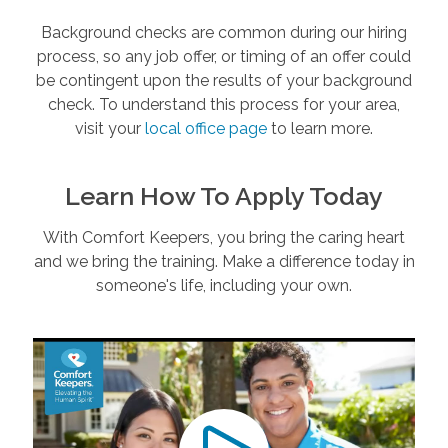
Background checks are common during our hiring
process, so any job offer, or timing of an offer could
be contingent upon the results of your background
check. To understand this process for your area,
visit your
local office page
to learn more.
Learn How To Apply Today
With Comfort Keepers, you bring the caring heart
and we bring the training. Make a difference today in
someone's life, including your own.