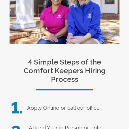
4 Simple Steps of the
Comfort Keepers Hiring
Process
1.
Apply Online
or call our office.
Attend Your in Person or online