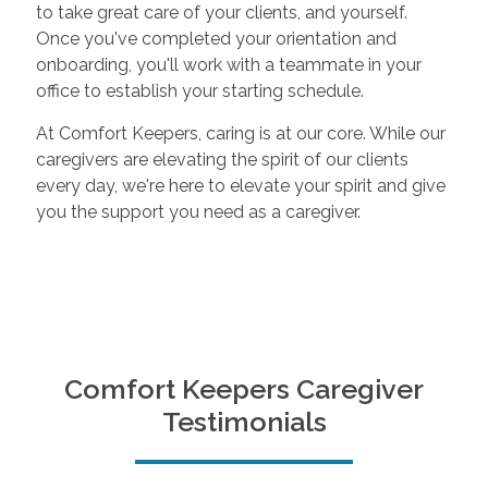
to take great care of your clients, and yourself.
Once you've completed your orientation and
onboarding, you'll work with a teammate in your
office to establish your starting schedule.
At Comfort Keepers, caring is at our core. While our
caregivers are elevating the spirit of our clients
every day, we're here to elevate your spirit and give
you the support you need as a caregiver.
Comfort Keepers Caregiver
Testimonials