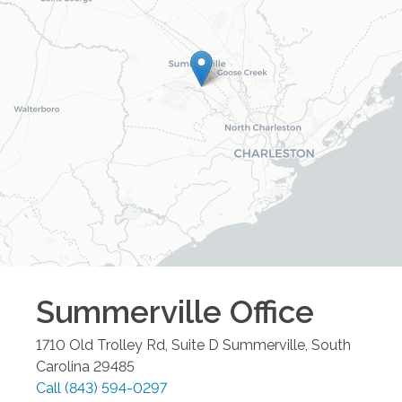
Summerville
Office
1710 Old Trolley Rd, Suite D
Summerville
,
South
Carolina
29485
Call
(843) 594-0297