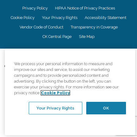
Privacy Policy
HIPAA Notice of Privacy Practices
Cookie Policy
Your Privacy Rights
Accessiblity Statement
Vendor Code of Conduct
Transparency in Coverage
CK Central Page
Site Map
©
2026
CK Franchising, Inc.
We process your personal information to measure and
Comfort Keepers adheres to the principles of truth in advertising, and all
improve our sites and service, to assist our marketing
information accurately represents the organizations scope of services
campaigns and to provide personalized content and
provided, licenses, price claims or testimonials. Comfort Keepers is an
advertising. By clicking the button on the left, you can
equal opportunity employer.
exercise your privacy rights. For more information see our
An international network, where most offices are independently owned and
privacy notice
Cookie Policy
operated. Services may vary by location and are subject to applicable state
regulations..
Your Privacy Rights
OK