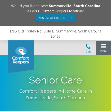
Would you like to save
Summerville
,
South Carolina
as your Comfort Keepers location?
Yes! Save Location
1710 Old Trolley Rd, Suite D, Summerville, South Carolina
29485
Senior Care
Comfort Keepers In-Home Care in
Summerville
,
South Carolina
.