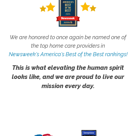
We are honored to once again be named one of
the top home care providers in
Newsweek's America's Best of the Best rankings!
This is what elevating the human spirit
looks like, and we are proud to live our
mission every day.