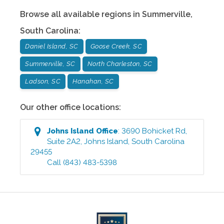
Browse all available regions in
Summerville
,
South Carolina
:
Daniel Island, SC
Goose Creek, SC
Summerville, SC
North Charleston, SC
Ladson, SC
Hanahan, SC
Our other office locations:
Johns Island
Office
:
3690 Bohicket Rd,
Suite 2A2
,
Johns Island
,
South Carolina
29455
Call
(843) 483-5398