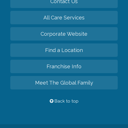
Contact Us
All Care Services
Corporate Website
Find a Location
Franchise Info
Meet The Global Family
Back to top