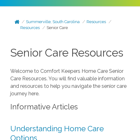
Summerville, South Carolina
Resources
Resources
Senior Care
Senior Care Resources
Welcome to Comfort Keepers Home Care Senior
Care Resources. You will find valuable information
and resources to help you navigate the senior care
journey here.
Informative Articles
Understanding Home Care
Options