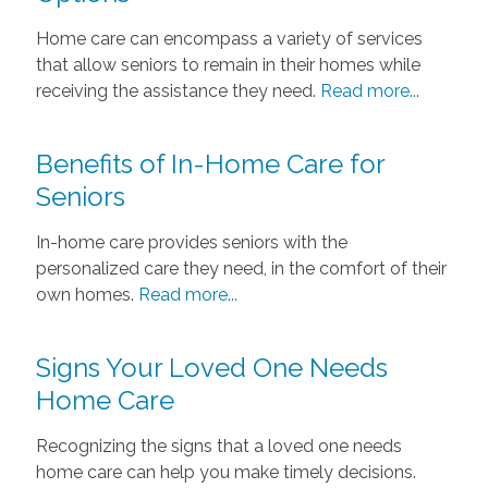
Home care can encompass a variety of services
that allow seniors to remain in their homes while
receiving the assistance they need.
Read more...
Benefits of In-Home Care for
Seniors
In-home care provides seniors with the
personalized care they need, in the comfort of their
own homes.
Read more...
Signs Your Loved One Needs
Home Care
Recognizing the signs that a loved one needs
home care can help you make timely decisions.