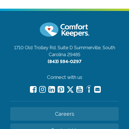
1710 Old Trolley Rd, Suite D
Summerville, South
Carolina 29485
(843) 594-0297
Connect with us
Careers