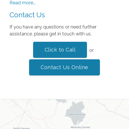
Read more...
Contact Us
If you have any questions or need further
assistance, please get in touch with us.
Click to Call
or
Contact Us Online