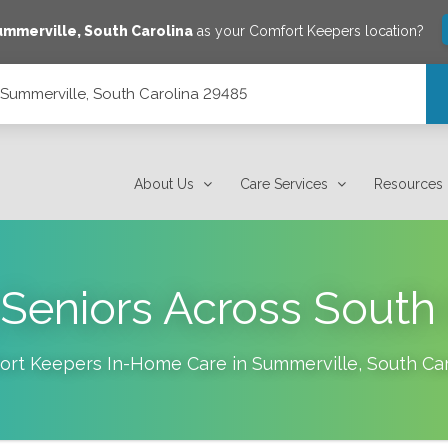
ummerville
,
South Carolina
as your Comfort Keepers location?
, Summerville, South Carolina 29485
 29485
About Us
Care Services
Resources
 Seniors Across South 
ort Keepers In-Home Care in
Summerville
,
South Car