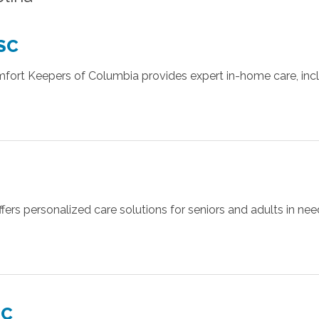
 SC
omfort Keepers of Columbia provides expert in-home care, inc
ers personalized care solutions for seniors and adults in nee
SC