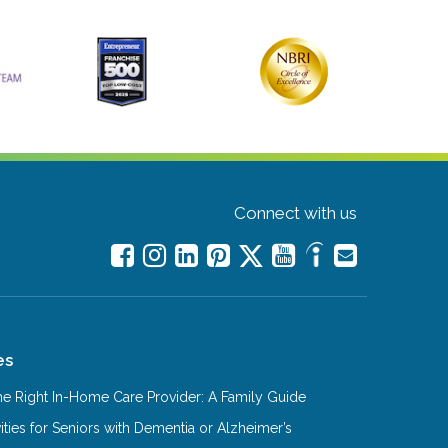
Connect with us
es
e Right In-Home Care Provider: A Family Guide
ities for Seniors with Dementia or Alzheimer’s