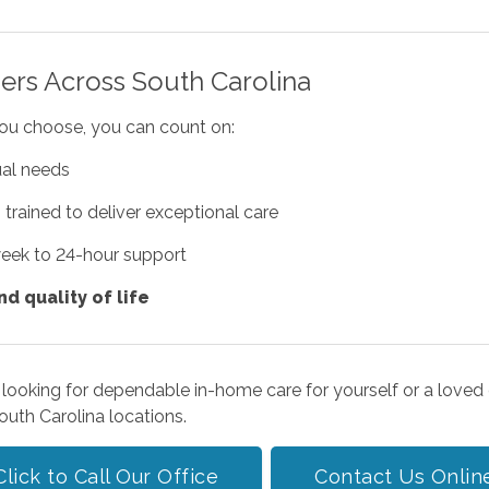
ers Across South Carolina
you choose, you can count on:
ual needs
s
trained to deliver exceptional care
week to 24-hour support
d quality of life
 looking for dependable in-home care for yourself or a loved 
outh Carolina locations.
Click to Call Our Office
Contact Us Onlin