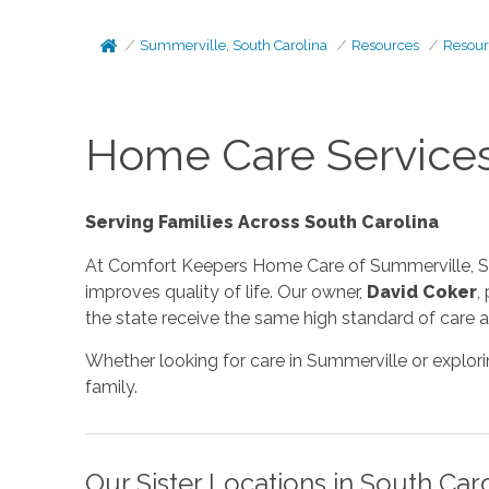
Summerville, South Carolina
Resources
Resour
Home Care Services
Serving Families Across South Carolina
At Comfort Keepers Home Care of Summerville, SC
improves quality of life. Our owner,
David Coker
,
the state receive the same high standard of care a
Whether looking for care in Summerville or explor
family.
Our Sister Locations in South Car