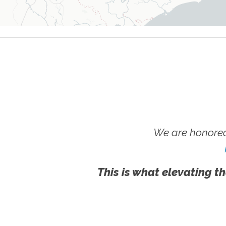
We are honored
This is what elevating th