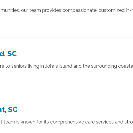
munities, our team provides compassionate, customized in-ho
d, SC
to seniors living in Johns Island and the surrounding coastal 
t, SC
ant team is known for its comprehensive care services and s