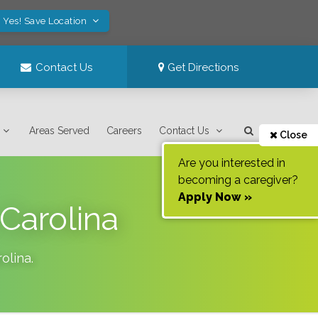
Yes! Save Location
Contact Us
Get Directions
Areas Served
Careers
Contact Us
Close
Are you interested in
becoming a caregiver?
Apply Now »
Carolina
olina
.