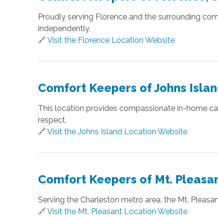
Proudly serving Florence and the surrounding com
independently.
🔗
Visit the Florence Location Website
Comfort Keepers of Johns Islan
This location provides compassionate in-home care 
respect.
🔗
Visit the Johns Island Location Website
Comfort Keepers of Mt. Pleasan
Serving the Charleston metro area, the Mt. Pleas
🔗
Visit the Mt. Pleasant Location Website