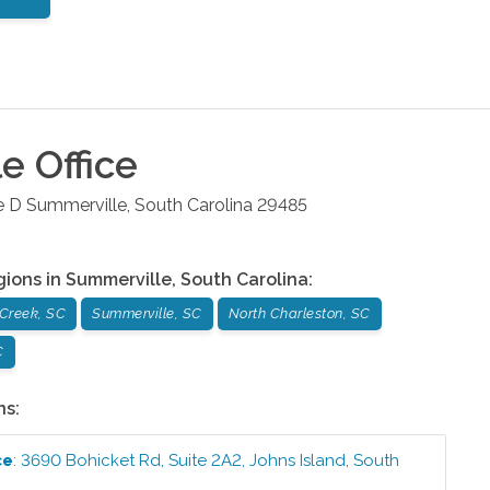
le
Office
e D
Summerville
,
South Carolina
29485
gions in
Summerville
,
South Carolina
:
Creek, SC
Summerville, SC
North Charleston, SC
C
ns:
ce
:
3690 Bohicket Rd, Suite 2A2
,
Johns Island
,
South