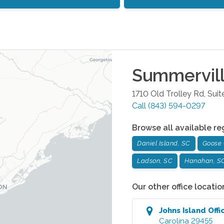
Summervil
1710 Old Trolley Rd, Suit
Call
(843) 594-0297
Browse all available re
Daniel Island, SC
Goose 
Ladson, SC
Hanahan, S
Our other office locatio
Johns Island
Offi
Carolina
29455