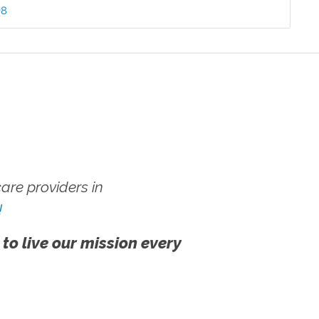
98
re providers in
!
 to live our mission every