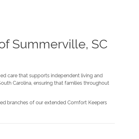
of Summerville, SC
d care that supports independent living and
outh Carolina, ensuring that families throughout
rusted branches of our extended Comfort Keepers