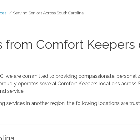
ces
Serving Seniors Across South Carolina
 from Comfort Keepers 
, we are committed to providing compassionate, personalize
 proudly operates several Comfort Keepers locations across S
nd service.
ing services in another region, the following locations are t
olina