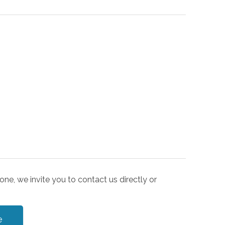
one, we invite you to contact us directly or
e