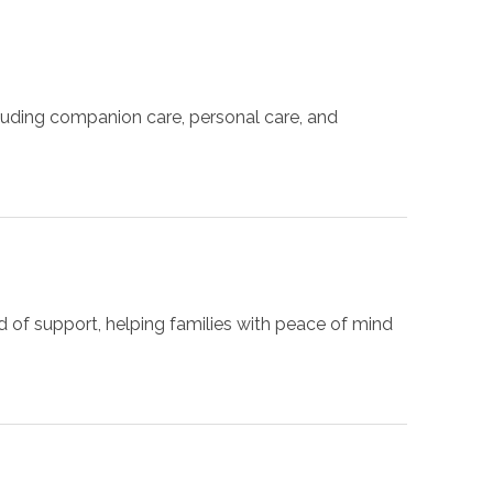
luding companion care, personal care, and
d of support, helping families with peace of mind