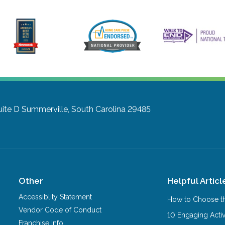
uite D
Summerville, South Carolina 29485
Other
Helpful Articl
Accessiblity Statement
How to Choose th
Vendor Code of Conduct
10 Engaging Activ
Franchise Info