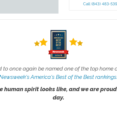
Call
(843) 483-53
 to once again be named one of the top home ca
Newsweek's America's Best of the Best rankings
e human spirit looks like, and we are proud
day.