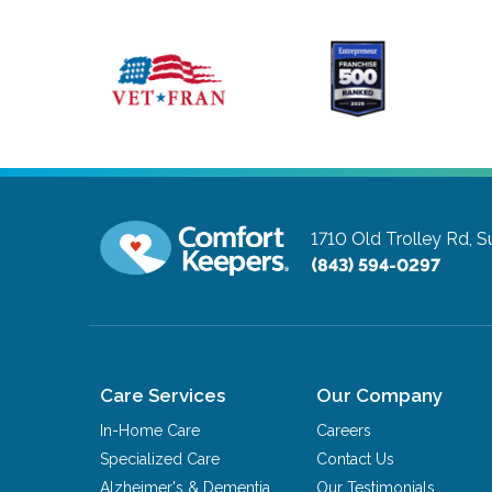
1710 Old Trolley Rd, S
(843) 594-0297
Care Services
Our Company
In-Home Care
Careers
Specialized Care
Contact Us
Alzheimer's & Dementia
Our Testimonials