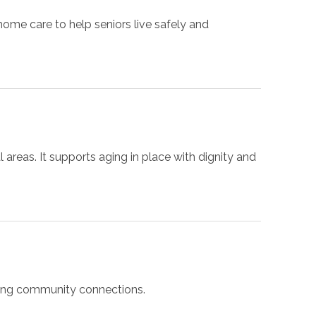
me care to help seniors live safely and
areas. It supports aging in place with dignity and
trong community connections.