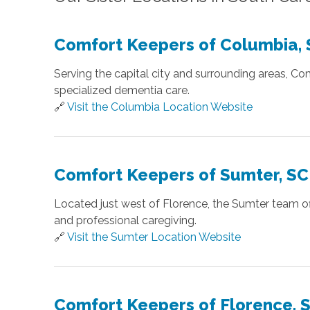
Comfort Keepers of Columbia,
Serving the capital city and surrounding areas, C
specialized dementia care.
🔗
Visit the Columbia Location Website
Comfort Keepers of Sumter, SC
Located just west of Florence, the Sumter team off
and professional caregiving.
🔗
Visit the Sumter Location Website
Comfort Keepers of Florence, 