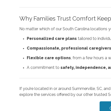
Why Families Trust Comfort Keep
No matter which of our South Carolina locations 
Personalized care plans
tailored to individ
Compassionate, professional caregiver
Flexible care options
, from a few hours a 
A commitment to
safety, independence, an
If you’re located in or around Summerville, SC, and
explore the services offered by our other trusted S