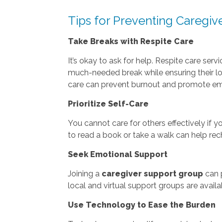
Tips for Preventing Caregiv
Take Breaks with Respite Care
It’s okay to ask for help. Respite care ser
much-needed break while ensuring their lo
care can prevent burnout and promote em
Prioritize Self-Care
You cannot care for others effectively if y
to read a book or take a walk can help rec
Seek Emotional Support
Joining a
caregiver support group
can p
local and virtual support groups are avail
Use Technology to Ease the Burden