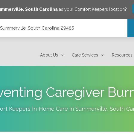
ummerville
,
South Carolina
as your Comfort Keepers location?
, Summerville, South Carolina 29485
 29485
About Us
Care Services
Resources
venting Caregiver Bur
ort Keepers In-Home Care in
Summerville
,
South Car