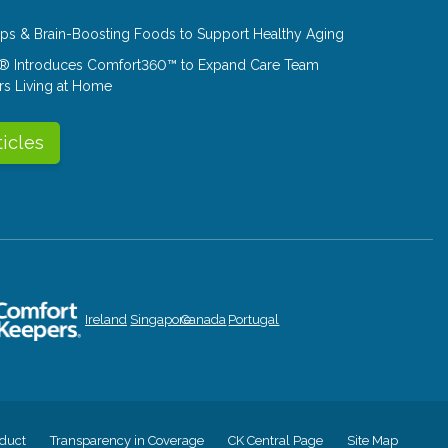
Tips & Brain-Boosting Foods to Support Healthy Aging
® Introduces Comfort360™ to Expand Care Team
rs Living at Home
ticles
Ireland
Singapore
Canada
Portugal
duct
Transparency in Coverage
CK Central Page
Site Map