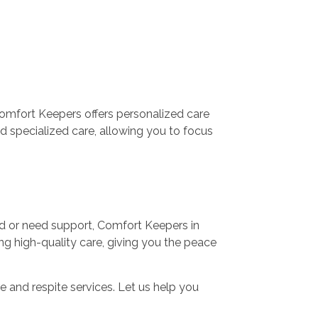
Comfort Keepers offers personalized care
d specialized care, allowing you to focus
med or need support, Comfort Keepers in
ng high-quality care, giving you the peace
 and respite services. Let us help you