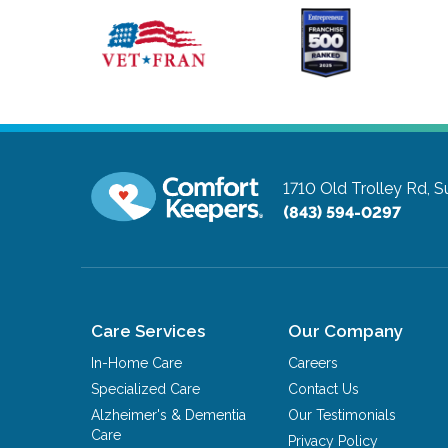
1710 Old Trolley Rd, S
(843) 594-0297
Care Services
Our Company
In-Home Care
Careers
Specialized Care
Contact Us
Alzheimer's & Dementia
Our Testimonials
Care
Privacy Policy