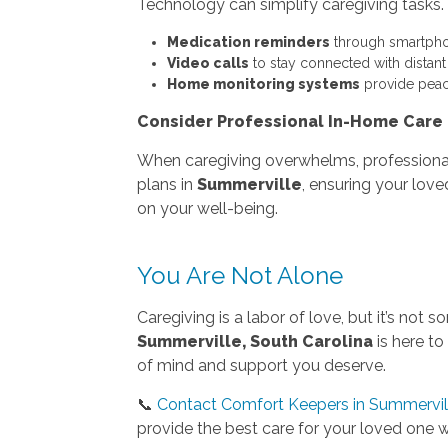
Technology can simplify caregiving tasks.
Medication reminders
through smartpho
Video calls
to stay connected with distan
Home monitoring systems
provide peac
Consider Professional In-Home Care
When caregiving overwhelms, profession
plans in
Summerville
, ensuring your lov
on your well-being.
You Are Not Alone
Caregiving is a labor of love, but it’s no
Summerville, South Carolina
is here to
of mind and support you deserve.
📞
Contact Comfort Keepers in Summervill
provide the best care for your loved one wh