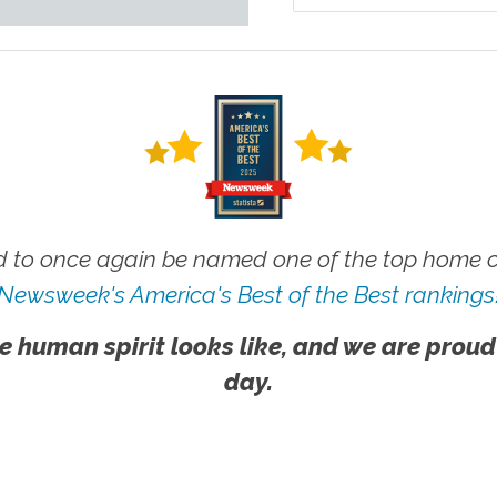
 to once again be named one of the top home ca
Newsweek's America's Best of the Best rankings
e human spirit looks like, and we are proud
day.