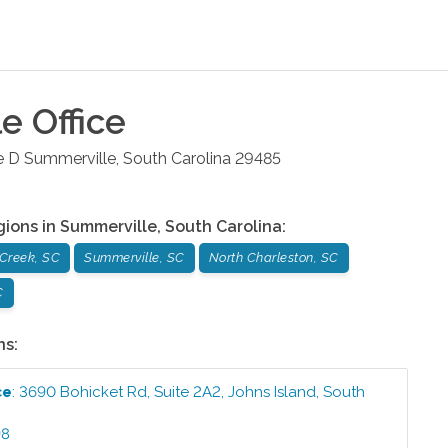
le
Office
e D
Summerville
,
South Carolina
29485
gions in
Summerville
,
South Carolina
:
Creek, SC
Summerville, SC
North Charleston, SC
C
ns:
ce
:
3690 Bohicket Rd, Suite 2A2
,
Johns Island
,
South
98