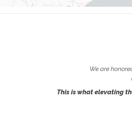
We are honored
This is what elevating th