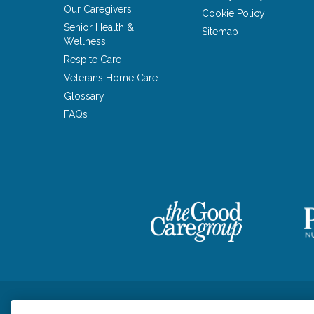
Our Caregivers
Cookie Policy
Senior Health &
Sitemap
Wellness
Respite Care
Veterans Home Care
Glossary
FAQs
Privacy Policy
HIPAA Notice of Privacy Practices
Cookie Poli