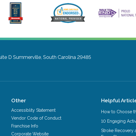
uite D
Summerville, South Carolina 29485
Other
Helpful Articl
Accessiblity Statement
How to Choose th
Vendor Code of Conduct
10 Engaging Activ
Franchise Info
Stroke Recovery 
Corporate Website