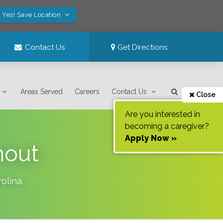
Yes! Save Location
Contact Us
Get Directions
Areas Served
Careers
Contact Us
Close
Are you interested in
becoming a caregiver?
Apply Now »
nout
olina
.