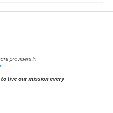
re providers in
!
 to live our mission every