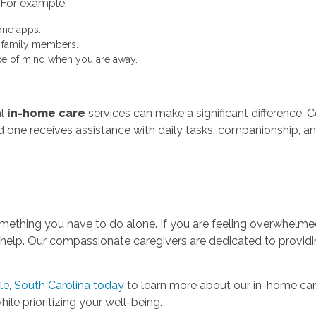
 For example:
ne apps.
t family members.
e of mind when you are away.
al
in-home care
services can make a significant difference. 
ed one receives assistance with daily tasks, companionship, an
t something you have to do alone. If you are feeling overwhel
 help. Our compassionate caregivers are dedicated to providi
e, South Carolina today
to learn more about our in-home care
ile prioritizing your well-being.