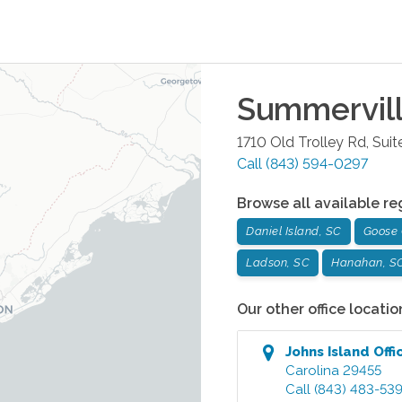
Summervil
1710 Old Trolley Rd, Suit
Call
(843) 594-0297
Browse all available re
Daniel Island, SC
Goose 
Ladson, SC
Hanahan, S
Our other office locatio
Johns Island
Offi
Carolina
29455
Call
(843) 483-53