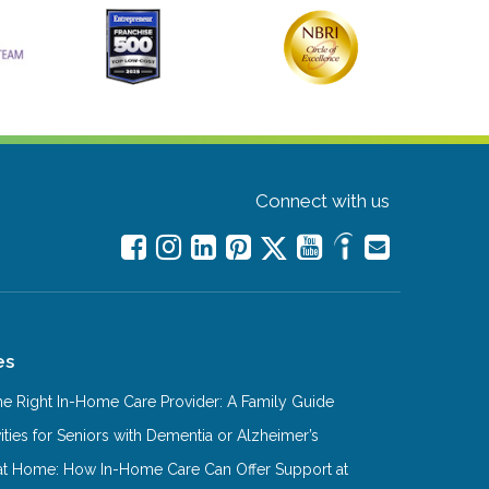
Connect with us
es
e Right In-Home Care Provider: A Family Guide
ities for Seniors with Dementia or Alzheimer’s
at Home: How In-Home Care Can Offer Support at