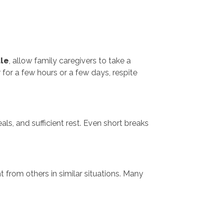
le
, allow family caregivers to take a
or a few hours or a few days, respite
als, and sufficient rest. Even short breaks
 from others in similar situations. Many