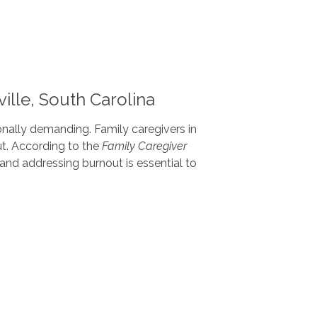
ille, South Carolina
onally demanding. Family caregivers in
ut. According to the
Family Caregiver
nd addressing burnout is essential to