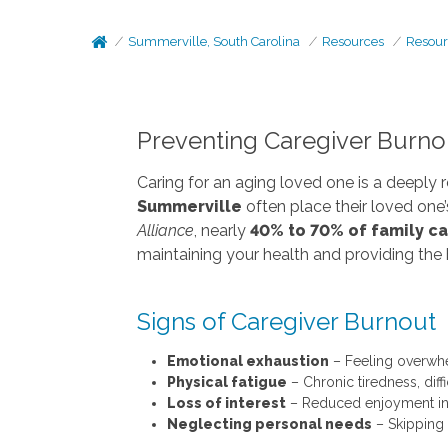
Summerville, South Carolina
Resources
Resour
Preventing Caregiver Burnou
Caring for an aging loved one is a deeply 
Summerville
often place their loved one
Alliance
, nearly
40% to 70% of family c
maintaining your health and providing the 
Signs of Caregiver Burnout
Emotional exhaustion
– Feeling overwhel
Physical fatigue
– Chronic tiredness, diff
Loss of interest
– Reduced enjoyment in h
Neglecting personal needs
– Skipping 