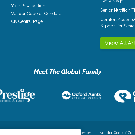
Every Stage
Your Privacy Rights
Senior Nutrition 
Vendor Code of Conduct
Comfort Keepers
CK Central Page
Support for Senio
View All Ar
cy
Your Privacy Rights
Accessiblity Statement
Vendor Code of Con