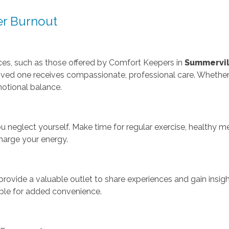
er Burnout
vices, such as those offered by Comfort Keepers in
Summervil
ved one receives compassionate, professional care. Whether f
otional balance.
ou neglect yourself. Make time for regular exercise, healthy me
harge your energy.
rovide a valuable outlet to share experiences and gain insight
able for added convenience.