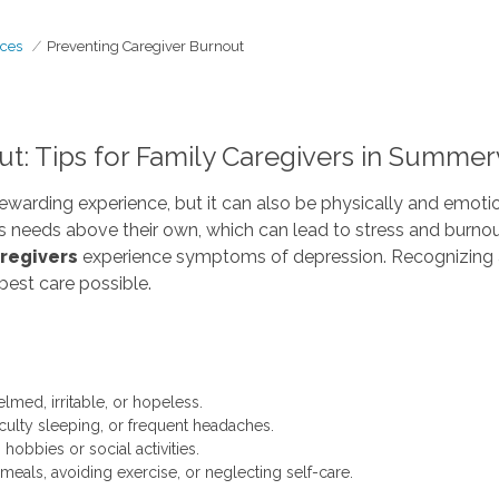
ces
Preventing Caregiver Burnout
t: Tips for Family Caregivers in Summerv
rewarding experience, but it can also be physically and emoti
’s needs above their own, which can lead to stress and burno
aregivers
experience symptoms of depression. Recognizing a
best care possible.
med, irritable, or hopeless.
iculty sleeping, or frequent headaches.
obbies or social activities.
meals, avoiding exercise, or neglecting self-care.