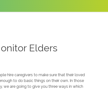
nitor Elders
le hire caregivers to make sure that their loved
enough to do basic things on their own. In those
y, we are going to give you three ways in which