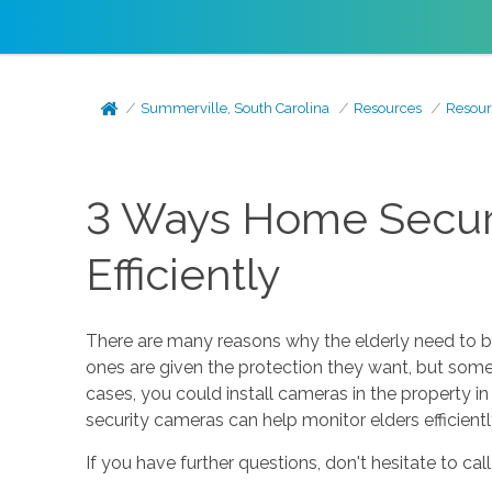
Summerville, South Carolina
Resources
Resour
3 Ways Home Securi
Efficiently
There are many reasons why the elderly need to be 
ones are given the protection they want, but some 
cases, you could install cameras in the property 
security cameras can help monitor elders efficientl
If you have further questions, don't hesitate to cal