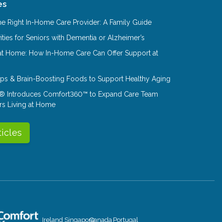
es
e Right In-Home Care Provider: A Family Guide
ities for Seniors with Dementia or Alzheimer’s
at Home: How In-Home Care Can Offer Support at
Tips & Brain-Boosting Foods to Support Healthy Aging
® Introduces Comfort360™ to Expand Care Team
rs Living at Home
ticles
Ireland
Singapore
Canada
Portugal