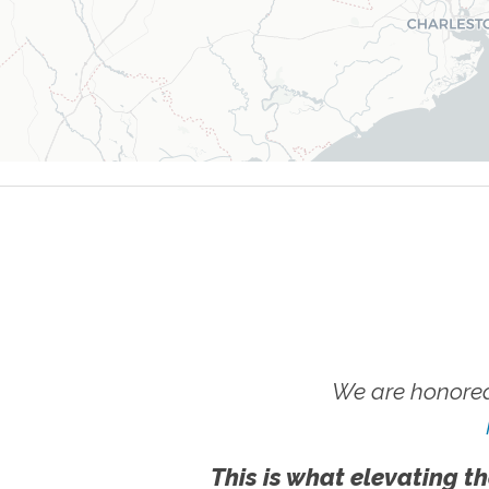
We are honored
This is what elevating th