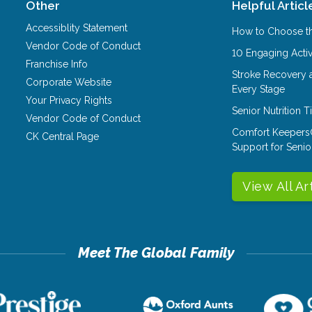
Other
Helpful Articl
Accessiblity Statement
How to Choose th
Vendor Code of Conduct
10 Engaging Activ
Franchise Info
Stroke Recovery 
Corporate Website
Every Stage
Your Privacy Rights
Senior Nutrition 
Vendor Code of Conduct
Comfort Keepers
CK Central Page
Support for Senio
View All Ar