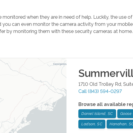
 be monitored when they are in need of help. Luckily, the use
 you can even monitor the camera activity from your mobile 
safer by monitoring them with these security cameras at home
Summervil
1710 Old Trolley Rd, Suit
Call
(843) 594-0297
Browse all available re
Daniel Island, SC
Goose 
Ladson, SC
Hanahan, S