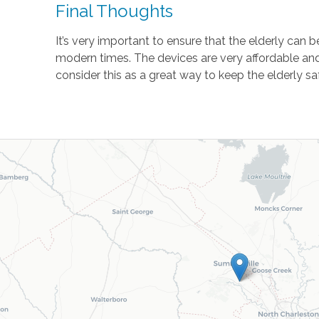
Final Thoughts
It’s very important to ensure that the elderly can
modern times. The devices are very affordable and
consider this as a great way to keep the elderly 