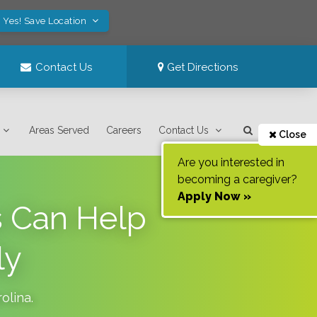
Yes! Save Location
Contact Us
Get Directions
Areas Served
Careers
Contact Us
Close
Are you interested in
becoming a caregiver?
Apply Now »
 Can Help
ly
olina
.