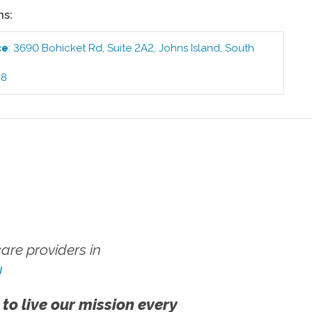
ns:
ce
:
3690 Bohicket Rd, Suite 2A2
,
Johns Island
,
South
98
re providers in
!
 to live our mission every