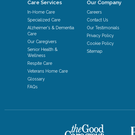
Care Services
Our Company
In-Home Care
Careers
Specialized Care
Contact Us
Alzheimer's & Dementia
Our Testimonials
Care
Privacy Policy
Our Caregivers
Cookie Policy
Senior Health &
Sitemap
Wellness
Respite Care
Veterans Home Care
Glossary
FAQs