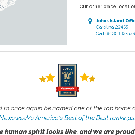
Our other office locatio
Johns Island
Offi
Carolina
29455
Call
(843) 483-53
 to once again be named one of the top home ca
Newsweek's America's Best of the Best rankings
e human spirit looks like, and we are proud