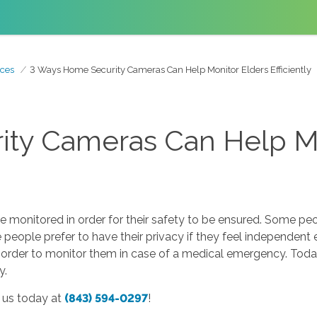
ces
3 Ways Home Security Cameras Can Help Monitor Elders Efficiently
ty Cameras Can Help Mo
monitored in order for their safety to be ensured. Some peop
people prefer to have their privacy if they feel independent 
in order to monitor them in case of a medical emergency. Toda
y.
l us today at
(843) 594-0297
!