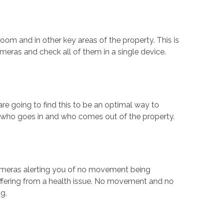
oom and in other key areas of the property. This is
meras and check all of them in a single device.
are going to find this to be an optimal way to
or who goes in and who comes out of the property.
cameras alerting you of no movement being
suffering from a health issue. No movement and no
g.