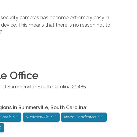
 of security cameras has become extremely easy in
device. This means that there is no reason not to
.?
le
Office
e D
Summerville
,
South Carolina
29485
gions in
Summerville
,
South Carolina
:
Creek, SC
Summerville, SC
North Charleston, SC
C