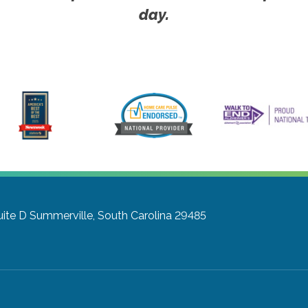
day.
uite D
Summerville, South Carolina 29485