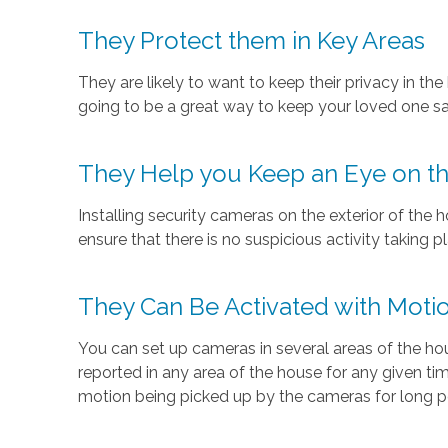
They Protect them in Key Areas
They are likely to want to keep their privacy in th
going to be a great way to keep your loved one saf
They Help you Keep an Eye on th
Installing security cameras on the exterior of the 
ensure that there is no suspicious activity taking
They Can Be Activated with Moti
You can set up cameras in several areas of the h
reported in any area of the house for any given ti
motion being picked up by the cameras for long pe