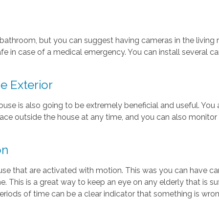
e bathroom, but you can suggest having cameras in the living r
e in case of a medical emergency. You can install several ca
e Exterior
house is also going to be extremely beneficial and useful. You 
 place outside the house at any time, and you can also monit
on
ouse that are activated with motion. This was you can have 
me. This is a great way to keep an eye on any elderly that is 
riods of time can be a clear indicator that something is wron