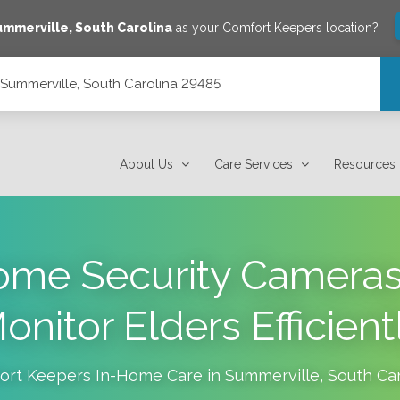
ummerville
,
South Carolina
as your Comfort Keepers location?
, Summerville, South Carolina 29485
 29485
About Us
Care Services
Resources
ome Security Cameras
onitor Elders Efficient
ort Keepers In-Home Care in
Summerville
,
South Car