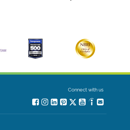
Connect with us