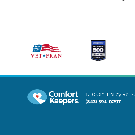
1710 Old Trolley Rd, S
(843) 594-0297