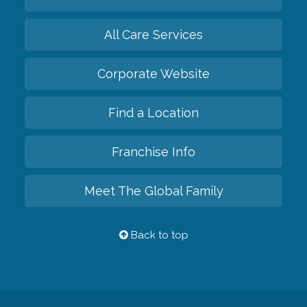
All Care Services
Corporate Website
Find a Location
Franchise Info
Meet The Global Family
Back to top