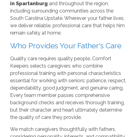
in Spartanburg
and throughout the region,
including surrounding communities across the
South Carolina Upstate. Wherever your father lives,
we deliver reliable, professional care that helps him
remain safely at home.
Who Provides Your Father's Care
Quality care requires quality people. Comfort
Keepers selects caregivers who combine
professional training with personal characteristics
essential for working with seniors: patience, respect,
dependability, good judgment, and genuine caring.
Every team member passes comprehensive
background checks and receives thorough training,
but their character and heart ultimately determine
the quality of care they provide.
We match caregivers thoughtfully with fathers,
considering personality, interests, and compatibility