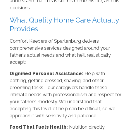
understand that this is still his home, his life, and his
decisions.
What Quality Home Care Actually
Provides
Comfort Keepers of Spartanburg delivers
comprehensive services designed around your
father's actual needs and what he'll realistically
accept:
Dignified Personal Assistance:
Help with
bathing, getting dressed, shaving, and other
grooming tasks—our caregivers handle these
intimate needs with professionalism and respect for
your father's modesty. We understand that
accepting this level of help can be difficult, so we
approach it with sensitivity and patience.
Food That Fuels Health:
Nutrition directly