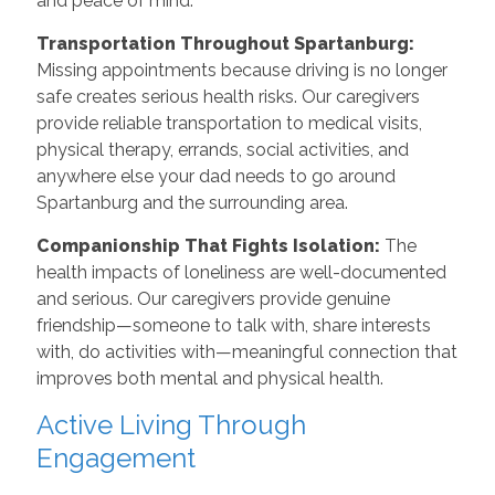
and peace of mind.
Transportation Throughout Spartanburg:
Missing appointments because driving is no longer
safe creates serious health risks. Our caregivers
provide reliable transportation to medical visits,
physical therapy, errands, social activities, and
anywhere else your dad needs to go around
Spartanburg and the surrounding area.
Companionship That Fights Isolation:
The
health impacts of loneliness are well-documented
and serious. Our caregivers provide genuine
friendship—someone to talk with, share interests
with, do activities with—meaningful connection that
improves both mental and physical health.
Active Living Through
Engagement