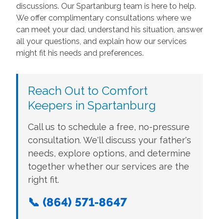
discussions. Our Spartanburg team is here to help.
We offer complimentary consultations where we
can meet your dad, understand his situation, answer
all your questions, and explain how our services
might fit his needs and preferences.
Reach Out to Comfort
Keepers in Spartanburg
Call us to schedule a free, no-pressure
consultation. We'll discuss your father's
needs, explore options, and determine
together whether our services are the
right fit.
📞 (864) 571-8647