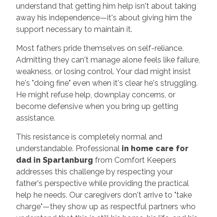
understand that getting him help isn't about taking
away his independence—it's about giving him the
support necessary to maintain it.
Most fathers pride themselves on self-reliance.
Admitting they can't manage alone feels like failure,
weakness, or losing control. Your dad might insist
he's "doing fine" even when it's clear he's struggling.
He might refuse help, downplay concerns, or
become defensive when you bring up getting
assistance.
This resistance is completely normal and
understandable. Professional
in home care for
dad in Spartanburg
from Comfort Keepers
addresses this challenge by respecting your
father's perspective while providing the practical
help he needs. Our caregivers don't arrive to "take
charge"—they show up as respectful partners who