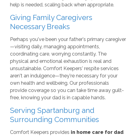
help is needed, scaling back when appropriate.
Giving Family Caregivers
Necessary Breaks
Perhaps you've been your father's primary caregiver
—visiting daily, managing appointments,
coordinating care, worrying constantly. The
physical and emotional exhaustion is real and
unsustainable. Comfort Keepers' respite services
aren't an indulgence—they're necessary for your
own health and wellbeing. Our professionals
provide coverage so you can take time away guilt-
free, knowing your dad is in capable hands.
Serving Spartanburg and
Surrounding Communities
Comfort Keepers provides
in home care for dad