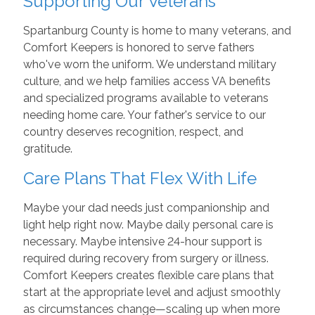
Supporting Our Veterans
Spartanburg County is home to many veterans, and
Comfort Keepers is honored to serve fathers
who've worn the uniform. We understand military
culture, and we help families access VA benefits
and specialized programs available to veterans
needing home care. Your father's service to our
country deserves recognition, respect, and
gratitude.
Care Plans That Flex With Life
Maybe your dad needs just companionship and
light help right now. Maybe daily personal care is
necessary. Maybe intensive 24-hour support is
required during recovery from surgery or illness.
Comfort Keepers creates flexible care plans that
start at the appropriate level and adjust smoothly
as circumstances change—scaling up when more