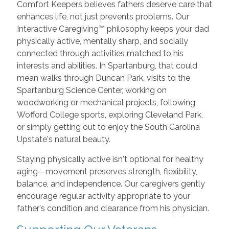
Comfort Keepers believes fathers deserve care that
enhances life, not just prevents problems. Our
Interactive Caregiving™ philosophy keeps your dad
physically active, mentally sharp, and socially
connected through activities matched to his
interests and abilities. In Spartanburg, that could
mean walks through Duncan Park, visits to the
Spartanburg Science Center, working on
woodworking or mechanical projects, following
Wofford College sports, exploring Cleveland Park,
or simply getting out to enjoy the South Carolina
Upstate's natural beauty.
Staying physically active isn't optional for healthy
aging—movement preserves strength, flexibility,
balance, and independence. Our caregivers gently
encourage regular activity appropriate to your
father's condition and clearance from his physician.