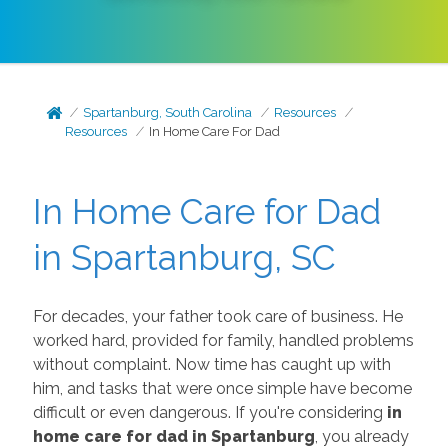
Spartanburg, South Carolina
Resources
Resources
In Home Care For Dad
In Home Care for Dad
in Spartanburg, SC
For decades, your father took care of business. He
worked hard, provided for family, handled problems
without complaint. Now time has caught up with
him, and tasks that were once simple have become
difficult or even dangerous. If you're considering
in
home care for dad in Spartanburg
, you already