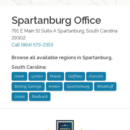
Spartanburg
Office
791 E Main St Suite A
Spartanburg
,
South Carolina
29302
Call
(864) 573-2353
Browse all available regions in
Spartanburg
,
South Carolina
:
Greer
Lyman
Moore
Gaffney
Duncan
Boiling Springs
Inman
Spartanburg
Woodruff
Union
Roebuck