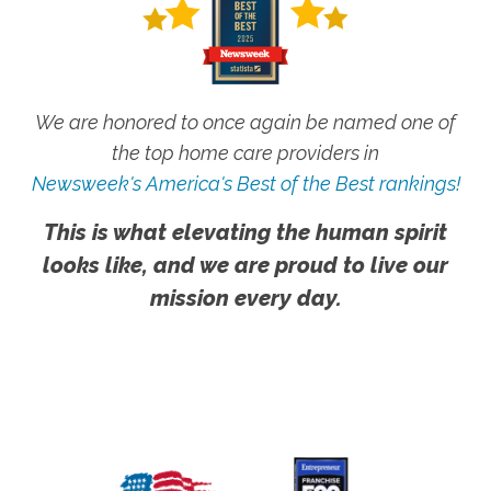
We are honored to once again be named one of
the top home care providers in
Newsweek's America's Best of the Best rankings!
This is what elevating the human spirit
looks like, and we are proud to live our
mission every day.