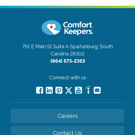
791 E Main St Suite A
Spartanburg, South
Carolina 29302
(864) 573-2353
Connect with us
Careers
Contact Us