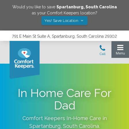
Would you like to save
Spartanburg
,
South Carolina
as your Comfort Keepers location?
Yes! Save Location
791 E Main St Suite A, Spartanburg, South Carolina 29302
In Home Care For
Dad
Comfort Keepers In-Home Care in
Spartanburg
,
South Carolina
.