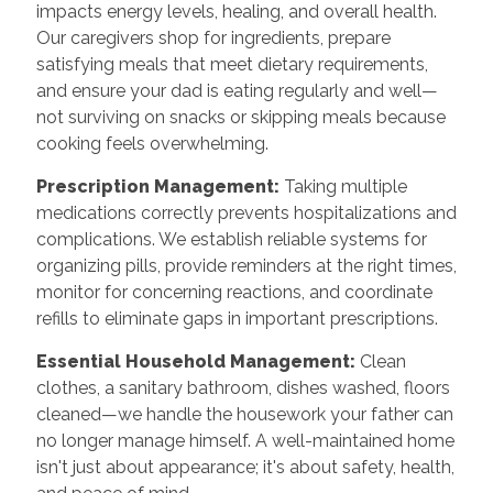
impacts energy levels, healing, and overall health.
Our caregivers shop for ingredients, prepare
satisfying meals that meet dietary requirements,
and ensure your dad is eating regularly and well—
not surviving on snacks or skipping meals because
cooking feels overwhelming.
Prescription Management:
Taking multiple
medications correctly prevents hospitalizations and
complications. We establish reliable systems for
organizing pills, provide reminders at the right times,
monitor for concerning reactions, and coordinate
refills to eliminate gaps in important prescriptions.
Essential Household Management:
Clean
clothes, a sanitary bathroom, dishes washed, floors
cleaned—we handle the housework your father can
no longer manage himself. A well-maintained home
isn't just about appearance; it's about safety, health,