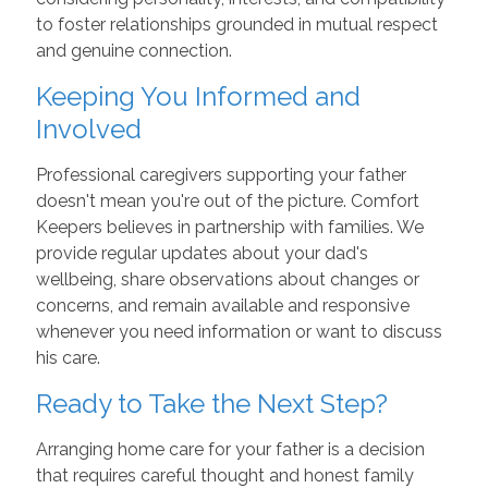
to foster relationships grounded in mutual respect
and genuine connection.
Keeping You Informed and
Involved
Professional caregivers supporting your father
doesn't mean you're out of the picture. Comfort
Keepers believes in partnership with families. We
provide regular updates about your dad's
wellbeing, share observations about changes or
concerns, and remain available and responsive
whenever you need information or want to discuss
his care.
Ready to Take the Next Step?
Arranging home care for your father is a decision
that requires careful thought and honest family