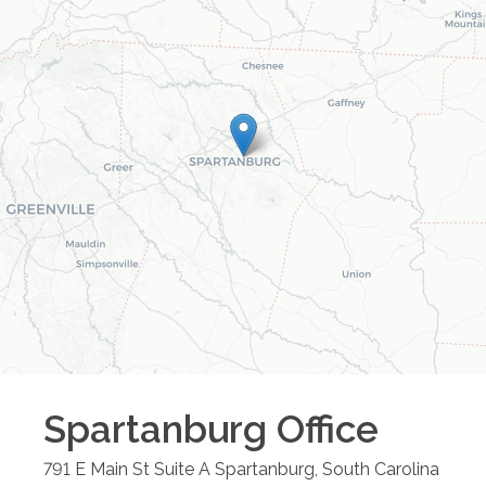
Spartanburg
Office
791 E Main St Suite A
Spartanburg
,
South Carolina