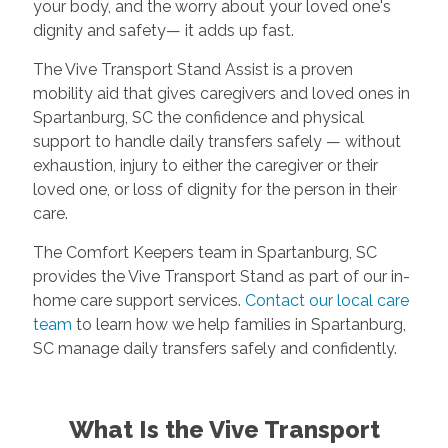
your body, and the worry about your loved one's
dignity and safety— it adds up fast.
The Vive Transport Stand Assist is a proven
mobility aid that gives caregivers and loved ones in
Spartanburg, SC the confidence and physical
support to handle daily transfers safely — without
exhaustion, injury to either the caregiver or their
loved one, or loss of dignity for the person in their
care.
The Comfort Keepers team in Spartanburg, SC
provides the Vive Transport Stand as part of our in-
home care support services.
Contact our local care
team
to learn how we help families in Spartanburg,
SC manage daily transfers safely and confidently.
What Is the Vive Transport