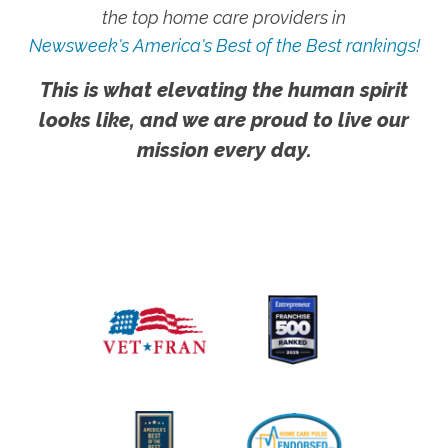
the top home care providers in
Newsweek's America's Best of the Best rankings!
This is what elevating the human spirit
looks like, and we are proud to live our
mission every day.