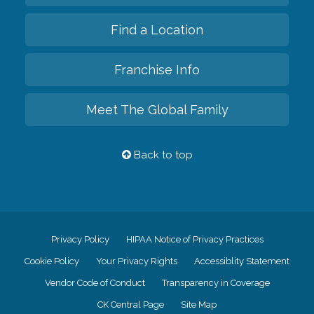
Find a Location
Franchise Info
Meet The Global Family
Back to top
Privacy Policy
HIPAA Notice of Privacy Practices
Cookie Policy
Your Privacy Rights
Accessiblity Statement
Vendor Code of Conduct
Transparency in Coverage
CK Central Page
Site Map