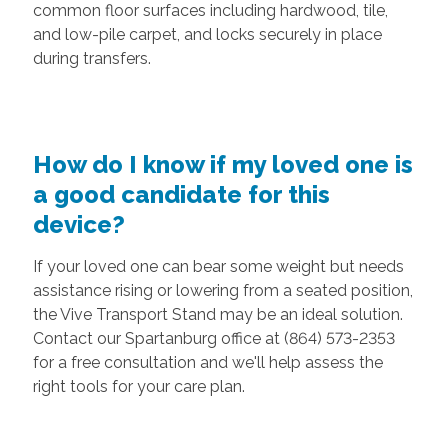
common floor surfaces including hardwood, tile,
and low-pile carpet, and locks securely in place
during transfers.
How do I know if my loved one is
a good candidate for this
device?
If your loved one can bear some weight but needs
assistance rising or lowering from a seated position,
the Vive Transport Stand may be an ideal solution.
Contact our Spartanburg office at (864) 573-2353
for a free consultation and we'll help assess the
right tools for your care plan.