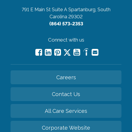
791 E Main St Suite A
Spartanburg, South
Carolina 29302
(864) 573-2353
Connect with us
Careers
Contact Us
All Care Services
Corporate Website