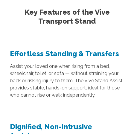
Key Features of the Vive
Transport Stand
Effortless Standing & Transfers
Assist your loved one when rising from a bed,
wheelchair, toilet, or sofa — without straining your
back or risking injury to them. The Vive Stand Assist
provides stable, hands-on support, ideal for those
who cannot rise or walk independently.
Dignified, Non-Intrusive