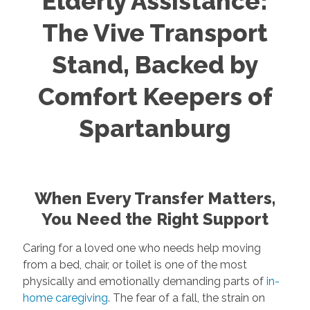
Elderly Assistance:
The Vive Transport
Stand, Backed by
Comfort Keepers of
Spartanburg
When Every Transfer Matters,
You Need the Right Support
Caring for a loved one who needs help moving
from a bed, chair, or toilet is one of the most
physically and emotionally demanding parts of
in-
home caregiving
. The fear of a fall, the strain on