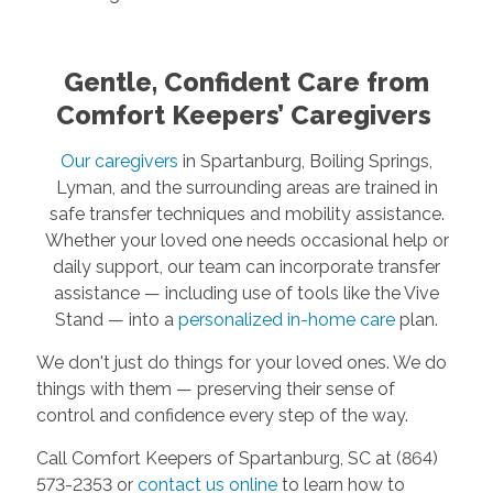
Gentle, Confident Care from
Comfort Keepers’ Caregivers
Our caregivers
in Spartanburg, Boiling Springs,
Lyman, and the surrounding areas are trained in
safe transfer techniques and mobility assistance.
Whether your loved one needs occasional help or
daily support, our team can incorporate transfer
assistance — including use of tools like the Vive
Stand — into a
personalized in-home care
plan.
We don't just do things for your loved ones. We do
things with them — preserving their sense of
control and confidence every step of the way.
Call Comfort Keepers of Spartanburg, SC at (864)
573-2353 or
contact us online
to learn how to