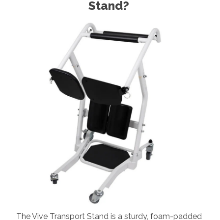
Stand?
The Vive Transport Stand is a sturdy, foam-padded