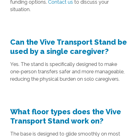
funding options.
Contact us
to discuss your
situation.
Can the Vive Transport Stand be
used by a single caregiver?
Yes. The stand is specifically designed to make
one-person transfers safer and more manageable,
reducing the physical burden on solo caregivers.
What floor types does the Vive
Transport Stand work on?
The base is designed to glide smoothly on most