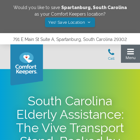
Would you like to save
Spartanburg
,
South Carolina
as your Comfort Keepers location?
Yes! Save Location
791 E Main St Suite A, Spartanburg, South Carolina 29302
South Carolina
Elderly Assistance:
The Vive Transport