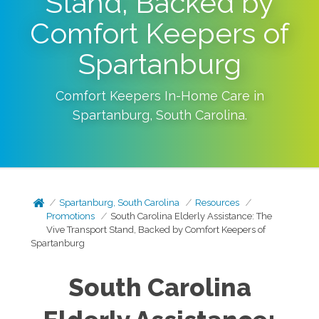
Stand, Backed by
Comfort Keepers of
Spartanburg
Comfort Keepers In-Home Care in
Spartanburg
,
South Carolina
.
Spartanburg, South Carolina
Resources
Promotions
South Carolina Elderly Assistance: The
Vive Transport Stand, Backed by Comfort Keepers of
Spartanburg
South Carolina