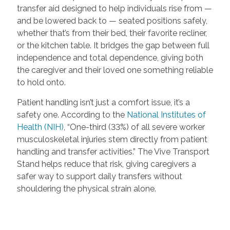
transfer aid designed to help individuals rise from —
and be lowered back to — seated positions safely,
whether that’s from their bed, their favorite recliner,
or the kitchen table. It bridges the gap between full
independence and total dependence, giving both
the caregiver and their loved one something reliable
to hold onto.
Patient handling isn’t just a comfort issue, it’s a
safety one. According to the
National Institutes of
Health (NIH)
, “One-third (33%) of all severe worker
musculoskeletal injuries stem directly from patient
handling and transfer activities.” The Vive Transport
Stand helps reduce that risk, giving caregivers a
safer way to support daily transfers without
shouldering the physical strain alone.