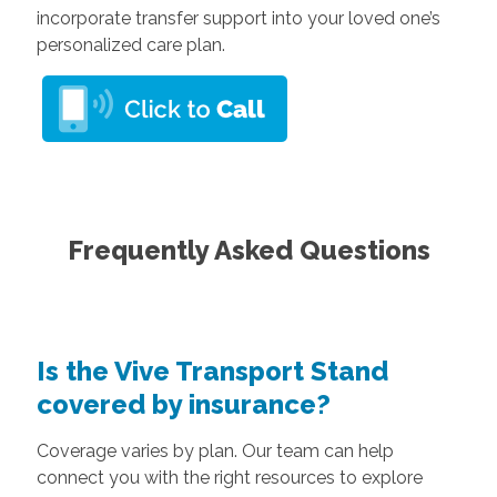
incorporate transfer support into your loved one’s
personalized care plan.
Frequently Asked Questions
Is the Vive Transport Stand
covered by insurance?
Coverage varies by plan. Our team can help
connect you with the right resources to explore