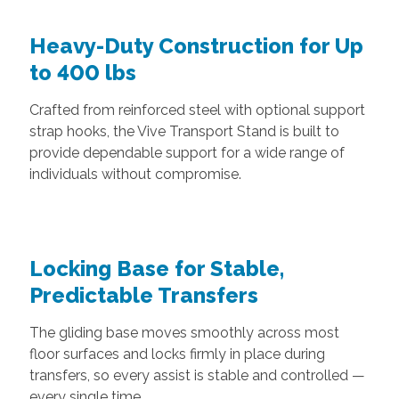
Heavy-Duty Construction for Up
to 400 lbs
Crafted from reinforced steel with optional support
strap hooks, the Vive Transport Stand is built to
provide dependable support for a wide range of
individuals without compromise.
Locking Base for Stable,
Predictable Transfers
The gliding base moves smoothly across most
floor surfaces and locks firmly in place during
transfers, so every assist is stable and controlled —
every single time.