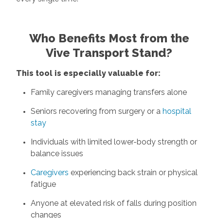
Who Benefits Most from the
Vive Transport Stand?
This tool is especially valuable for:
Family caregivers managing transfers alone
Seniors recovering from surgery or a
hospital
stay
Individuals with limited lower-body strength or
balance issues
Caregivers
experiencing back strain or physical
fatigue
Anyone at elevated risk of falls during position
changes