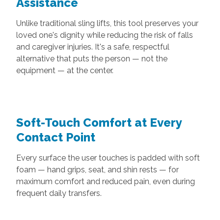
Assistance
Unlike traditional sling lifts, this tool preserves your
loved one's dignity while reducing the risk of falls
and caregiver injuries. It's a safe, respectful
alternative that puts the person — not the
equipment — at the center.
Soft-Touch Comfort at Every
Contact Point
Every surface the user touches is padded with soft
foam — hand grips, seat, and shin rests — for
maximum comfort and reduced pain, even during
frequent daily transfers.