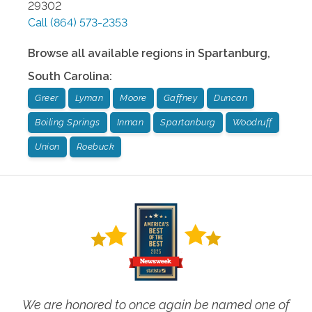
29302
Call
(864) 573-2353
Browse all available regions in
Spartanburg
,
South Carolina
:
Greer
Lyman
Moore
Gaffney
Duncan
Boiling Springs
Inman
Spartanburg
Woodruff
Union
Roebuck
We are honored to once again be named one of