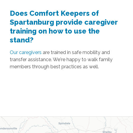
Does Comfort Keepers of
Spartanburg provide caregiver
training on how to use the
stand?
Our caregivers
are trained in safe mobility and
transfer assistance. We're happy to walk family
members through best practices as well.