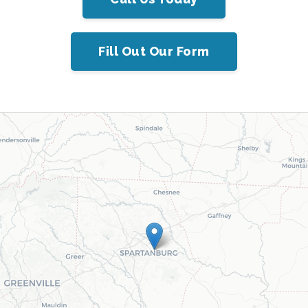
Fill Out Our Form