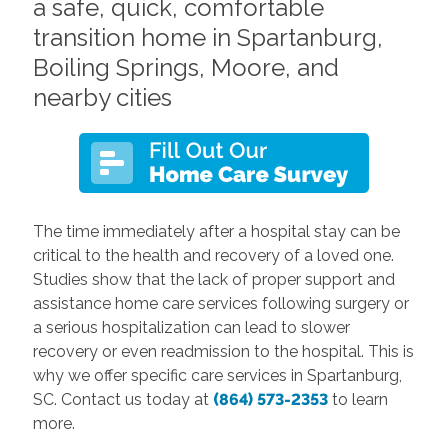
a safe, quick, comfortable
transition home in Spartanburg,
Boiling Springs, Moore, and
nearby cities
The time immediately after a hospital stay can be
critical to the health and recovery of a loved one.
Studies show that the lack of proper support and
assistance home care services following surgery or
a serious hospitalization can lead to slower
recovery or even readmission to the hospital. This is
why we offer specific care services in Spartanburg,
SC. Contact us today at
(864) 573-2353
to learn
more.