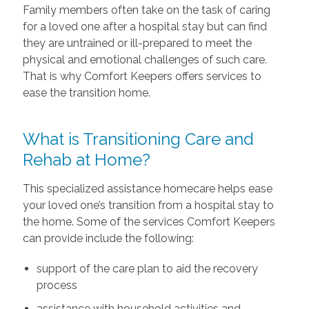
Family members often take on the task of caring
for a loved one after a hospital stay but can find
they are untrained or ill-prepared to meet the
physical and emotional challenges of such care.
That is why Comfort Keepers offers services to
ease the transition home.
What is Transitioning Care and
Rehab at Home?
This specialized assistance homecare helps ease
your loved one’s transition from a hospital stay to
the home. Some of the services Comfort Keepers
can provide include the following:
support of the care plan to aid the recovery
process
assistance with household activities and