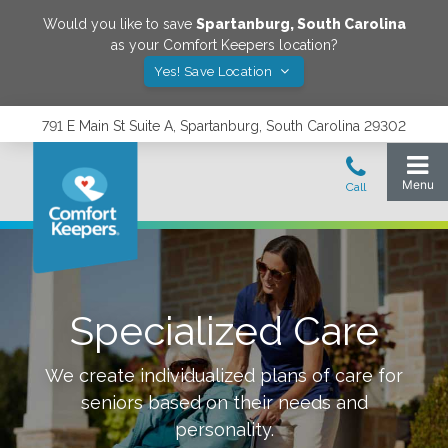
Would you like to save
Spartanburg
,
South Carolina
as your Comfort Keepers location?
Yes! Save Location
791 E Main St Suite A, Spartanburg, South Carolina 29302
Specialized Care
We create individualized plans of care for
seniors based on their needs and
personality.