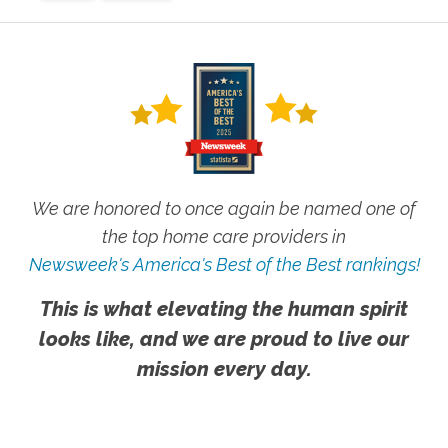
We are honored to once again be named one of
the top home care providers in
Newsweek's America's Best of the Best rankings!
This is what elevating the human spirit
looks like, and we are proud to live our
mission every day.