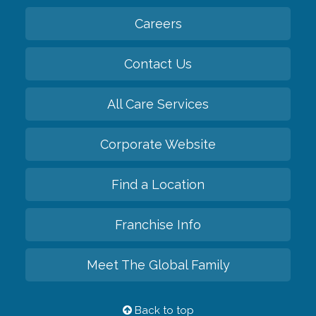
Careers
Contact Us
All Care Services
Corporate Website
Find a Location
Franchise Info
Meet The Global Family
Back to top