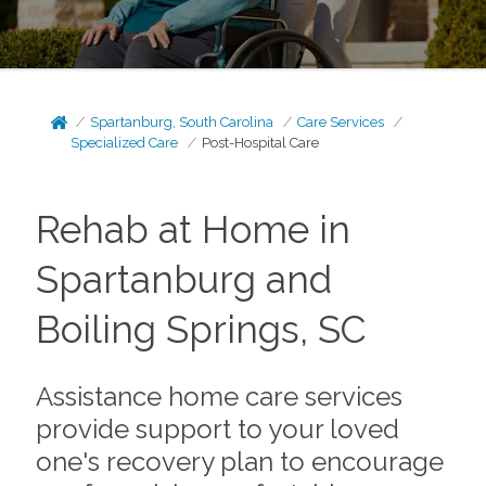
Spartanburg, South Carolina
Care Services
Specialized Care
Post-Hospital Care
Rehab at Home in
Spartanburg and
Boiling Springs, SC
Assistance home care services
provide support to your loved
one's recovery plan to encourage