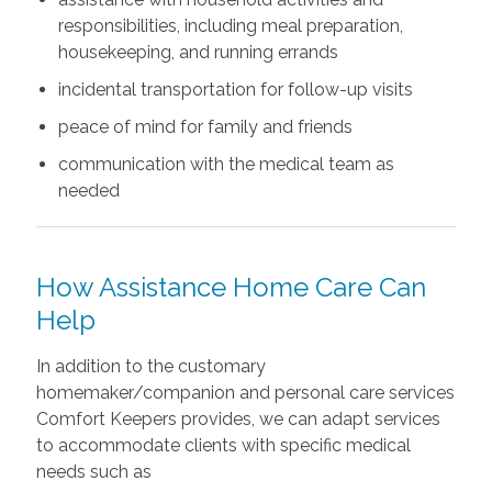
responsibilities, including meal preparation,
housekeeping, and running errands
incidental transportation for follow-up visits
peace of mind for family and friends
communication with the medical team as
needed
How Assistance Home Care Can
Help
In addition to the customary
homemaker/companion and personal care services
Comfort Keepers provides, we can adapt services
to accommodate clients with specific medical
needs such as