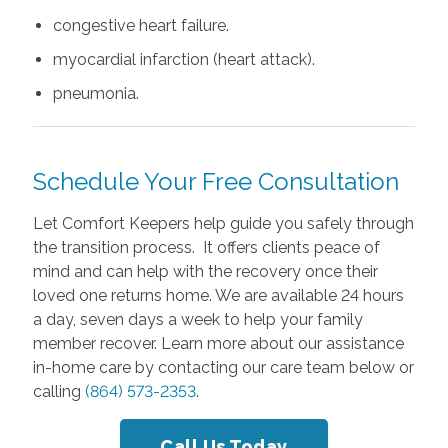
congestive heart failure.
myocardial infarction (heart attack).
pneumonia.
Schedule Your Free Consultation
Let Comfort Keepers help guide you safely through
the transition process. It offers clients peace of
mind and can help with the recovery once their
loved one returns home. We are available 24 hours
a day, seven days a week to help your family
member recover. Learn more about our assistance
in-home care by contacting our care team below or
calling
(864) 573-2353
.
Call Us Today