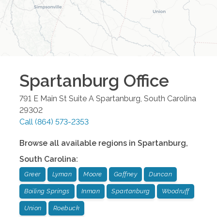
Spartanburg
Office
791 E Main St Suite A
Spartanburg
,
South Carolina
29302
Call
(864) 573-2353
Browse all available regions in
Spartanburg
,
South Carolina
:
Greer
Lyman
Moore
Gaffney
Duncan
Boiling Springs
Inman
Spartanburg
Woodruff
Union
Roebuck