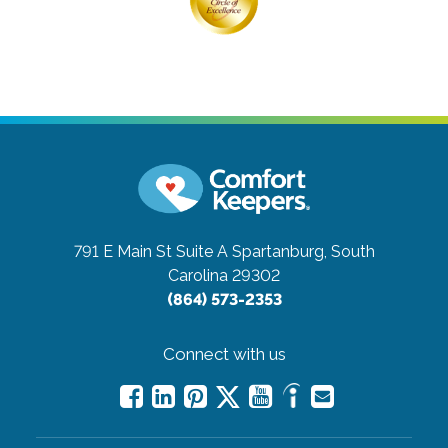
791 E Main St Suite A
Spartanburg, South
Carolina 29302
(864) 573-2353
Connect with us