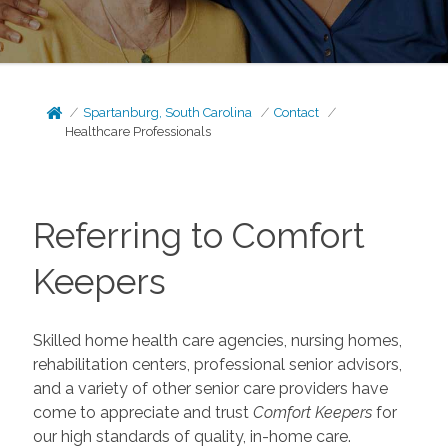
Spartanburg, South Carolina
Contact
Healthcare Professionals
Referring to Comfort
Keepers
Skilled home health care agencies, nursing homes,
rehabilitation centers, professional senior advisors,
and a variety of other senior care providers have
come to appreciate and trust
Comfort Keepers
for
our high standards of quality, in-home care.