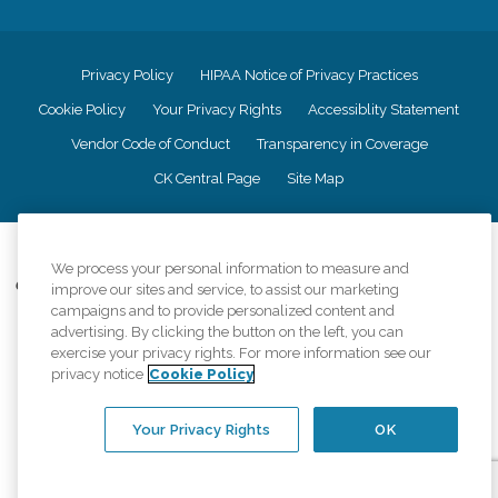
Privacy Policy
HIPAA Notice of Privacy Practices
Cookie Policy
Your Privacy Rights
Accessiblity Statement
Vendor Code of Conduct
Transparency in Coverage
CK Central Page
Site Map
©
2026
CK Franchising, Inc.
We process your personal information to measure and
Comfort Keepers adheres to the principles of truth in advertising, and all
improve our sites and service, to assist our marketing
information accurately represents the organizations scope of services
campaigns and to provide personalized content and
provided, licenses, price claims or testimonials. Comfort Keepers is an
advertising. By clicking the button on the left, you can
equal opportunity employer.
exercise your privacy rights. For more information see our
privacy notice
Cookie Policy
An international network, where most offices are independently owned and
operated. Services may vary by location and are subject to applicable state
regulations..
Your Privacy Rights
OK