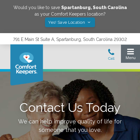
Would you like to save
Spartanburg
,
South Carolina
as your Comfort Keepers location?
Yes! Save Location
791 E Main St Suite A, Spartanburg, South Carolina 29302
Contact Us Today
We can help improve quality of life for
someone that you love.