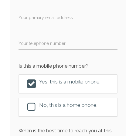
Your primary email address
Your telephone number
Is this a mobile phone number?
Yes, this is a mobile phone.
No, this is a home phone.
When is the best time to reach you at this