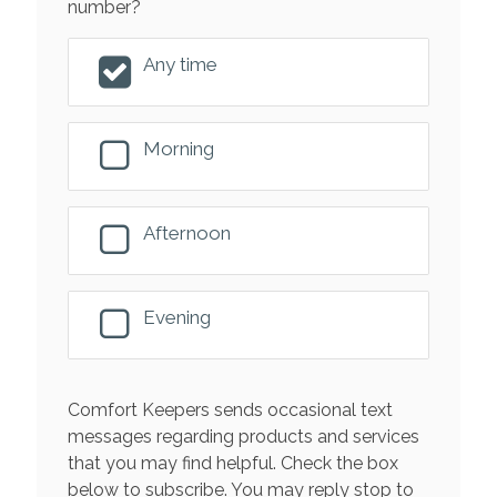
number?
Any time
Morning
Afternoon
Evening
Comfort Keepers sends occasional text
messages regarding products and services
that you may find helpful. Check the box
below to subscribe. You may reply stop to