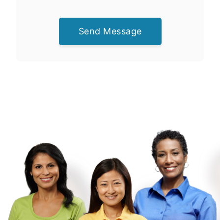
Send Message