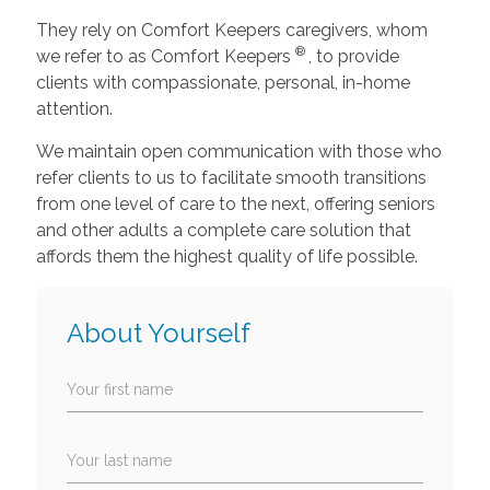
They rely on Comfort Keepers caregivers, whom
®
we refer to as Comfort Keepers
, to provide
clients with compassionate, personal, in-home
attention.
We maintain open communication with those who
refer clients to us to facilitate smooth transitions
from one level of care to the next, offering seniors
and other adults a complete care solution that
affords them the highest quality of life possible.
About Yourself
Your first name
Your last name