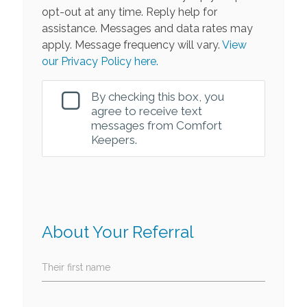
opt-out at any time. Reply help for
assistance. Messages and data rates may
apply. Message frequency will vary.
View
our Privacy Policy here.
By checking this box, you
agree to receive text
messages from Comfort
Keepers.
About Your Referral
Their first name