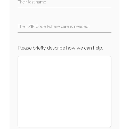
Their last name
Their ZIP Code (where care is needed)
Please briefly describe how we can help.