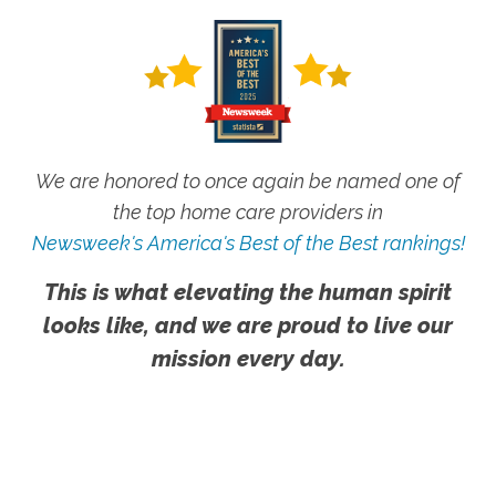
We are honored to once again be named one of
the top home care providers in
Newsweek's America's Best of the Best rankings!
This is what elevating the human spirit
looks like, and we are proud to live our
mission every day.