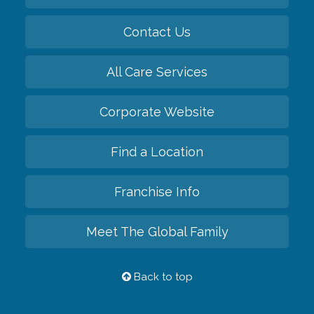
Contact Us
All Care Services
Corporate Website
Find a Location
Franchise Info
Meet The Global Family
Back to top