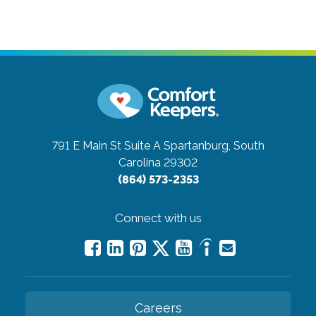
791 E Main St Suite A
Spartanburg, South
Carolina 29302
(864) 573-2353
Connect with us
Careers