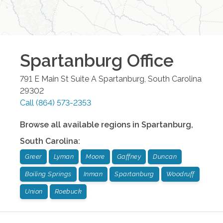
Spartanburg
Office
791 E Main St Suite A
Spartanburg
,
South Carolina
29302
Call
(864) 573-2353
Browse all available regions in
Spartanburg
,
South Carolina
:
Greer
Lyman
Moore
Gaffney
Duncan
Boiling Springs
Inman
Spartanburg
Woodruff
Union
Roebuck