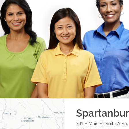
Spartanbu
791 E Main St Suite A
Spa