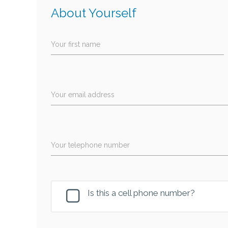
About Yourself
Your first name
Your email address
Your telephone number
Is this a cell phone number?