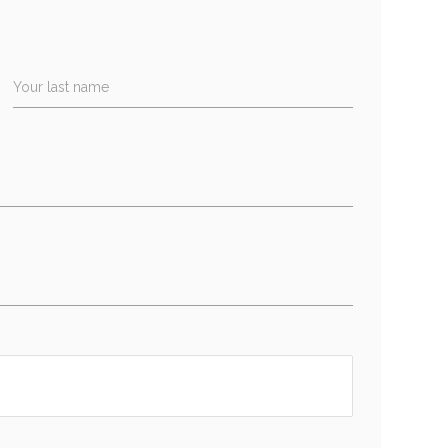
Your last name