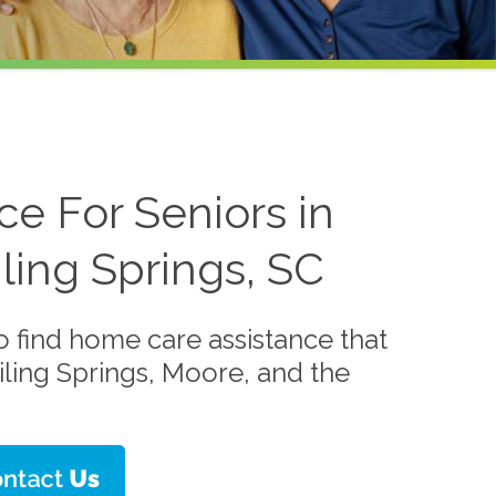
e For Seniors in
ling Springs, SC
o find home care assistance that
iling Springs, Moore, and the