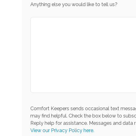
Anything else you would like to tell us?
Comfort Keepers sends occasional text messag
may find helpful. Check the box below to subsc
Reply help for assistance. Messages and data r
View our Privacy Policy here.