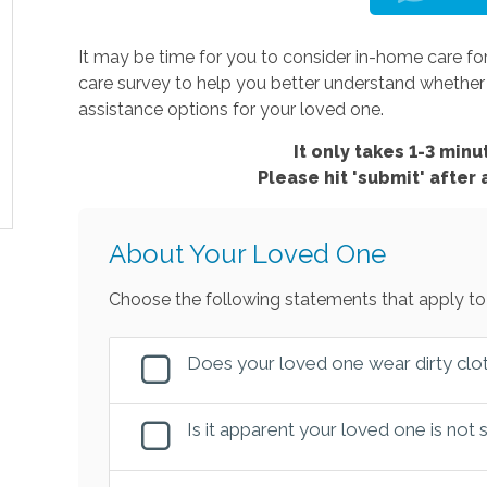
It may be time for you to consider in-home care for
care survey to help you better understand wheth
assistance options for your loved one.
It only takes 1-3 minut
Please hit 'submit' after
About Your Loved One
Choose the following statements that apply to
Does your loved one wear dirty clot
Is it apparent your loved one is not