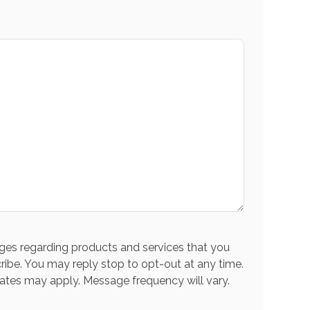
es regarding products and services that you
ribe. You may reply stop to opt-out at any time.
ates may apply. Message frequency will vary.