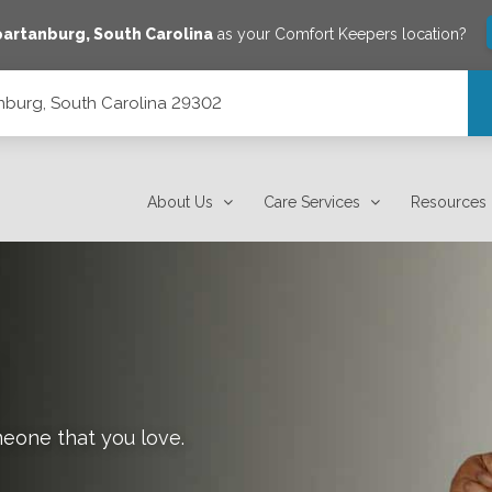
partanburg
,
South Carolina
as your Comfort Keepers location?
tanburg, South Carolina 29302
About Us
Care Services
Resources
meone that you love.