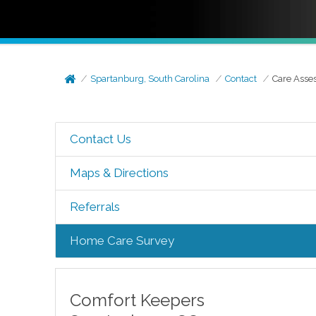
Spartanburg, South Carolina
Contact
Care Asse
Contact Us
Maps & Directions
Referrals
Home Care Survey
Comfort Keepers