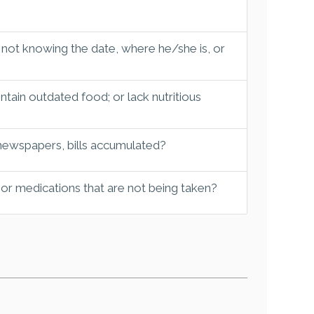
 not knowing the date, where he/she is, or
tain outdated food; or lack nutritious
 newspapers, bills accumulated?
 or medications that are not being taken?