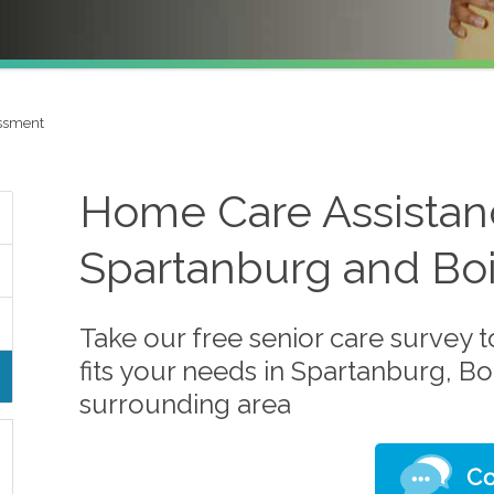
ssment
Home Care Assistanc
Spartanburg and Boi
Take our free senior care survey t
fits your needs in Spartanburg, Bo
surrounding area