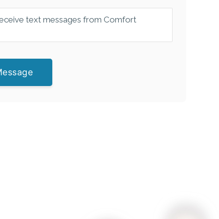
 receive text messages from Comfort
Message