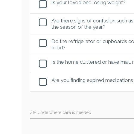
Is your loved one losing weight?
Are there signs of confusion such as
the season of the year?
Do the refrigerator or cupboards con
food?
Is the home cluttered or have mail,
Are you finding expired medications
ZIP Code where care is needed