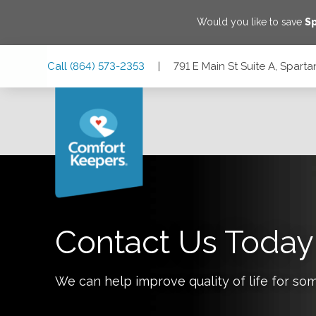
Would you like to save
S
Skip
Skip
Skip
Call
(864) 573-2353
|
791 E Main St Suite A, Spar
to
to
to
Main
Main
Footer
Navigation
Content
791 E Main St Suite A, Spartanburg, South Carolina 29302
Contact Us Today
We can help improve quality of life for so