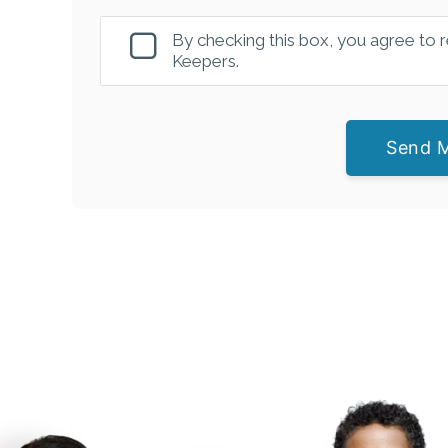
By checking this box, you agree to
Keepers.
Send 