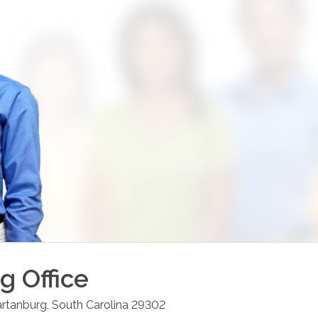
rg
Office
rtanburg
,
South Carolina
29302