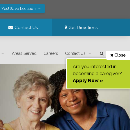
Yes! Save Location
Contact Us
Get Directions
Areas Served
Careers
Contact Us
Close
Are you interested in
becoming a caregiver?
Apply Now »