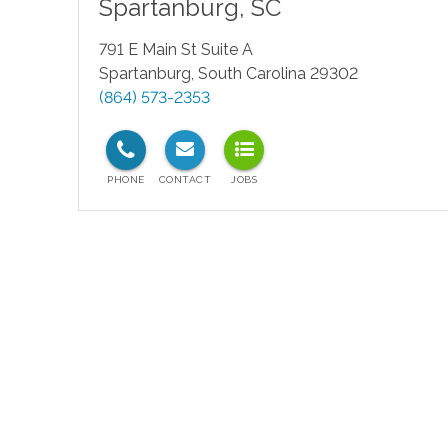
Spartanburg
,
SC
791 E Main St Suite A
Spartanburg
,
South Carolina
29302
(864) 573-2353