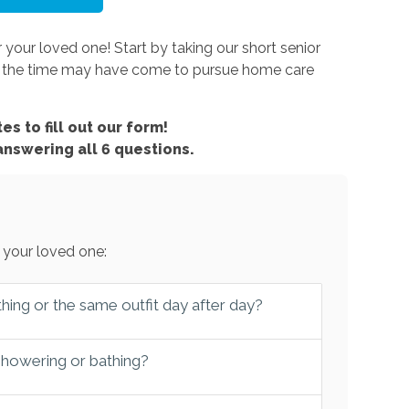
 your loved one! Start by taking our short senior
er the time may have come to pursue home care
es to fill out our form!
 answering all 6 questions.
 your loved one:
hing or the same outfit day after day?
 showering or bathing?