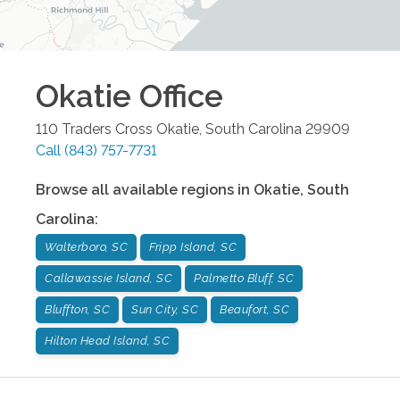
Okatie
Office
110 Traders Cross
Okatie
,
South Carolina
29909
Call
(843) 757-7731
Browse all available regions in
Okatie
,
South
Carolina
:
Walterboro, SC
Fripp Island, SC
Callawassie Island, SC
Palmetto Bluff, SC
Bluffton, SC
Sun City, SC
Beaufort, SC
Hilton Head Island, SC