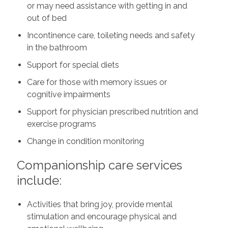
or may need assistance with getting in and
out of bed
Incontinence care, toileting needs and safety
in the bathroom
Support for special diets
Care for those with memory issues or
cognitive impairments
Support for physician prescribed nutrition and
exercise programs
Change in condition monitoring
Companionship care services
include:
Activities that bring joy, provide mental
stimulation and encourage physical and