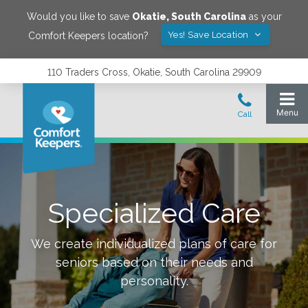
Would you like to save
Okatie
,
South Carolina
as your
Yes! Save Location
Comfort Keepers location?
110 Traders Cross, Okatie, South Carolina 29909
Specialized Care
We create individualized plans of care for
seniors based on their needs and
personality.