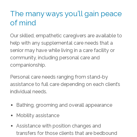
The many ways you’ll gain peace
of mind
Our skilled, empathetic caregivers are available to
help with any supplemental care needs that a
senior may have while living in a care facility or
community, including personal care and
companionship.
Personal care needs ranging from stand-by
assistance to full care depending on each client’s
individual needs.
Bathing, grooming and overall appearance
Mobility assistance
Assistance with position changes and
transfers for those clients that are bedbound