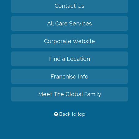
Contact Us
All Care Services
Corporate Website
Find a Location
Franchise Info
Meet The Global Family
Back to top