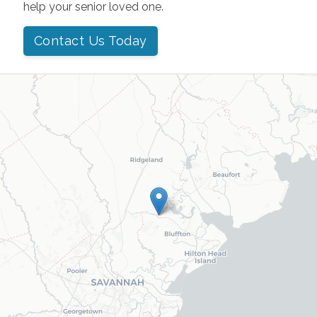
help your senior loved one.
Contact Us Today