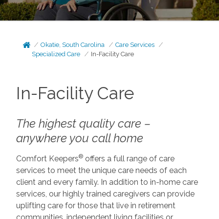
Okatie, South Carolina
Care Services
Specialized Care
In-Facility Care
In-Facility Care
The highest quality care –
anywhere you call home
®
Comfort Keepers
offers a full range of care
services to meet the unique care needs of each
client and every family. In addition to in-home care
services, our highly trained caregivers can provide
uplifting care for those that live in retirement
communities, independent living facilities or