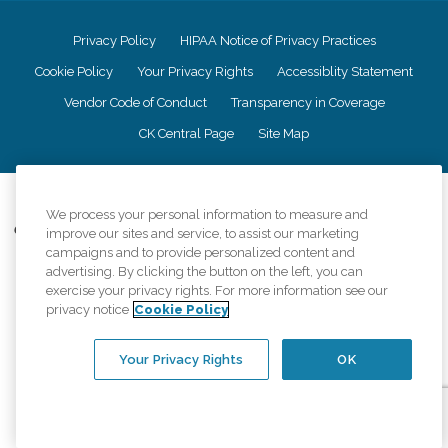
Privacy Policy
HIPAA Notice of Privacy Practices
Cookie Policy
Your Privacy Rights
Accessiblity Statement
Vendor Code of Conduct
Transparency in Coverage
CK Central Page
Site Map
©
2026
CK Franchising, Inc.
We process your personal information to measure and
Comfort Keepers adheres to the principles of truth in advertising, and all
improve our sites and service, to assist our marketing
information accurately represents the organizations scope of services
campaigns and to provide personalized content and
provided, licenses, price claims or testimonials. Comfort Keepers is an
advertising. By clicking the button on the left, you can
equal opportunity employer.
exercise your privacy rights. For more information see our
privacy notice
Cookie Policy
An international network, where most offices are independently owned and
operated. Services may vary by location and are subject to applicable state
regulations..
Your Privacy Rights
OK