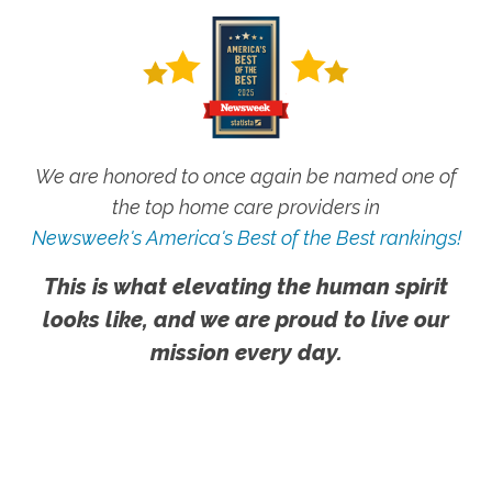
We are honored to once again be named one of
the top home care providers in
Newsweek's America's Best of the Best rankings!
This is what elevating the human spirit
looks like, and we are proud to live our
mission every day.