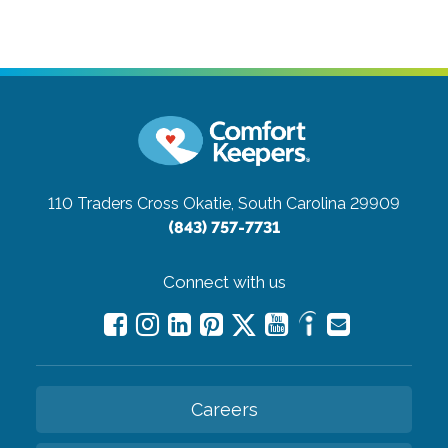
110 Traders Cross
Okatie, South Carolina 29909
(843) 757-7731
Connect with us
Careers