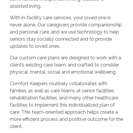
assisted living.
With in-facility care services, your loved one is
never alone. Our caregivers provide companionship
and personal care, and we use technology to help
seniors stay socially connected and to provide
updates to loved ones.
Our custom care plans are designed to work with a
client’s existing care team, and crafted to consider
physical, mental, social and emotional wellbeing.
Comfort Keepers routinely collaborates with
families as well as care teams at senior facilities,
rehabilitation facilities, and many other healthcare
facilities to implement this individualized plan of
care. This team-oriented approach helps create a
more efficient process and positive outcome for the
client.