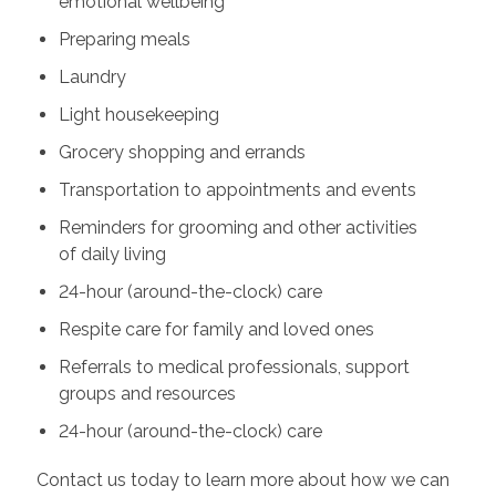
emotional wellbeing
Preparing meals
Laundry
Light housekeeping
Grocery shopping and errands
Transportation to appointments and events
Reminders for grooming and other activities
of daily living
24-hour (around-the-clock) care
Respite care for family and loved ones
Referrals to medical professionals, support
groups and resources
24-hour (around-the-clock) care
Contact us today to learn more about how we can