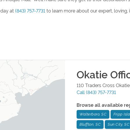
oday at
(843) 757-7731
to learn more about our expert, loving, 
Okatie
Offi
110 Traders Cross
Okatie
Call
(843) 757-7731
Browse all available re
Walterboro, SC
Fripp Isl
Bluffton, SC
Sun City, SC