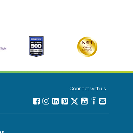
Connect with us
es