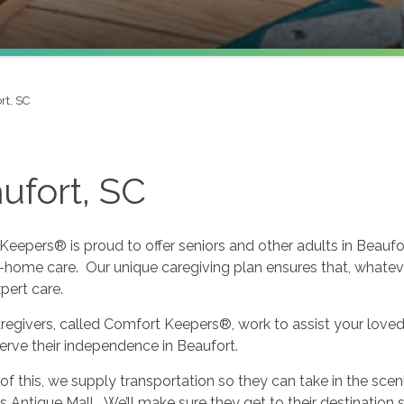
rt, SC
ufort, SC
eepers® is proud to offer seniors and other adults in Beauf
n-home care. Our unique caregiving plan ensures that, whatev
xpert care.
regivers, called Comfort Keepers®, work to assist your loved o
serve their independence in Beaufort.
f this, we supply transportation so they can take in the scen
s Antique Mall. We’ll make sure they get to their destination 