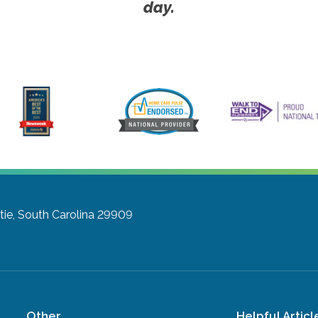
day.
tie, South Carolina 29909
Other
Helpful Articl