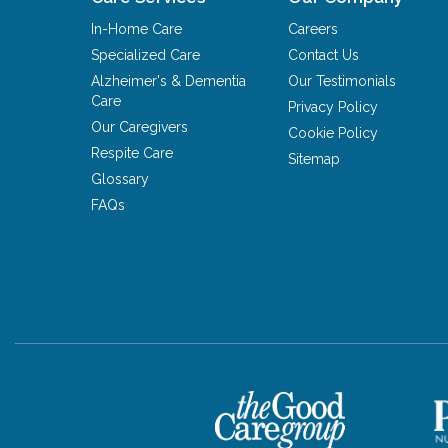
In-Home Care
Careers
Specialized Care
Contact Us
Alzheimer's & Dementia
Our Testimonials
Care
Privacy Policy
Our Caregivers
Cookie Policy
Respite Care
Sitemap
Glossary
FAQs