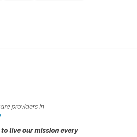
re providers in
!
 to live our mission every