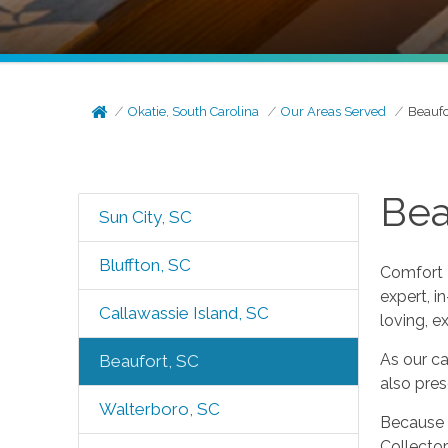
Okatie, South Carolina
Our Areas Served
Beaufo
Bea
Sun City, SC
Bluffton, SC
Comfort K
expert, i
Callawassie Island, SC
loving, e
As our ca
Beaufort, SC
also pre
Walterboro, SC
Because o
Collector