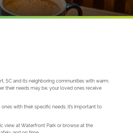
ort, SC and its neighboring communities with warm,
er their needs may be, your loved ones receive
nes with their specific needs, it’s important to
ic view at Waterfront Park or browse at the
safely and on time.