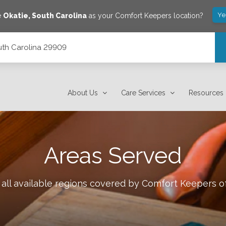
Ye
e
Okatie
,
South Carolina
as your Comfort Keepers location?
outh Carolina 29909
About Us
Care Services
Resources
Areas Served
all available regions covered by Comfort Keepers o