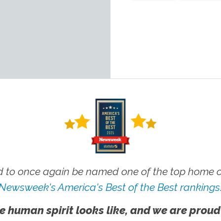
 to once again be named one of the top home ca
Newsweek's America's Best of the Best rankings
e human spirit looks like, and we are proud