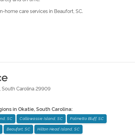
in-home care services in Beaufort, SC.
ce
,
South Carolina
29909
gions in
Okatie
,
South Carolina
:
and, SC
Callawassie Island, SC
Palmetto Bluff, SC
Beaufort, SC
Hilton Head Island, SC