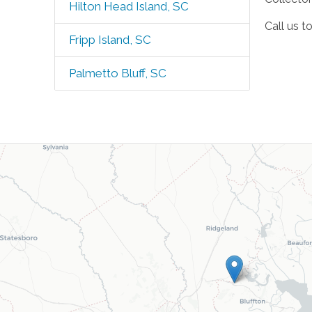
Hilton Head Island, SC
Call us t
Fripp Island, SC
Palmetto Bluff, SC