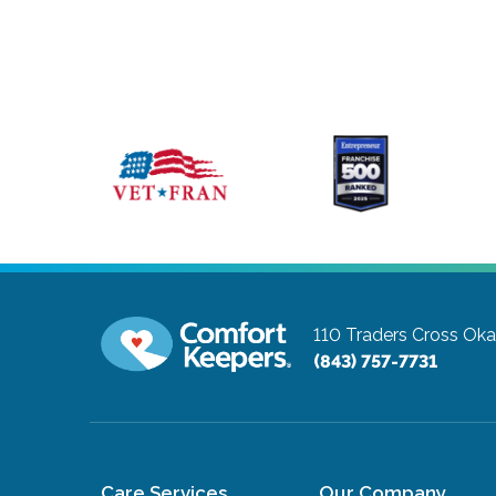
110 Traders Cross
Oka
(843) 757-7731
Care Services
Our Company