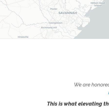
We are honored
This is what elevating th