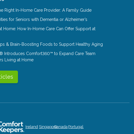
e Right In-Home Care Provider: A Family Guide
ities for Seniors with Dementia or Alzheimer’s
at Home: How In-Home Care Can Offer Support at
Tips & Brain-Boosting Foods to Support Healthy Aging
® Introduces Comfort360™ to Expand Care Team
rs Living at Home
ticles
Ireland
Singapore
Canada
Portugal