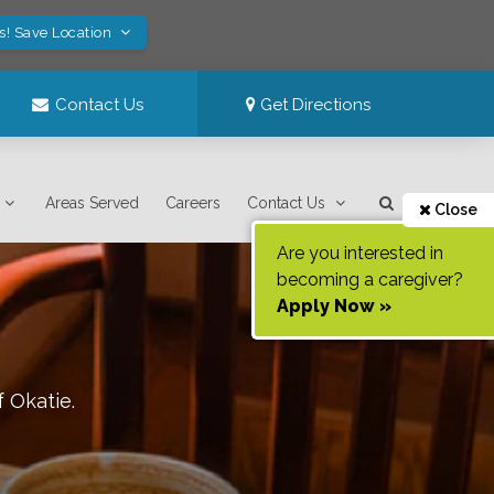
s! Save Location
Contact Us
Get Directions
Areas Served
Careers
Contact Us
Close
Are you interested in
becoming a caregiver?
Apply Now »
f
Okatie
.