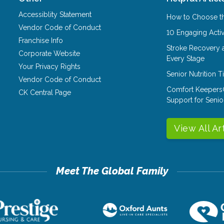
Accessiblity Statement
How to Choose th
Vendor Code of Conduct
10 Engaging Activ
Franchise Info
Stroke Recovery 
Corporate Website
Every Stage
Your Privacy Rights
Senior Nutrition 
Vendor Code of Conduct
Comfort Keepers
CK Central Page
Support for Senio
View All Ar