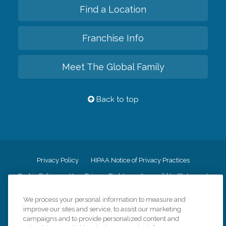
Find a Location
Franchise Info
Meet The Global Family
Back to top
Privacy Policy
HIPAA Notice of Privacy Practices
Cookie Policy
Your Privacy Rights
Accessiblity Statement
Vendor Code of Conduct
Transparency in Coverage
We process your personal information to measure and
CK Central Page
Site Map
improve our sites and service, to assist our marketing
campaigns and to provide personalized content and