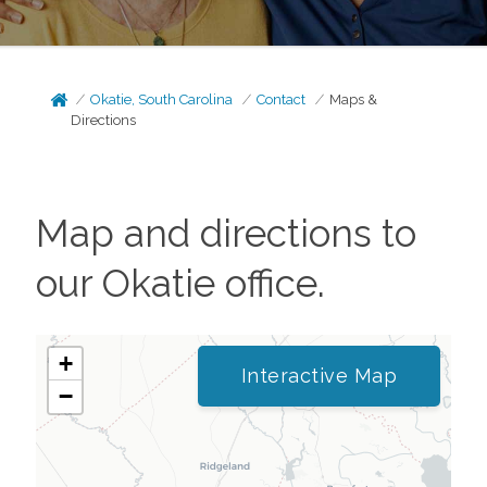
Okatie, South Carolina
Contact
Maps &
Directions
Map and directions to
our
Okatie
office.
+
Interactive Map
−