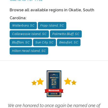
Browse all available regions in
Okatie
,
South
Carolina
:
Walterboro, SC
Fripp Island, SC
Callawassie Island, SC
Palmetto Bluff, SC
Bluffton, SC
Sun City, SC
Beaufort, SC
Hilton Head Island, SC
We are honored to once again be named one of