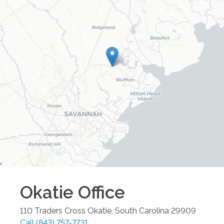
Okatie
Office
110 Traders Cross
Okatie
,
South Carolina
29909
Call
(843) 757-7731