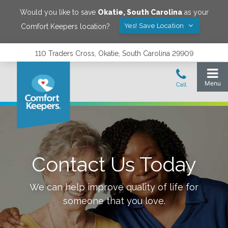
Would you like to save
Okatie
,
South Carolina
as your
Yes! Save Location
Comfort Keepers location?
110 Traders Cross, Okatie, South Carolina 29909
Contact Us Today
We can help improve quality of life for
someone that you love.