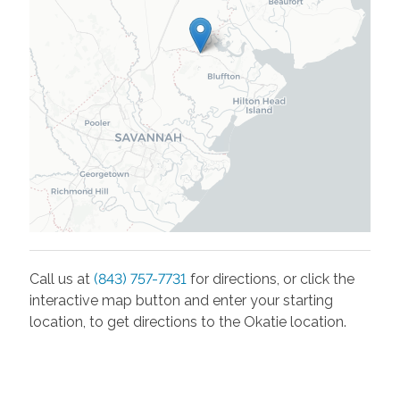
Call us at
(843) 757-7731
for directions, or click the
interactive map button and enter your starting
location, to get directions to the
Okatie
location.