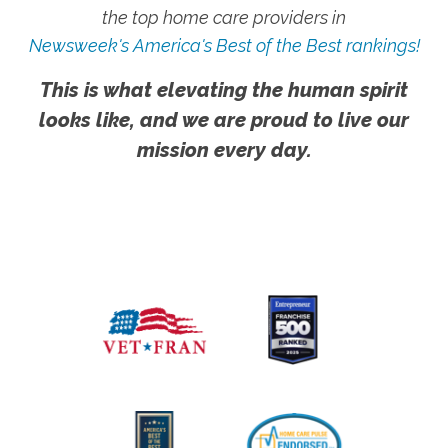
the top home care providers in
Newsweek's America's Best of the Best rankings!
This is what elevating the human spirit
looks like, and we are proud to live our
mission every day.