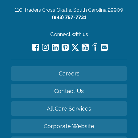
110 Traders Cross
Okatie, South Carolina 29909
(843) 757-7731
Connect with us
Careers
Contact Us
All Care Services
Corporate Website