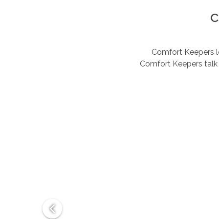
C
Comfort Keepers lov
Comfort Keepers talk 