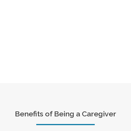
Benefits of Being a Caregiver