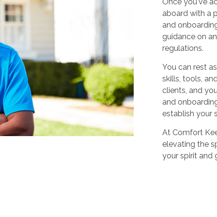
Once you've ac
aboard with a p
and onboarding
guidance on any
regulations.
You can rest as
skills, tools, 
clients, and yo
and onboarding,
establish your 
At Comfort Keep
elevating the sp
your spirit and