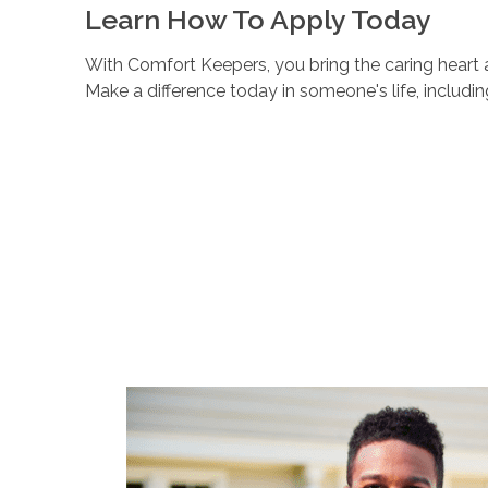
Learn How To Apply Today
With Comfort Keepers, you bring the caring heart a
Make a difference today in someone's life, includi