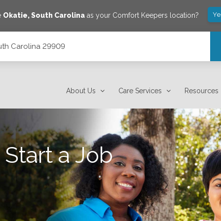
Ye
e
Okatie
,
South Carolina
as your Comfort Keepers location?
outh Carolina 29909
About Us
Care Services
Resources
 Start a Job