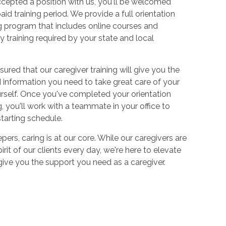
cepted a position with us, you'll be welcomed
aid training period. We provide a full orientation
 program that includes online courses and
 training required by your state and local
sured that our caregiver training will give you the
and information you need to take great care of your
urself. Once you've completed your orientation
 you'll work with a teammate in your office to
starting schedule.
ers, caring is at our core. While our caregivers are
irit of our clients every day, we're here to elevate
 give you the support you need as a caregiver.