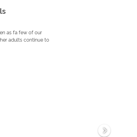
ls
ten as fa few of our
her adults continue to