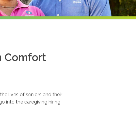
th Comfort
e lives of seniors and their
o into the caregiving hiring