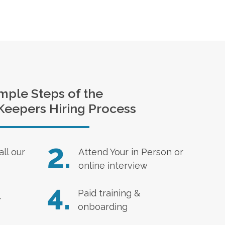
mple Steps of the
Keepers Hiring Process
2.
all our
Attend Your in Person or
online interview
4.
Paid training &
r
onboarding