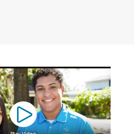
Play Video