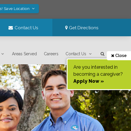
s! Save Location
Contact Us
Get Directions
Areas Served
Careers
Contact Us
Close
Are you interested in
becoming a caregiver?
Apply Now »