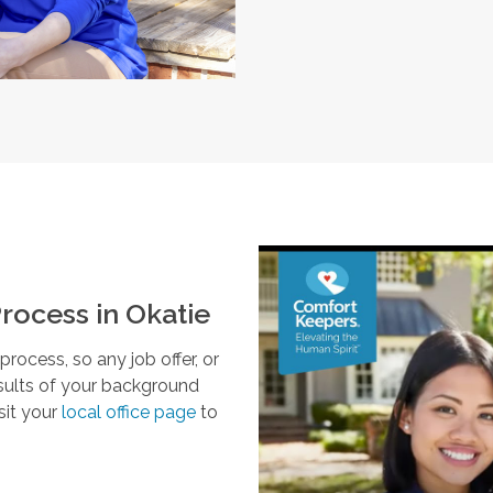
rocess in
Okatie
ocess, so any job offer, or
esults of your background
sit your
local office page
to