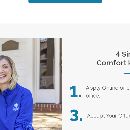
4 Si
Comfort 
1.
Apply Online
or c
office.
3.
Accept Your Offe