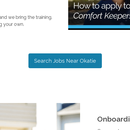
nd we bring the training.
ng your own.
Search Jobs Near
Okatie
Onboardi