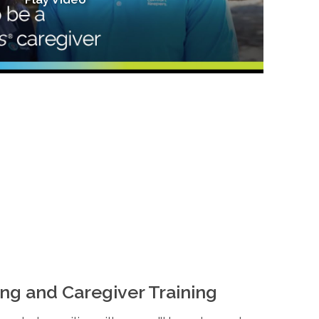
ng and Caregiver Training