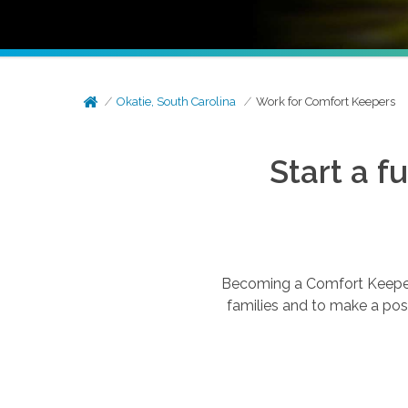
Okatie, South Carolina
Work for Comfort Keepers
Start a f
Becoming a Comfort Keepers®
families and to make a posi