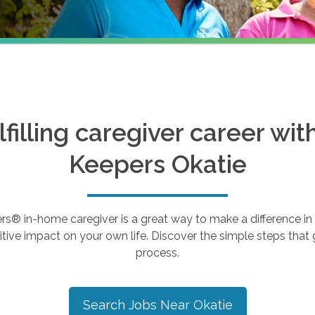
ulfilling caregiver career wi
Keepers
Okatie
 in-home caregiver is a great way to make a difference in th
tive impact on your own life. Discover the simple steps that g
process.
Search Jobs Near
Okatie