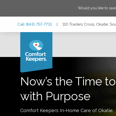
Would you like to sav
Skip
Skip
Skip
Call
(843) 757-7731
|
110 Traders Cross, Okatie, S
to
to
to
Main
Main
Footer
Navigation
Content
110 Traders Cross, Okatie, South Carolina 29909
Now’s the Time to
with Purpose
Comfort Keepers In-Home Care of
Okatie
.