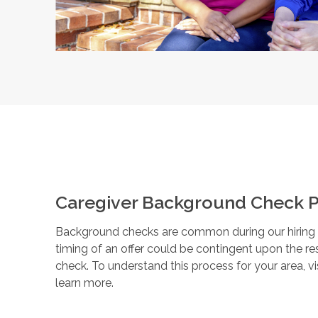
Caregiver Background Check P
Background checks are common during our hiring pr
timing of an offer could be contingent upon the r
check. To understand this process for your area, vi
learn more.