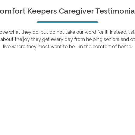
omfort Keepers Caregiver Testimonia
e what they do, but do not take our word for it. Instead, lis
about the joy they get every day from helping seniors and ot
live where they most want to be—in the comfort of home.