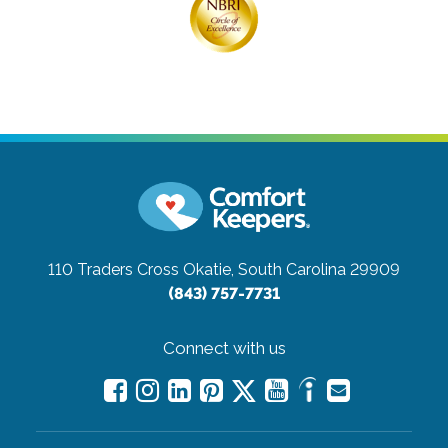
110 Traders Cross
Okatie, South Carolina 29909
(843) 757-7731
Connect with us