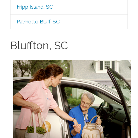
Fripp Island, SC
Palmetto Bluff, SC
Bluffton, SC