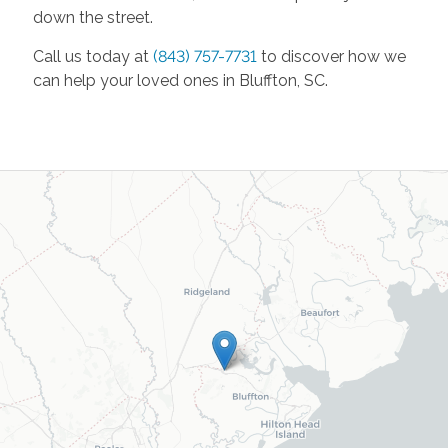
down the street.
Call us today at
(843) 757-7731
to discover how we
can help your loved ones in Bluffton, SC.