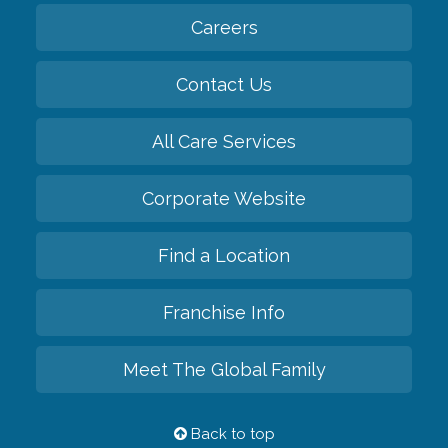
Careers
Contact Us
All Care Services
Corporate Website
Find a Location
Franchise Info
Meet The Global Family
Back to top