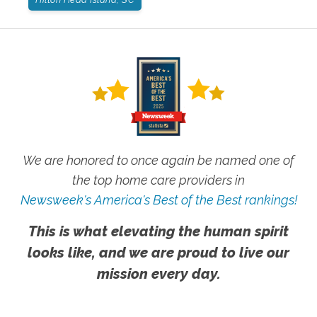
We are honored to once again be named one of
the top home care providers in
Newsweek's America's Best of the Best rankings!
This is what elevating the human spirit
looks like, and we are proud to live our
mission every day.