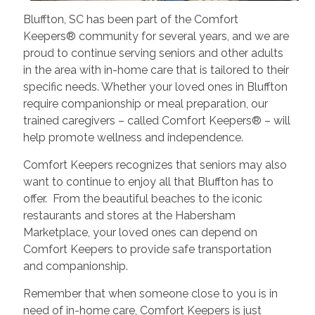
Bluffton, SC has been part of the Comfort
Keepers® community for several years, and we are
proud to continue serving seniors and other adults
in the area with in-home care that is tailored to their
specific needs. Whether your loved ones in Bluffton
require companionship or meal preparation, our
trained caregivers – called Comfort Keepers® – will
help promote wellness and independence.
Comfort Keepers recognizes that seniors may also
want to continue to enjoy all that Bluffton has to
offer. From the beautiful beaches to the iconic
restaurants and stores at the Habersham
Marketplace, your loved ones can depend on
Comfort Keepers to provide safe transportation
and companionship.
Remember that when someone close to you is in
need of in-home care, Comfort Keepers is just