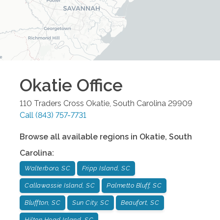
Okatie
Office
110 Traders Cross
Okatie
,
South Carolina
29909
Call
(843) 757-7731
Browse all available regions in
Okatie
,
South
Carolina
:
Walterboro, SC
Fripp Island, SC
Callawassie Island, SC
Palmetto Bluff, SC
Bluffton, SC
Sun City, SC
Beaufort, SC
Hilton Head Island, SC