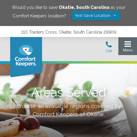
Would you like to save
Okatie
,
South Carolina
as your
Yes! Save Location
Comfort Keepers location?
110 Traders Cross, Okatie, South Carolina 29909
Areas Served
Browse all available regions covered by
Comfort Keepers of
Okatie
.