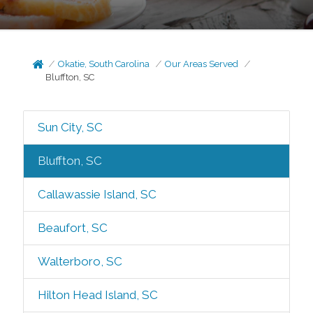
Okatie, South Carolina
Our Areas Served
Bluffton, SC
Sun City, SC
Bluffton, SC
Callawassie Island, SC
Beaufort, SC
Walterboro, SC
Hilton Head Island, SC