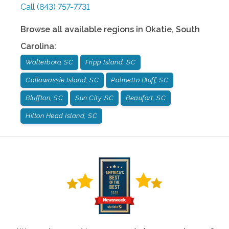
Call
(843) 757-7731
Browse all available regions in
Okatie
,
South
Carolina
:
Walterboro, SC
Fripp Island, SC
Callawassie Island, SC
Palmetto Bluff, SC
Bluffton, SC
Sun City, SC
Beaufort, SC
Hilton Head Island, SC