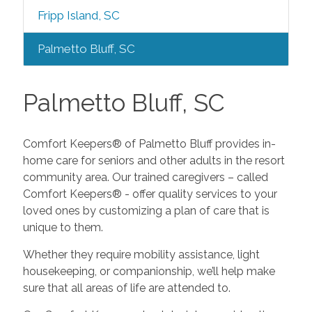
Fripp Island, SC
Palmetto Bluff, SC
Palmetto Bluff, SC
Comfort Keepers® of Palmetto Bluff provides in-
home care for seniors and other adults in the resort
community area. Our trained caregivers – called
Comfort Keepers® - offer quality services to your
loved ones by customizing a plan of care that is
unique to them.
Whether they require mobility assistance, light
housekeeping, or companionship, we’ll help make
sure that all areas of life are attended to.