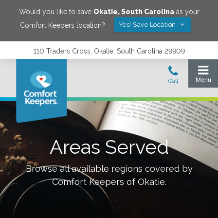
Would you like to save
Okatie
,
South Carolina
as your
Yes! Save Location
Comfort Keepers location?
110 Traders Cross, Okatie, South Carolina 29909
Areas Served
Browse all available regions covered by
Comfort Keepers of
Okatie
.