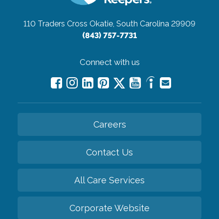
110 Traders Cross
Okatie, South Carolina 29909
(843) 757-7731
Connect with us
Careers
Contact Us
All Care Services
Corporate Website