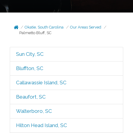
Okatie, South Carolina
Our Areas Served
Palmetto Bluff, SC
Sun City, SC
Bluffton, SC
Callawassie Island, SC
Beaufort, SC
Walterboro, SC
Hilton Head Island, SC