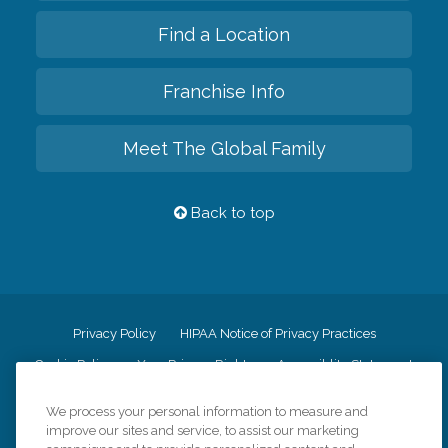
Find a Location
Franchise Info
Meet The Global Family
Back to top
Privacy Policy
HIPAA Notice of Privacy Practices
Cookie Policy
Your Privacy Rights
Accessiblity Statement
Vendor Code of Conduct
Transparency in Coverage
We process your personal information to measure and
CK Central Page
Site Map
improve our sites and service, to assist our marketing