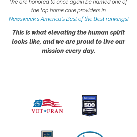
We are honored to once again be named one of
the top home care providers in
Newsweek's America's Best of the Best rankings!
This is what elevating the human spirit
looks like, and we are proud to live our
mission every day.