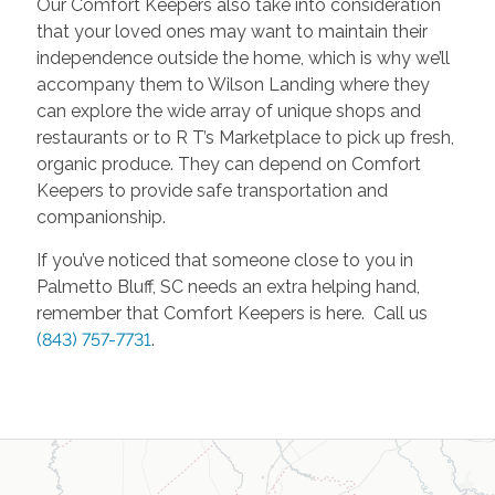
Our Comfort Keepers also take into consideration
that your loved ones may want to maintain their
independence outside the home, which is why we’ll
accompany them to Wilson Landing where they
can explore the wide array of unique shops and
restaurants or to R T’s Marketplace to pick up fresh,
organic produce. They can depend on Comfort
Keepers to provide safe transportation and
companionship.
If you’ve noticed that someone close to you in
Palmetto Bluff, SC needs an extra helping hand,
remember that Comfort Keepers is here. Call us
(843) 757-7731
.