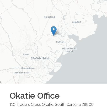
Okatie
Office
110 Traders Cross
Okatie
,
South Carolina
29909