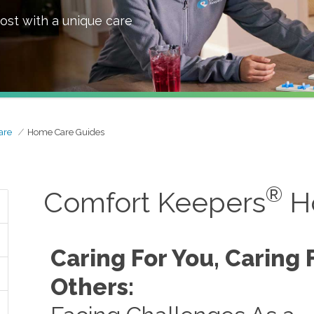
ost with a unique care
are
Home Care Guides
®
Comfort Keepers
H
Caring For You, Caring 
Others: