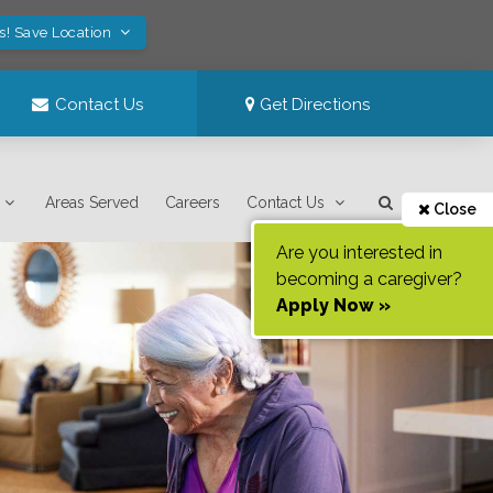
s! Save Location
Contact Us
Get Directions
Areas Served
Careers
Contact Us
Close
Are you interested in
becoming a caregiver?
Apply Now »