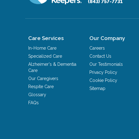
(843) 757-7731
Care Services
Our Company
In-Home Care
Careers
Specialized Care
Contact Us
Alzheimer's & Dementia
Our Testimonials
Care
Privacy Policy
Our Caregivers
Cookie Policy
Respite Care
Sitemap
Glossary
FAQs