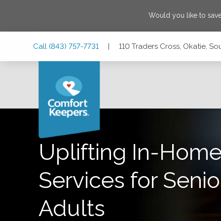
Would you like to sav
Skip
Skip
Skip
Call
(843) 757-7731
|
110 Traders Cross, Okatie, S
to
to
to
Main
Main
Footer
Navigation
Content
110 Traders Cross, Okatie, South Carolina 29909
Uplifting In-Home
Services for Senio
Adults