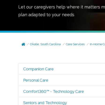
Let our caregivers help where it matters m
plan adapted to your needs
Okatie, South Carolina
Care Services
In-Home C
Companion Care
Personal Care
Comfort360™ - Technology Care
Seniors and Technology