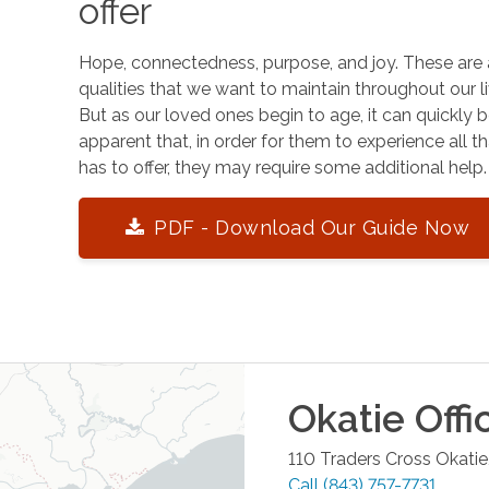
offer
Hope, connectedness, purpose, and joy. These are 
qualities that we want to maintain throughout our li
But as our loved ones begin to age, it can quickly
apparent that, in order for them to experience all tha
has to offer, they may require some additional help.
PDF - Download Our Guide Now
Okatie
Offi
110 Traders Cross
Okatie
Call
(843) 757-7731