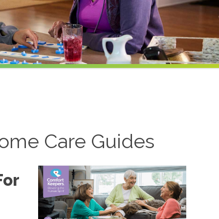
ome Care Guides
For