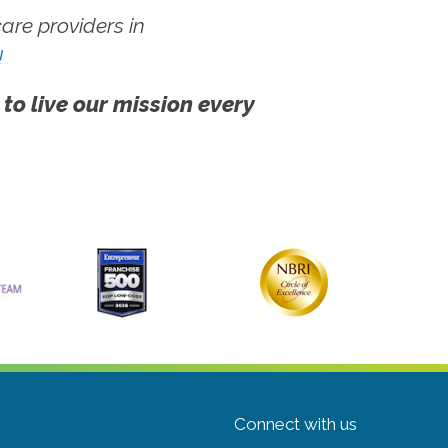
re providers in
!
 to live our mission every
Connect with us