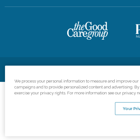
Privacy Policy
HIPAA Notice of Privacy Practices
Cookie Poli
We process your personal information to measure and improve our si
campaigns and to provide personalized content and advertising. By c
exercise your privacy rights. For more information see our privacy n
Comfort Keepers a
organizations s
Your Pri
An international 