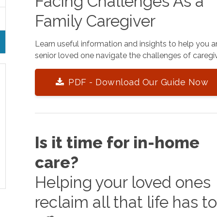
Facing Challenges As a
Family Caregiver
Learn useful information and insights to help you 
senior loved one navigate the challenges of caregiv
PDF - Download Our Guide Now
Is it time for in-home
care?
Helping your loved ones
reclaim all that life has t