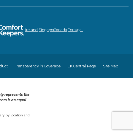
Ireland
Singapore
Canada
Portugal
duct
Transparency in Coverage
CK Central Page
Site Map
ely represents the
pers is an equal
ry by location and