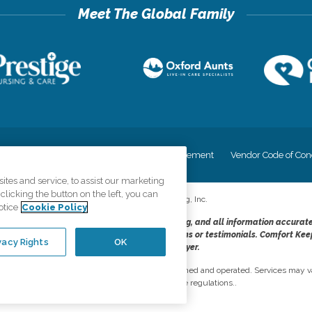
cy
Your Privacy Rights
Accessiblity Statement
Vendor Code of Con
tes and service, to assist our marketing
licking the button on the left, you can
©
2026
CK Franchising, Inc.
otice
Cookie Policy
dheres to the principles of truth in advertising, and all information accurat
cope of services provided, licenses, price claims or testimonials. Comfort Kee
vacy Rights
OK
opportunity employer.
network, where most offices are independently owned and operated. Services may va
are subject to applicable state regulations..