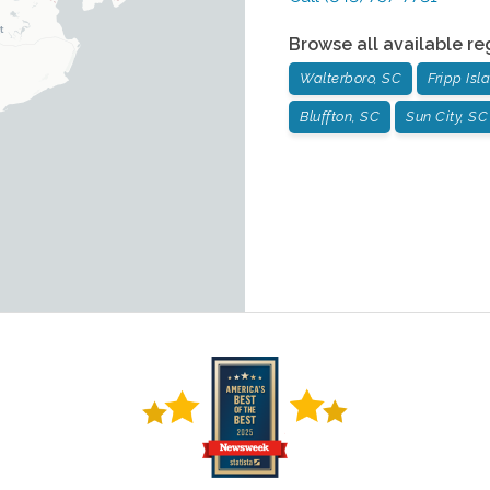
Browse all available re
Walterboro, SC
Fripp Isl
Bluffton, SC
Sun City, SC