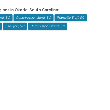
gions in
Okatie
,
South Carolina
:
and, SC
Callawassie Island, SC
Palmetto Bluff, SC
Beaufort, SC
Hilton Head Island, SC