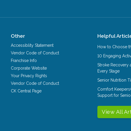
Other
Helpful Articl
Accessiblity Statement
How to Choose th
Vendor Code of Conduct
10 Engaging Activ
Franchise Info
Stroke Recovery 
Corporate Website
Every Stage
Your Privacy Rights
Senior Nutrition 
Vendor Code of Conduct
Comfort Keepers
CK Central Page
Support for Senio
View All Ar