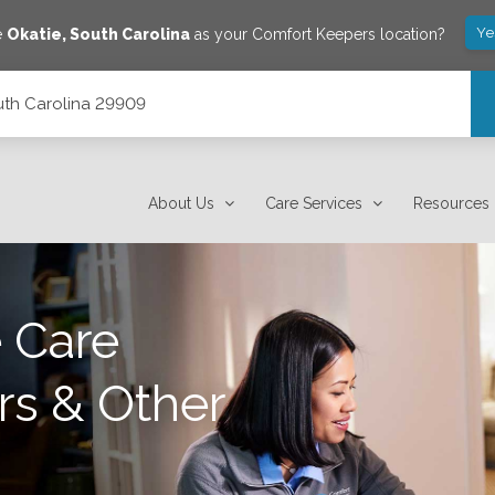
Ye
e
Okatie
,
South Carolina
as your Comfort Keepers location?
outh Carolina 29909
About Us
Care Services
Resources
 Care
rs & Other