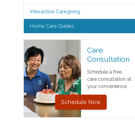
Interactive Caregiving
Home Care Guides
Care
Consultation
Schedule a free
care consultation at
your convenience.
Schedule Now