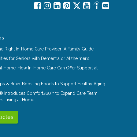
es
e Right In-Home Care Provider: A Family Guide
ities for Seniors with Dementia or Alzheimer’s
at Home: How In-Home Care Can Offer Support at
Tips & Brain-Boosting Foods to Support Healthy Aging
® Introduces Comfort360™ to Expand Care Team
rs Living at Home
ticles