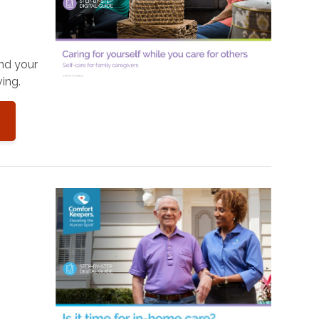
and your
ing.
o