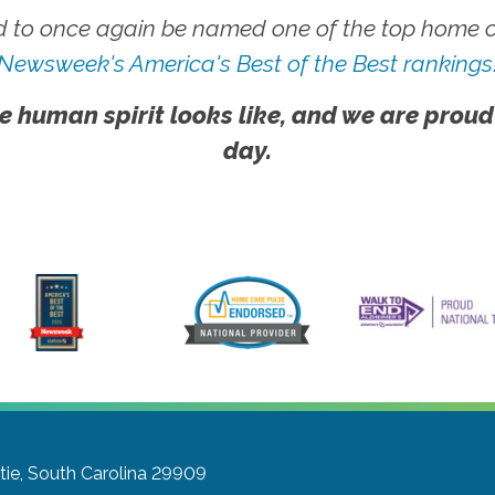
 to once again be named one of the top home ca
Newsweek's America's Best of the Best rankings
e human spirit looks like, and we are proud
day.
tie, South Carolina 29909