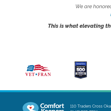
We are honored
This is what elevating th
110 Traders Cross
Oka