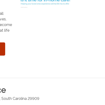
all
ves.
 become
t life
ce
,
South Carolina
29909