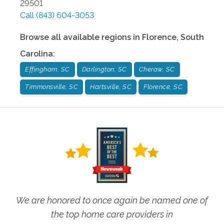
29501
Call
(843) 604-3053
Browse all available regions in
Florence
,
South
Carolina
:
Effingham, SC
Darlington, SC
Cheraw, SC
Timmonsville, SC
Hartsville, SC
Florence, SC
We are honored to once again be named one of
the top home care providers in