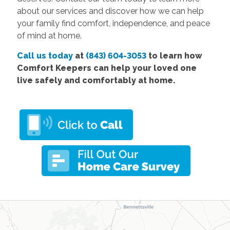
about our services and discover how we can help
your family find comfort, independence, and peace
of mind at home.
Call us today
at
(843) 604-3053
to learn how
Comfort Keepers can help your loved one
live safely and comfortably at home.