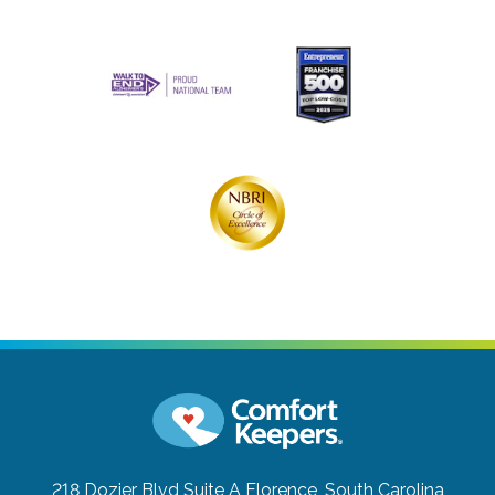
218 Dozier Blvd Suite A
Florence, South Carolina