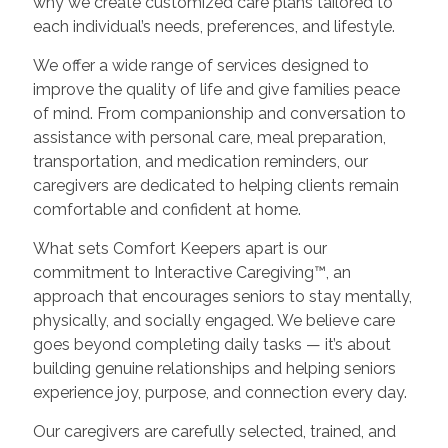
why we create customized care plans tailored to
each individual’s needs, preferences, and lifestyle.
We offer a wide range of services designed to
improve the quality of life and give families peace
of mind. From companionship and conversation to
assistance with personal care, meal preparation,
transportation, and medication reminders, our
caregivers are dedicated to helping clients remain
comfortable and confident at home.
What sets Comfort Keepers apart is our
commitment to Interactive Caregiving™, an
approach that encourages seniors to stay mentally,
physically, and socially engaged. We believe care
goes beyond completing daily tasks — it’s about
building genuine relationships and helping seniors
experience joy, purpose, and connection every day.
Our caregivers are carefully selected, trained, and