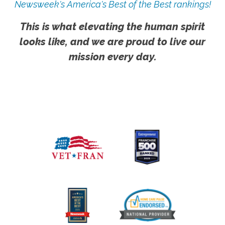
Newsweek's America's Best of the Best rankings!
This is what elevating the human spirit
looks like, and we are proud to live our
mission every day.