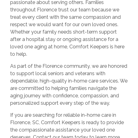
passionate about serving others. Families
throughout Florence trust our team because we
treat every client with the same compassion and
respect we would want for our own loved ones.
Whether your family needs short-term support
after a hospital stay or ongoing assistance for a
loved one aging at home, Comfort Keepers is here
to help.
As part of the Florence community, we are honored
to support local seniors and veterans with
dependable, high-quality in-home care services. We
are committed to helping families navigate the
aging journey with confidence, compassion, and
personalized support every step of the way.
If you are searching for reliable in-home care in
Florence, SC, Comfort Keepers is ready to provide
the compassionate assistance your loved one
deserves. Contact our team today to learn more