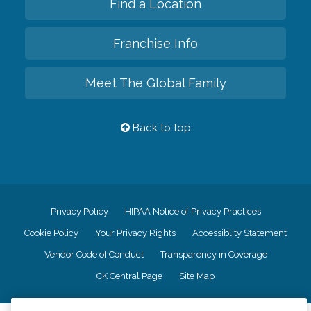
Find a Location
Franchise Info
Meet The Global Family
Back to top
Privacy Policy
HIPAA Notice of Privacy Practices
Cookie Policy
Your Privacy Rights
Accessiblity Statement
Vendor Code of Conduct
Transparency in Coverage
CK Central Page
Site Map