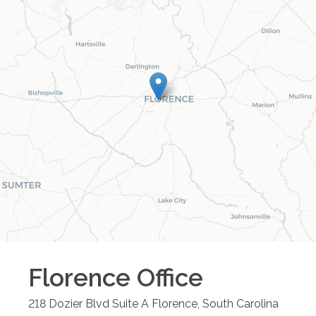
Florence
Office
218 Dozier Blvd Suite A
Florence
,
South Carolina