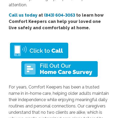
attention.
Call us today
at
(843) 604-3053
to learn how
Comfort Keepers can help your loved one
live safely and comfortably at home.
For years, Comfort Keepers has been a trusted
name in in-home care, helping older adults maintain
their independence while enjoying meaningful daily
routines and personal connections. Our caregivers
understand that no two clients are alike, which is