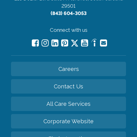
29501
(843) 604-3053
Connect with us
Careers
Contact Us
All Care Services
Corporate Website