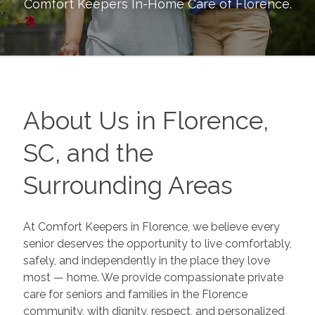
Comfort Keepers In-Home Care of
Florence
.
About Us in Florence,
SC, and the
Surrounding Areas
At
Comfort Keepers
in Florence, we believe every
senior deserves the opportunity to live comfortably,
safely, and independently in the place they love
most — home. We provide compassionate private
care for seniors and families in the Florence
community, with dignity, respect, and personalized