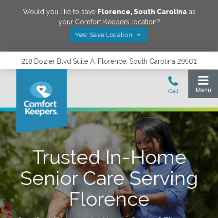
Would you like to save
Florence
,
South Carolina
as
your Comfort Keepers location?
Yes! Save Location
218 Dozier Blvd Suite A, Florence, South Carolina 29501
Trusted In-Home
Senior Care Serving
Florence