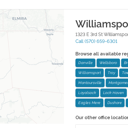
Williamspo
1323 E 3rd St
Williamspo
Call
(570) 659-6301
Browse all available re
Danville
Wellsboro
Br
Williamsport
Troy
To
Montoursville
Montgome
Loyalsock
Lock Haven
Eagles Mere
Dushore
Our other office locatio