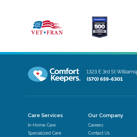
1323 E 3rd St
Williams
(570) 659-6301
Care Services
Our Company
In-Home Care
Careers
Specialized Care
Contact Us