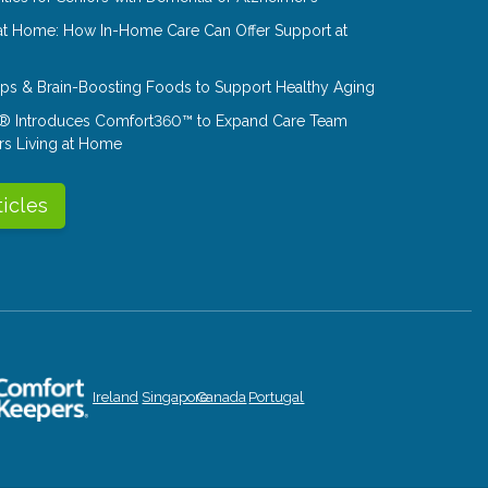
at Home: How In-Home Care Can Offer Support at
Tips & Brain-Boosting Foods to Support Healthy Aging
® Introduces Comfort360™ to Expand Care Team
rs Living at Home
ticles
Ireland
Singapore
Canada
Portugal