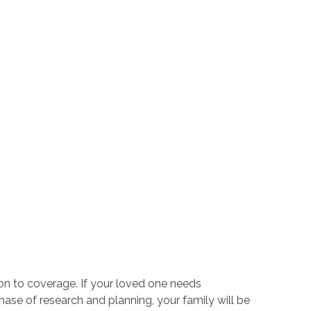
n to coverage. If your loved one needs
l phase of research and planning, your family will be