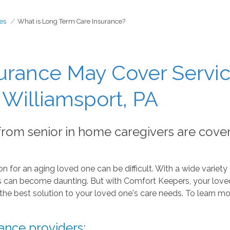
es
What is Long Term Care Insurance?
urance May Cover Servic
Williamsport, PA
 from senior in home caregivers are cove
n for an aging loved one can be difficult. With a wide variety 
ers can become daunting. But with Comfort Keepers, your love
the best solution to your loved one's care needs. To learn mo
ance providers: