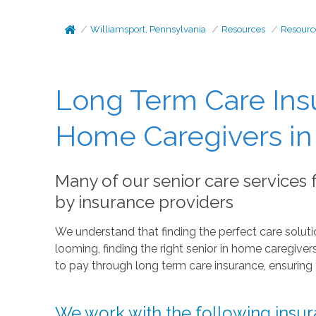
Williamsport, Pennsylvania
Resources
Resourc
Long Term Care Ins
Home Caregivers in 
Many of our senior care services
by insurance providers
We understand that finding the perfect care solutio
looming, finding the right senior in home caregiv
to pay through long term care insurance, ensuring 
We work with the following insur