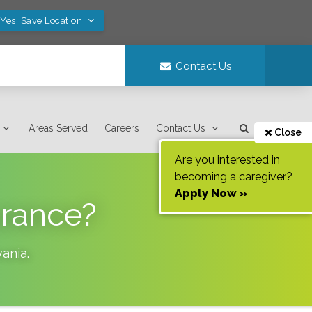
Yes! Save Location
Contact Us
Areas Served
Careers
Contact Us
Close
Are you interested in
becoming a caregiver?
Apply Now »
urance?
vania
.