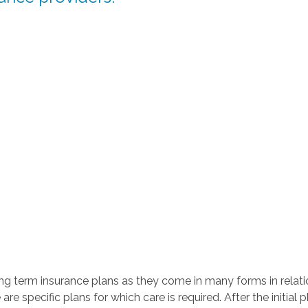
 term insurance plans as they come in many forms in relatio
e are specific plans for which care is required. After the initia