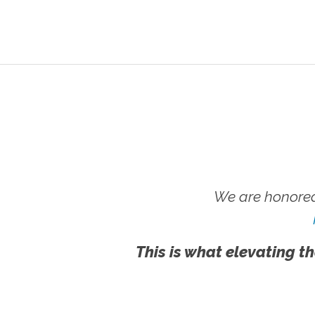
We are honored
This is what elevating th