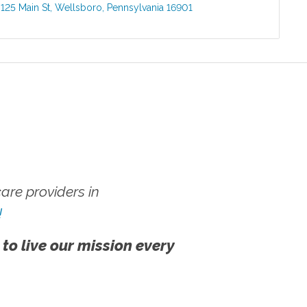
:
125 Main St
,
Wellsboro
,
Pennsylvania
16901
re providers in
!
 to live our mission every