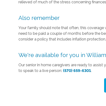
relieved of much of the stress concerning finances
Also remember
Your family should note that often, this coverage w
need to be paid a couple of months before the benef
consider a policy that includes inflation protection
We're available for you in Willia
Our senior in home caregivers are ready to assist
to speak to a live person:
(570) 659-6301
.