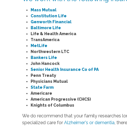
Mass Mutual
Constitution Life
Genworth Financial
Baltimore Life
Life & Health America
TransAmerica
MetLife
Northwestern LTC
Bankers Life
John Hancock
Senior Health Insurance Co of PA
Penn Treaty
Physicians Mutual
State Farm
Americare
American Progressive (CHCS)
Knights of Columbus
We do recommend that your family researches long
specialized care for
Alzheimer's or dementia
, ther