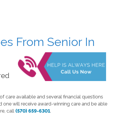
es From Senior In
red
of care available and several financial questions
d one will receive award-winning care and be able
re, call
(570) 659-6301
.