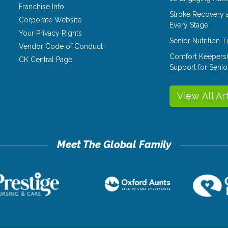
Franchise Info
Stroke Recovery 
Corporate Website
Every Stage
Your Privacy Rights
Senior Nutrition 
Vendor Code of Conduct
Comfort Keepers
CK Central Page
Support for Senio
View All Ar