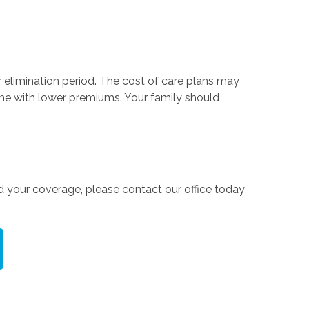
or elimination period. The cost of care plans may
come with lower premiums. Your family should
d your coverage, please contact our office today