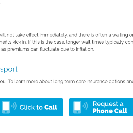
.
ill not take effect immediately, and there is often a waiting 
its kick in. If this is the case, longer wait times typically 
, as premiums can fluctuate due to inflation.
msport
 you. To learn more about long term care insurance options an