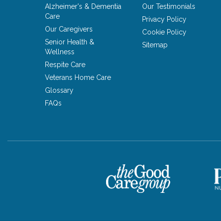
Alzheimer's & Dementia
Our Testimonials
Care
Privacy Policy
Our Caregivers
Cookie Policy
Senior Health &
Sitemap
Wellness
Respite Care
Veterans Home Care
Glossary
FAQs