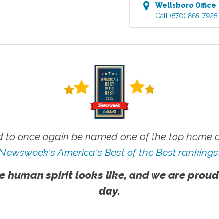
Wellsboro
Office
Call
(570) 865-7925
 to once again be named one of the top home ca
Newsweek's America's Best of the Best rankings
e human spirit looks like, and we are proud
day.