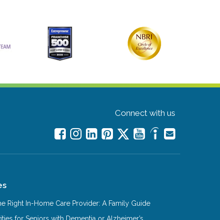
Connect with us
es
e Right In-Home Care Provider: A Family Guide
ities for Seniors with Dementia or Alzheimer’s