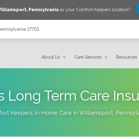
illiamsport
,
Pennsylvania
as your Comfort Keepers location?
 Pennsylvania 17701
About Us
Care Services
Resources
s Long Term Care Ins
ort Keepers In-Home Care in
Williamsport
,
Pennsyl