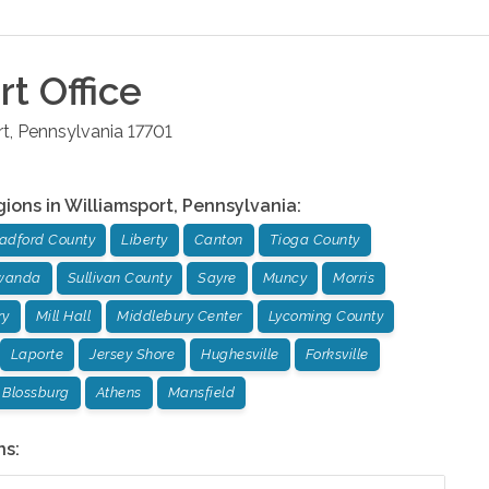
rt
Office
rt
,
Pennsylvania
17701
gions in
Williamsport
,
Pennsylvania
:
adford County
Liberty
Canton
Tioga County
wanda
Sullivan County
Sayre
Muncy
Morris
ry
Mill Hall
Middlebury Center
Lycoming County
Laporte
Jersey Shore
Hughesville
Forksville
Blossburg
Athens
Mansfield
ns: