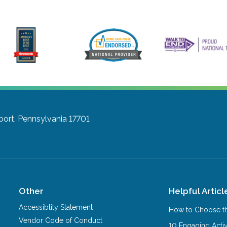
port, Pennsylvania 17701
Other
Helpful Articl
Accessiblity Statement
How to Choose th
Vendor Code of Conduct
10 Engaging Activ