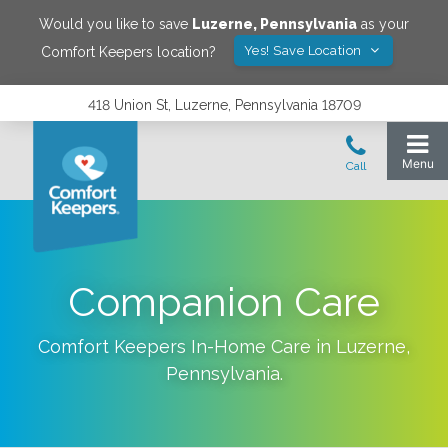
Would you like to save
Luzerne
,
Pennsylvania
as your
Yes! Save Location
Comfort Keepers location?
418 Union St, Luzerne, Pennsylvania 18709
Companion Care
Comfort Keepers In-Home Care in
Luzerne
,
Pennsylvania
.