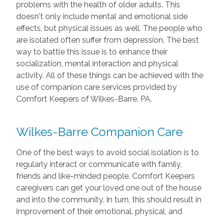
problems with the health of older adults. This
doesn't only include mental and emotional side
effects, but physical issues as well. The people who
are isolated often suffer from depression. The best
way to battle this issue is to enhance their
socialization, mental interaction and physical
activity. All of these things can be achieved with the
use of companion care services provided by
Comfort Keepers of Wilkes-Barre, PA.
Wilkes-Barre Companion Care
One of the best ways to avoid social isolation is to
regularly interact or communicate with family,
friends and like-minded people. Comfort Keepers
caregivers can get your loved one out of the house
and into the community. In turn, this should result in
improvement of their emotional, physical, and