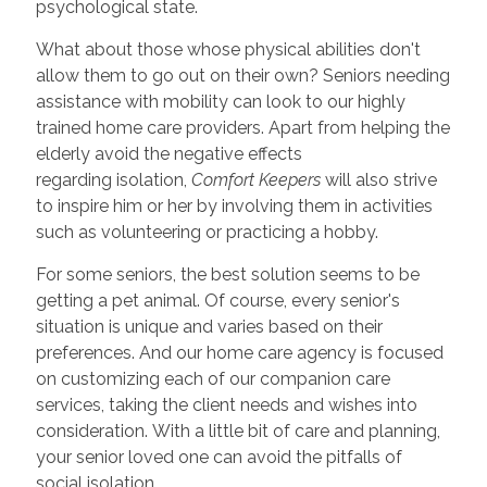
psychological state.
What about those whose physical abilities don't
allow them to go out on their own? Seniors needing
assistance with mobility can look to our highly
trained home care providers. Apart from helping the
elderly avoid the negative effects
regarding isolation,
Comfort Keepers
will also strive
to inspire him or her by involving them in activities
such as volunteering or practicing a hobby.
For some seniors, the best solution seems to be
getting a pet animal. Of course, every senior's
situation is unique and varies based on their
preferences. And our home care agency is focused
on customizing each of our companion care
services, taking the client needs and wishes into
consideration. With a little bit of care and planning,
your senior loved one can avoid the pitfalls of
social isolation.