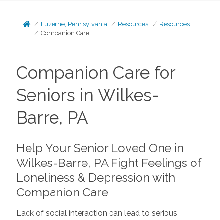
Luzerne, Pennsylvania
Resources
Resources
Companion Care
Companion Care for
Seniors in Wilkes-
Barre, PA
Help Your Senior Loved One in
Wilkes-Barre, PA Fight Feelings of
Loneliness & Depression with
Companion Care
Lack of social interaction can lead to serious