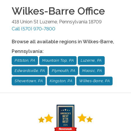
Wilkes-Barre
Office
418 Union St
Luzerne
,
Pennsylvania
18709
Call
(570) 970-7800
Browse all available regions in
Wilkes-Barre
,
Pennsylvania
:
Pittston, PA
Mountain Top, PA
Luzerne, PA
Edwardsville, PA
Plymouth, PA
Moosic, PA
Shavertown, PA
Kingston, PA
Wilkes-Barre, PA