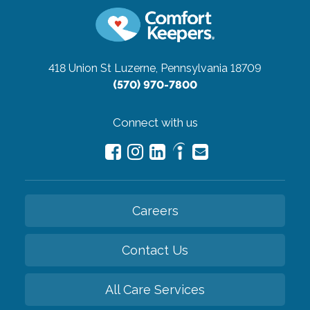
418 Union St
Luzerne, Pennsylvania 18709
(570) 970-7800
Connect with us
Careers
Contact Us
All Care Services