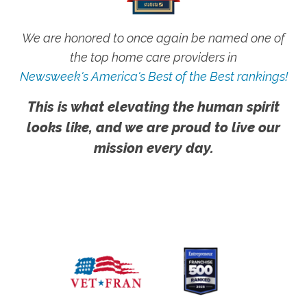
We are honored to once again be named one of
the top home care providers in
Newsweek's America's Best of the Best rankings!
This is what elevating the human spirit
looks like, and we are proud to live our
mission every day.