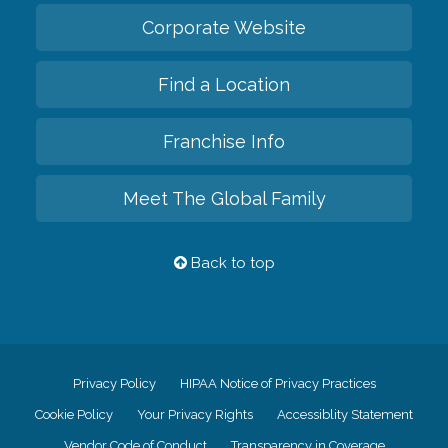
Corporate Website
Find a Location
Franchise Info
Meet The Global Family
Back to top
Privacy Policy
HIPAA Notice of Privacy Practices
Cookie Policy
Your Privacy Rights
Accessiblity Statement
Vendor Code of Conduct
Transparency in Coverage