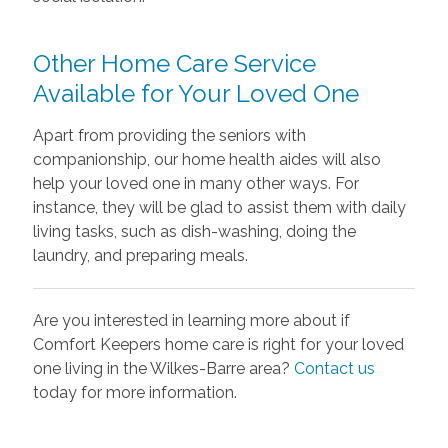
Other Home Care Service
Available for Your Loved One
Apart from providing the seniors with
companionship, our home health aides will also
help your loved one in many other ways. For
instance, they will be glad to assist them with daily
living tasks, such as dish-washing, doing the
laundry, and preparing meals.
Are you interested in learning more about if
Comfort Keepers home care is right for your loved
one living in the Wilkes-Barre area?
Contact us
today for more information.