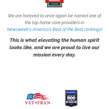
We are honored to once again be named one of
the top home care providers in
Newsweek's America's Best of the Best rankings!
This is what elevating the human spirit
looks like, and we are proud to live our
mission every day.