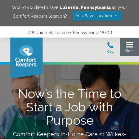
Would you like to save
Luzerne
,
Pennsylvania
as your
Yes! Save Location
Comfort Keepers location?
418 Union St, Luzerne, Pennsylvania 18709
Now’s the Time to
Start a Job with
Purpose
Comfort Keepers In-Home Care of
Wilkes-