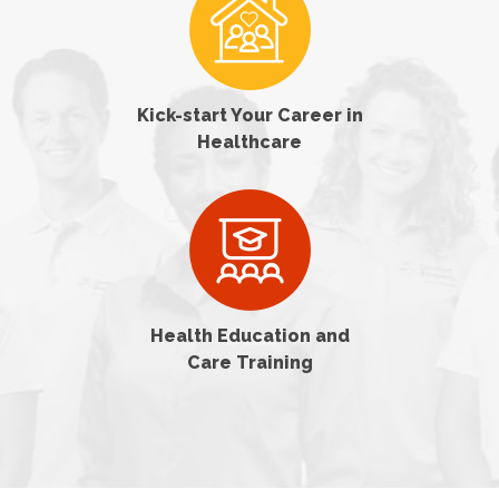
Kick-start Your Career in
Healthcare
Health Education and
Care Training