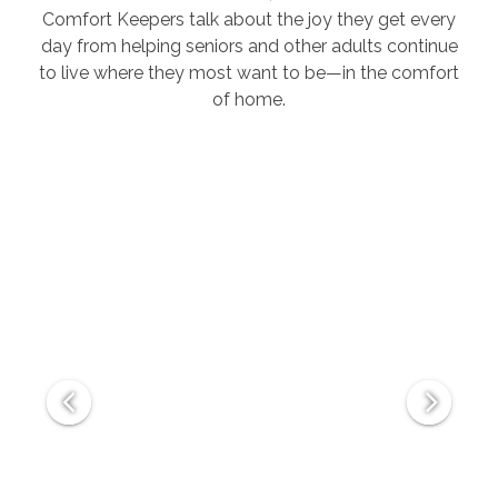
Comfort Keepers talk about the joy they get every
day from helping seniors and other adults continue
to live where they most want to be—in the comfort
of home.