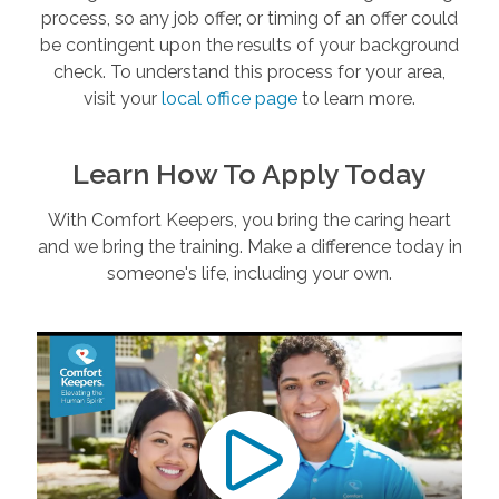
process, so any job offer, or timing of an offer could
be contingent upon the results of your background
check. To understand this process for your area,
visit your
local office page
to learn more.
Learn How To Apply Today
With Comfort Keepers, you bring the caring heart
and we bring the training. Make a difference today in
someone's life, including your own.