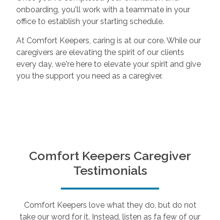
onboarding, you'll work with a teammate in your
office to establish your starting schedule.
At Comfort Keepers, caring is at our core. While our
caregivers are elevating the spirit of our clients
every day, we're here to elevate your spirit and give
you the support you need as a caregiver.
Comfort Keepers Caregiver
Testimonials
Comfort Keepers love what they do, but do not
take our word for it. Instead, listen as fa few of our