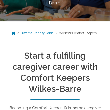
Barre
.
Luzerne, Pennsylvania
Work for Comfort Keepers
Start a fulfilling
caregiver career with
Comfort Keepers
Wilkes-Barre
Becoming a Comfort Keepers® in-home caregiver