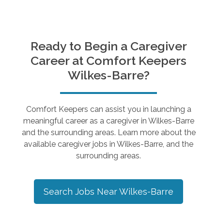
Ready to Begin a Caregiver
Career at Comfort Keepers
Wilkes-Barre
?
Comfort Keepers can assist you in launching a
meaningful career as a caregiver in
Wilkes-Barre
and the surrounding areas. Learn more about the
available caregiver jobs in
Wilkes-Barre
, and the
surrounding areas.
Search Jobs Near
Wilkes-Barre