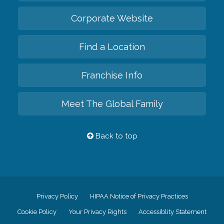
Corporate Website
Find a Location
Franchise Info
Meet The Global Family
Back to top
Privacy Policy
HIPAA Notice of Privacy Practices
Cookie Policy
Your Privacy Rights
Accessiblity Statement