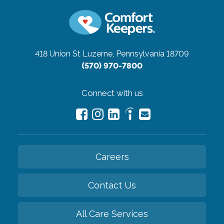
418 Union St
Luzerne, Pennsylvania 18709
(570) 970-7800
Connect with us
Careers
Contact Us
All Care Services