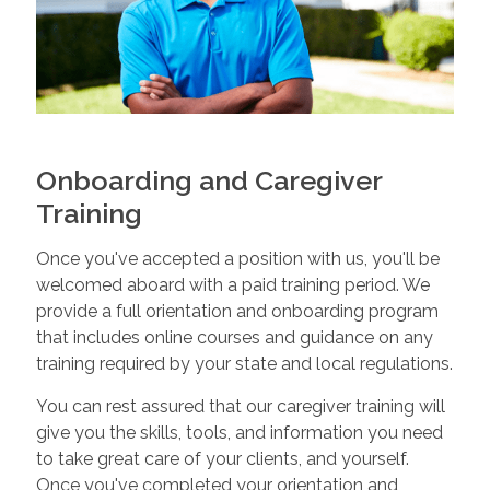
Onboarding and Caregiver
Training
Once you've accepted a position with us, you'll be
welcomed aboard with a paid training period. We
provide a full orientation and onboarding program
that includes online courses and guidance on any
training required by your state and local regulations.
You can rest assured that our caregiver training will
give you the skills, tools, and information you need
to take great care of your clients, and yourself.
Once you've completed your orientation and