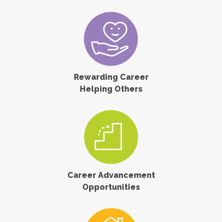
Rewarding Career
Helping Others
Career Advancement
Opportunities