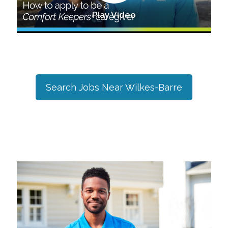
Play Video
Search Jobs Near
Wilkes-Barre