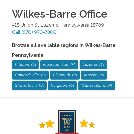
Wilkes-Barre
Office
418 Union St
Luzerne
,
Pennsylvania
18709
Call
(570) 970-7800
Browse all available regions in
Wilkes-Barre
,
Pennsylvania
:
Pittston, PA
Mountain Top, PA
Luzerne, PA
Edwardsville, PA
Plymouth, PA
Moosic, PA
Shavertown, PA
Kingston, PA
Wilkes-Barre, PA