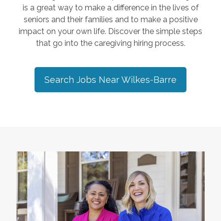
is a great way to make a difference in the lives of
seniors and their families and to make a positive
impact on your own life. Discover the simple steps
that go into the caregiving hiring process.
Search Jobs Near
Wilkes-Barre