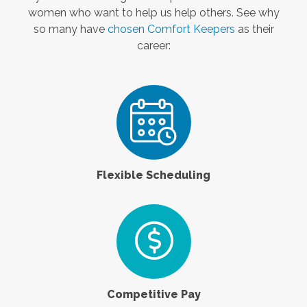
women who want to help us help others. See why
so many have
chosen Comfort Keepers
as their
career:
Flexible Scheduling
Competitive Pay