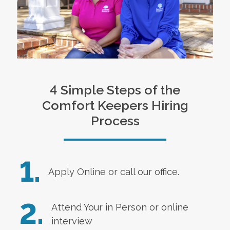
4 Simple Steps of the
Comfort Keepers Hiring
Process
1.
Apply Online
or call our office.
2.
Attend Your in Person or online
interview