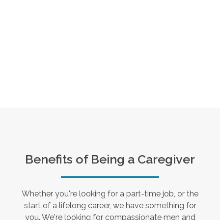
Benefits of Being a Caregiver
Whether you're looking for a part-time job, or the
start of a lifelong career, we have something for
you. We're looking for compassionate men and