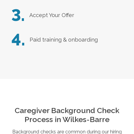
3.
Accept Your Offer
4.
Paid training & onboarding
Caregiver Background Check
Process in
Wilkes-Barre
Background checks are common during our hiring