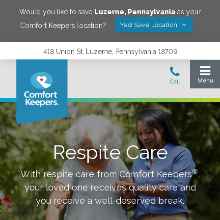
Would you like to save
Luzerne
,
Pennsylvania
as your
Yes! Save Location
Comfort Keepers location?
418 Union St, Luzerne, Pennsylvania 18709
Respite Care
®
With respite care from Comfort Keepers
,
your loved one receives quality care and
you receive a well-deserved break.