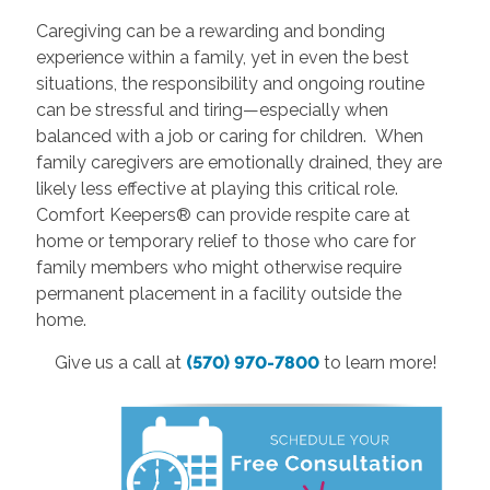
Caregiving can be a rewarding and bonding
experience within a family, yet in even the best
situations, the responsibility and ongoing routine
can be stressful and tiring—especially when
balanced with a job or caring for children. When
family caregivers are emotionally drained, they are
likely less effective at playing this critical role.
Comfort Keepers® can provide respite care at
home or temporary relief to those who care for
family members who might otherwise require
permanent placement in a facility outside the
home.
Give us a call at
(570) 970-7800
to learn more!