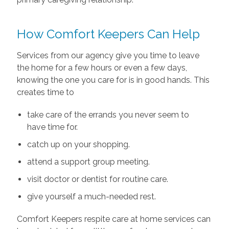
How Comfort Keepers Can Help
Services from our agency give you time to leave
the home for a few hours or even a few days,
knowing the one you care for is in good hands. This
creates time to
take care of the errands you never seem to
have time for.
catch up on your shopping.
attend a support group meeting.
visit doctor or dentist for routine care.
give yourself a much-needed rest.
Comfort Keepers respite care at home services can