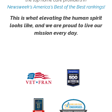
Newsweek's America's Best of the Best rankings!
This is what elevating the human spirit
looks like, and we are proud to live our
mission every day.