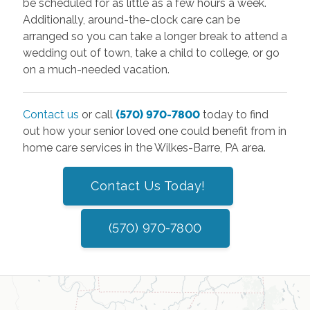
be scheduled for as little as a few hours a week.
Additionally, around-the-clock care can be
arranged so you can take a longer break to attend a
wedding out of town, take a child to college, or go
on a much-needed vacation.
Contact us
or call
(570) 970-7800
today to find
out how your senior loved one could benefit from in
home care services in the Wilkes-Barre, PA area.
Contact Us Today!
(570) 970-7800