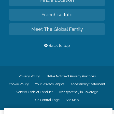
Find a Location
Franchise Info
Meet The Global Family
Back to top
Privacy Policy
HIPAA Notice of Privacy Practices
Cookie Policy
Your Privacy Rights
Accessiblity Statement
Vendor Code of Conduct
Transparency in Coverage
CK Central Page
Site Map