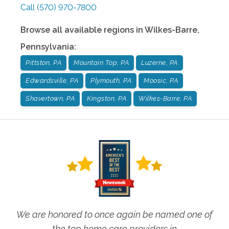
Call
(570) 970-7800
Browse all available regions in
Wilkes-Barre
,
Pennsylvania
:
Pittston, PA
Mountain Top, PA
Luzerne, PA
Edwardsville, PA
Plymouth, PA
Moosic, PA
Shavertown, PA
Kingston, PA
Wilkes-Barre, PA
We are honored to once again be named one of
the top home care providers in