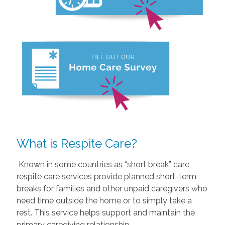
What is Respite Care?
Known in some countries as “short break” care,
respite care services provide planned short-term
breaks for families and other unpaid caregivers who
need time outside the home or to simply take a
rest. This service helps support and maintain the
primary caregiving relationship.