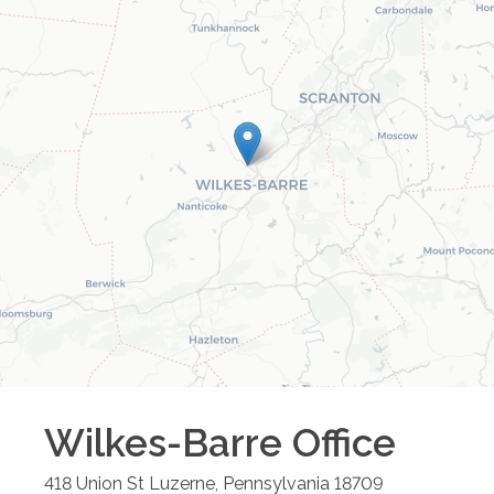
Wilkes-Barre
Office
418 Union St
Luzerne
,
Pennsylvania
18709