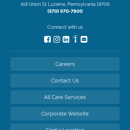
418 Union St
Luzerne, Pennsylvania 18709
(570) 970-7800
Connect with us
Careers
Contact Us
All Care Services
Corporate Website