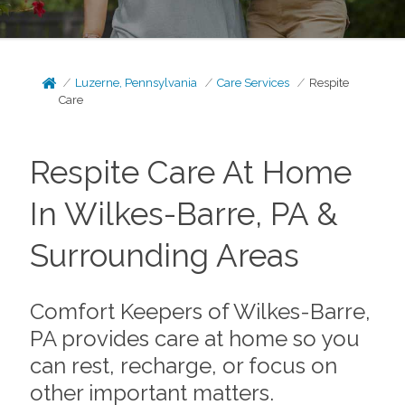
Luzerne, Pennsylvania
Care Services
Respite
Care
Respite Care At Home
In Wilkes-Barre, PA &
Surrounding Areas
Comfort Keepers of Wilkes-Barre,
PA provides care at home so you
can rest, recharge, or focus on
other important matters.