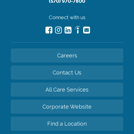
(570) 970-7800
Connect with us
Careers
Contact Us
All Care Services
Corporate Website
Find a Location