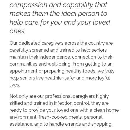
compassion and capability that
makes them the ideal person to
help care for you and your loved
ones.
Our dedicated caregivers across the country are
carefully screened and trained to help seniors
maintain their independence, connection to their
communities and well-being. From getting to an
appointment or preparing healthy foods, we truly
help seniors live healthier, safer and more joyful
lives.
Not only are our professional caregivers highly
skilled and trained in infection control, they are
ready to provide your loved one with a clean home
environment, fresh-cooked meals, personal
assistance, and to handle errands and shopping.