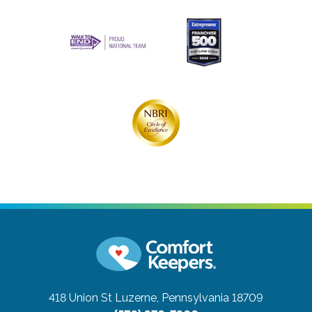
418 Union St
Luzerne, Pennsylvania 18709