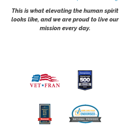
This is what elevating the human spirit
looks like, and we are proud to live our
mission every day.