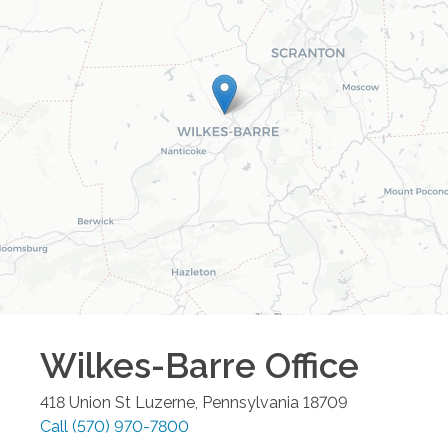
Wilkes-Barre
Office
418 Union St
Luzerne
,
Pennsylvania
18709
Call
(570) 970-7800