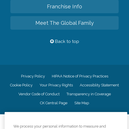
Franchise Info
Meet The Global Family
Back to top
Privacy Policy
HIPAA Notice of Privacy Practices
Cookie Policy
Your Privacy Rights
Accessiblity Statement
Vendor Code of Conduct
Transparency in Coverage
CK Central Page
Site Map
©
2026
CK Franchising, Inc.
We process your personal information to measure and