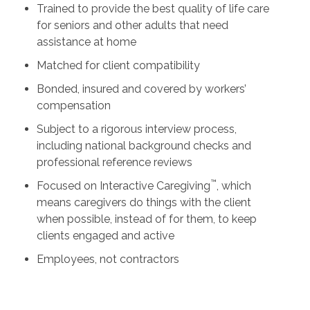
Trained to provide the best quality of life care
for seniors and other adults that need
assistance at home
Matched for client compatibility
Bonded, insured and covered by workers’
compensation
Subject to a rigorous interview process,
including national background checks and
professional reference reviews
™
Focused on Interactive Caregiving
, which
means caregivers do things with the client
when possible, instead of for them, to keep
clients engaged and active
Employees, not contractors