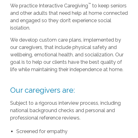
™
We practice Interactive Caregiving
to keep seniors
and other adults that need help at home connected
and engaged so they don’t experience social
isolation.
We develop custom care plans, implemented by
our caregivers, that include physical safety and
wellbeing, emotional health, and socialization. Our
goal is to help our clients have the best quality of
life while maintaining their independence at home.
Our caregivers are:
Subject to a rigorous interview process, including
national background checks and personal and
professional reference reviews.
Screened for empathy