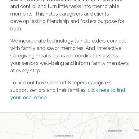
and control and turn little tasks into memorable
moments. This helps caregivers and clients
develop lasting friendship and fosters purpose for
both.
We incorporate technology to help elders connect
with family and savor memories. And, Interactive
Caregiving means our care coordinators assess
your senior’s well-being and inform family members
at every step.
To find out how Comfort Keepers caregivers
support seniors and their families,
click here to find
your local office
.