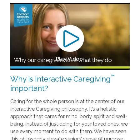
Play Video
™
Why is Interactive Caregiving
important?
Caring for the whole person is at the center of our
Interactive Caregiving philosophy. It’s a holistic
approach that cares for mind, body, spirit and well-
being. Instead of just doing for your loved ones, we
use every moment to do with them. We have seen
this philosophy elevate seniors’ sense of purpose