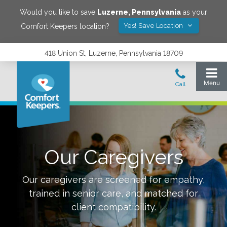
Would you like to save
Luzerne
,
Pennsylvania
as your
Yes! Save Location
Comfort Keepers location?
418 Union St, Luzerne, Pennsylvania 18709
Our Caregivers
Our caregivers are screened for empathy,
trained in senior care, and matched for
client compatibility.