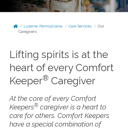
Luzerne, Pennsylvania
Care Services
Our
Caregivers
Lifting spirits is at the
heart of every Comfort
®
Keeper
Caregiver
At the core of every Comfort
®
Keepers
caregiver is a heart to
care for others. Comfort Keepers
have a special combination of