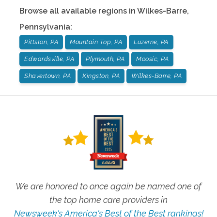
Browse all available regions in
Wilkes-Barre
,
Pennsylvania
:
Pittston, PA
Mountain Top, PA
Luzerne, PA
Edwardsville, PA
Plymouth, PA
Moosic, PA
Shavertown, PA
Kingston, PA
Wilkes-Barre, PA
We are honored to once again be named one of
the top home care providers in
Newsweek's America's Best of the Best rankings!