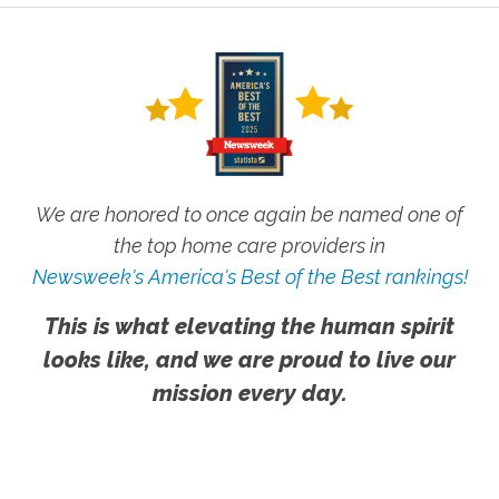
We are honored to once again be named one of
the top home care providers in
Newsweek's America's Best of the Best rankings!
This is what elevating the human spirit
looks like, and we are proud to live our
mission every day.