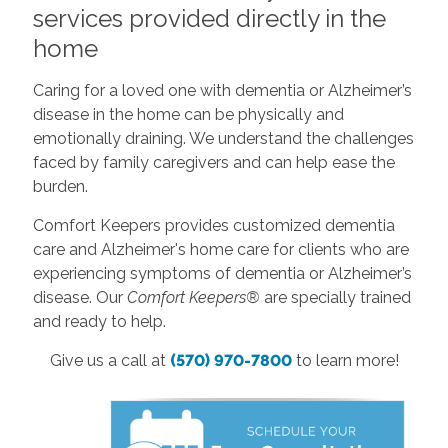
services provided directly in the
home
Caring for a loved one with dementia or Alzheimer’s
disease in the home can be physically and
emotionally draining. We understand the challenges
faced by family caregivers and can help ease the
burden.
Comfort Keepers provides customized dementia
care and Alzheimer's home care for clients who are
experiencing symptoms of dementia or Alzheimer’s
disease. Our
Comfort Keepers®
are specially trained
and ready to help.
Give us a call at
(570) 970-7800
to learn more!