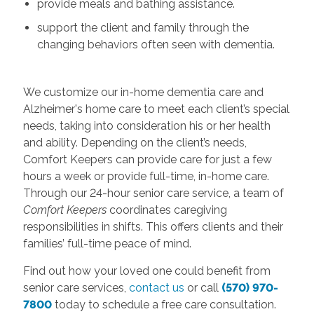
provide meals and bathing assistance.
support the client and family through the
changing behaviors often seen with dementia.
We customize our in-home dementia care and
Alzheimer's home care to meet each client’s special
needs, taking into consideration his or her health
and ability. Depending on the client’s needs,
Comfort Keepers can provide care for just a few
hours a week or provide full-time, in-home care.
Through our 24-hour senior care service, a team of
Comfort Keepers
coordinates caregiving
responsibilities in shifts. This offers clients and their
families’ full-time peace of mind.
Find out how your loved one could benefit from
senior care services,
contact us
or call
(570) 970-
7800
today to schedule a free care consultation.