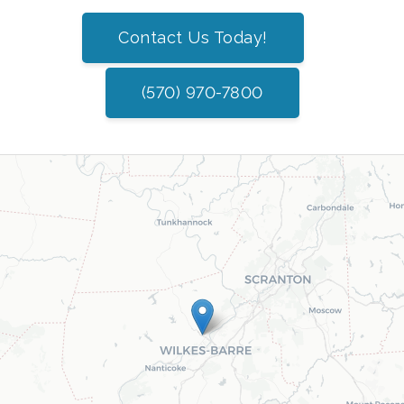
Contact Us Today!
(570) 970-7800