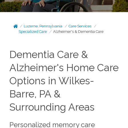
Luzerne, Pennsylvania
Care Services
Specialized Care
Alzheimer's & Dementia Care
Dementia Care &
Alzheimer's Home Care
Options in Wilkes-
Barre, PA &
Surrounding Areas
Personalized memory care