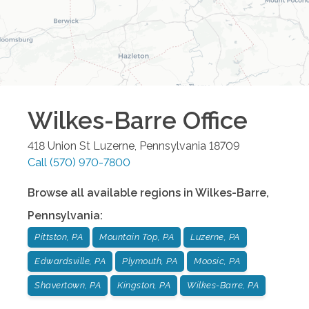
Wilkes-Barre
Office
418 Union St
Luzerne
,
Pennsylvania
18709
Call
(570) 970-7800
Browse all available regions in
Wilkes-Barre
,
Pennsylvania
:
Pittston, PA
Mountain Top, PA
Luzerne, PA
Edwardsville, PA
Plymouth, PA
Moosic, PA
Shavertown, PA
Kingston, PA
Wilkes-Barre, PA