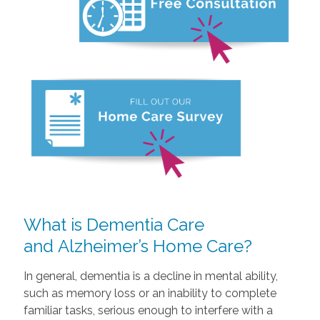
What is Dementia Care
and Alzheimer’s Home Care?
In general, dementia is a decline in mental ability,
such as memory loss or an inability to complete
familiar tasks, serious enough to interfere with a