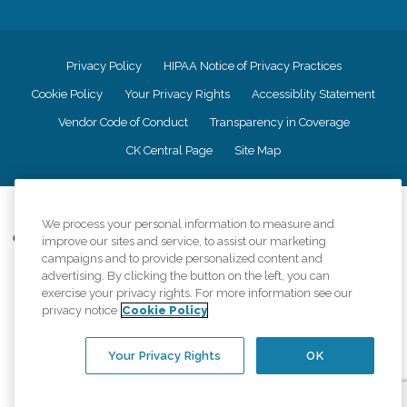
Privacy Policy
HIPAA Notice of Privacy Practices
Cookie Policy
Your Privacy Rights
Accessiblity Statement
Vendor Code of Conduct
Transparency in Coverage
CK Central Page
Site Map
©
2026
CK Franchising, Inc.
We process your personal information to measure and
Comfort Keepers adheres to the principles of truth in advertising, and all
improve our sites and service, to assist our marketing
information accurately represents the organizations scope of services
campaigns and to provide personalized content and
provided, licenses, price claims or testimonials. Comfort Keepers is an
advertising. By clicking the button on the left, you can
equal opportunity employer.
exercise your privacy rights. For more information see our
privacy notice
Cookie Policy
An international network, where most offices are independently owned and
operated. Services may vary by location and are subject to applicable state
regulations..
Your Privacy Rights
OK