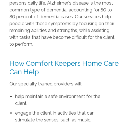
person’s daily life. Alzheimer's disease is the most
common type of dementia, accounting for 50 to
80 percent of dementia cases. Our services help
people with these symptoms by focusing on their
remaining abilities and strengths, while assisting
with tasks that have become difficult for the client
to perform.
How Comfort Keepers Home Care
Can Help
Our specially trained providers will:
help maintain a safe environment for the
client.
engage the client in activities that can
stimulate the senses, such as music.