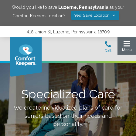
Would you like to save
Luzerne
,
Pennsylvania
as your
Yes! Save Location
Comfort Keepers location?
418 Union St, Luzerne, Pennsylvania 18709
Specialized Care
We create individualized plans of care for
seniors based on their needs and
personality.