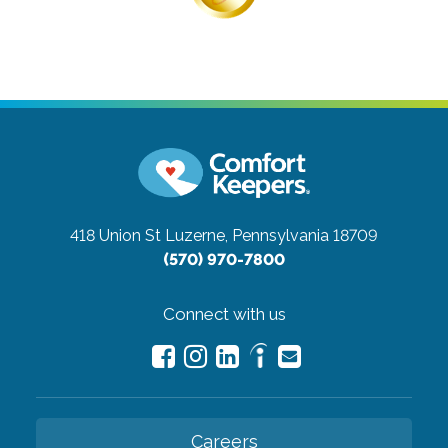
418 Union St
Luzerne, Pennsylvania 18709
(570) 970-7800
Connect with us
Careers