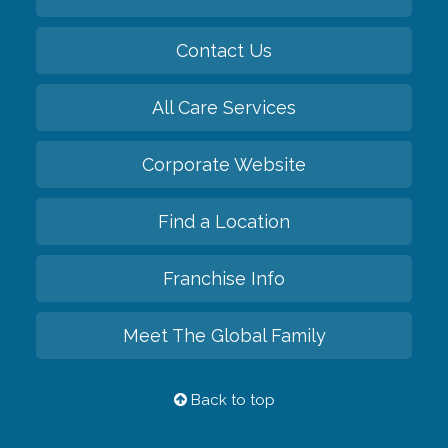
Contact Us
All Care Services
Corporate Website
Find a Location
Franchise Info
Meet The Global Family
Back to top