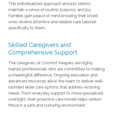
This individualized approach ensures seniors
maintain a sense of routine, purpose, and joy.
Families gain peace of mind knowing their loved
ones receive attentive and reliable care tailored
specifically to them.
Skilled Caregivers and
Comprehensive Support
The caregivers at Comfort Keepers are highly
trained professionals who are committed to making
a meaningful difference. Ongoing education and
advanced resources allow the team to deliver well-
rounded elder care options that address evolving
needs. From everyday support to more specialized
oversight, their proactive care model helps seniors
thrive in a safe and nurturing environment.