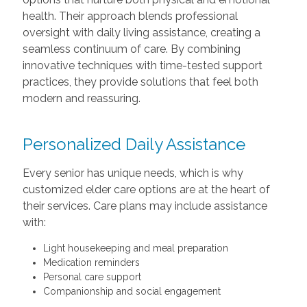
health. Their approach blends professional
oversight with daily living assistance, creating a
seamless continuum of care. By combining
innovative techniques with time-tested support
practices, they provide solutions that feel both
modern and reassuring.
Personalized Daily Assistance
Every senior has unique needs, which is why
customized elder care options are at the heart of
their services. Care plans may include assistance
with:
Light housekeeping and meal preparation
Medication reminders
Personal care support
Companionship and social engagement