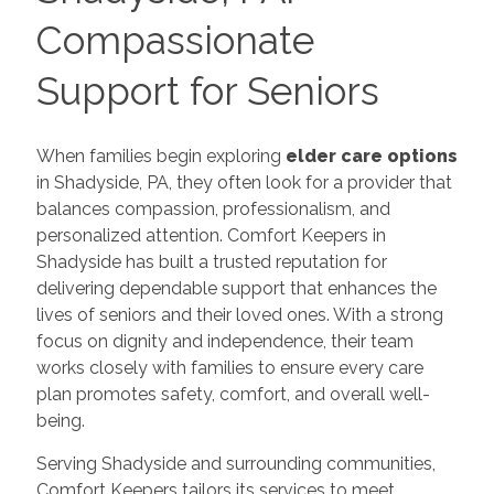
Compassionate
Support for Seniors
When families begin exploring
elder care options
in Shadyside, PA, they often look for a provider that
balances compassion, professionalism, and
personalized attention. Comfort Keepers in
Shadyside has built a trusted reputation for
delivering dependable support that enhances the
lives of seniors and their loved ones. With a strong
focus on dignity and independence, their team
works closely with families to ensure every care
plan promotes safety, comfort, and overall well-
being.
Serving Shadyside and surrounding communities,
Comfort Keepers tailors its services to meet