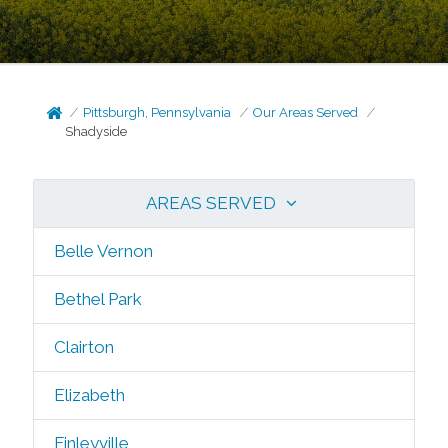
Pittsburgh, Pennsylvania
Our Areas Served
Shadyside
AREAS SERVED
Belle Vernon
Bethel Park
Clairton
Elizabeth
Finleyville