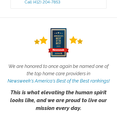
Call
(412) 204-7853
We are honored to once again be named one of
the top home care providers in
Newsweek's America's Best of the Best rankings!
This is what elevating the human spirit
looks like, and we are proud to live our
mission every day.