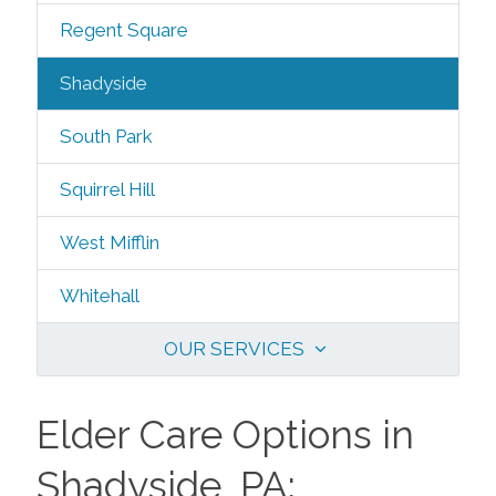
Regent Square
Shadyside
South Park
Squirrel Hill
West Mifflin
Whitehall
OUR SERVICES
Elder Care Options in
Shadyside, PA: