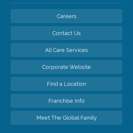
Careers
Contact Us
All Care Services
Corporate Website
Find a Location
Franchise Info
Meet The Global Family