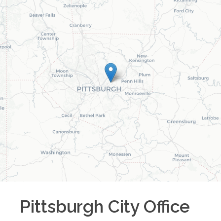
Pittsburgh City
Office