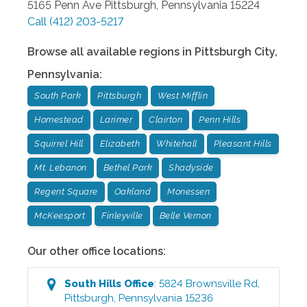
5165 Penn Ave
Pittsburgh
,
Pennsylvania
15224
Call
(412) 203-5217
Browse all available regions in
Pittsburgh City
,
Pennsylvania
:
South Park
Pittsburgh
West Mifflin
Homestead
Larimer
Clairton
Penn Hills
Squirrel Hill
Elizabeth
Whitehall
Pleasant Hills
Mt. Lebanon
Bethel Park
Shadyside
Regent Square
Oakland
Monessen
McKeesport
Finleyville
Belle Vernon
Our other office locations:
South Hills
Office
:
5824 Brownsville Rd
,
Pittsburgh
,
Pennsylvania
15236