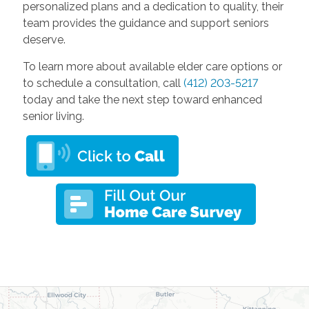
personalized plans and a dedication to quality, their
team provides the guidance and support seniors
deserve.
To learn more about available elder care options or
to schedule a consultation, call
(412) 203-5217
today and take the next step toward enhanced
senior living.