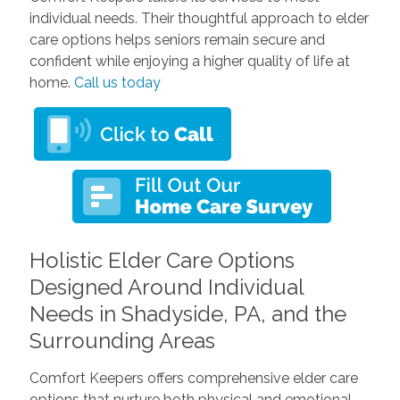
individual needs. Their thoughtful approach to elder
care options helps seniors remain secure and
confident while enjoying a higher quality of life at
home.
Call us today
Holistic Elder Care Options
Designed Around Individual
Needs in Shadyside, PA, and the
Surrounding Areas
Comfort Keepers offers comprehensive elder care
options that nurture both physical and emotional