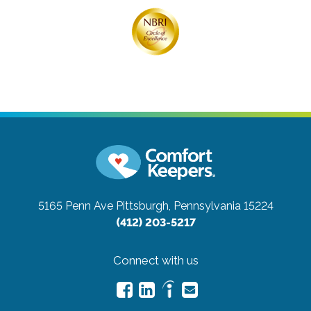
5165 Penn Ave
Pittsburgh, Pennsylvania 15224
(412) 203-5217
Connect with us