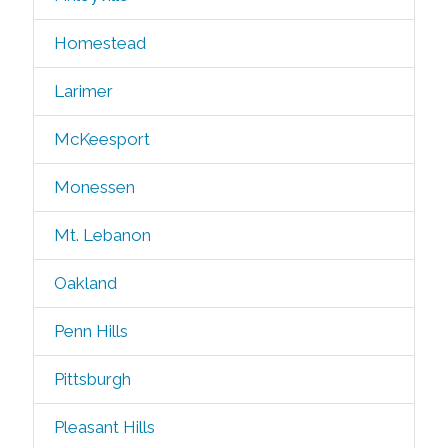
Homestead
Larimer
McKeesport
Monessen
Mt. Lebanon
Oakland
Penn Hills
Pittsburgh
Pleasant Hills