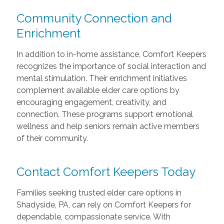
Community Connection and
Enrichment
In addition to in-home assistance, Comfort Keepers
recognizes the importance of social interaction and
mental stimulation. Their enrichment initiatives
complement available elder care options by
encouraging engagement, creativity, and
connection. These programs support emotional
wellness and help seniors remain active members
of their community.
Contact Comfort Keepers Today
Families seeking trusted elder care options in
Shadyside, PA, can rely on Comfort Keepers for
dependable, compassionate service. With