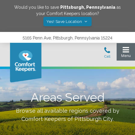
Would you like to save
Pittsburgh
,
Pennsylvania
as
your Comfort Keepers location?
Yes! Save Location
5165 Penn Ave, Pittsburgh, Pennsylvania 15224
Areas Served
Browse all available regions covered by
Comfort Keepers of
Pittsburgh City
.