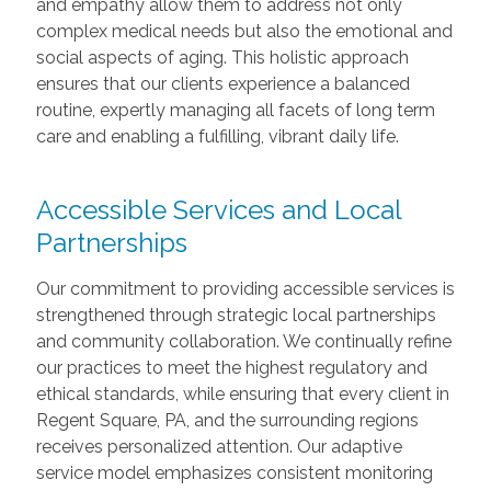
and empathy allow them to address not only
complex medical needs but also the emotional and
social aspects of aging. This holistic approach
ensures that our clients experience a balanced
routine, expertly managing all facets of long term
care and enabling a fulfilling, vibrant daily life.
Accessible Services and Local
Partnerships
Our commitment to providing accessible services is
strengthened through strategic local partnerships
and community collaboration. We continually refine
our practices to meet the highest regulatory and
ethical standards, while ensuring that every client in
Regent Square, PA, and the surrounding regions
receives personalized attention. Our adaptive
service model emphasizes consistent monitoring