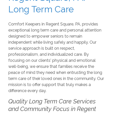
Long Term Care
Comfort Keepers in Regent Square, PA, provides
exceptional long term care and personal attention
designed to empower seniors to remain
independent while living safely and happily. Our
service approach is built on respect,
professionalism, and individualized care. By
focusing on our clients' physical and emotional
well-being, we ensure that families receive the
peace of mind they need when entrusting the long
term care of their loved ones in the community. Our
mission is to offer support that truly makes a
difference every day.
Quality Long Term Care Services
and Community Focus in Regent