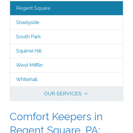
Regent Square
Shadyside
South Park
Squirrel Hill
West Mifflin
Whitehall
OUR SERVICES
Comfort Keepers in
Regent Square, PA: