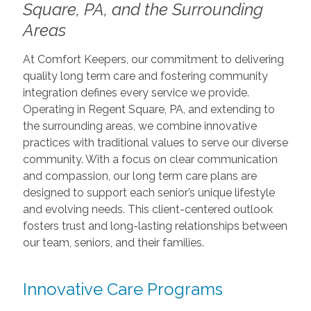
Square, PA, and the Surrounding
Areas
At Comfort Keepers, our commitment to delivering
quality long term care and fostering community
integration defines every service we provide.
Operating in Regent Square, PA, and extending to
the surrounding areas, we combine innovative
practices with traditional values to serve our diverse
community. With a focus on clear communication
and compassion, our long term care plans are
designed to support each senior’s unique lifestyle
and evolving needs. This client-centered outlook
fosters trust and long-lasting relationships between
our team, seniors, and their families.
Innovative Care Programs