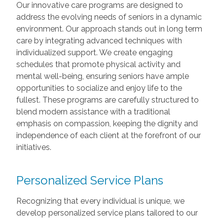
Our innovative care programs are designed to
address the evolving needs of seniors in a dynamic
environment. Our approach stands out in long term
care by integrating advanced techniques with
individualized support. We create engaging
schedules that promote physical activity and
mental well-being, ensuring seniors have ample
opportunities to socialize and enjoy life to the
fullest. These programs are carefully structured to
blend modern assistance with a traditional
emphasis on compassion, keeping the dignity and
independence of each client at the forefront of our
initiatives.
Personalized Service Plans
Recognizing that every individual is unique, we
develop personalized service plans tailored to our