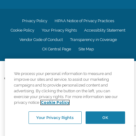
Privacy Policy
HIPAA Notice of Privacy Practices
Cookie Policy
Your Privacy Rights
Accessiblity Statement
Vendor Code of Conduct
Transparency in Coverage
CK Central Page
Site Map
©
2026
CK Franchising, Inc.
We process your personal information to measure and
Comfort Keepers adheres to the principles of truth in advertising, and all
improve our sites and service, to assist our marketing
information accurately represents the organizations scope of services
campaigns and to provide personalized content and
provided, licenses, price claims or testimonials. Comfort Keepers is an
advertising. By clicking the button on the left, you can
equal opportunity employer.
exercise your privacy rights. For more information see our
privacy notice
Cookie Policy
An international network, where most offices are independently owned and
operated. Services may vary by location and are subject to applicable state
regulations..
Your Privacy Rights
OK