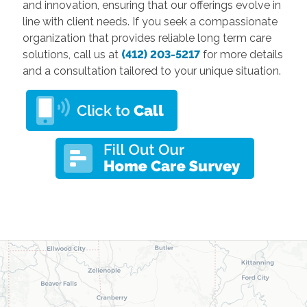
and innovation, ensuring that our offerings evolve in
line with client needs. If you seek a compassionate
organization that provides reliable long term care
solutions, call us at
(412) 203-5217
for more details
and a consultation tailored to your unique situation.