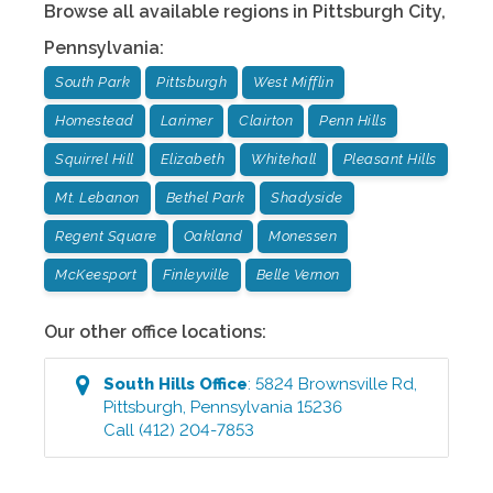
Browse all available regions in
Pittsburgh City
,
Pennsylvania
:
South Park
Pittsburgh
West Mifflin
Homestead
Larimer
Clairton
Penn Hills
Squirrel Hill
Elizabeth
Whitehall
Pleasant Hills
Mt. Lebanon
Bethel Park
Shadyside
Regent Square
Oakland
Monessen
McKeesport
Finleyville
Belle Vernon
Our other office locations:
South Hills
Office
:
5824 Brownsville Rd
,
Pittsburgh
,
Pennsylvania
15236
Call
(412) 204-7853