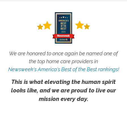
We are honored to once again be named one of
the top home care providers in
Newsweek's America's Best of the Best rankings!
This is what elevating the human spirit
looks like, and we are proud to live our
mission every day.