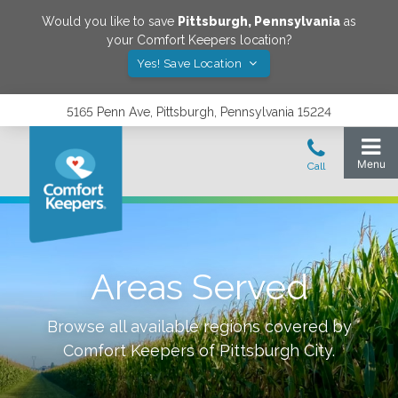
Would you like to save
Pittsburgh
,
Pennsylvania
as
your Comfort Keepers location?
Yes! Save Location
5165 Penn Ave, Pittsburgh, Pennsylvania 15224
Areas Served
Browse all available regions covered by
Comfort Keepers of
Pittsburgh City
.