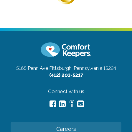
5165 Penn Ave
Pittsburgh, Pennsylvania 15224
(412) 203-5217
Connect with us
Careers