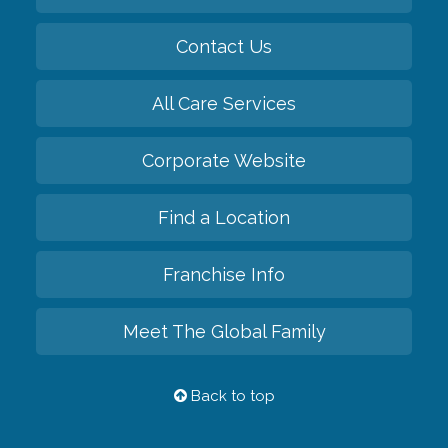
Contact Us
All Care Services
Corporate Website
Find a Location
Franchise Info
Meet The Global Family
Back to top