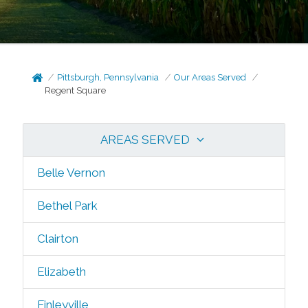
Pittsburgh, Pennsylvania
Our Areas Served
Regent Square
AREAS SERVED
Belle Vernon
Bethel Park
Clairton
Elizabeth
Finleyville