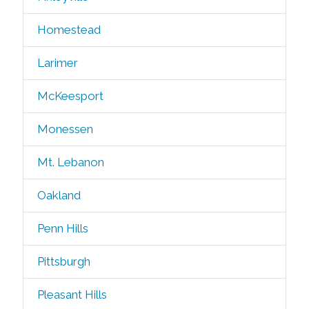
Homestead
Larimer
McKeesport
Monessen
Mt. Lebanon
Oakland
Penn Hills
Pittsburgh
Pleasant Hills