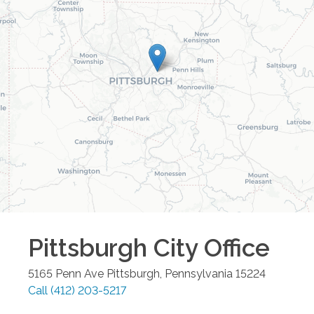
Pittsburgh City
Office
5165 Penn Ave
Pittsburgh
,
Pennsylvania
15224
Call
(412) 203-5217