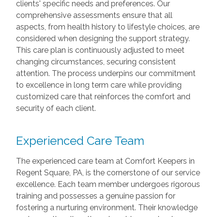
clients' specific needs and preferences. Our
comprehensive assessments ensure that all
aspects, from health history to lifestyle choices, are
considered when designing the support strategy.
This care plan is continuously adjusted to meet
changing circumstances, securing consistent
attention. The process underpins our commitment
to excellence in long term care while providing
customized care that reinforces the comfort and
security of each client.
Experienced Care Team
The experienced care team at Comfort Keepers in
Regent Square, PA, is the cornerstone of our service
excellence. Each team member undergoes rigorous
training and possesses a genuine passion for
fostering a nurturing environment. Their knowledge