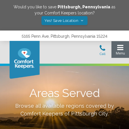
Would you like to save
Pittsburgh
,
Pennsylvania
as
your Comfort Keepers location?
Yes! Save Location
5165 Penn Ave, Pittsburgh, Pennsylvania 15224
Areas Served
Browse all available regions covered by
Comfort Keepers of
Pittsburgh City
.