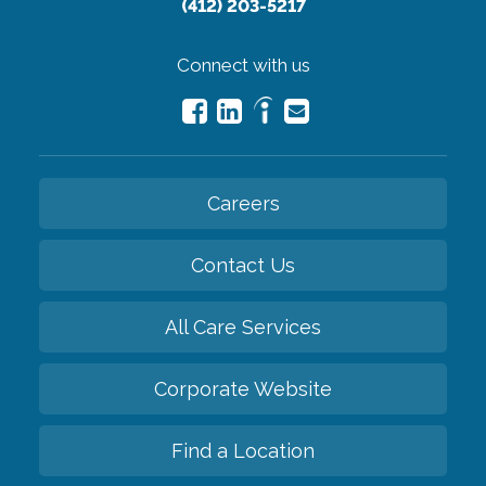
(412) 203-5217
Connect with us
Careers
Contact Us
All Care Services
Corporate Website
Find a Location