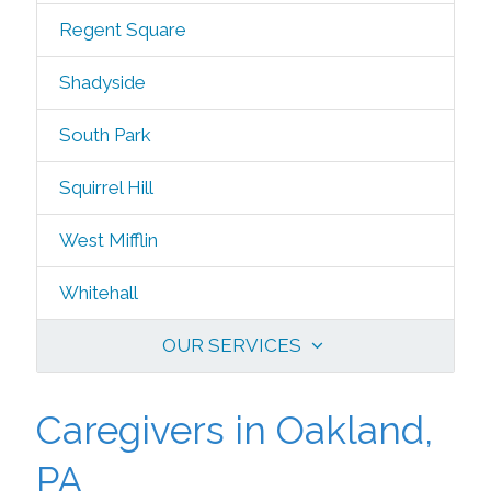
Regent Square
Shadyside
South Park
Squirrel Hill
West Mifflin
Whitehall
OUR SERVICES
Caregivers in Oakland,
PA