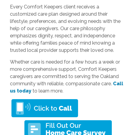
Every Comfort Keepers client receives a
customized care plan designed around their
lifestyle, preferences, and evolving needs with the
help of our caregivers. Our care philosophy
emphasizes dignity, respect, and independence
while offering families peace of mind knowing a
trusted local provider supports their loved one.
Whether care is needed for a few hours a week or
more comprehensive support, Comfort Keepers
caregivers are committed to serving the Oakland
community with reliable, compassionate care.
Call
us today
to learn more.