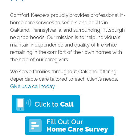
Comfort Keepers proudly provides professional in-
home care services to seniors and adults in
Oakland, Pennsylvania, and surrounding Pittsburgh
neighborhoods. Our mission is to help individuals
maintain independence and quality of life while
remaining in the comfort of their own homes with
the help of our caregivers.
We serve families throughout Oakland, offering
dependable care tailored to each client’s needs.
Give us a call today
.