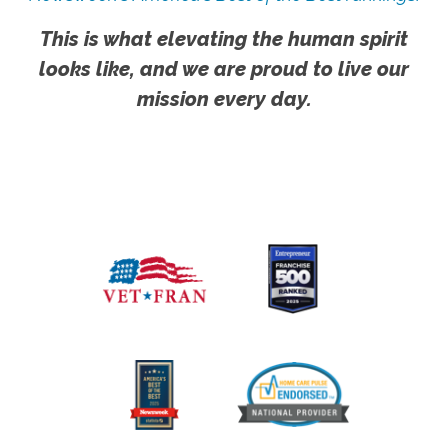
This is what elevating the human spirit
looks like, and we are proud to live our
mission every day.