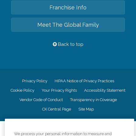
Franchise Info
Meet The Global Family
Back to top
Privacy Policy
HIPAA Notice of Privacy Practices
Cookie Policy
Your Privacy Rights
Accessiblity Statement
Vendor Code of Conduct
Transparency in Coverage
CK Central Page
Site Map
©
2026
CK Franchising, Inc.
We process your personal information to measure and