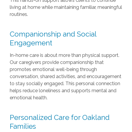
This hands-on support allows clients to continue
living at home while maintaining familiar, meaningful
routines.
Companionship and Social
Engagement
In-home care is about more than physical support.
Our caregivers provide companionship that
promotes emotional well-being through
conversation, shared activities, and encouragement
to stay socially engaged. This personal connection
helps reduce loneliness and supports mental and
emotional health.
Personalized Care for Oakland
Families