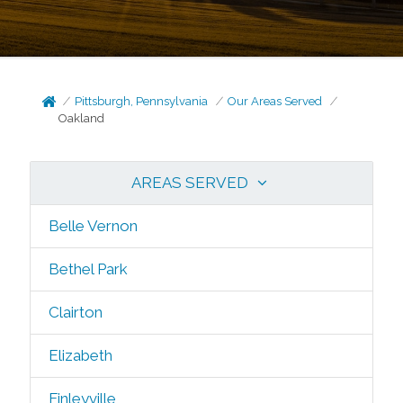
Pittsburgh, Pennsylvania
Our Areas Served
Oakland
AREAS SERVED
Belle Vernon
Bethel Park
Clairton
Elizabeth
Finleyville