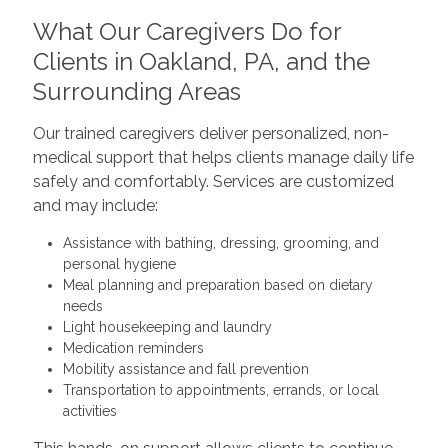
What Our Caregivers Do for
Clients in Oakland, PA, and the
Surrounding Areas
Our trained caregivers deliver personalized, non-
medical support that helps clients manage daily life
safely and comfortably. Services are customized
and may include:
Assistance with bathing, dressing, grooming, and
personal hygiene
Meal planning and preparation based on dietary
needs
Light housekeeping and laundry
Medication reminders
Mobility assistance and fall prevention
Transportation to appointments, errands, or local
activities