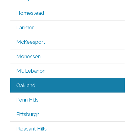
Homestead
Larimer
McKeesport
Monessen
Mt. Lebanon
Oakland
Penn Hills
Pittsburgh
Pleasant Hills