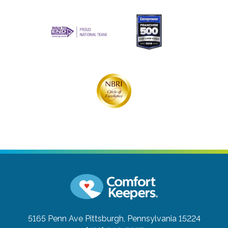
5165 Penn Ave
Pittsburgh, Pennsylvania 15224