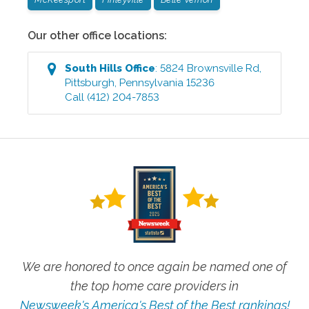
Our other office locations:
South Hills
Office
:
5824 Brownsville Rd
,
Pittsburgh
,
Pennsylvania
15236
Call
(412) 204-7853
We are honored to once again be named one of
the top home care providers in
Newsweek's America's Best of the Best rankings!