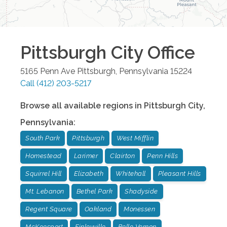
Pittsburgh City
Office
5165 Penn Ave
Pittsburgh
,
Pennsylvania
15224
Call
(412) 203-5217
Browse all available regions in
Pittsburgh City
,
Pennsylvania
:
South Park
Pittsburgh
West Mifflin
Homestead
Larimer
Clairton
Penn Hills
Squirrel Hill
Elizabeth
Whitehall
Pleasant Hills
Mt. Lebanon
Bethel Park
Shadyside
Regent Square
Oakland
Monessen
McKeesport
Finleyville
Belle Vernon