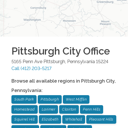
Pittsburgh City
Office
5165 Penn Ave
Pittsburgh
,
Pennsylvania
15224
Call
(412) 203-5217
Browse all available regions in
Pittsburgh City
,
Pennsylvania
:
South Park
Pittsburgh
West Mifflin
Homestead
Larimer
Clairton
Penn Hills
Squirrel Hill
Elizabeth
Whitehall
Pleasant Hills