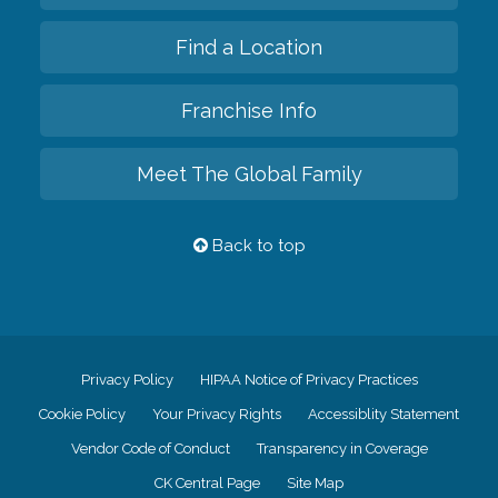
Find a Location
Franchise Info
Meet The Global Family
Back to top
Privacy Policy
HIPAA Notice of Privacy Practices
Cookie Policy
Your Privacy Rights
Accessiblity Statement
Vendor Code of Conduct
Transparency in Coverage
CK Central Page
Site Map