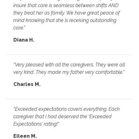
insure that care is seamless between shifts AND
they treat her as family. We have great peace of
mind knowing that she is receiving outstanding
care."
Diana H.
"Very pleased with all the caregivers. They were all
very kind. They made my father very comfortable."
Charles M.
"Exceeded expectations covers everything. Each
caregiver that I had deserved the 'Exceeded
Expectations' rating!"
Eileen M.