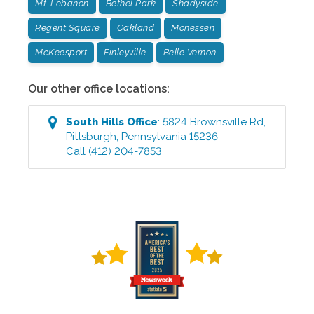
Mt. Lebanon
Bethel Park
Shadyside
Regent Square
Oakland
Monessen
McKeesport
Finleyville
Belle Vernon
Our other office locations:
South Hills
Office
:
5824 Brownsville Rd
,
Pittsburgh
,
Pennsylvania
15236
Call
(412) 204-7853