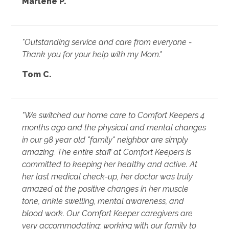
Marlene P.
"Outstanding service and care from everyone -
Thank you for your help with my Mom."
Tom C.
"We switched our home care to Comfort Keepers 4
months ago and the physical and mental changes
in our 98 year old "family" neighbor are simply
amazing. The entire staff at Comfort Keepers is
committed to keeping her healthy and active. At
her last medical check-up, her doctor was truly
amazed at the positive changes in her muscle
tone, ankle swelling, mental awareness, and
blood work. Our Comfort Keeper caregivers are
very accommodating; working with our family to