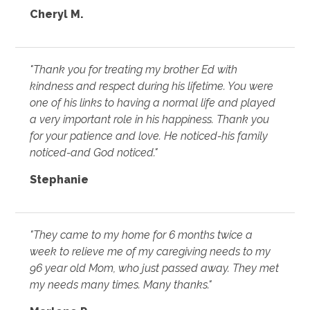
Cheryl M.
"Thank you for treating my brother Ed with
kindness and respect during his lifetime. You were
one of his links to having a normal life and played
a very important role in his happiness. Thank you
for your patience and love. He noticed-his family
noticed-and God noticed."
Stephanie
"They came to my home for 6 months twice a
week to relieve me of my caregiving needs to my
96 year old Mom, who just passed away. They met
my needs many times. Many thanks."