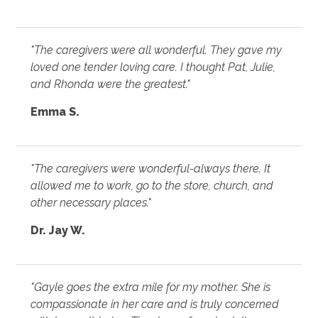
"The caregivers were all wonderful. They gave my
loved one tender loving care. I thought Pat, Julie,
and Rhonda were the greatest."
Emma S.
"The caregivers were wonderful-always there. It
allowed me to work, go to the store, church, and
other necessary places."
Dr. Jay W.
"Gayle goes the extra mile for my mother. She is
compassionate in her care and is truly concerned