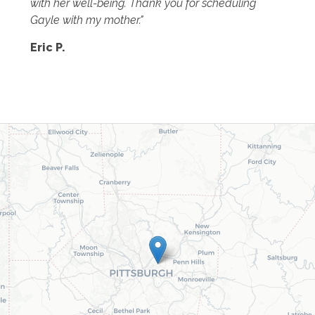
with her well-being. Thank you for scheduling
Gayle with my mother."
Eric P.