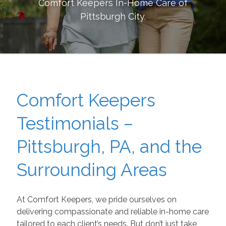
Comfort Keepers In-Home Care of
Pittsburgh City
.
Comfort Keepers
Testimonials –
Pittsburgh, PA, and the
Surrounding Areas
At Comfort Keepers, we pride ourselves on
delivering compassionate and reliable in-home care
tailored to each client’s needs. But don’t just take