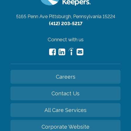
5165 Penn Ave
Pittsburgh, Pennsylvania 15224
(412) 203-5217
Connect with us
Careers
Contact Us
All Care Services
Corporate Website