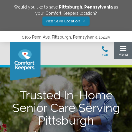
Would you like to save
Pittsburgh
,
Pennsylvania
as
your Comfort Keepers location?
Yes! Save Location
5165 Penn Ave, Pittsburgh, Pennsylvania 15224
Trusted In-Home
Senior Care Serving
Pittsburgh