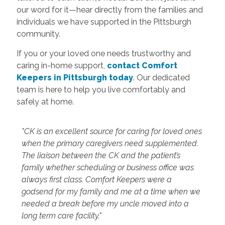
our word for it—hear directly from the families and
individuals we have supported in the Pittsburgh
community.
If you or your loved one needs trustworthy and
caring in-home support,
contact Comfort
Keepers in Pittsburgh today
. Our dedicated
team is here to help you live comfortably and
safely at home.
"CK is an excellent source for caring for loved ones
when the primary caregivers need supplemented.
The liaison between the CK and the patient’s
family whether scheduling or business office was
always first class. Comfort Keepers were a
godsend for my family and me at a time when we
needed a break before my uncle moved into a
long term care facility."