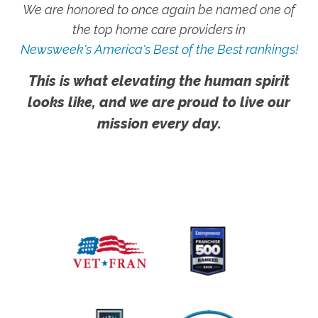
We are honored to once again be named one of
the top home care providers in
Newsweek's America's Best of the Best rankings!
This is what elevating the human spirit
looks like, and we are proud to live our
mission every day.