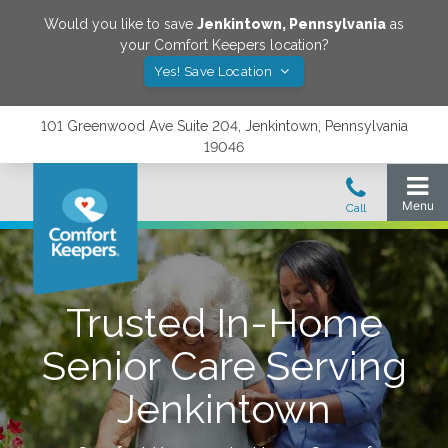
Would you like to save
Jenkintown
,
Pennsylvania
as
your Comfort Keepers location?
Yes! Save Location
101 Greenwood Ave Suite 204, Jenkintown, Pennsylvania
19046
Trusted In-Home
Senior Care Serving
Jenkintown