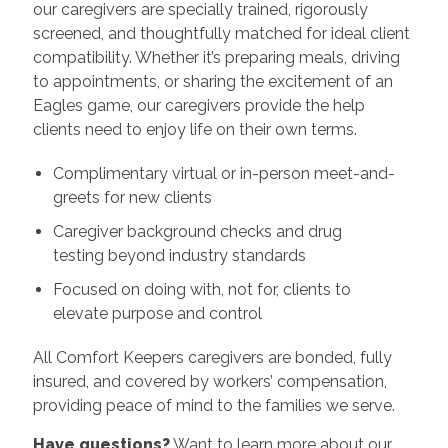
our caregivers are specially trained, rigorously
screened, and thoughtfully matched for ideal client
compatibility. Whether it’s preparing meals, driving
to appointments, or sharing the excitement of an
Eagles game, our caregivers provide the help
clients need to enjoy life on their own terms.
Complimentary virtual or in-person meet-and-
greets for new clients
Caregiver background checks and drug
testing beyond industry standards
Focused on doing with, not for, clients to
elevate purpose and control
All Comfort Keepers caregivers are bonded, fully
insured, and covered by workers’ compensation,
providing peace of mind to the families we serve.
Have questions?
Want to learn more about our