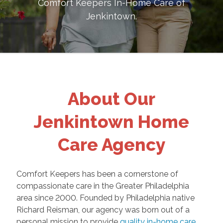
Comfort Keepers In-Home Care of
Jenkintown
.
About Our
Jenkintown Home
Care Agency
Comfort Keepers has been a cornerstone of
compassionate care in the Greater Philadelphia
area since 2000. Founded by Philadelphia native
Richard Reisman, our agency was born out of a
personal mission to provide
quality in-home care