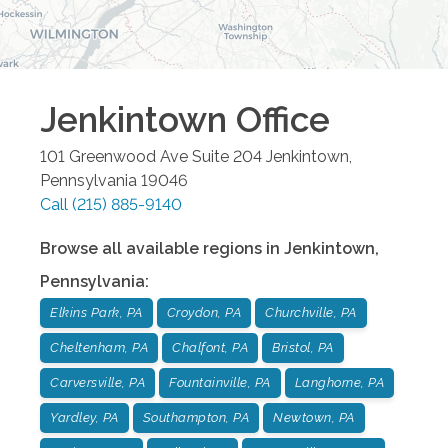
Jenkintown
Office
101 Greenwood Ave Suite 204
Jenkintown
,
Pennsylvania
19046
Call
(215) 885-9140
Browse all available regions in
Jenkintown
,
Pennsylvania
:
Elkins Park, PA
Croydon, PA
Churchville, PA
Cheltenham, PA
Chalfont, PA
Bristol, PA
Carversville, PA
Fountainville, PA
Langhorne, PA
Yardley, PA
Southampton, PA
Newtown, PA