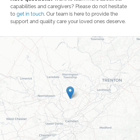
capabilities and caregivers? Please do not hesitate
to
get in touch
. Our team is here to provide the
support and quality care your loved ones deserve.