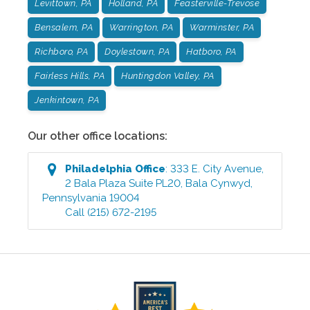
Levittown, PA
Holland, PA
Feasterville-Trevose
Bensalem, PA
Warrington, PA
Warminster, PA
Richboro, PA
Doylestown, PA
Hatboro, PA
Fairless Hills, PA
Huntingdon Valley, PA
Jenkintown, PA
Our other office locations:
Philadelphia
Office
:
333 E. City Avenue,
2 Bala Plaza Suite PL20
,
Bala Cynwyd
,
Pennsylvania
19004
Call
(215) 672-2195