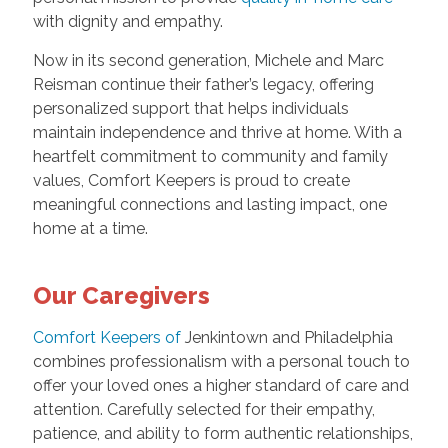
with dignity and empathy.
Now in its second generation, Michele and Marc
Reisman continue their father’s legacy, offering
personalized support that helps individuals
maintain independence and thrive at home. With a
heartfelt commitment to community and family
values, Comfort Keepers is proud to create
meaningful connections and lasting impact, one
home at a time.
Our Caregivers
Comfort Keepers of
Jenkintown and Philadelphia
combines professionalism with a personal touch to
offer your loved ones a higher standard of care and
attention. Carefully selected for their empathy,
patience, and ability to form authentic relationships,