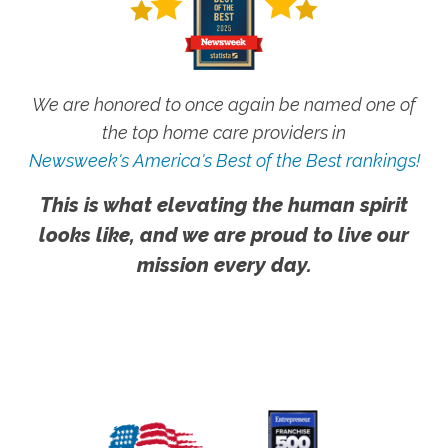
We are honored to once again be named one of
the top home care providers in
Newsweek's America's Best of the Best rankings!
This is what elevating the human spirit
looks like, and we are proud to live our
mission every day.