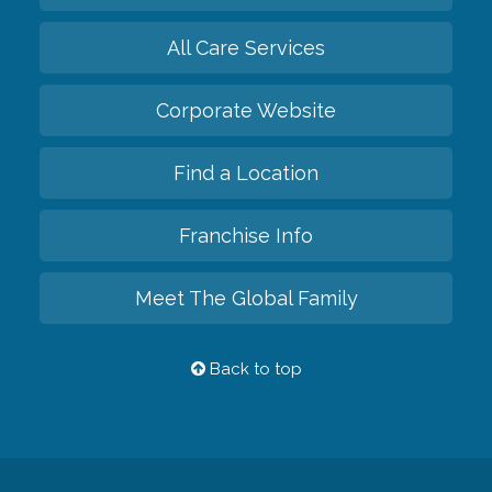
All Care Services
Corporate Website
Find a Location
Franchise Info
Meet The Global Family
Back to top