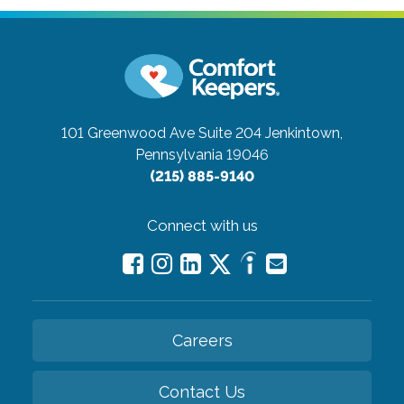
101 Greenwood Ave Suite 204
Jenkintown,
Pennsylvania 19046
(215) 885-9140
Connect with us
Careers
Contact Us