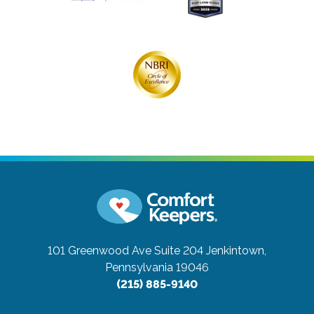
101 Greenwood Ave Suite 204
Jenkintown,
Pennsylvania 19046
(215) 885-9140