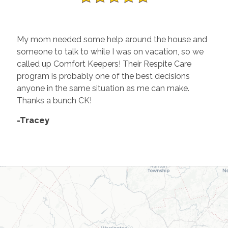
My mom needed some help around the house and
someone to talk to while I was on vacation, so we
called up Comfort Keepers! Their Respite Care
program is probably one of the best decisions
anyone in the same situation as me can make.
Thanks a bunch CK!
-Tracey