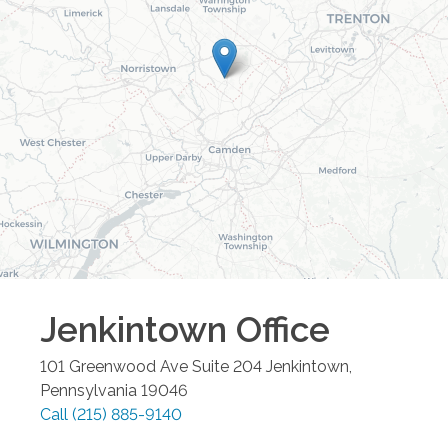
Jenkintown
Office
101 Greenwood Ave Suite 204
Jenkintown
,
Pennsylvania
19046
Call
(215) 885-9140