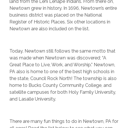
land from the Leni Lenape Indians. From there on,
Newtown grew in history. In 1696, Newtown’s entire
business district was placed on the National
Register of Historic Places. Six other locations in
Newtown are also included on the list.
Today, Newtown still follows the same motto that
was made when Newtown was discovered; “A
Great Place to Live, Work, and Worship.” Newtown,
PA also is home to one of the best high schools in
the state, Council Rock North! The township is also
home to Bucks County Community College, and
satellite campuses for both Holy Family University,
and Lasalle University.
There are many fun things to do in Newtown, PA for