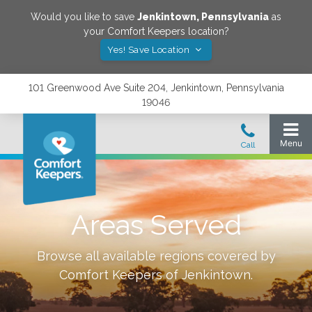
Would you like to save
Jenkintown
,
Pennsylvania
as
your Comfort Keepers location?
Yes! Save Location
101 Greenwood Ave Suite 204, Jenkintown, Pennsylvania
19046
Areas Served
Browse all available regions covered by
Comfort Keepers of
Jenkintown
.