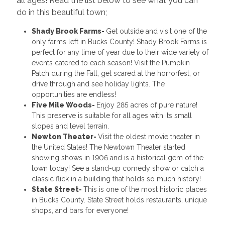
all ages! Read the list below to see what you can
do in this beautiful town;
Shady Brook Farms-
Get outside and visit one of the
only farms left in Bucks County! Shady Brook Farms is
perfect for any time of year due to their wide variety of
events catered to each season! Visit the Pumpkin
Patch during the Fall, get scared at the horrorfest, or
drive through and see holiday lights. The
opportunities are endless!
Five Mile Woods-
Enjoy 285 acres of pure nature!
This preserve is suitable for all ages with its small
slopes and level terrain.
Newton Theater-
Visit the oldest movie theater in
the United States! The Newtown Theater started
showing shows in 1906 and is a historical gem of the
town today! See a stand-up comedy show or catch a
classic flick in a building that holds so much history!
State Street-
This is one of the most historic places
in Bucks County. State Street holds restaurants, unique
shops, and bars for everyone!