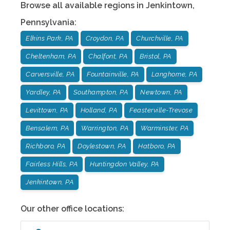
Browse all available regions in
Jenkintown
,
Pennsylvania
:
Elkins Park, PA
Croydon, PA
Churchville, PA
Cheltenham, PA
Chalfont, PA
Bristol, PA
Carversville, PA
Fountainville, PA
Langhorne, PA
Yardley, PA
Southampton, PA
Newtown, PA
Levittown, PA
Holland, PA
Feasterville-Trevose
Bensalem, PA
Warrington, PA
Warminster, PA
Richboro, PA
Doylestown, PA
Hatboro, PA
Fairless Hills, PA
Huntingdon Valley, PA
Jenkintown, PA
Our other office locations: