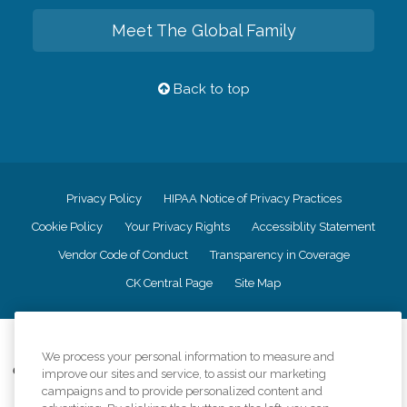
Meet The Global Family
Back to top
Privacy Policy
HIPAA Notice of Privacy Practices
Cookie Policy
Your Privacy Rights
Accessiblity Statement
Vendor Code of Conduct
Transparency in Coverage
CK Central Page
Site Map
©
2026
CK Franchising, Inc.
We process your personal information to measure and
Comfort Keepers adheres to the principles of truth in advertising, and all
improve our sites and service, to assist our marketing
information accurately represents the organizations scope of services
campaigns and to provide personalized content and
provided, licenses, price claims or testimonials. Comfort Keepers is an