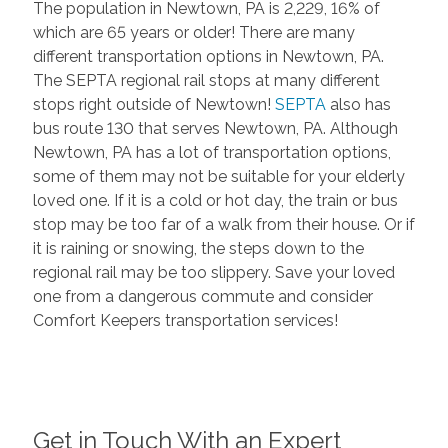
The population in Newtown, PA is 2,229, 16% of
which are 65 years or older! There are many
different transportation options in Newtown, PA.
The SEPTA regional rail stops at many different
stops right outside of Newtown!
SEPTA
also has
bus route 130 that serves Newtown, PA. Although
Newtown, PA has a lot of transportation options,
some of them may not be suitable for your elderly
loved one. If it is a cold or hot day, the train or bus
stop may be too far of a walk from their house. Or if
it is raining or snowing, the steps down to the
regional rail may be too slippery. Save your loved
one from a dangerous commute and consider
Comfort Keepers transportation services!
Get in Touch With an Expert