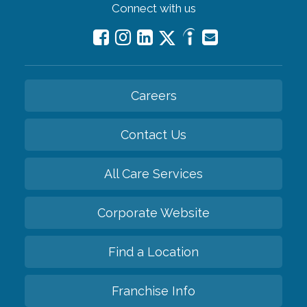
Connect with us
Careers
Contact Us
All Care Services
Corporate Website
Find a Location
Franchise Info