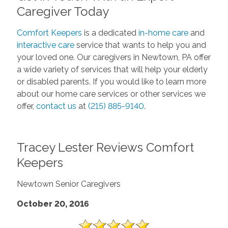
Caregiver Today
Comfort Keepers
is a dedicated
in-home care
and
interactive care
service that wants to help you and
your loved one. Our caregivers in Newtown, PA offer
a wide variety of services that will help your elderly
or disabled parents. If you would like to learn more
about our home care services or other services we
offer,
contact us
at
(215) 885-9140
.
Tracey Lester Reviews Comfort
Keepers
Newtown Senior Caregivers
October 20, 2016