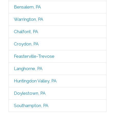
Bensalem, PA
Warrington, PA
Chalfont, PA
Croydon, PA
Feasterville-Trevose
Langhorne, PA
Huntingdon Valley, PA
Doylestown, PA
Southampton, PA