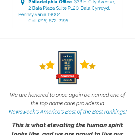
Philadelphia
Office
:
333 E. City Avenue,
2 Bala Plaza Suite PL20
,
Bala Cynwyd
,
Pennsylvania
19004
Call
(215) 672-2195
We are honored to once again be named one of
the top home care providers in
Newsweek's America's Best of the Best rankings!
This is what elevating the human spirit
looks like, and we are proud to live our