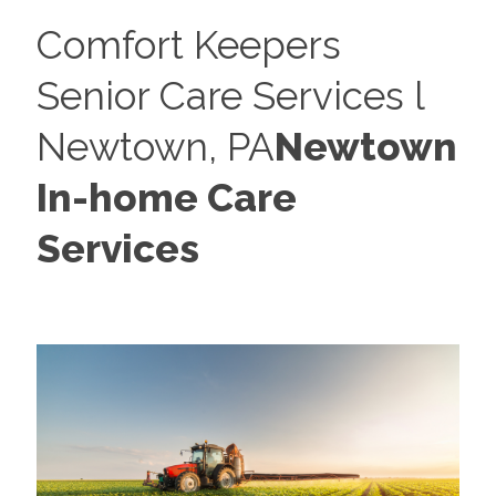
Comfort Keepers
Senior Care Services l
Newtown, PA
Newtown
In-home Care
Services