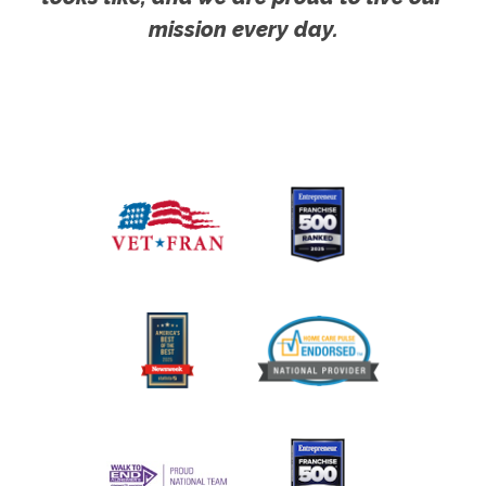
mission every day.