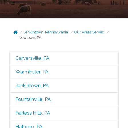
Jenkintown, Pennsylvania
Our Areas Served
Newtown, PA
Carversville, PA
Warminster, PA
Jenkintown, PA
Fountainville, PA
Fairless Hills, PA
Hatboro, PA