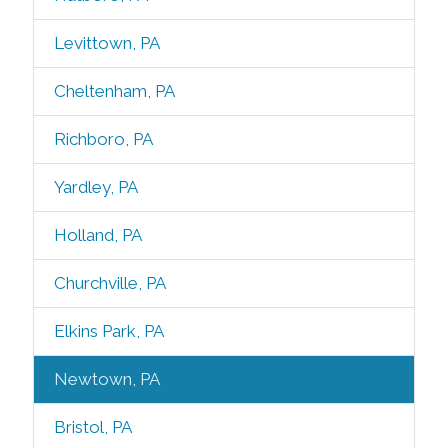
Levittown, PA
Cheltenham, PA
Richboro, PA
Yardley, PA
Holland, PA
Churchville, PA
Elkins Park, PA
Newtown, PA
Bristol, PA