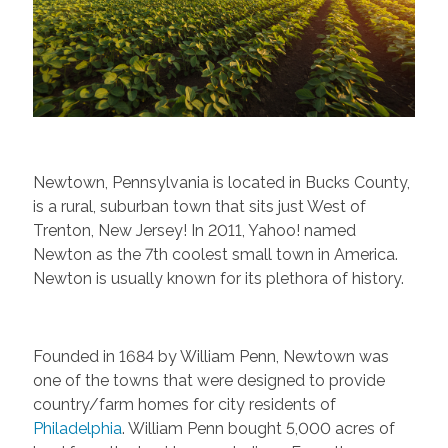
Newtown, Pennsylvania is located in Bucks County,
is a rural, suburban town that sits just West of
Trenton, New Jersey! In 2011, Yahoo! named
Newton as the 7th coolest small town in America.
Newton is usually known for its plethora of history.
Founded in 1684 by William Penn, Newtown was
one of the towns that were designed to provide
country/farm homes for city residents of
Philadelphia
. William Penn bought 5,000 acres of