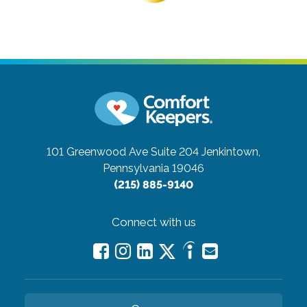
101 Greenwood Ave Suite 204
Jenkintown,
Pennsylvania 19046
(215) 885-9140
Connect with us