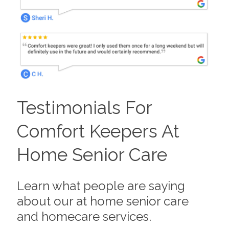
Testimonials For
Comfort Keepers At
Home Senior Care
Learn what people are saying
about our at home senior care
and homecare services.