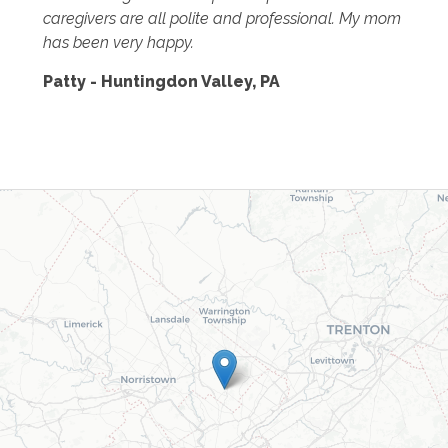
caregivers are all polite and professional. My mom
has been very happy.
Patty - Huntingdon Valley, PA