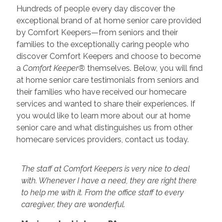
Hundreds of people every day discover the
exceptional brand of at home senior care provided
by Comfort Keepers—from seniors and their
families to the exceptionally caring people who
discover Comfort Keepers and choose to become
a
Comfort Keeper®
themselves. Below, you will find
at home senior care testimonials from seniors and
their families who have received our homecare
services and wanted to share their experiences. If
you would like to learn more about our at home
senior care and what distinguishes us from other
homecare services providers, contact us today.
The staff at Comfort Keepers is very nice to deal
with. Whenever I have a need, they are right there
to help me with it. From the office staff to every
caregiver, they are wonderful.