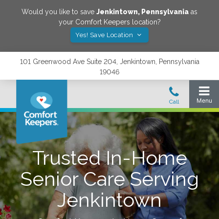
Would you like to save
Jenkintown
,
Pennsylvania
as
your Comfort Keepers location?
Yes! Save Location
101 Greenwood Ave Suite 204, Jenkintown, Pennsylvania
19046
Trusted In-Home
Senior Care Serving
Jenkintown