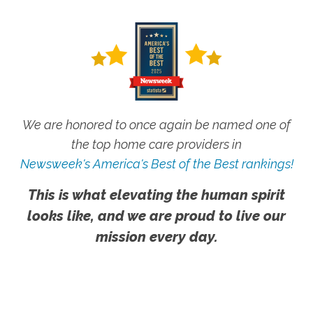
We are honored to once again be named one of
the top home care providers in
Newsweek's America's Best of the Best rankings!
This is what elevating the human spirit
looks like, and we are proud to live our
mission every day.