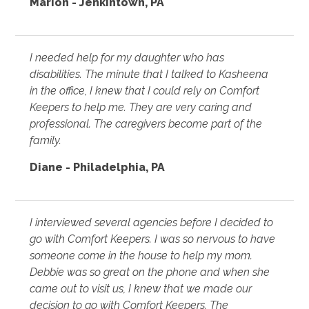
Marion - Jenkintown, PA
I needed help for my daughter who has
disabilities. The minute that I talked to Kasheena
in the office, I knew that I could rely on Comfort
Keepers to help me. They are very caring and
professional. The caregivers become part of the
family.
Diane - Philadelphia, PA
I interviewed several agencies before I decided to
go with Comfort Keepers. I was so nervous to have
someone come in the house to help my mom.
Debbie was so great on the phone and when she
came out to visit us, I knew that we made our
decision to go with Comfort Keepers. The