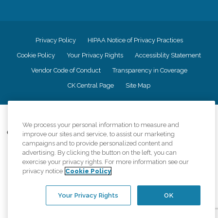
Privacy Policy
HIPAA Notice of Privacy Practices
Cookie Policy
Your Privacy Rights
Accessiblity Statement
Vendor Code of Conduct
Transparency in Coverage
CK Central Page
Site Map
©
2026
CK Franchising, Inc.
We process your personal information to measure and
Comfort Keepers adheres to the principles of truth in advertising, and all
improve our sites and service, to assist our marketing
information accurately represents the organizations scope of services
campaigns and to provide personalized content and
provided, licenses, price claims or testimonials. Comfort Keepers is an
advertising. By clicking the button on the left, you can
equal opportunity employer.
exercise your privacy rights. For more information see our
privacy notice
Cookie Policy
An international network, where most offices are independently owned and
operated. Services may vary by location and are subject to applicable state
regulations..
Your Privacy Rights
OK