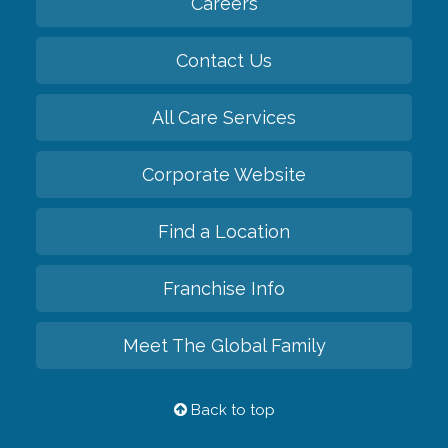
Careers
Contact Us
All Care Services
Corporate Website
Find a Location
Franchise Info
Meet The Global Family
Back to top