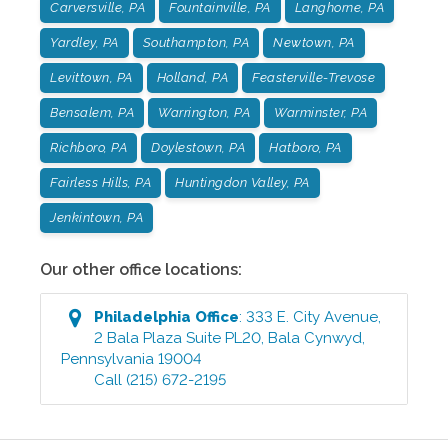
Carversville, PA
Fountainville, PA
Langhorne, PA
Yardley, PA
Southampton, PA
Newtown, PA
Levittown, PA
Holland, PA
Feasterville-Trevose
Bensalem, PA
Warrington, PA
Warminster, PA
Richboro, PA
Doylestown, PA
Hatboro, PA
Fairless Hills, PA
Huntingdon Valley, PA
Jenkintown, PA
Our other office locations:
Philadelphia
Office
:
333 E. City Avenue,
2 Bala Plaza Suite PL20
,
Bala Cynwyd
,
Pennsylvania
19004
Call
(215) 672-2195