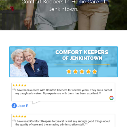
Comfort Keepers In-Home Care of
Jenkintown
.