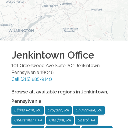
Jenkintown
Office
101 Greenwood Ave Suite 204
Jenkintown
,
Pennsylvania
19046
Call
(215) 885-9140
Browse all available regions in
Jenkintown
,
Pennsylvania
:
Elkins Park, PA
Croydon, PA
Churchville, PA
Cheltenham, PA
Chalfont, PA
Bristol, PA