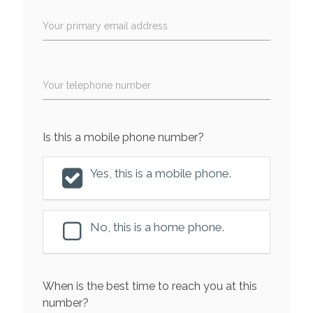
Your primary email address
Your telephone number
Is this a mobile phone number?
Yes, this is a mobile phone.
No, this is a home phone.
When is the best time to reach you at this
number?