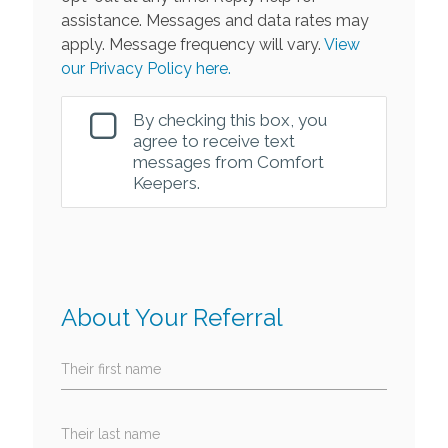
assistance. Messages and data rates may
apply. Message frequency will vary.
View
our Privacy Policy here.
By checking this box, you
agree to receive text
messages from Comfort
Keepers.
About Your Referral
Their first name
Their last name