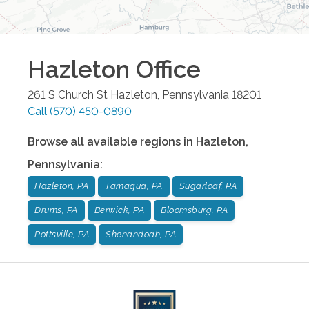
Hazleton
Office
261 S Church St
Hazleton
,
Pennsylvania
18201
Call
(570) 450-0890
Browse all available regions in
Hazleton
,
Pennsylvania
:
Hazleton, PA
Tamaqua, PA
Sugarloaf, PA
Drums, PA
Berwick, PA
Bloomsburg, PA
Pottsville, PA
Shenandoah, PA