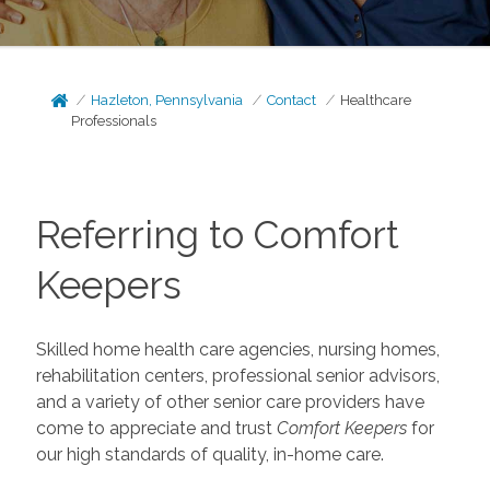
Hazleton, Pennsylvania
Contact
Healthcare
Professionals
Referring to Comfort
Keepers
Skilled home health care agencies, nursing homes,
rehabilitation centers, professional senior advisors,
and a variety of other senior care providers have
come to appreciate and trust
Comfort Keepers
for
our high standards of quality, in-home care.