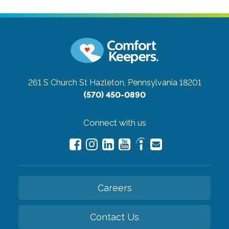
261 S Church St
Hazleton, Pennsylvania 18201
(570) 450-0890
Connect with us
Careers
Contact Us