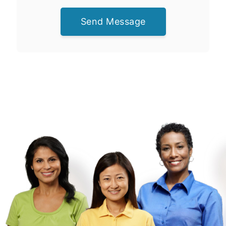
Send Message