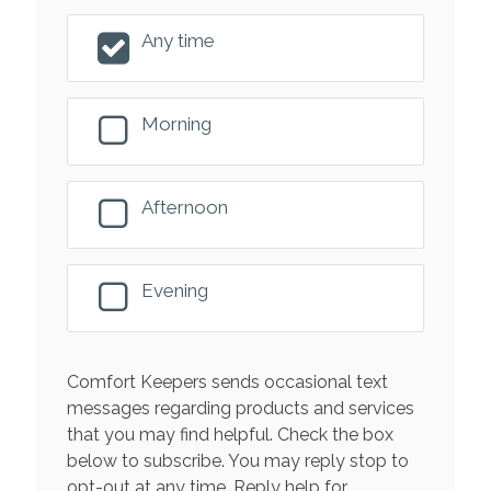
Any time
Morning
Afternoon
Evening
Comfort Keepers sends occasional text
messages regarding products and services
that you may find helpful. Check the box
below to subscribe. You may reply stop to
opt-out at any time. Reply help for