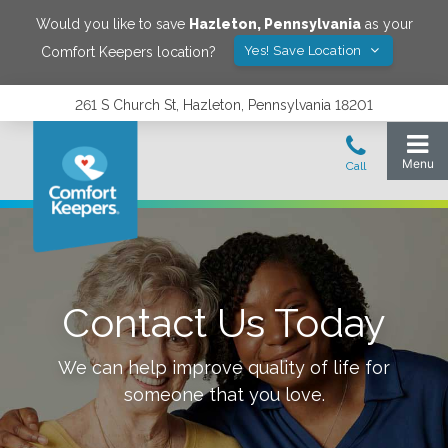
Would you like to save
Hazleton
,
Pennsylvania
as your
Yes! Save Location
Comfort Keepers location?
261 S Church St, Hazleton, Pennsylvania 18201
Contact Us Today
We can help improve quality of life for
someone that you love.