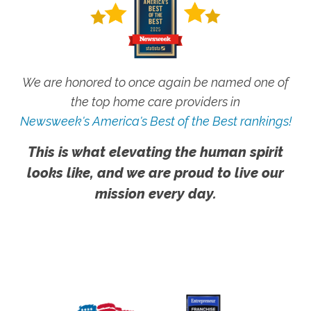
We are honored to once again be named one of
the top home care providers in
Newsweek's America's Best of the Best rankings!
This is what elevating the human spirit
looks like, and we are proud to live our
mission every day.