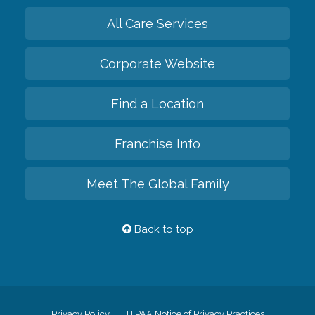
All Care Services
Corporate Website
Find a Location
Franchise Info
Meet The Global Family
Back to top
Privacy Policy
HIPAA Notice of Privacy Practices