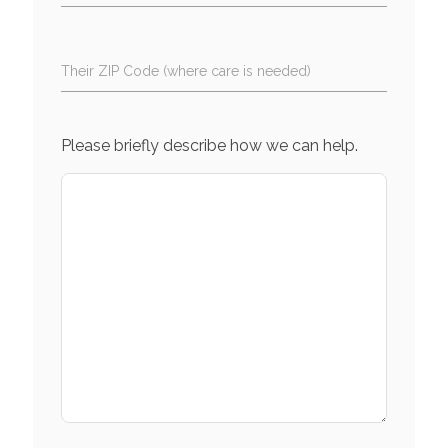
Their ZIP Code (where care is needed)
Please briefly describe how we can help.