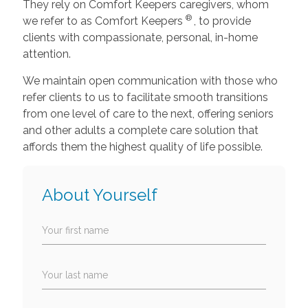
They rely on Comfort Keepers caregivers, whom
®
we refer to as Comfort Keepers
, to provide
clients with compassionate, personal, in-home
attention.
We maintain open communication with those who
refer clients to us to facilitate smooth transitions
from one level of care to the next, offering seniors
and other adults a complete care solution that
affords them the highest quality of life possible.
About Yourself
Your first name
Your last name