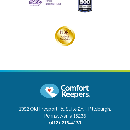
1382 Old Freeport Rd Suite 2AR
Pittsburgh,
Pennsylvania 15238
(412) 213-4133