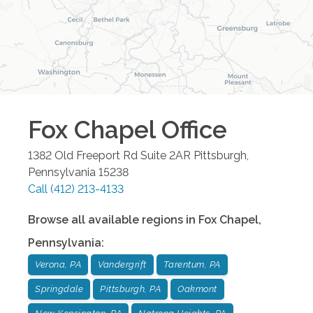
Fox Chapel
Office
1382 Old Freeport Rd Suite 2AR
Pittsburgh
,
Pennsylvania
15238
Call
(412) 213-4133
Browse all available regions in
Fox Chapel
,
Pennsylvania
:
Verona, PA
Vandergrift
Tarentum, PA
Springdale
Pittsburgh, PA
Oakmont