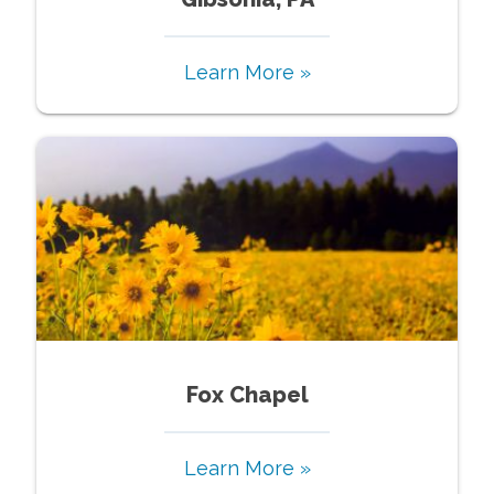
Learn More »
Fox Chapel
Learn More »