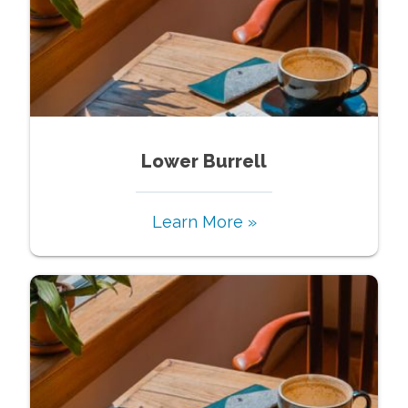
Lower Burrell
Learn More »