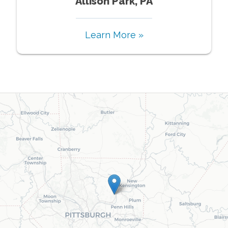
Allison Park, PA
Learn More »