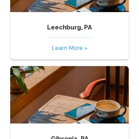
Leechburg, PA
Learn More »
Gibsonia, PA