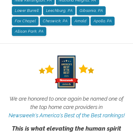
New Kensington, PA
Natrona Heights, PA
Lower Burrell
Leechburg, PA
Gibsonia, PA
Fox Chapel
Cheswick, PA
Arnold
Apollo, PA
Allison Park, PA
We are honored to once again be named one of
the top home care providers in
Newsweek's America's Best of the Best rankings!
This is what elevating the human spirit