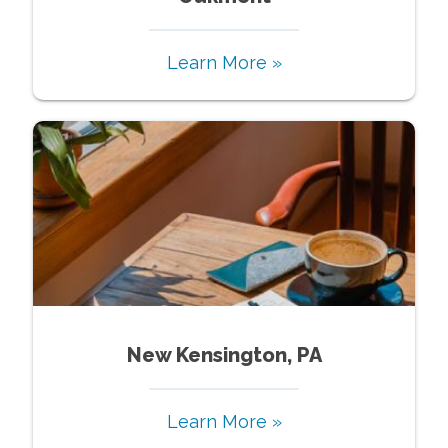
Learn More »
New Kensington, PA
Learn More »