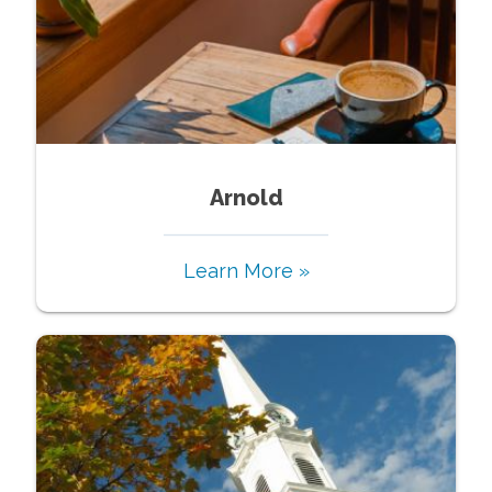
Arnold
Learn More »