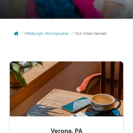
Pittsburgh, Pennsylvania
Our Areas Served
Verona, PA