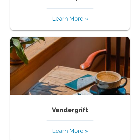
Learn More »
Vandergrift
Learn More »