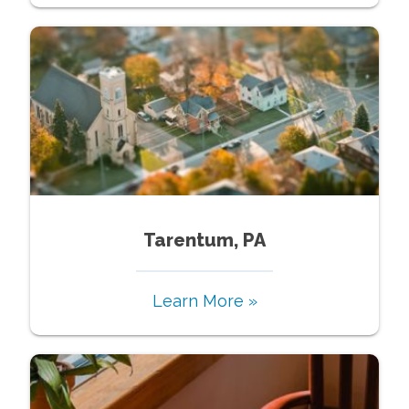
Tarentum, PA
Learn More »