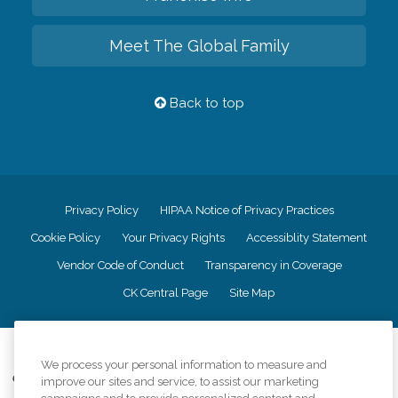
Meet The Global Family
Back to top
Privacy Policy
HIPAA Notice of Privacy Practices
Cookie Policy
Your Privacy Rights
Accessiblity Statement
Vendor Code of Conduct
Transparency in Coverage
CK Central Page
Site Map
©
2026
CK Franchising, Inc.
We process your personal information to measure and
Comfort Keepers adheres to the principles of truth in advertising, and all
improve our sites and service, to assist our marketing
information accurately represents the organizations scope of services