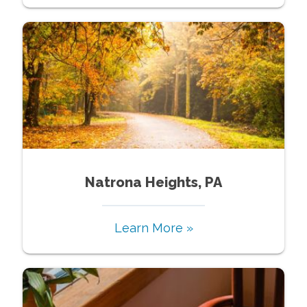
Natrona Heights, PA
Learn More »