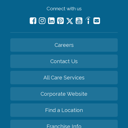
Connect with us
Careers
Contact Us
All Care Services
Corporate Website
Find a Location
Franchise Info