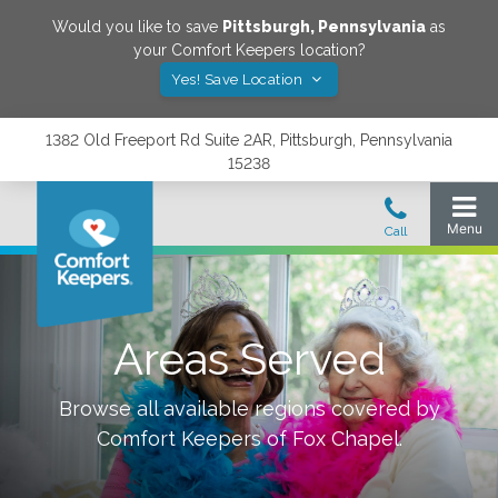
Would you like to save
Pittsburgh
,
Pennsylvania
as
your Comfort Keepers location?
Yes! Save Location
1382 Old Freeport Rd Suite 2AR, Pittsburgh, Pennsylvania
15238
Areas Served
Browse all available regions covered by
Comfort Keepers of
Fox Chapel
.