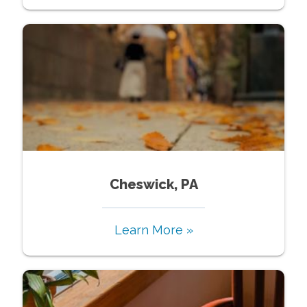
Cheswick, PA
Learn More »