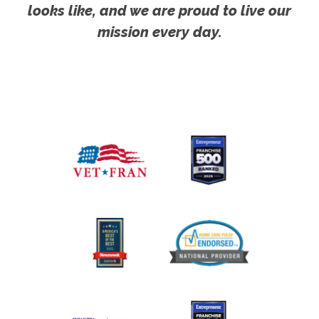
looks like, and we are proud to live our
mission every day.