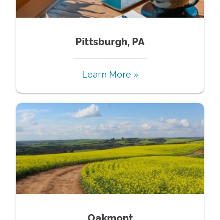
Pittsburgh, PA
Learn More »
Oakmont