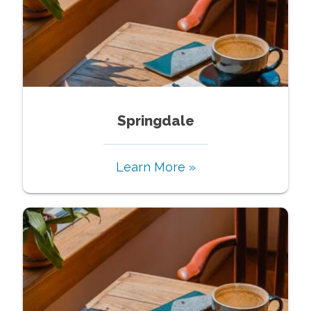
Springdale
Learn More »