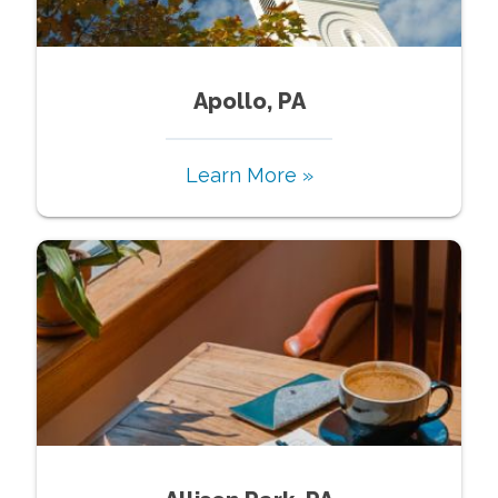
Apollo, PA
Learn More »