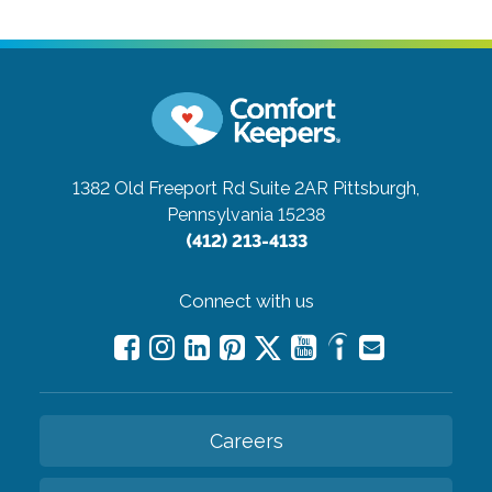
1382 Old Freeport Rd Suite 2AR
Pittsburgh,
Pennsylvania 15238
(412) 213-4133
Connect with us
Careers