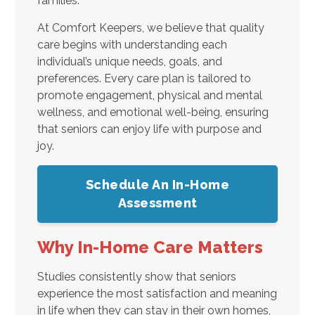
families.
At Comfort Keepers, we believe that quality
care begins with understanding each
individual’s unique needs, goals, and
preferences. Every care plan is tailored to
promote engagement, physical and mental
wellness, and emotional well-being, ensuring
that seniors can enjoy life with purpose and
joy.
Schedule An In-Home
Assessment
Why In-Home Care Matters
Studies consistently show that seniors
experience the most satisfaction and meaning
in life when they can stay in their own homes,