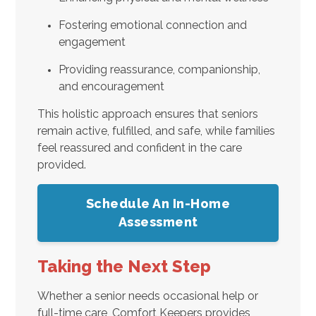
Fostering emotional connection and
engagement
Providing reassurance, companionship,
and encouragement
This holistic approach ensures that seniors
remain active, fulfilled, and safe, while families
feel reassured and confident in the care
provided.
Schedule An In-Home
Assessment
Taking the Next Step
Whether a senior needs occasional help or
full-time care, Comfort Keepers provides