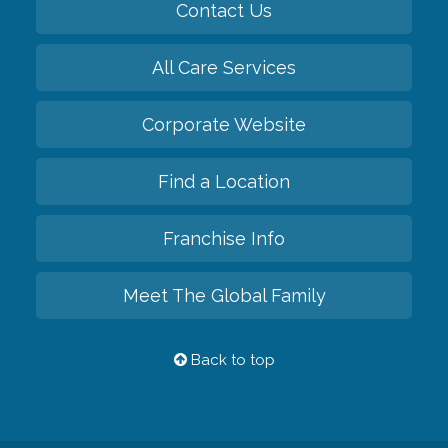
Contact Us
All Care Services
Corporate Website
Find a Location
Franchise Info
Meet The Global Family
Back to top