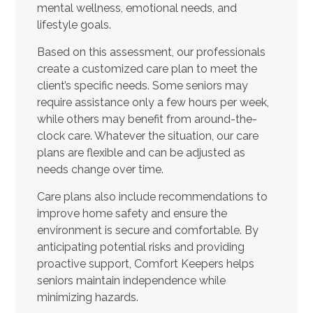
mental wellness, emotional needs, and
lifestyle goals.
Based on this assessment, our professionals
create a customized care plan to meet the
client’s specific needs. Some seniors may
require assistance only a few hours per week,
while others may benefit from around-the-
clock care. Whatever the situation, our care
plans are flexible and can be adjusted as
needs change over time.
Care plans also include recommendations to
improve home safety and ensure the
environment is secure and comfortable. By
anticipating potential risks and providing
proactive support, Comfort Keepers helps
seniors maintain independence while
minimizing hazards.