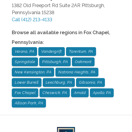
1382 Old Freeport Rd Suite 2AR
Pittsburgh
,
Pennsylvania
15238
Call
(412) 213-4133
Browse all available regions in
Fox Chapel
,
Pennsylvania
:
Verona, PA
Vandergrift
Tarentum, PA
Springdale
Pittsburgh, PA
Oakmont
New Kensington, PA
Natrona Heights, PA
Lower Burrell
Leechburg, PA
Gibsonia, PA
Fox Chapel
Cheswick, PA
Arnold
Apollo, PA
Allison Park, PA