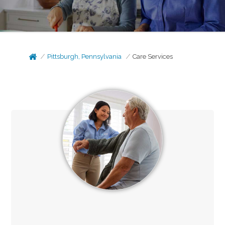
Pittsburgh, Pennsylvania
Care Services