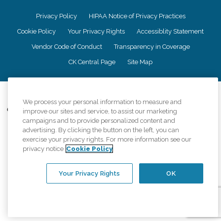
Privacy Policy
HIPAA Notice of Privacy Practices
Cookie Policy
Your Privacy Rights
Accessiblity Statement
Vendor Code of Conduct
Transparency in Coverage
CK Central Page
Site Map
©
2026
CK Franchising, Inc.
We process your personal information to measure and
Comfort Keepers adheres to the principles of truth in advertising, and all
improve our sites and service, to assist our marketing
information accurately represents the organizations scope of services
campaigns and to provide personalized content and
provided, licenses, price claims or testimonials. Comfort Keepers is an
advertising. By clicking the button on the left, you can
equal opportunity employer.
exercise your privacy rights. For more information see our
privacy notice
Cookie Policy
An international network, where most offices are independently owned and
operated. Services may vary by location and are subject to applicable state
regulations..
Your Privacy Rights
OK