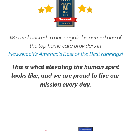
We are honored to once again be named one of
the top home care providers in
Newsweek's America's Best of the Best rankings!
This is what elevating the human spirit
looks like, and we are proud to live our
mission every day.