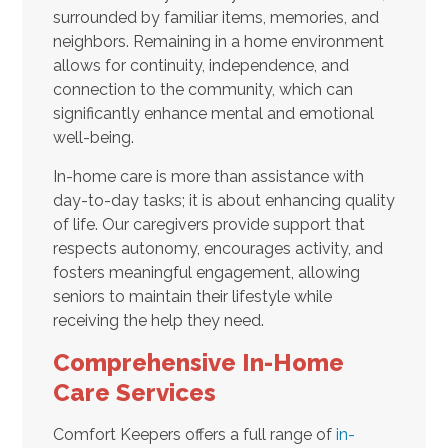
surrounded by familiar items, memories, and
neighbors. Remaining in a home environment
allows for continuity, independence, and
connection to the community, which can
significantly enhance mental and emotional
well-being.
In-home care is more than assistance with
day-to-day tasks; it is about enhancing quality
of life. Our caregivers provide support that
respects autonomy, encourages activity, and
fosters meaningful engagement, allowing
seniors to maintain their lifestyle while
receiving the help they need.
Comprehensive In-Home
Care Services
Comfort Keepers offers a full range of
in-