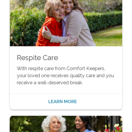
Respite Care
With respite care from Comfort Keepers,
your loved one receives quality care and you
receive a well-deserved break.
LEARN MORE