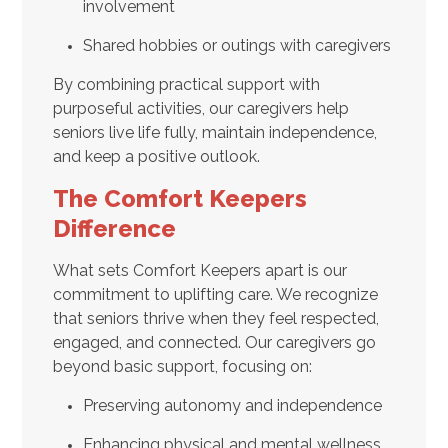
involvement
Shared hobbies or outings with caregivers
By combining practical support with
purposeful activities, our caregivers help
seniors live life fully, maintain independence,
and keep a positive outlook.
The Comfort Keepers
Difference
What sets Comfort Keepers apart is our
commitment to uplifting care. We recognize
that seniors thrive when they feel respected,
engaged, and connected. Our caregivers go
beyond basic support, focusing on:
Preserving autonomy and independence
Enhancing physical and mental wellness