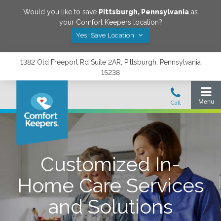
Would you like to save
Pittsburgh
,
Pennsylvania
as
your Comfort Keepers location?
Yes! Save Location
1382 Old Freeport Rd Suite 2AR, Pittsburgh, Pennsylvania
15238
Customized In-
Home Care Services
and Solutions