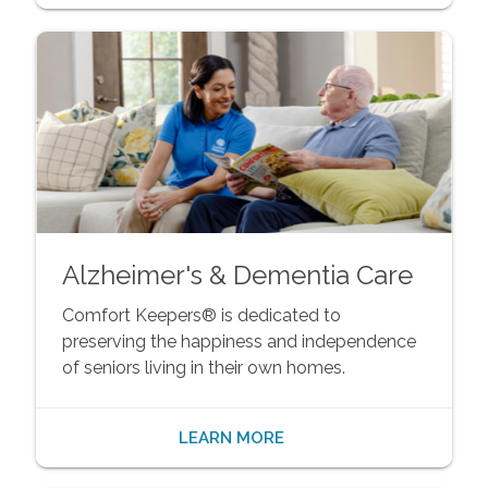
Alzheimer's & Dementia Care
Comfort Keepers® is dedicated to
preserving the happiness and independence
of seniors living in their own homes.
LEARN MORE