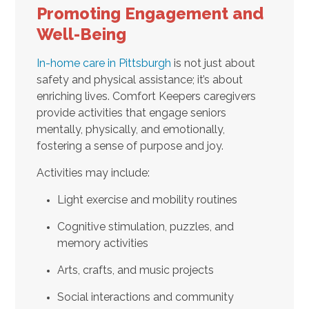
Promoting Engagement and
Well-Being
In-home care in Pittsburgh
is not just about
safety and physical assistance; it’s about
enriching lives. Comfort Keepers caregivers
provide activities that engage seniors
mentally, physically, and emotionally,
fostering a sense of purpose and joy.
Activities may include:
Light exercise and mobility routines
Cognitive stimulation, puzzles, and
memory activities
Arts, crafts, and music projects
Social interactions and community