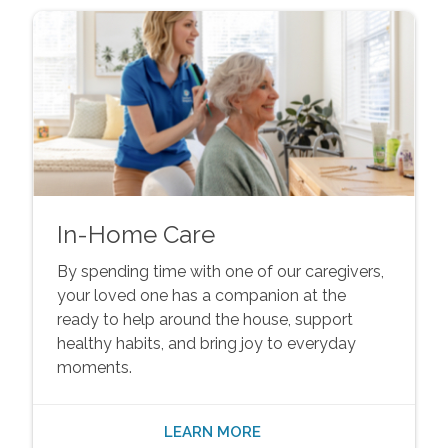
In-Home Care
By spending time with one of our caregivers,
your loved one has a companion at the
ready to help around the house, support
healthy habits, and bring joy to everyday
moments.
LEARN MORE