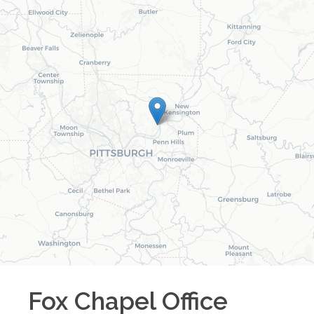
Fox Chapel
Office