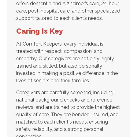
offers dementia and Alzheimer’s care, 24-hour
care, post-hospital care, and other specialized
support tailored to each client’s needs.
Caring Is Key
At Comfort Keepers, every individual is
treated with respect, compassion, and
empathy. Our caregivers are not only highly
trained and skilled, but also personally
invested in making a positive difference in the
lives of seniors and their families.
Caregivers are carefully screened, including
national background checks and reference
reviews, and are trained to provide the highest
quality of care. They are bonded, insured, and
matched to each client's needs, ensuring
safety, reliability, and a strong personal
connection.