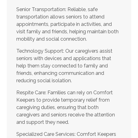
Senior Transportation: Reliable, safe
transportation allows seniors to attend
appointments, participate in activities, and
visit family and friends, helping maintain both
mobility and social connection.
Technology Support: Our caregivers assist
seniors with devices and applications that
help them stay connected to family and
friends, enhancing communication and
reducing social isolation.
Respite Care: Families can rely on Comfort
Keepers to provide temporary relief from
caregiving duties, ensuring that both
caregivers and seniors receive the attention
and support they need.
Specialized Care Services: Comfort Keepers