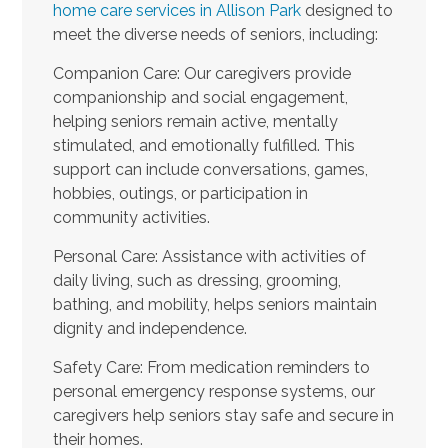
home care services in Allison Park
designed to
meet the diverse needs of seniors, including:
Companion Care: Our caregivers provide
companionship and social engagement,
helping seniors remain active, mentally
stimulated, and emotionally fulfilled. This
support can include conversations, games,
hobbies, outings, or participation in
community activities.
Personal Care: Assistance with activities of
daily living, such as dressing, grooming,
bathing, and mobility, helps seniors maintain
dignity and independence.
Safety Care: From medication reminders to
personal emergency response systems, our
caregivers help seniors stay safe and secure in
their homes.