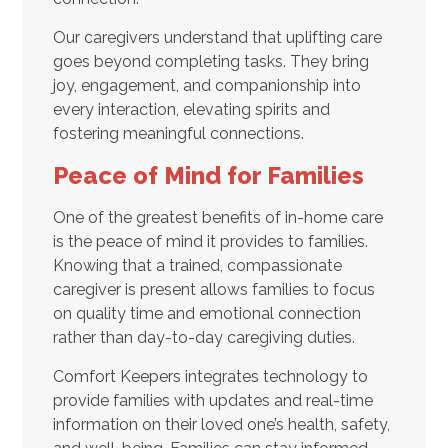
Our caregivers understand that uplifting care
goes beyond completing tasks. They bring
joy, engagement, and companionship into
every interaction, elevating spirits and
fostering meaningful connections.
Peace of Mind for Families
One of the greatest benefits of in-home care
is the peace of mind it provides to families.
Knowing that a trained, compassionate
caregiver is present allows families to focus
on quality time and emotional connection
rather than day-to-day caregiving duties.
Comfort Keepers integrates technology to
provide families with updates and real-time
information on their loved one’s health, safety,