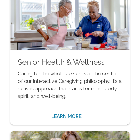
Senior Health & Wellness
Caring for the whole person is at the center
of our Interactive Caregiving philosophy. It’s a
holistic approach that cares for mind, body,
spirit, and well-being.
LEARN MORE