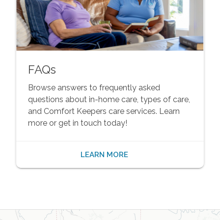
FAQs
Browse answers to frequently asked
questions about in-home care, types of care,
and Comfort Keepers care services. Learn
more or get in touch today!
LEARN MORE