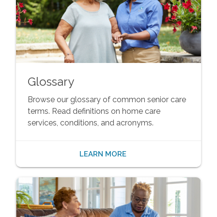
Glossary
Browse our glossary of common senior care
terms. Read definitions on home care
services, conditions, and acronyms.
LEARN MORE