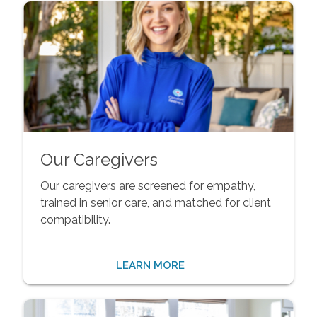
Our Caregivers
Our caregivers are screened for empathy,
trained in senior care, and matched for client
compatibility.
LEARN MORE