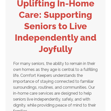
Uplifting In-Home
Care: Supporting
Seniors to Live
Independently and
Joyfully
For many seniors, the ability to remain in their
own homes as they age is central to a fulfilling
life. Comfort Keepers understands the
importance of staying connected to familiar
surroundings, routines, and communities. Our
in-home care services are designed to help
seniors live independently, safely, and with
dignity, while providing peace of mind to their