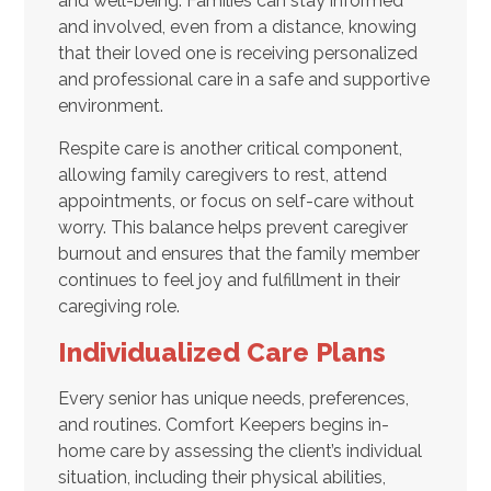
and well-being. Families can stay informed
and involved, even from a distance, knowing
that their loved one is receiving personalized
and professional care in a safe and supportive
environment.
Respite care is another critical component,
allowing family caregivers to rest, attend
appointments, or focus on self-care without
worry. This balance helps prevent caregiver
burnout and ensures that the family member
continues to feel joy and fulfillment in their
caregiving role.
Individualized Care Plans
Every senior has unique needs, preferences,
and routines. Comfort Keepers begins in-
home care by assessing the client’s individual
situation, including their physical abilities,