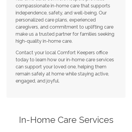
compassionate in-home care that supports
independence, safety, and well-being. Our
personalized care plans, experienced
caregivers, and commitment to uplifting care
make us a trusted partner for families seeking
high-quality in-home care.
Contact your local Comfort Keepers office
today to learn how our in-home care services
can support your loved one, helping them
remain safely at home while staying active,
engaged, and joyful.
In-Home Care Services