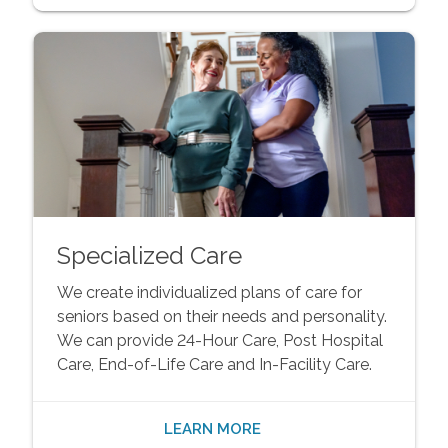
Specialized Care
We create individualized plans of care for
seniors based on their needs and personality.
We can provide 24-Hour Care, Post Hospital
Care, End-of-Life Care and In-Facility Care.
LEARN MORE