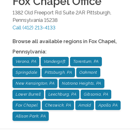
Fox Chapel
Office
1382 Old Freeport Rd Suite 2AR
Pittsburgh
,
Pennsylvania
15238
Call
(412) 213-4133
Browse all available regions in
Fox Chapel
,
Pennsylvania
:
Verona, PA
Vandergrift
Tarentum, PA
Springdale
Pittsburgh, PA
Oakmont
New Kensington, PA
Natrona Heights, PA
Lower Burrell
Leechburg, PA
Gibsonia, PA
Fox Chapel
Cheswick, PA
Arnold
Apollo, PA
Allison Park, PA