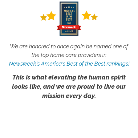
We are honored to once again be named one of
the top home care providers in
Newsweek's America's Best of the Best rankings!
This is what elevating the human spirit
looks like, and we are proud to live our
mission every day.