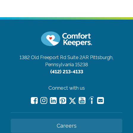
1382 Old Freeport Rd Suite 2AR
Pittsburgh,
Pennsylvania 15238
(412) 213-4133
Connect with us
Careers