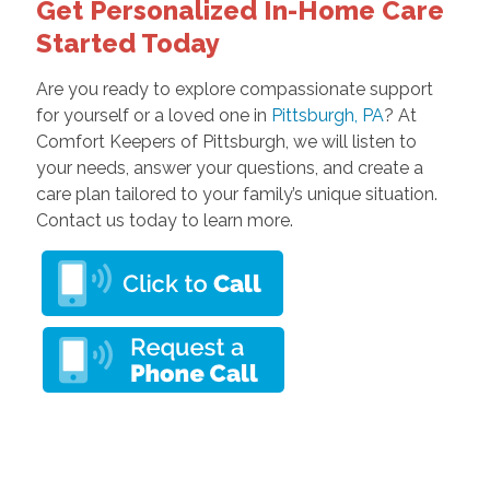
Get Personalized In-Home Care
Started Today
Are you ready to explore compassionate support
for yourself or a loved one in
Pittsburgh, PA
? At
Comfort Keepers of Pittsburgh, we will listen to
your needs, answer your questions, and create a
care plan tailored to your family’s unique situation.
Contact us today to learn more.