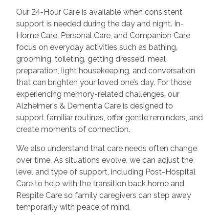
Our 24-Hour Care is available when consistent
support is needed during the day and night. In-
Home Care, Personal Care, and Companion Care
focus on everyday activities such as bathing,
grooming, toileting, getting dressed, meal
preparation, light housekeeping, and conversation
that can brighten your loved one’s day. For those
experiencing memory-related challenges, our
Alzheimer's & Dementia Care is designed to
support familiar routines, offer gentle reminders, and
create moments of connection.
We also understand that care needs often change
over time. As situations evolve, we can adjust the
level and type of support, including Post-Hospital
Care to help with the transition back home and
Respite Care so family caregivers can step away
temporarily with peace of mind.