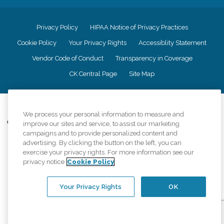
Privacy Policy
HIPAA Notice of Privacy Practices
Cookie Policy
Your Privacy Rights
Accessiblity Statement
Vendor Code of Conduct
Transparency in Coverage
CK Central Page
Site Map
©
2026
CK Franchising, Inc.
We process your personal information to measure and
Comfort Keepers adheres to the principles of truth in advertising, and all
improve our sites and service, to assist our marketing
information accurately represents the organizations scope of services
campaigns and to provide personalized content and
provided, licenses, price claims or testimonials. Comfort Keepers is an
advertising. By clicking the button on the left, you can
equal opportunity employer.
exercise your privacy rights. For more information see our
privacy notice
Cookie Policy
An international network, where most offices are independently owned and
operated. Services may vary by location and are subject to applicable state
regulations..
Your Privacy Rights
OK