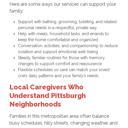
Here are some ways our services can support your
family:
Support with bathing, grooming, toileting, and related
personal needs in a respectful, private way
Help with meals, household tasks, and errands to
keep the home comfortable and organized
Conversation, activities, and companionship to reduce
isolation and support emotional well-being
Steady, familiar routines for those with memory
changes to support comfort and reassurance
Flexible schedules so care can match your loved
one’s daily patterns and your family’s needs
Local Caregivers Who
Understand Pittsburgh
Neighborhoods
Families in this metropolitan area often balance
busy schedules, hilly streets, changing weather, and