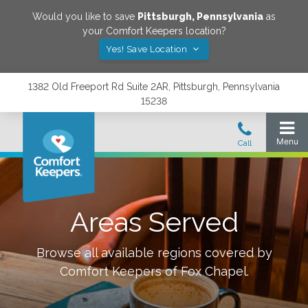
Would you like to save
Pittsburgh
,
Pennsylvania
as
your Comfort Keepers location?
Yes! Save Location
1382 Old Freeport Rd Suite 2AR, Pittsburgh, Pennsylvania
15238
Areas Served
Browse all available regions covered by
Comfort Keepers of
Fox Chapel
.