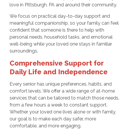
love in Pittsburgh, PA and around their community.
We focus on practical day-to-day support and
meaningful companionship, so your family can feel
confident that someone is there to help with
personal needs, household tasks, and emotional
well-being while your loved one stays in familiar
surroundings.
Comprehensive Support for
Daily Life and Independence
Every senior has unique preferences, habits, and
comfort levels. We offer a wide range of at-home
services that can be tailored to match those needs,
from a few hours a week to constant support.
Whether your loved one lives alone or with family,
our goal is to make each day safer, more
comfortable, and more engaging.