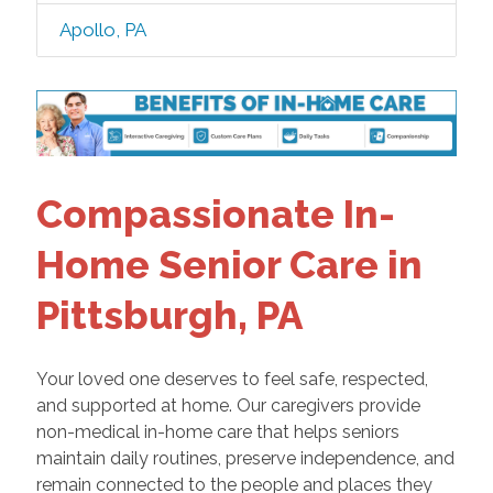
Apollo, PA
Compassionate In-
Home Senior Care in
Pittsburgh, PA
Your loved one deserves to feel safe, respected,
and supported at home. Our caregivers provide
non-medical in-home care that helps seniors
maintain daily routines, preserve independence, and
remain connected to the people and places they