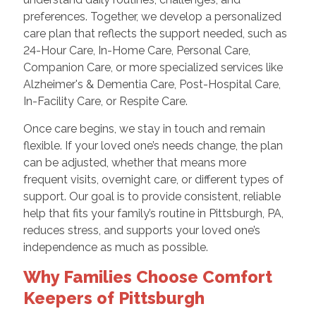
preferences. Together, we develop a personalized
care plan that reflects the support needed, such as
24-Hour Care, In-Home Care, Personal Care,
Companion Care, or more specialized services like
Alzheimer's & Dementia Care, Post-Hospital Care,
In-Facility Care, or Respite Care.
Once care begins, we stay in touch and remain
flexible. If your loved one’s needs change, the plan
can be adjusted, whether that means more
frequent visits, overnight care, or different types of
support. Our goal is to provide consistent, reliable
help that fits your family’s routine in Pittsburgh, PA,
reduces stress, and supports your loved one’s
independence as much as possible.
Why Families Choose Comfort
Keepers of Pittsburgh