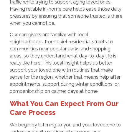
traffic while trying to support aging loved ones.
Having reliable in-home care helps ease those daily
pressures by ensuring that someone trusted is there
when you cannot be.
Our caregivers are familiar with local
neighborhoods, from quiet residential streets to
communities near popular parks and shopping
areas, so they understand what day-to-day life is
really like here. This local insight helps us better
support your loved one with routines that make
sense for the region, whether that means help after
appointments, support during winter conditions, or
companionship on calmer days at home.
What You Can Expect From Our
Care Process
We begin by listening to you and your loved one to
understand daily routines, challenges, and