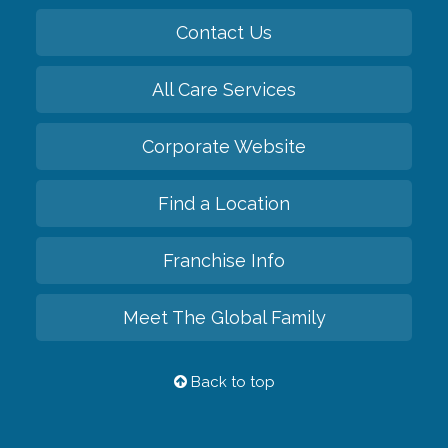
Contact Us
All Care Services
Corporate Website
Find a Location
Franchise Info
Meet The Global Family
Back to top