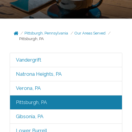
Pittsburgh, Pennsylvania
Our Areas Served
Pittsburgh, PA
Vandergrift
Natrona Heights, PA
Verona, PA
Pittsburgh, PA
Gibsonia, PA
Lower Burrell