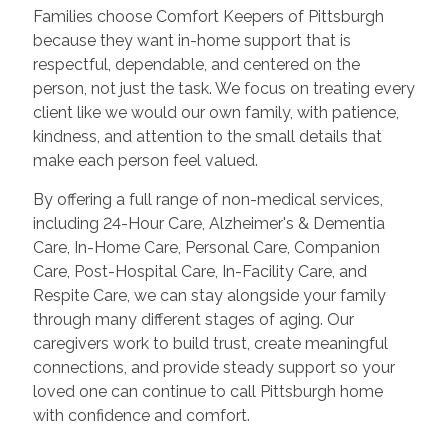
Families choose Comfort Keepers of Pittsburgh
because they want in-home support that is
respectful, dependable, and centered on the
person, not just the task. We focus on treating every
client like we would our own family, with patience,
kindness, and attention to the small details that
make each person feel valued.
By offering a full range of non-medical services,
including 24-Hour Care, Alzheimer's & Dementia
Care, In-Home Care, Personal Care, Companion
Care, Post-Hospital Care, In-Facility Care, and
Respite Care, we can stay alongside your family
through many different stages of aging. Our
caregivers work to build trust, create meaningful
connections, and provide steady support so your
loved one can continue to call Pittsburgh home
with confidence and comfort.