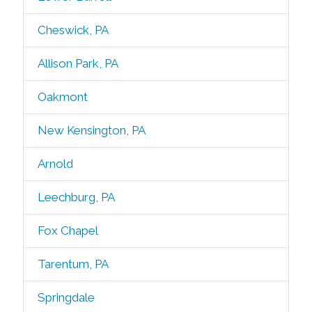
Cheswick, PA
Allison Park, PA
Oakmont
New Kensington, PA
Arnold
Leechburg, PA
Fox Chapel
Tarentum, PA
Springdale