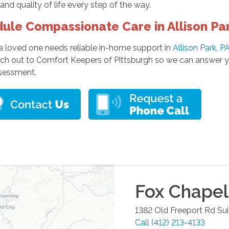
and quality of life every step of the way.
ule Compassionate Care in Allison Pa
 a loved one needs reliable in-home support in
Allison Park, P
ach out to Comfort Keepers of Pittsburgh so we can answer y
sessment.
Fox Chapel
1382 Old Freeport Rd Su
Call
(412) 213-4133