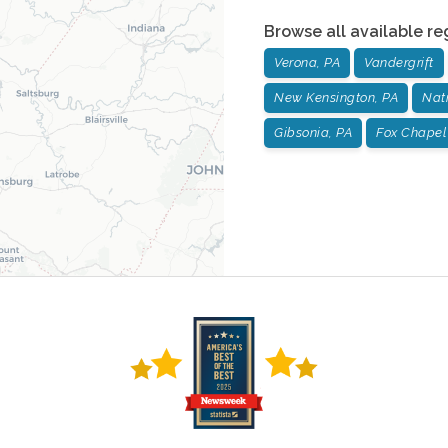
Browse all available re
Verona, PA
Vandergrift
New Kensington, PA
Nat
Gibsonia, PA
Fox Chapel