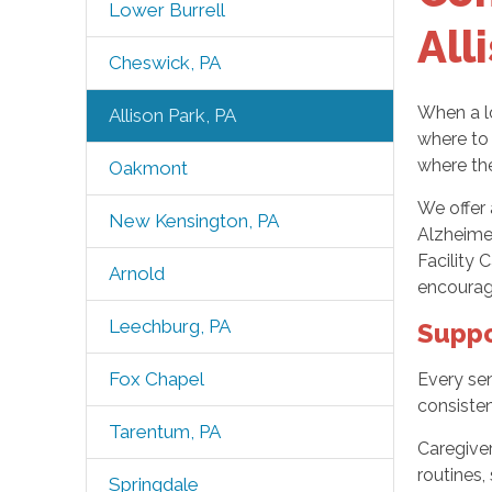
Lower Burrell
All
Cheswick, PA
When a lo
Allison Park, PA
where to 
where th
Oakmont
We offer 
New Kensington, PA
Alzheime
Facility 
Arnold
encourag
Leechburg, PA
Suppo
Fox Chapel
Every sen
consisten
Tarentum, PA
Caregiver
routines,
Springdale