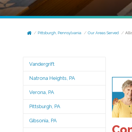
Pittsburgh, Pennsylvania
Our Areas Served
All
Vandergrift
Natrona Heights, PA
Verona, PA
Pittsburgh, PA
Gibsonia, PA
Com