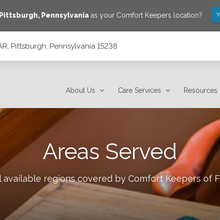
Y
Pittsburgh
,
Pennsylvania
as your Comfort Keepers location?
AR, Pittsburgh, Pennsylvania 15238
15238
About Us
Care Services
Resources
Areas Served
l available regions covered by Comfort Keepers of
F