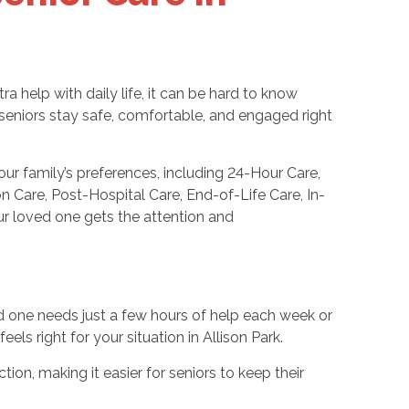
 help with daily life, it can be hard to know
seniors stay safe, comfortable, and engaged right
ur family’s preferences, including 24-Hour Care,
Care, Post-Hospital Care, End-of-Life Care, In-
our loved one gets the attention and
ed one needs just a few hours of help each week or
ls right for your situation in Allison Park.
tion, making it easier for seniors to keep their