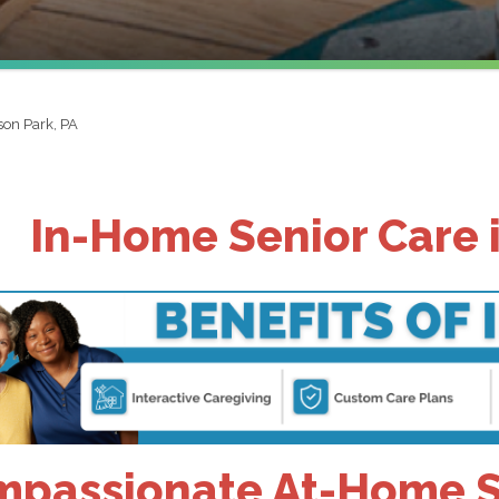
ison Park, PA
In-Home Senior Care i
passionate At-Home Se