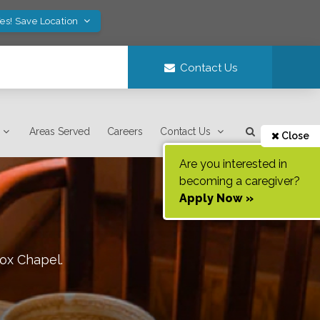
es! Save Location
Contact Us
Areas Served
Careers
Contact Us
Close
Are you interested in
becoming a caregiver?
Apply Now »
ox Chapel
.