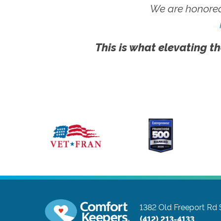
We are honored
This is what elevating th
1382 Old Freeport Rd 
(412) 213-4133