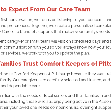
to Expect From Our Care Team
first conversation, we focus on listening to your concerns and
 and preferences. Together, we create a personalized care pl
ty Care, or a blend of supports that match your family’s needs 
ent caregiver or small team will visit on scheduled days and
n communication with you so you always know how your loved 
or services, we work with you to update the plan.
amilies Trust Comfort Keepers of Pitt
choose Comfort Keepers of Pittsburgh because they want relia
 family. Our caregivers are carefully selected and trained, a
, and dependable care.
miliar with the needs of local seniors and their families in and
nia, including those who still enjoy being active in the Alli
ther your loved one needs companionship, overnight support, o