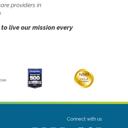
re providers in
!
 to live our mission every
Connect with us