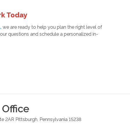
rk Today
A
, we are ready to help you plan the right level of
our questions and schedule a personalized in-
Office
ite 2AR
Pittsburgh
,
Pennsylvania
15238