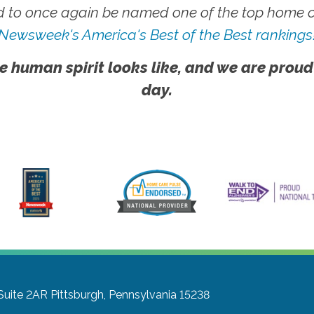
 to once again be named one of the top home ca
Newsweek's America's Best of the Best rankings
e human spirit looks like, and we are proud
day.
Suite 2AR
Pittsburgh, Pennsylvania 15238