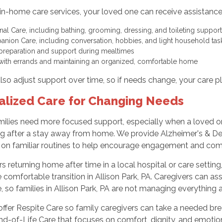
in-home care services, your loved one can receive assistanc
nal Care, including bathing, grooming, dressing, and toileting suppo
nion Care, including conversation, hobbies, and light household ta
preparation and support during mealtimes
with errands and maintaining an organized, comfortable home
so adjust support over time, so if needs change, your care p
alized Care for Changing Needs
ilies need more focused support, especially when a loved one
g after a stay away from home. We provide Alzheimer's & Dem
 on familiar routines to help encourage engagement and com
rs returning home after time in a local hospital or care sett
comfortable transition in Allison Park, PA. Caregivers can ass
 so families in Allison Park, PA are not managing everything 
ffer Respite Care so family caregivers can take a needed brea
nd-of-Life Care that focuses on comfort, dignity, and emotiona