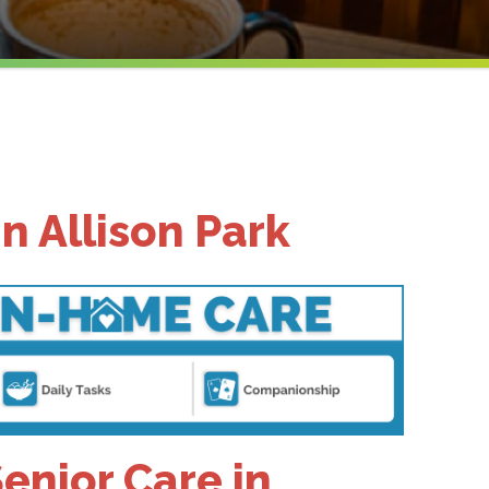
n Allison Park
nior Care in