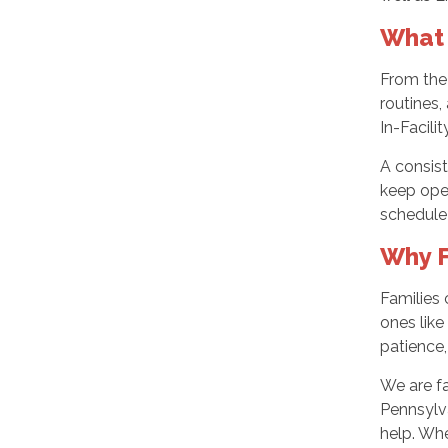
What 
From the 
routines,
In-Facili
A consist
keep ope
schedule 
Why F
Families 
ones like
patience
We are fa
Pennsylva
help. Whe