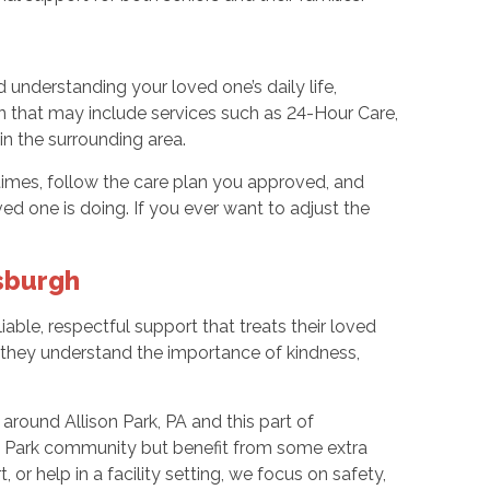
 understanding your loved one’s daily life,
an that may include services such as 24-Hour Care,
in the surrounding area.
 times, follow the care plan you approved, and
one is doing. If you ever want to adjust the
sburgh
ble, respectful support that treats their loved
nd they understand the importance of kindness,
 around Allison Park, PA and this part of
son Park community but benefit from some extra
r help in a facility setting, we focus on safety,