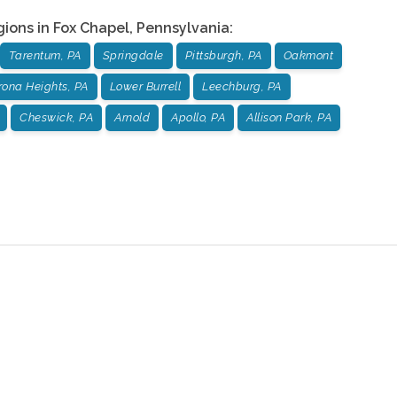
gions in
Fox Chapel
,
Pennsylvania
:
Tarentum, PA
Springdale
Pittsburgh, PA
Oakmont
rona Heights, PA
Lower Burrell
Leechburg, PA
Cheswick, PA
Arnold
Apollo, PA
Allison Park, PA