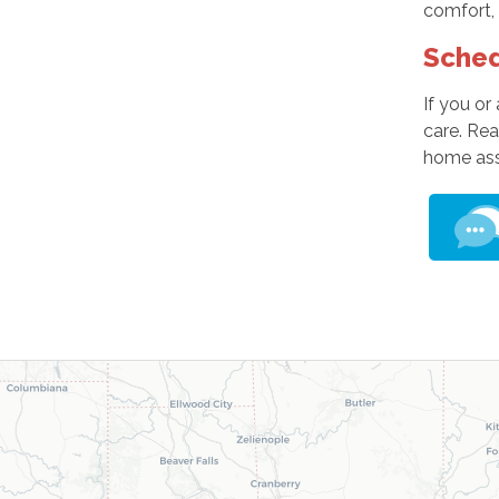
comfort, 
Sched
If you or
care. Re
home as