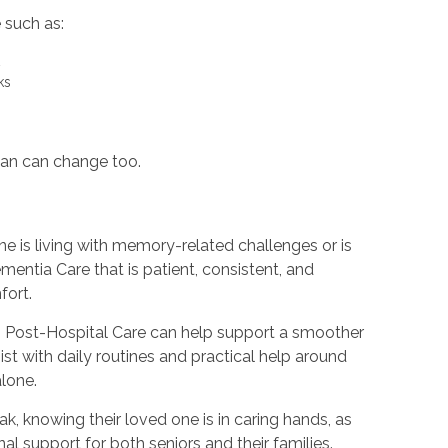
e such as:
rt
sks
lan can change too.
 is living with memory-related challenges or is
entia Care that is patient, consistent, and
fort.
ing, Post-Hospital Care can help support a smoother
ist with daily routines and practical help around
alone.
k, knowing their loved one is in caring hands, as
l support for both seniors and their families.