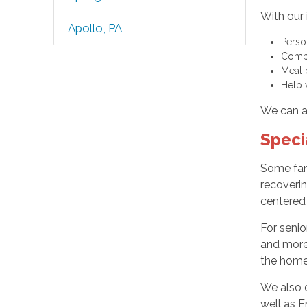
With our 
Apollo, PA
Perso
Compa
Meal 
Help 
We can al
Speci
Some fam
recoverin
centered
For senio
and more 
the home,
We also o
well as E