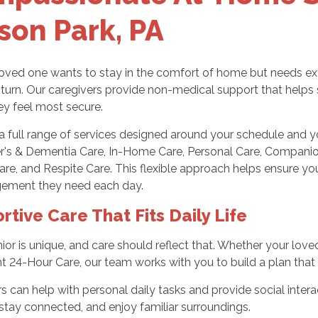
ison Park, PA
ved one wants to stay in the comfort of home but needs extra
turn. Our caregivers provide non-medical support that helps 
ey feel most secure.
a full range of services designed around your schedule and yo
r's & Dementia Care, In-Home Care, Personal Care, Companion 
Care, and Respite Care. This flexible approach helps ensure y
ement they need each day.
rtive Care That Fits Daily Life
ior is unique, and care should reflect that. Whether your lov
t 24-Hour Care, our team works with you to build a plan that fee
s can help with personal daily tasks and provide social interac
 stay connected, and enjoy familiar surroundings.