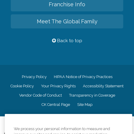
Franchise Info
Meet The Global Family
Back to top
Privacy Policy
HIPAA Notice of Privacy Practices
Cookie Policy
Your Privacy Rights
Accessiblity Statement
Vendor Code of Conduct
Transparency in Coverage
CK Central Page
Site Map
©
2026
CK Franchising, Inc.
We process your personal information to measure and
Comfort Keepers adheres to the principles of truth in advertising, and all