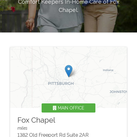
Comfort Keepers In-Home Care of
Fox
Chapel
.
MAIN OFFICE
Fox Chapel
miles
1382 Old Freeport Rd Suite 2AR