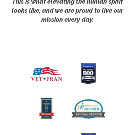
This is what elevating the human spirit
looks like, and we are proud to live our
mission every day.