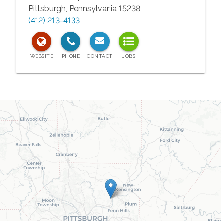
Pittsburgh
,
Pennsylvania
15238
(412) 213-4133