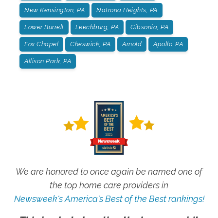
New Kensington, PA
Natrona Heights, PA
Lower Burrell
Leechburg, PA
Gibsonia, PA
Fox Chapel
Cheswick, PA
Arnold
Apollo, PA
Allison Park, PA
We are honored to once again be named one of
the top home care providers in
Newsweek's America's Best of the Best rankings!