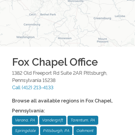
Fox Chapel
Office
1382 Old Freeport Rd Suite 2AR
Pittsburgh
,
Pennsylvania
15238
Call
(412) 213-4133
Browse all available regions in
Fox Chapel
,
Pennsylvania
:
Verona, PA
Vandergrift
Tarentum, PA
Springdale
Pittsburgh, PA
Oakmont