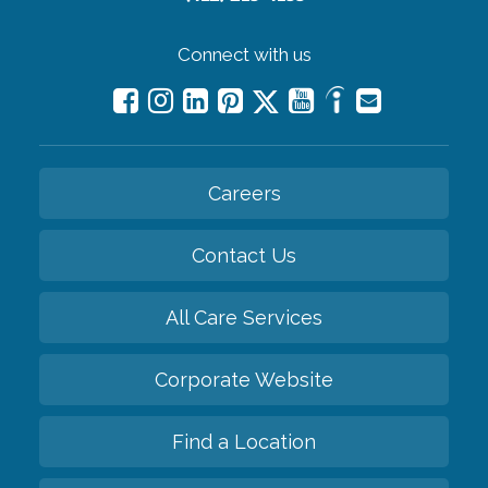
Connect with us
Careers
Contact Us
All Care Services
Corporate Website
Find a Location