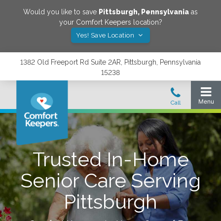
Would you like to save
Pittsburgh
,
Pennsylvania
as
your Comfort Keepers location?
Yes! Save Location
1382 Old Freeport Rd Suite 2AR, Pittsburgh, Pennsylvania
15238
Trusted In-Home
Senior Care Serving
Pittsburgh