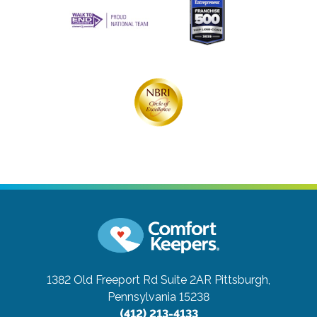
1382 Old Freeport Rd Suite 2AR
Pittsburgh,
Pennsylvania 15238
(412) 213-4133