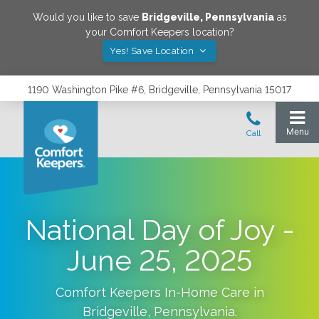
Would you like to save
Bridgeville
,
Pennsylvania
as
your Comfort Keepers location?
Yes! Save Location
1190 Washington Pike #6, Bridgeville, Pennsylvania 15017
National Day of Joy -
June 25, 2025
Comfort Keepers In-Home Care in
Bridgeville
,
Pennsylvania
.