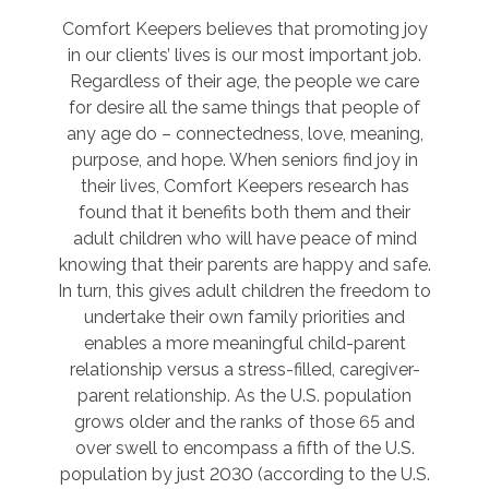
Comfort Keepers believes that promoting joy
in our clients’ lives is our most important job.
Regardless of their age, the people we care
for desire all the same things that people of
any age do – connectedness, love, meaning,
purpose, and hope. When seniors find joy in
their lives, Comfort Keepers research has
found that it benefits both them and their
adult children who will have peace of mind
knowing that their parents are happy and safe.
In turn, this gives adult children the freedom to
undertake their own family priorities and
enables a more meaningful child-parent
relationship versus a stress-filled, caregiver-
parent relationship. As the U.S. population
grows older and the ranks of those 65 and
over swell to encompass a fifth of the U.S.
population by just 2030 (according to the U.S.