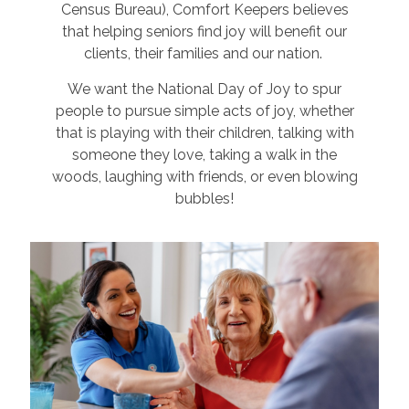
Census Bureau), Comfort Keepers believes
that helping seniors find joy will benefit our
clients, their families and our nation.
We want the National Day of Joy to spur
people to pursue simple acts of joy, whether
that is playing with their children, talking with
someone they love, taking a walk in the
woods, laughing with friends, or even blowing
bubbles!