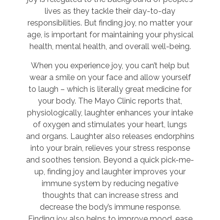
lives as they tackle their day-to-day
responsibilities. But finding joy, no matter your
age, is important for maintaining your physical
health, mental health, and overall well-being.
When you experience joy, you can’t help but
wear a smile on your face and allow yourself
to laugh – which is literally great medicine for
your body. The Mayo Clinic reports that,
physiologically, laughter enhances your intake
of oxygen and stimulates your heart, lungs
and organs. Laughter also releases endorphins
into your brain, relieves your stress response
and soothes tension. Beyond a quick pick-me-
up, finding joy and laughter improves your
immune system by reducing negative
thoughts that can increase stress and
decrease the body’s immune response.
Finding joy also helps to improve mood, ease