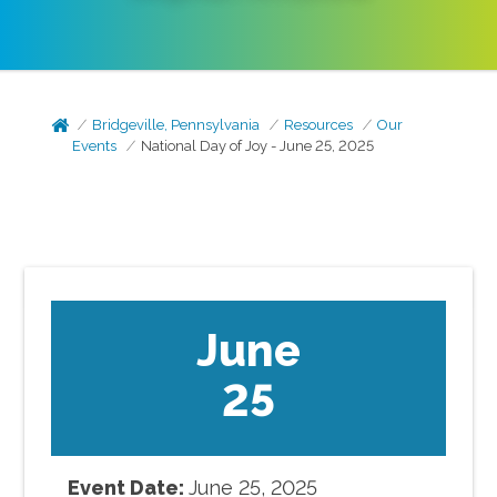
Bridgeville, Pennsylvania
Resources
Our
Events
National Day of Joy - June 25, 2025
June
25
Event Date:
June
25
,
2025