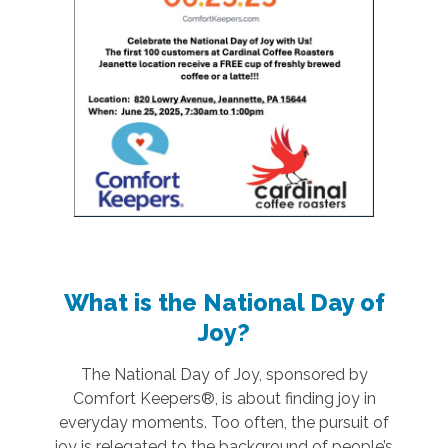
What is the National Day of
Joy?
The National Day of Joy, sponsored by
Comfort Keepers®, is about finding joy in
everyday moments. Too often, the pursuit of
joy is relegated to the background of people’s