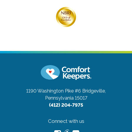
1190 Washington Pike #6
Bridgeville,
Pennsylvania 15017
(412) 204-7975
Connect with us