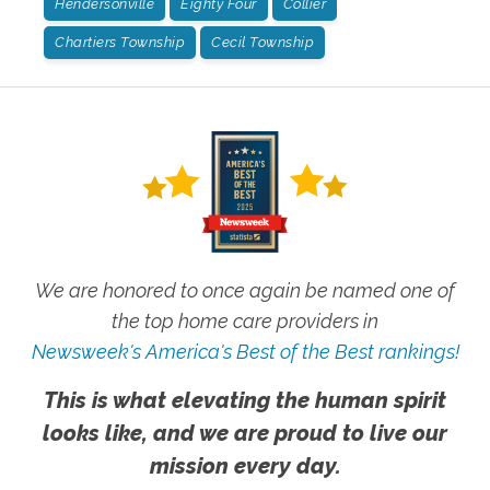
Hendersonville
Eighty Four
Collier
Chartiers Township
Cecil Township
We are honored to once again be named one of
the top home care providers in
Newsweek's America's Best of the Best rankings!
This is what elevating the human spirit
looks like, and we are proud to live our
mission every day.