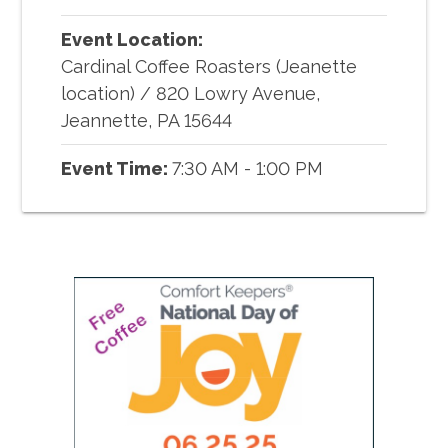
Event Location:
Cardinal Coffee Roasters (Jeanette
location)
/
820 Lowry Avenue,
Jeannette, PA 15644
Event Time:
7:30 AM - 1:00 PM