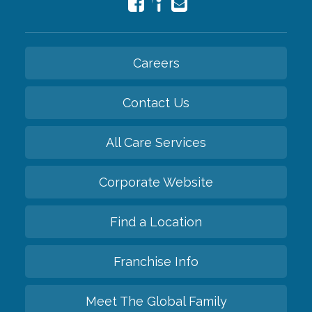
Careers
Contact Us
All Care Services
Corporate Website
Find a Location
Franchise Info
Meet The Global Family