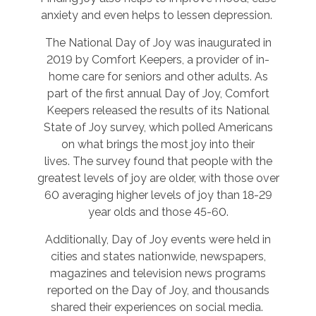
anxiety and even helps to lessen depression.
The National Day of Joy was inaugurated in
2019 by Comfort Keepers, a provider of in-
home care for seniors and other adults. As
part of the first annual Day of Joy, Comfort
Keepers released the results of its National
State of Joy survey, which polled Americans
on what brings the most joy into their
lives. The survey found that people with the
greatest levels of joy are older, with those over
60 averaging higher levels of joy than 18-29
year olds and those 45-60.
Additionally, Day of Joy events were held in
cities and states nationwide, newspapers,
magazines and television news programs
reported on the Day of Joy, and thousands
shared their experiences on social media.