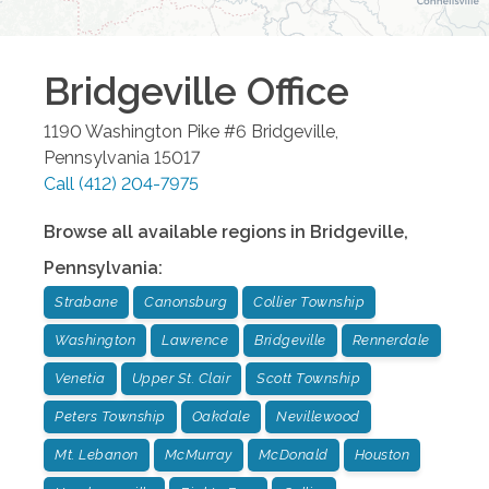
Bridgeville
Office
1190 Washington Pike #6
Bridgeville
,
Pennsylvania
15017
Call
(412) 204-7975
Browse all available regions in
Bridgeville
,
Pennsylvania
:
Strabane
Canonsburg
Collier Township
Washington
Lawrence
Bridgeville
Rennerdale
Venetia
Upper St. Clair
Scott Township
Peters Township
Oakdale
Nevillewood
Mt. Lebanon
McMurray
McDonald
Houston